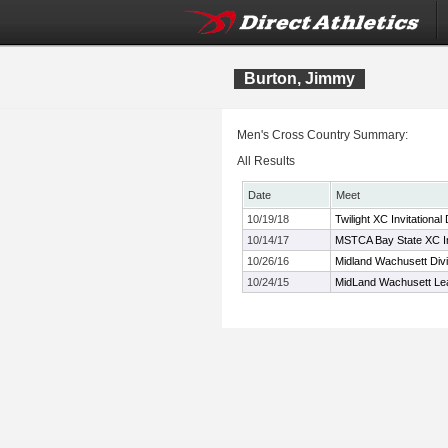
Burton, Jimmy
Men's Cross Country Summary:
All Results
Date
Meet
10/19/18
Twilight XC Invitational
10/14/17
MSTCA Bay State XC Inv
10/26/16
Midland Wachusett Div
10/24/15
MidLand Wachusett Le