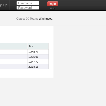
gn Up
Help
Class:
20
Team:
Wachusett
Time
19:48.78
19:05.91
19:47.79
20:18.15