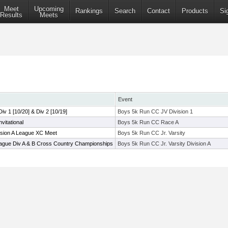
Meet
Upcoming
Rankings
Search
Contact
Products
Si
Results
Meets
Event
 Div 1 [10/20] & Div 2 [10/19]
Boys 5k Run CC JV Division 1
itational
Boys 5k Run CC Race A
ision A League XC Meet
Boys 5k Run CC Jr. Varsity
ague Div A & B Cross Country Championships
Boys 5k Run CC Jr. Varsity Division A