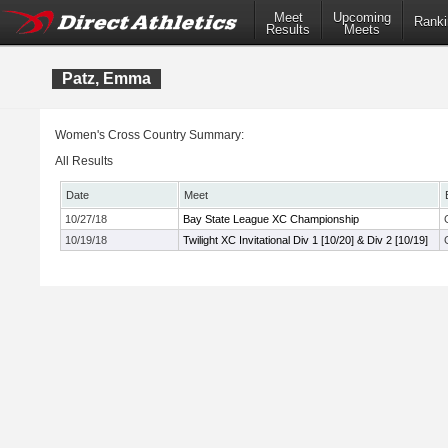
Meet
Upcoming
Ranki
Results
Meets
Patz, Emma
Women's Cross Country Summary:
All Results
Date
Meet
10/27/18
Bay State League XC Championship
10/19/18
Twilight XC Invitational Div 1 [10/20] & Div 2 [10/19]