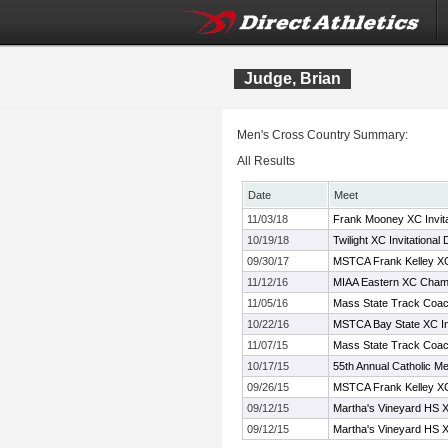
Judge, Brian
Men's Cross Country Summary:
All Results
Date
Meet
11/03/18
Frank Mooney XC Invita
10/19/18
Twilight XC Invitational 
09/30/17
MSTCA Frank Kelley XC 
11/12/16
MIAA Eastern XC Cham
11/05/16
Mass State Track Coac
10/22/16
MSTCA Bay State XC Inv
11/07/15
Mass State Track Coac
10/17/15
55th Annual Catholic Me
09/26/15
MSTCA Frank Kelley XC 
09/12/15
Martha's Vineyard HS XC
09/12/15
Martha's Vineyard HS XC