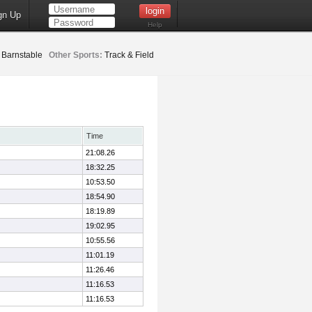
gn Up
Help
Barnstable
Other Sports:
Track & Field
Time
21:08.26
18:32.25
10:53.50
18:54.90
18:19.89
19:02.95
10:55.56
11:01.19
11:26.46
11:16.53
11:16.53