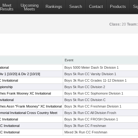
Meet
Upcoming
Rankings
Search
Contact
Products
Si
Results
Meets
Class:
20
Team:
Event
tional
Boys 5000 Meter Dash Sr Division 1
Div 1 [10/20] & Div 2 [10/19]
Boys 5k Run CC Varsity Division 1
Invitational
Boys 3k Run CC Grades 11-12 Division 1
pionship
Boys 5k Run CC Division 2
hes Frank Mooney XC Invitational
Boys 5k Run CC Sophomore Division 1
itational
Boys 5k Run CC Division C
hes Assn "Frank Mooney" XC Invitational
Boys 3k Run CC Freshman Division 1
morial Invitational Cross Country Meet
Boys 3k Run CC All Division Frosh
Invitational
Boys 3k Run CC FROSH Division 1
 Invitational
Boys 3k Run CC Freshman
 Invitational
Mixed 3k Run CC Freshman