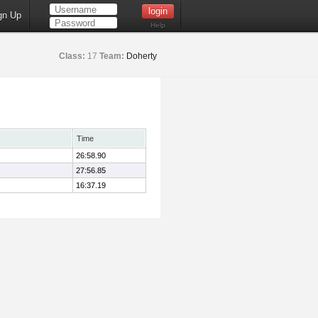
gn Up
Help
Class:
17
Team:
Doherty
Time
26:58.90
27:56.85
16:37.19