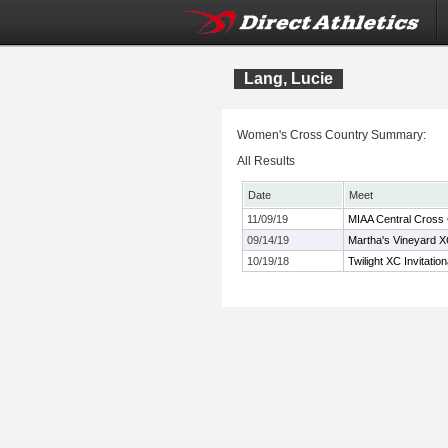
Lang, Lucie
Women's Cross Country Summary:
All Results
Date
Meet
11/09/19
MIAA Central Cross
09/14/19
Martha's Vineyard XC
10/19/18
Twilight XC Invitation