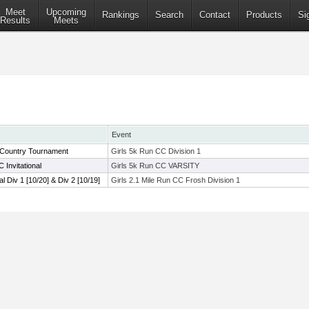
Meet
Upcoming
Rankings
Search
Contact
Products
Si
Results
Meets
Event
 Country Tournament
Girls 5k Run CC Division 1
 Invitational
Girls 5k Run CC VARSITY
al Div 1 [10/20] & Div 2 [10/19]
Girls 2.1 Mile Run CC Frosh Division 1