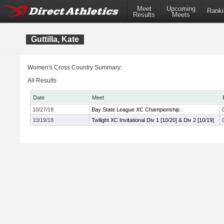
Meet
Upcoming
Ranki
Results
Meets
Guttilla, Kate
Women's Cross Country Summary:
All Results
Date
Meet
10/27/18
Bay State League XC Championship
10/19/18
Twilight XC Invitational Div 1 [10/20] & Div 2 [10/19]