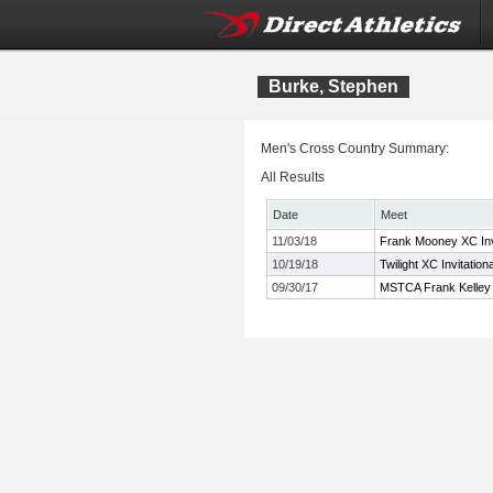
Burke, Stephen
Men's Cross Country Summary:
All Results
Date
Meet
11/03/18
Frank Mooney XC Invi
10/19/18
Twilight XC Invitation
09/30/17
MSTCA Frank Kelley X