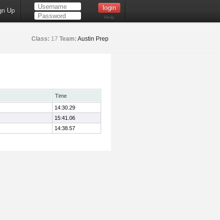
gn Up
Help
Class:
17
Team:
Austin Prep
Time
14:30.29
15:41.06
14:38.57