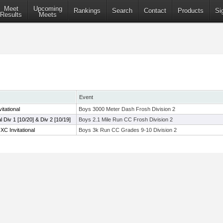
Meet
Upcoming
Rankings
Search
Contact
Products
Si
Results
Meets
Event
tational
Boys 3000 Meter Dash Frosh Division 2
al Div 1 [10/20] & Div 2 [10/19]
Boys 2.1 Mile Run CC Frosh Division 2
C Invitational
Boys 3k Run CC Grades 9-10 Division 2