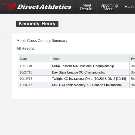
Meet
Upcoming
Ranki
Results
Meets
Kennedy, Henry
Men's Cross Country Summary:
All Results
Date
Meet
Ev
11/10/18
MIAA Eastern MA Divisional Championship
Bo
10/27/18
Bay State League XC Championship
Bo
10/19/18
Twilight XC Invitational Div 1 [10/20] & Div 2 [10/19]
Bo
11/04/17
MSTCA Frank Mooney XC Coaches Invitational
Bo