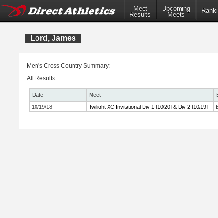
Meet
Upcoming
Ranki
Results
Meets
Lord, James
Men's Cross Country Summary:
All Results
Date
Meet
10/19/18
Twilight XC Invitational Div 1 [10/20] & Div 2 [10/19]