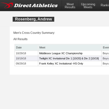
Meet
Upcoming
Ranki
Results
Meets
Rosenberg, Andrew
Men's Cross Country Summary:
All Results
Date
Meet
Even
10/29/18
Middlesex League XC Championship
Boys
10/19/18
Twilight XC Invitational Div 1 [10/20] & Div 2 [10/19]
Boys
09/29/18
Frank Kelley XC Invitational -HS Only
Boys