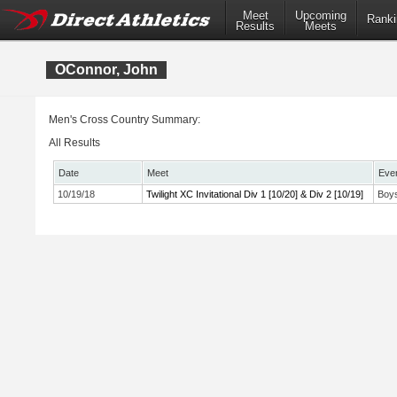
Meet
Upcoming
Ranki
Results
Meets
OConnor, John
Men's Cross Country Summary:
All Results
Date
Meet
Eve
10/19/18
Twilight XC Invitational Div 1 [10/20] & Div 2 [10/19]
Boys