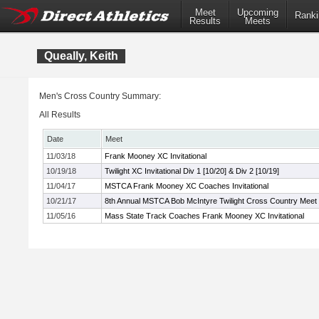
Meet
Upcoming
Ranki
Results
Meets
Queally, Keith
Men's Cross Country Summary:
All Results
Date
Meet
11/03/18
Frank Mooney XC Invitational
10/19/18
Twilight XC Invitational Div 1 [10/20] & Div 2 [10/19]
11/04/17
MSTCA Frank Mooney XC Coaches Invitational
10/21/17
8th Annual MSTCA Bob McIntyre Twilight Cross Country Meet
11/05/16
Mass State Track Coaches Frank Mooney XC Invitational