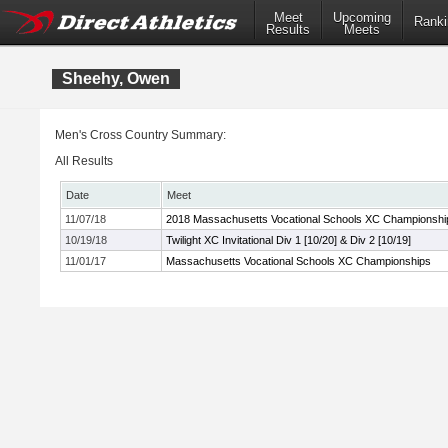
Meet
Upcoming
Ranki
Results
Meets
Sheehy, Owen
Men's Cross Country Summary:
All Results
Date
Meet
11/07/18
2018 Massachusetts Vocational Schools XC Championshi
10/19/18
Twilight XC Invitational Div 1 [10/20] & Div 2 [10/19]
11/01/17
Massachusetts Vocational Schools XC Championships