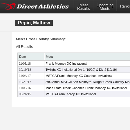
Meet
Upcoming
Ranki
Results
Meets
Pepin, Mathew
Men's Cross Country Summary:
All Results
Date
Meet
11/03/18
Frank Mooney XC Invitational
10/19/18
Twilight XC Invitational Div 1 [10/20] & Div 2 [10/19]
11/04/17
MSTCA Frank Mooney XC Coaches Invitational
10/21/17
8th Annual MSTCA Bob McIntyre Twilight Cross Country Me
11/05/16
Mass State Track Coaches Frank Mooney XC Invitational
09/26/15
MSTCA Frank Kelley XC Invitational