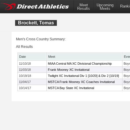
Meet
Upcoming
Ranki
Results
Meets
Brockett, Tomas
Men's Cross Country Summary:
All Results
Date
Meet
Eve
11/10/18
MIAA Central MA XC Divisional Championship
Boys
11/03/18
Frank Mooney XC Invitational
Boys
10/19/18
Twilight XC Invitational Div 1 [10/20] & Div 2 [10/19]
Boys
11/04/17
MSTCA Frank Mooney XC Coaches Invitational
Boys
10/14/17
MSTCA Bay State XC Invitational
Boy