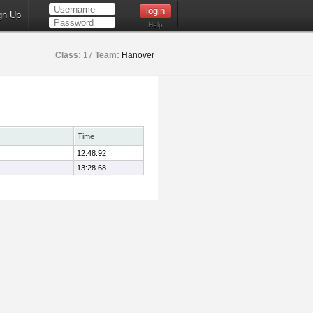
gn Up
Help
Class:
17
Team:
Hanover
Time
12:48.92
13:28.68