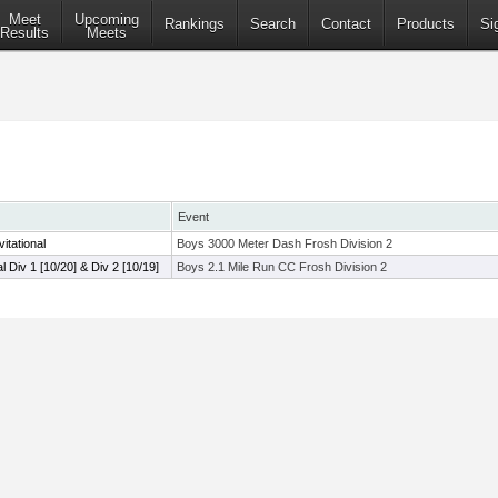
Meet
Upcoming
Rankings
Search
Contact
Products
Si
Results
Meets
Event
itational
Boys 3000 Meter Dash Frosh Division 2
al Div 1 [10/20] & Div 2 [10/19]
Boys 2.1 Mile Run CC Frosh Division 2