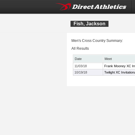
Fish, Jackson
Men's Cross Country Summary:
All Results
Date
Meet
11/03/18
Frank Mooney XC Inv
10/19/18
Twilight XC Invitation