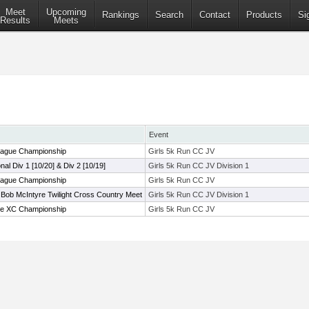
Meet
Upcoming
Rankings
Search
Contact
Products
Si
Results
Meets
Event
ague Championship
Girls 5k Run CC JV
onal Div 1 [10/20] & Div 2 [10/19]
Girls 5k Run CC JV Division 1
ague Championship
Girls 5k Run CC JV
Bob McIntyre Twilight Cross Country Meet
Girls 5k Run CC JV Division 1
e XC Championship
Girls 5k Run CC JV