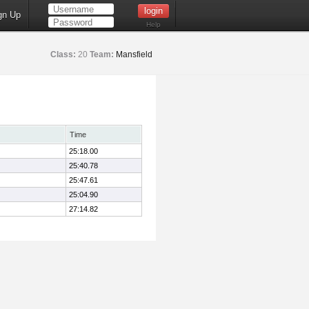
gn Up
Help
Class:
20
Team:
Mansfield
Time
25:18.00
25:40.78
25:47.61
25:04.90
27:14.82