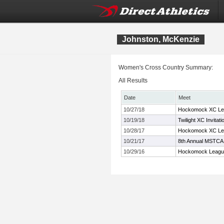
Johnston, McKenzie
Women's Cross Country Summary:
All Results
Date
Meet
10/27/18
Hockomock XC Le
10/19/18
Twilight XC Invitati
10/28/17
Hockomock XC Le
10/21/17
8th Annual MSTCA 
10/29/16
Hockomock Leagu