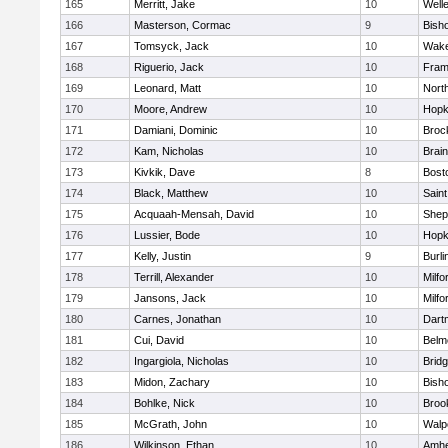
165
Merritt, Jake
10
Well
166
Masterson, Cormac
9
Bish
167
Tomsyck, Jack
10
Wake
168
Riguerio, Jack
10
Fram
169
Leonard, Matt
10
Nort
170
Moore, Andrew
10
Hopk
171
Damiani, Dominic
10
Broc
172
Kam, Nicholas
10
Brain
173
Kivkik, Dave
8
Bost
174
Black, Matthew
10
Saint
175
Acquaah-Mensah, David
10
Sheph
176
Lussier, Bode
10
Hopk
177
Kelly, Justin
9
Burli
178
Terrill, Alexander
10
Milfo
179
Jansons, Jack
10
Milfo
180
Carnes, Jonathan
10
Dart
181
Cui, David
10
Belm
182
Ingargiola, Nicholas
10
Brid
183
Midon, Zachary
10
Bish
184
Bohlke, Nick
10
Brook
185
McGrath, John
10
Walp
186
Wilkinson, Ethan
10
Amhe