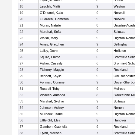
17
Pajak, Amanda
8
Sutton
18
Leschly, Matti
9
Weston
19
O'Driscoll, Katie
9
Norwell
20
Guarachi, Cameron
9
Norwell
21
Moran, Natalie
8
Ursuline Aca
22
Marshall, Sofia
9
Scituate
23
Walsh, Molly
9
Dighton-Reho
24
Ames, Gretchen
9
Bellingham
25
Lalley, Devin
9
Holliston
26
Squire, Emma
6
Bromfield Scho
27
Fisher, Cassidy
6
Bromfield Scho
28
Flaherty, Maggie
9
Rockland
29
Bennett, Kaylie
9
Old Rochester
30
Forman, Corinne
9
Dover-Sherbo
31
Russell, Toby
9
Melrose
32
Vinacco, Amanda
8
Blackstone-Mill
33
Marshall, Sydnie
9
Scituate
34
Johnson, Ashley
9
Norton
35
Murdock, Isabel
9
Dighton-Reho
36
Little-Gill, Elsa
9
Hanover
37
Gambon, Gabriella
9
Rockland
38
Flynn, Marissa
7
Bromfield Scho