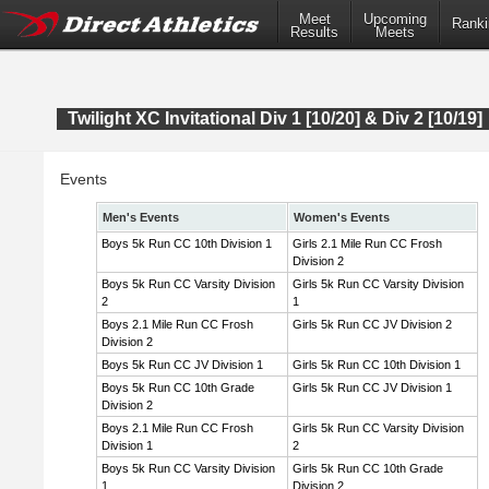
Meet
Upcoming
Ranki
Results
Meets
Twilight XC Invitational Div 1 [10/20] & Div 2 [10/19]
Events
Men's Events
Women's Events
Boys 5k Run CC 10th Division 1
Girls 2.1 Mile Run CC Frosh
Division 2
Boys 5k Run CC Varsity Division
Girls 5k Run CC Varsity Division
2
1
Boys 2.1 Mile Run CC Frosh
Girls 5k Run CC JV Division 2
Division 2
Boys 5k Run CC JV Division 1
Girls 5k Run CC 10th Division 1
Boys 5k Run CC 10th Grade
Girls 5k Run CC JV Division 1
Division 2
Boys 2.1 Mile Run CC Frosh
Girls 5k Run CC Varsity Division
Division 1
2
Boys 5k Run CC Varsity Division
Girls 5k Run CC 10th Grade
1
Division 2