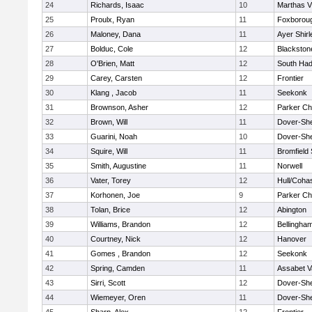
24
Richards, Isaac
10
Marthas V
25
Proulx, Ryan
11
Foxborou
26
Maloney, Dana
11
Ayer Shirl
27
Bolduc, Cole
12
Blackstone
28
O'Brien, Matt
12
South Had
29
Carey, Carsten
12
Frontier
30
Klang , Jacob
11
Seekonk
31
Brownson, Asher
12
Parker Cha
32
Brown, Will
11
Dover-Sh
33
Guarini, Noah
10
Dover-Sh
34
Squire, Will
11
Bromfield
35
Smith, Augustine
11
Norwell
36
Vater, Torey
12
Hull/Coha
37
Korhonen, Joe
9
Parker Cha
38
Tolan, Brice
12
Abington
39
Williams, Brandon
12
Bellingha
40
Courtney, Nick
12
Hanover
41
Gomes , Brandon
12
Seekonk
42
Spring, Camden
11
Assabet V
43
Sirri, Scott
12
Dover-Sh
44
Wiemeyer, Oren
11
Dover-Sh