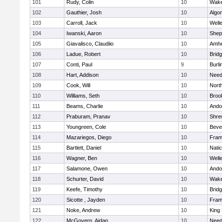
101
Rudy, Colin
10
Wake
102
Gauthier, Josh
10
Algo
103
Carroll, Jack
10
Well
104
Iwanski, Aaron
10
Sheph
105
Giavalisco, Claudiio
10
Amhe
106
Ladue, Robert
10
Brid
107
Conti, Paul
9
Burli
108
Hart, Addison
10
Nee
109
Cook, Will
10
Nort
110
Williams, Seth
10
Brook
111
Beams, Charlie
10
Ando
112
Praburam, Pranav
10
Shre
113
Youngreen, Cole
10
Beve
114
Mazariegos, Diego
10
Fram
115
Bartlett, Daniel
10
Nati
116
Wagner, Ben
10
Well
117
Salamone, Owen
10
Ando
118
Schurter, David
10
Wake
119
Keefe, Timothy
10
Brid
120
Sicotte , Jayden
10
Fram
121
Noke, Andrew
10
King 
122
McGovern, Aidan
10
Nee