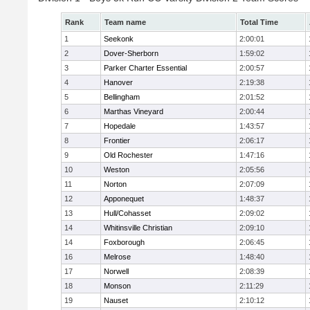
Rank
Team name
Total Time
1
Seekonk
2:00:01
2
Dover-Sherborn
1:59:02
3
Parker Charter Essential
2:00:57
4
Hanover
2:19:38
5
Bellingham
2:01:52
6
Marthas Vineyard
2:00:44
7
Hopedale
1:43:57
8
Frontier
2:06:17
9
Old Rochester
1:47:16
10
Weston
2:05:56
11
Norton
2:07:09
12
Apponequet
1:48:37
13
Hull/Cohasset
2:09:02
14
Whitinsville Christian
2:09:10
14
Foxborough
2:06:45
16
Melrose
1:48:40
17
Norwell
2:08:39
18
Monson
2:11:29
19
Nauset
2:10:12