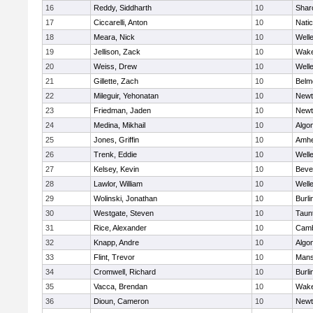
16
Reddy, Siddharth
10
Shar
17
Ciccarelli, Anton
10
Nati
18
Meara, Nick
10
Well
19
Jellison, Zack
10
Wake
20
Weiss, Drew
10
Well
21
Gillette, Zach
10
Belm
22
Mileguir, Yehonatan
10
Newt
23
Friedman, Jaden
10
Newt
24
Medina, Mikhail
10
Algo
25
Jones, Griffin
10
Amhe
26
Trenk, Eddie
10
Well
27
Kelsey, Kevin
10
Beve
28
Lawlor, William
10
Well
29
Wolinski, Jonathan
10
Burli
30
Westgate, Steven
10
Taun
31
Rice, Alexander
10
Camb
32
Knapp, Andre
10
Algo
33
Flint, Trevor
10
Mans
34
Cromwell, Richard
10
Burli
35
Vacca, Brendan
10
Wake
36
Dioun, Cameron
10
Newt