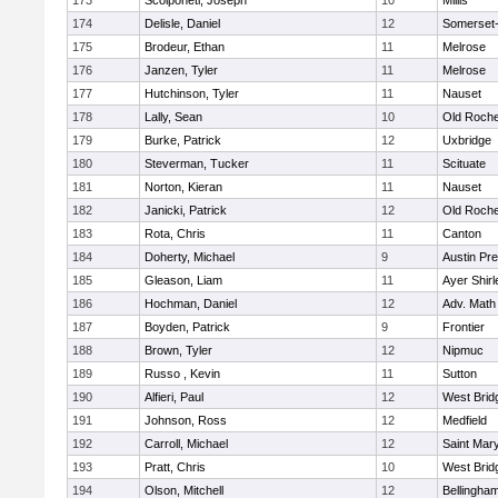
173
Scolponeti, Joseph
10
Millis
174
Delisle, Daniel
12
Somerset-
175
Brodeur, Ethan
11
Melrose
176
Janzen, Tyler
11
Melrose
177
Hutchinson, Tyler
11
Nauset
178
Lally, Sean
10
Old Roche
179
Burke, Patrick
12
Uxbridge
180
Steverman, Tucker
11
Scituate
181
Norton, Kieran
11
Nauset
182
Janicki, Patrick
12
Old Roche
183
Rota, Chris
11
Canton
184
Doherty, Michael
9
Austin Pr
185
Gleason, Liam
11
Ayer Shirl
186
Hochman, Daniel
12
Adv. Math
187
Boyden, Patrick
9
Frontier
188
Brown, Tyler
12
Nipmuc
189
Russo , Kevin
11
Sutton
190
Alfieri, Paul
12
West Brid
191
Johnson, Ross
12
Medfield
192
Carroll, Michael
12
Saint Mary
193
Pratt, Chris
10
West Brid
194
Olson, Mitchell
12
Bellingha