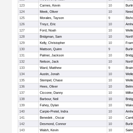
123
Carnes, Kevin
10
Burli
124
Meek, Oliver
10
Nee
125
Morales, Tayson
9
Bish
126
Treyz, Eric
10
Amhe
127
Ford, Noah
10
Well
128
Bridgman, Sam
10
Nort
129
Kelly, Christopher
10
Fram
130
Mattson, Quinn
9
Burli
131
Palmer, Jackson
10
Brid
132
Nelson, Jack
10
Nort
133
Ward, Matthew
9
Brain
134
Austin, Jonah
10
Well
135
Stempel, Chase
10
Well
136
Hees, Oliver
10
Belm
137
Ciccone, Danny
10
Milfo
138
Barbour, Neil
10
Brid
139
Fahey, Dylan
10
Wake
140
Carpio-Pretel, Indra
10
Amhe
141
Benedek , Oscar
10
Camb
142
Desmond, Connor
10
Burli
143
Walsh, Kevin
10
Saint