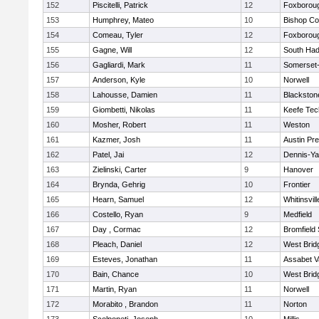
152
Piscitelli, Patrick
12
Foxborou
153
Humphrey, Mateo
10
Bishop Co
154
Comeau, Tyler
12
Foxborou
155
Gagne, Will
12
South Had
156
Gagliardi, Mark
11
Somerset-
157
Anderson, Kyle
10
Norwell
158
Lahousse, Damien
11
Blackstone
159
Giombetti, Nikolas
11
Keefe Tec
160
Mosher, Robert
11
Weston
161
Kazmer, Josh
11
Austin Pr
162
Patel, Jai
12
Dennis-Y
163
Zielinski, Carter
9
Hanover
164
Brynda, Gehrig
10
Frontier
165
Hearn, Samuel
12
Whitinsvill
166
Costello, Ryan
9
Medfield
167
Day , Cormac
12
Bromfield
168
Pleach, Daniel
12
West Brid
169
Esteves, Jonathan
11
Assabet V
170
Bain, Chance
10
West Brid
171
Martin, Ryan
11
Norwell
172
Morabito , Brandon
11
Norton