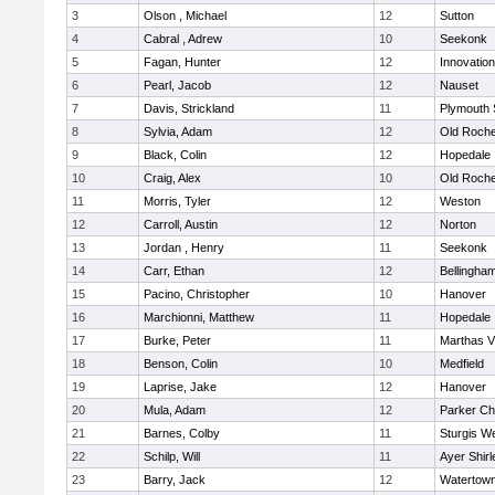
3
Olson , Michael
12
Sutton
4
Cabral , Adrew
10
Seekonk
5
Fagan, Hunter
12
Innovatio
6
Pearl, Jacob
12
Nauset
7
Davis, Strickland
11
Plymouth 
8
Sylvia, Adam
12
Old Roche
9
Black, Colin
12
Hopedale
10
Craig, Alex
10
Old Roche
11
Morris, Tyler
12
Weston
12
Carroll, Austin
12
Norton
13
Jordan , Henry
11
Seekonk
14
Carr, Ethan
12
Bellingha
15
Pacino, Christopher
10
Hanover
16
Marchionni, Matthew
11
Hopedale
17
Burke, Peter
11
Marthas V
18
Benson, Colin
10
Medfield
19
Laprise, Jake
12
Hanover
20
Mula, Adam
12
Parker Cha
21
Barnes, Colby
11
Sturgis W
22
Schilp, Will
11
Ayer Shirl
23
Barry, Jack
12
Watertow