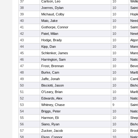
37
Carlson, Leo
10
Well
38
Joerres, Dylan
10
Saint
39
Michaud, Colby
10
Hopk
40
Maio, Jake
10
Nee
41
Gothorpe, Connor
10
Saint
42
Patel, Milan
10
Newt
43
Hodge, Brady
10
Algo
44
Kipp, Dan
10
Mans
45
Schlenker, James
10
Mans
46
Harrington, Sam
10
Nati
47
Frost, Brennan
10
Beve
48
Burke, Cam
10
Marl
49
Jaffe, Jonah
10
Camb
50
Bisciotti, Jason
10
Bish
51
O’Leary, Brian
10
Marl
52
Edwards, Alex
10
Nati
53
Whitney, Chase
9
Saint
54
Briggs, Peter
10
Nati
55
Harmon, Eli
10
Sheph
56
Siano, Ryan
10
Bish
57
Zucker, Jacob
10
Brook
58
Flynn, Connor
10
Nati