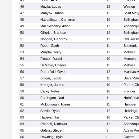
45
Sharp, Alex
12
Frontier
46
Muzila, Lucas
12
Weston
47
Manyok, Tabon
11
Saint Mary
48
Hasselbaum, Cameron
10
Bellingha
49
MacSweeney, Aidan
12
Apponequ
50
Gillcrist, Brandon
12
Bellingha
51
Noonan, Geoffrey
12
Old Roche
52
Reed , Zach
11
Seekonk
53
Murphy, Jerry
12
Melrose
54
Fiester, Daniel
10
Monson
55
DeMayo, Charles
11
Melrose
56
Porterfield, Owen
12
Marthas V
57
Brown, Jacob
11
Dover-Sh
58
Kreuger, James
10
Parker Cha
59
Carey, Peter
10
Frontier
60
Farrington, Ned
11
Hull/Coha
61
McDonough, Tomas
11
Hanover
62
Semle, Ryan
12
Uxbridge
63
Hatlevig, Ike
10
Parker Cha
64
Rosselli, Nicholas
12
Apponequ
65
Galatis, Steven
9
Austin Pr
66
Downing , Kyle
9
Canton