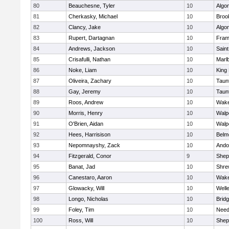
80
Beauchesne, Tyler
10
Algo
81
Cherkasky, Michael
10
Brook
82
Clancy, Jake
10
Algo
83
Rupert, Dartagnan
10
Fram
84
Andrews, Jackson
10
Saint
85
Crisafulli, Nathan
10
Marl
86
Noke, Liam
10
King 
87
Oliveira, Zachary
10
Taun
88
Gay, Jeremy
10
Taun
89
Roos, Andrew
10
Wake
90
Morris, Henry
10
Walp
91
O'Brien, Aidan
10
Walp
92
Hees, Harrisison
10
Belm
93
Nepomnayshy, Zack
10
Ando
94
Fitzgerald, Conor
9
Sheph
95
Banat, Jad
10
Shre
96
Canestaro, Aaron
10
Wake
97
Glowacky, Will
10
Well
98
Longo, Nicholas
10
Brid
99
Foley, Tim
10
Nee
100
Ross, Will
10
Sheph