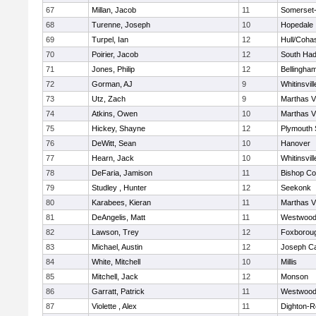
67
Millan, Jacob
11
Somerset-
68
Turenne, Joseph
10
Hopedale
69
Turpel, Ian
12
Hull/Coha
70
Poirier, Jacob
12
South Had
71
Jones, Philip
12
Bellingha
72
Gorman, AJ
9
Whitinsvill
73
Utz, Zach
9
Marthas V
74
Atkins, Owen
10
Marthas V
75
Hickey, Shayne
12
Plymouth 
76
DeWitt, Sean
10
Hanover
77
Hearn, Jack
10
Whitinsvill
78
DeFaria, Jamison
11
Bishop Co
79
Studley , Hunter
12
Seekonk
80
Karabees, Kieran
11
Marthas V
81
DeAngelis, Matt
11
Westwoo
82
Lawson, Trey
12
Foxborou
83
Michael, Austin
12
Joseph C
84
White, Mitchell
10
Millis
85
Mitchell, Jack
12
Monson
86
Garratt, Patrick
11
Westwoo
87
Violette , Alex
11
Dighton-R