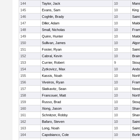
144
Taylor, Jack
10
Mans
145
Evans, Sam
10
King 
146
Coghlin, Brady
10
Saint
147
Diller, Adam
10
Mald
148
Small, Nicholas
10
Fram
149
Quinn, Hunter
10
Mald
150
Sullivan, James
10
Algo
151
Foster, Ryan
10
Saint
152
Cabral, Kevin
10
Brain
153
Currier, Robert
9
Stou
154
Zytkovicz, Max
10
Ando
155
Kassis, Noah
10
Nort
156
Viveiros, Ryan
10
Fram
157
Slatkavitz, Sean
10
Nee
158
Francouer, Matt
10
Nort
159
Russo, Brad
10
Stou
160
Xiong, Jason
10
Shar
161
Schnitzer, Robby
10
Shar
162
Bafaro, Steven
10
Saint
163
Long, Noah
10
Saint
164
Capobianco, Cole
10
Burli