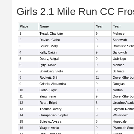
Girls 2.1 Mile Run CC Fros
Place
Name
Year
Team
1
Tysail, Charlotte
9
Melrose
2
Davies, Claire
9
Sandwich
3
Squire, Molly
8
Bromfield Scho
4
Kelly, Caitlin
9
Sandwich
5
Deary, Abigail
9
Uxbridge
6
Lytje, Mollie
9
Melrose
7
Spaulding, Stella
9
Scituate
8
Rockett, Brin
11
Dover-Sherbo
9
Criasia, Alexandra
9
Douglas
10
Goba, Skye
9
Norton
11
Yang, Irene
9
Dover-Sherbo
12
Ryan, Brigid
8
Ursuline Aca
13
Thomas, Avery
9
Dighton-Reho
14
Garapedian, Sophia
9
Watertown
15
Spiezio, Alyssa
8
Hopedale
16
Yeager, Annie
9
Plymouth Sout