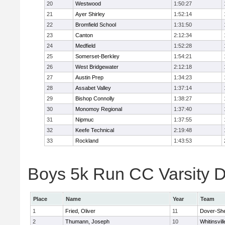
20
Westwood
1:50:27
21
Ayer Shirley
1:52:14
22
Bromfield School
1:31:50
23
Canton
2:12:34
24
Medfield
1:52:28
25
Somerset-Berkley
1:54:21
26
West Bridgewater
2:12:18
27
Austin Prep
1:34:23
28
Assabet Valley
1:37:14
29
Bishop Connolly
1:38:27
30
Monomoy Regional
1:37:40
31
Nipmuc
1:37:55
32
Keefe Technical
2:19:48
33
Rockland
1:43:53
Boys 5k Run CC Varsity Di
Place
Name
Year
Team
1
Fried, Oliver
11
Dover-Sh
2
Thumann, Joseph
10
Whitinsvill