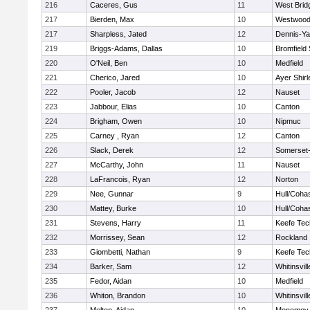
216
Caceres, Gus
11
West Brid
217
Bierden, Max
10
Westwoo
217
Sharpless, Jated
12
Dennis-Y
219
Briggs-Adams, Dallas
10
Bromfield
220
O'Neil, Ben
10
Medfield
221
Cherico, Jared
10
Ayer Shirl
222
Pooler, Jacob
12
Nauset
223
Jabbour, Elias
10
Canton
224
Brigham, Owen
10
Nipmuc
225
Carney , Ryan
12
Canton
226
Slack, Derek
12
Somerset-
227
McCarthy, John
11
Nauset
228
LaFrancois, Ryan
12
Norton
229
Nee, Gunnar
9
Hull/Coha
230
Mattey, Burke
10
Hull/Coha
231
Stevens, Harry
11
Keefe Tec
232
Morrissey, Sean
12
Rockland
233
Giombetti, Nathan
9
Keefe Tec
234
Barker, Sam
12
Whitinsvill
235
Fedor, Aidan
10
Medfield
236
Whiton, Brandon
10
Whitinsvill