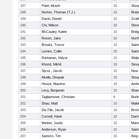
187
Patel, Akash
10
Stou
188
Norton, Thomas (T.J.)
10
Brain
189
Davin, Daniel
10
Graf
190
Chi, Wilson
10
Shre
191
McCauley, Kaleb
10
Brid
192
Rosen, Jake
10
Nort
193
Brooks, Trevor
10
Saint
194
Lemire, Collin
10
Saint
195
Ramanan, Vidyut
10
Walp
196
Khond, Nikhil
10
Stou
197
Slyva , Jacob
10
New 
198
Akella, Deepak
10
Stou
199
Heuck, Maximo
10
Amhe
200
Levy, Benjamin
10
Shar
201
Tagliamonte, Christian
9
Burli
202
Shao, Matt
10
Mald
203
Dix File, Jacob
10
Broc
204
Cornell, Hank
10
Dart
205
Weiner, Justin
10
Mans
206
Anderson, Ryan
10
Saint
207
Santoro, Tim
10
King 