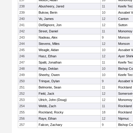
237
Melton, Aidan
10
Monomoy 
238
Abusheery, Jared
11
Keefe Tec
239
Bukow, Berin
10
Assabet V
240
Vo, James
12
Canton
241
DelSignore, Jon
12
Sutton
242
Street, Daniel
11
Monomoy 
243
Nadeau, Alex
9
Monson
244
Stevens, Miles
12
Monson
245
Weagle, Aidan
10
Assabet V
246
Hasz, Ethan
12
Ayer Shirl
247
Spalti, Jonathan
11
Keefe Tec
248
Rego, Deklan
10
Bishop Co
249
Sheehy, Owen
10
Keefe Tec
250
Trinque, Dylan
9
Assabet V
251
Belmonte, Sean
11
Rockland
252
Field, Jack
12
Somerset-
253
Ulrich, John (Doug)
12
Monomoy 
254
Webb, Zach
11
Rockland
255
Rockland, Rocky
18
Rockland
256
Raye, Ethan
12
Nipmuc
257
Falcon, Zachary
9
Bishop Co