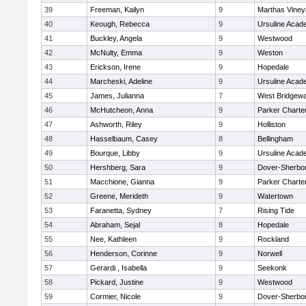
39
Freeman, Kailyn
9
Marthas Viney
40
Keough, Rebecca
9
Ursuline Aca
41
Buckley, Angela
9
Westwood
42
McNulty, Emma
9
Weston
43
Erickson, Irene
9
Hopedale
44
Marcheski, Adeline
9
Ursuline Aca
45
James, Julianna
7
West Bridgewa
46
McHutcheon, Anna
9
Parker Charter
47
Ashworth, Riley
9
Holliston
48
Hasselbaum, Casey
8
Bellingham
49
Bourque, Libby
9
Ursuline Aca
50
Hershberg, Sara
9
Dover-Sherbo
51
Macchione, Gianna
9
Parker Charter
52
Greene, Merideth
9
Watertown
53
Faranetta, Sydney
7
Rising Tide
54
Abraham, Sejal
8
Hopedale
55
Nee, Kathleen
9
Rockland
56
Henderson, Corinne
9
Norwell
57
Gerardi , Isabella
9
Seekonk
58
Pickard, Justine
9
Westwood
59
Cormier, Nicole
9
Dover-Sherbo