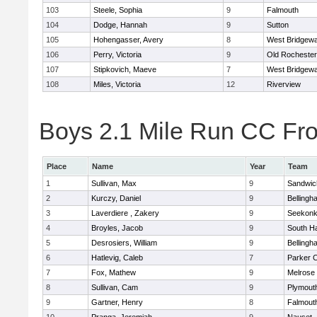
103
Steele, Sophia
9
Falmouth
104
Dodge, Hannah
9
Sutton
105
Hohengasser, Avery
8
West Bridgewa
106
Perry, Victoria
9
Old Rochester
107
Stipkovich, Maeve
7
West Bridgewa
108
Miles, Victoria
12
Riverview
Boys 2.1 Mile Run CC Fros
Place
Name
Year
Team
1
Sullivan, Max
9
Sandwic
2
Kurczy, Daniel
9
Bellingh
3
Laverdiere , Zakery
9
Seekon
4
Broyles, Jacob
9
South H
5
Desrosiers, William
9
Bellingh
6
Hatlevig, Caleb
7
Parker C
7
Fox, Mathew
9
Melrose
8
Sullivan, Cam
9
Plymout
9
Gartner, Henry
8
Falmout