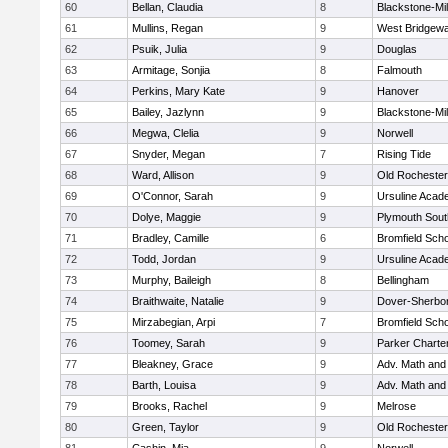
60
Bellan, Claudia
8
Blackstone-Mill
61
Mullins, Regan
9
West Bridgewa
62
Psuik, Julia
9
Douglas
63
Armitage, Sonjia
8
Falmouth
64
Perkins, Mary Kate
9
Hanover
65
Bailey, Jazlynn
9
Blackstone-Mill
66
Megwa, Clelia
9
Norwell
67
Snyder, Megan
7
Rising Tide
68
Ward, Allison
9
Old Rochester
69
O'Connor, Sarah
9
Ursuline Aca
70
Dolye, Maggie
9
Plymouth Sout
71
Bradley, Camille
6
Bromfield Scho
72
Todd, Jordan
9
Ursuline Aca
73
Murphy, Baileigh
8
Bellingham
74
Braithwaite, Natalie
9
Dover-Sherbo
75
Mirzabegian, Arpi
7
Bromfield Scho
76
Toomey, Sarah
9
Parker Charter
77
Bleakney, Grace
9
Adv. Math an
78
Barth, Louisa
9
Adv. Math an
79
Brooks, Rachel
9
Melrose
80
Green, Taylor
9
Old Rochester