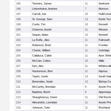
195
Tenreiro, James
11
Seekonk
196
Linkenhoker, Andrew
7
Monson
197
Carroll, Joe
10
Hull/Coha
198
St. George, Sam
12
Keefe Tec
199
Curtin, Tim
10
Norwell
200
Osborne, Austin
11
Weston
201
Seguin, Aidan
10
Norwell
202
La Ruffa , Alex
11
Falmouth
203
Robinson, Brett
11
Frontier
204
Chenis, William
11
Uxbridge
205
Callaluca, Caleb
11
Ayer Shirl
206
McCain, Colton
10
Millis
207
Kerr, Alex
11
Whitinsvill
208
Hackenson, Bret
11
Nipmuc
209
Taylor, Justin
12
South Had
210
Benevides, Noah
12
Bishop Co
211
McCarthy, Brendan
9
Austin Pr
212
Baptista, Boshi
9
Apponequ
213
Shaughnessy, Owen
11
Old Roche
214
Alexandris, Leonidas
11
Austin Pr
215
Johnson, Tyler
11
Rockland