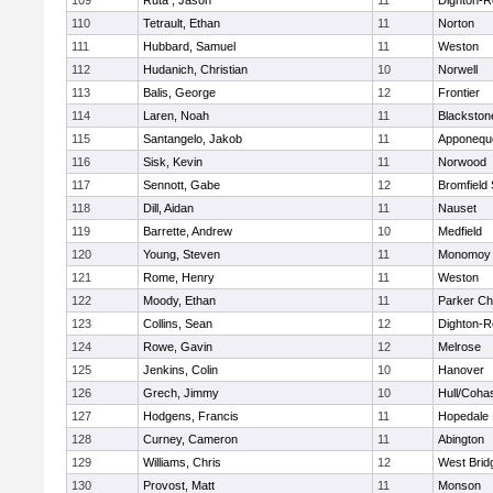
109
Ruta , Jason
11
Dighton-R
110
Tetrault, Ethan
11
Norton
111
Hubbard, Samuel
11
Weston
112
Hudanich, Christian
10
Norwell
113
Balis, George
12
Frontier
114
Laren, Noah
11
Blackstone
115
Santangelo, Jakob
11
Apponequ
116
Sisk, Kevin
11
Norwood
117
Sennott, Gabe
12
Bromfield
118
Dill, Aidan
11
Nauset
119
Barrette, Andrew
10
Medfield
120
Young, Steven
11
Monomoy 
121
Rome, Henry
11
Weston
122
Moody, Ethan
11
Parker Cha
123
Collins, Sean
12
Dighton-R
124
Rowe, Gavin
12
Melrose
125
Jenkins, Colin
10
Hanover
126
Grech, Jimmy
10
Hull/Coha
127
Hodgens, Francis
11
Hopedale
128
Curney, Cameron
11
Abington
129
Williams, Chris
12
West Brid
130
Provost, Matt
11
Monson