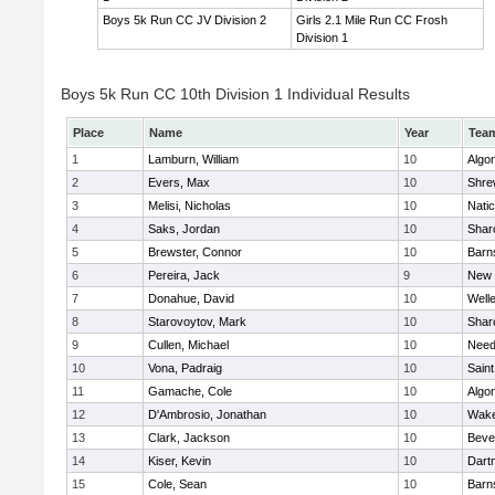
Boys 5k Run CC JV Division 2
Girls 2.1 Mile Run CC Frosh
Division 1
Boys 5k Run CC 10th Division 1 Individual Results
Place
Name
Year
Tea
1
Lamburn, William
10
Algo
2
Evers, Max
10
Shre
3
Melisi, Nicholas
10
Nati
4
Saks, Jordan
10
Shar
5
Brewster, Connor
10
Barn
6
Pereira, Jack
9
New 
7
Donahue, David
10
Well
8
Starovoytov, Mark
10
Shar
9
Cullen, Michael
10
Nee
10
Vona, Padraig
10
Saint
11
Gamache, Cole
10
Algo
12
D'Ambrosio, Jonathan
10
Wake
13
Clark, Jackson
10
Beve
14
Kiser, Kevin
10
Dart
15
Cole, Sean
10
Barn