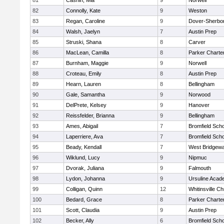
81
Cashin, Mia
9
Norwell
82
Connolly, Kate
9
Weston
83
Regan, Caroline
9
Dover-Sherbo
84
Walsh, Jaelyn
7
Austin Prep
85
Struski, Shana
8
Carver
86
MacLean, Camilla
8
Parker Charter
87
Burnham, Maggie
9
Norwell
88
Croteau, Emily
8
Austin Prep
89
Hearn, Lauren
8
Bellingham
90
Gale, Samantha
9
Norwood
91
DelPrete, Kelsey
9
Hanover
92
Reissfelder, Brianna
9
Bellingham
93
Ames, Abigail
7
Bromfield Scho
94
Laperriere, Ava
7
Bromfield Scho
95
Beady, Kendall
7
West Bridgewa
96
Wiklund, Lucy
9
Nipmuc
97
Dvorak, Juliana
9
Falmouth
98
Lydon, Johanna
9
Ursuline Aca
99
Colligan, Quinn
12
Whitinsville Ch
100
Bedard, Grace
8
Parker Charter
101
Scott, Claudia
9
Austin Prep
102
Becker, Ally
6
Bromfield Scho