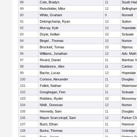
88
Cote, Bradyn
11
South Had
89
Reissfelder, Mike
12
Bellingha
90
White, Graham
9
Norwell
91
Delongchamp, Ryan
12
Sutton
92
Murray, Kyle
10
Hopedale
93
Doyle, Keillan
10
Scituate
94
Bingel , Thomas
10
Norton
95
Brockett, Tomas
10
Nipmuc
96
Williams, Jonathan
12
Adv. Math
97
Rivard, Daniel
11
Marthas V
98
Maddestra , Alex
11
Canton
99
Bache, Lucas
12
Hopedale
100
Cortese, Alexander
11
Douglas
101
Follett, Nathan
12
Watertow
102
Geoghegan, Finn
11
Scituate
103
Robbins, Ryder
10
Monomoy 
104
Nihill , Donovan
12
Norton
105
Hennedy, Sam
11
Douglas
106
Mayer Svarczkopf, Sam
12
Parker Cha
107
Bush, Ethan
11
Hanover
108
Burke, Thomas
11
Uxbridge