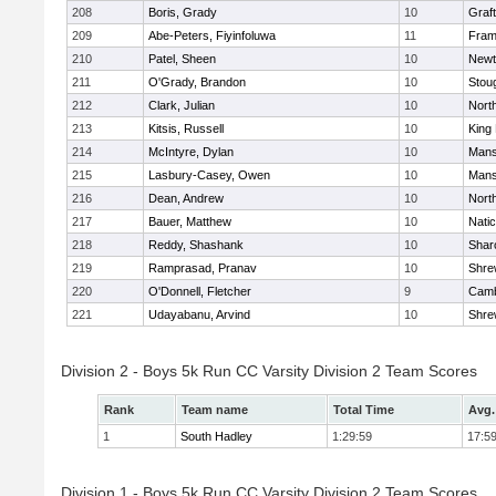
208
Boris, Grady
10
Graf
209
Abe-Peters, Fiyinfoluwa
11
Fram
210
Patel, Sheen
10
Newt
211
O'Grady, Brandon
10
Stou
212
Clark, Julian
10
Nort
213
Kitsis, Russell
10
King 
214
McIntyre, Dylan
10
Mans
215
Lasbury-Casey, Owen
10
Mans
216
Dean, Andrew
10
Nort
217
Bauer, Matthew
10
Nati
218
Reddy, Shashank
10
Shar
219
Ramprasad, Pranav
10
Shre
220
O'Donnell, Fletcher
9
Camb
221
Udayabanu, Arvind
10
Shre
Division 2 - Boys 5k Run CC Varsity Division 2 Team Scores
Rank
Team name
Total Time
Avg.
1
South Hadley
1:29:59
17:5
Division 1 - Boys 5k Run CC Varsity Division 2 Team Scores