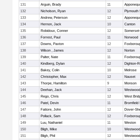
131
Arguin, Brady
11
Apponequ
132
Nicholson, Ryan
12
Plymouth 
133
Andrew, Peterson
12
Apponequ
134
Hernon, Jack
10
Canton
135
Robidoux, Conner
12
Somerset-
136
Forrest, Paul
11
Norwood
137
Downs, Paxton
12
Foxborou
138
Wilson , James
12
Norton
139
Palter, Nate
11
Foxborou
140
Kindberg, Dylan
12
Dighton-R
141
Bakey, Colin
10
Melrose
142
Christopher, Max
12
Nauset
143
Thorpe, Hamilton
9
Monson
144
Deehan, Jack
12
Westwoo
145
Rego, Chris
12
West Brid
146
Patel, Devin
11
Bromfield
147
Fattore, John
12
Dover-Sh
148
Pollack, Sam
12
Foxborou
149
Luu, Nathaniel
11
Weston
150
Bligh, Mike
10
Westwoo
151
Bligh, Phil
12
Westwoo