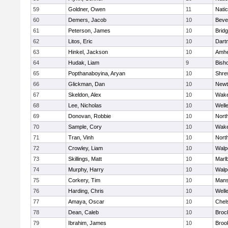
59
Goldner, Owen
11
Nati
60
Demers, Jacob
10
Beve
61
Peterson, James
10
Brid
62
Litos, Eric
10
Dart
63
Hinkel, Jackson
10
Amhe
64
Hudak, Liam
9
Bish
65
Popthanaboyina, Aryan
10
Shre
66
Glickman, Dan
10
Newt
67
Skeldon, Alex
10
Wake
68
Lee, Nicholas
10
Well
69
Donovan, Robbie
10
Nort
70
Sample, Cory
10
Wake
71
Tran, Vinh
10
Nort
72
Crowley, Liam
10
Walp
73
Skillings, Matt
10
Marl
74
Murphy, Harry
10
Walp
75
Corkery, Tim
10
Mans
76
Harding, Chris
10
Well
77
Amaya, Oscar
10
Chel
78
Dean, Caleb
10
Broc
79
Ibrahim, James
10
Brook