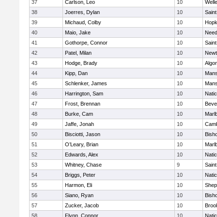
37
Carlson, Leo
10
Well
38
Joerres, Dylan
10
Saint
39
Michaud, Colby
10
Hopk
40
Maio, Jake
10
Nee
41
Gothorpe, Connor
10
Saint
42
Patel, Milan
10
Newt
43
Hodge, Brady
10
Algo
44
Kipp, Dan
10
Mans
45
Schlenker, James
10
Mans
46
Harrington, Sam
10
Nati
47
Frost, Brennan
10
Beve
48
Burke, Cam
10
Marl
49
Jaffe, Jonah
10
Camb
50
Bisciotti, Jason
10
Bish
51
O’Leary, Brian
10
Marl
52
Edwards, Alex
10
Nati
53
Whitney, Chase
9
Saint
54
Briggs, Peter
10
Nati
55
Harmon, Eli
10
Sheph
56
Siano, Ryan
10
Bish
57
Zucker, Jacob
10
Brook
58
Flynn, Connor
10
Nati