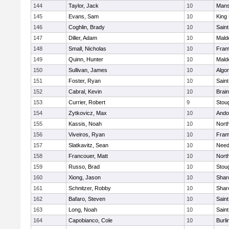
144
Taylor, Jack
10
Mans
145
Evans, Sam
10
King 
146
Coghlin, Brady
10
Saint
147
Diller, Adam
10
Mald
148
Small, Nicholas
10
Fram
149
Quinn, Hunter
10
Mald
150
Sullivan, James
10
Algo
151
Foster, Ryan
10
Saint
152
Cabral, Kevin
10
Brain
153
Currier, Robert
9
Stou
154
Zytkovicz, Max
10
Ando
155
Kassis, Noah
10
Nort
156
Viveiros, Ryan
10
Fram
157
Slatkavitz, Sean
10
Nee
158
Francouer, Matt
10
Nort
159
Russo, Brad
10
Stou
160
Xiong, Jason
10
Shar
161
Schnitzer, Robby
10
Shar
162
Bafaro, Steven
10
Saint
163
Long, Noah
10
Saint
164
Capobianco, Cole
10
Burli