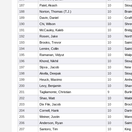
187
Patel, Akash
10
Stou
188
Norton, Thomas (T.J.)
10
Brain
189
Davin, Daniel
10
Graf
190
Chi, Wilson
10
Shre
191
McCauley, Kaleb
10
Brid
192
Rosen, Jake
10
Nort
193
Brooks, Trevor
10
Saint
194
Lemire, Collin
10
Saint
195
Ramanan, Vidyut
10
Walp
196
Khond, Nikhil
10
Stou
197
Slyva , Jacob
10
New 
198
Akella, Deepak
10
Stou
199
Heuck, Maximo
10
Amhe
200
Levy, Benjamin
10
Shar
201
Tagliamonte, Christian
9
Burli
202
Shao, Matt
10
Mald
203
Dix File, Jacob
10
Broc
204
Cornell, Hank
10
Dart
205
Weiner, Justin
10
Mans
206
Anderson, Ryan
10
Saint
207
Santoro, Tim
10
King 