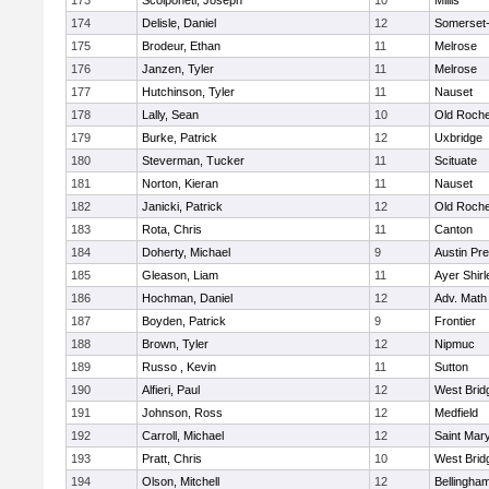
173
Scolponeti, Joseph
10
Millis
174
Delisle, Daniel
12
Somerset-
175
Brodeur, Ethan
11
Melrose
176
Janzen, Tyler
11
Melrose
177
Hutchinson, Tyler
11
Nauset
178
Lally, Sean
10
Old Roche
179
Burke, Patrick
12
Uxbridge
180
Steverman, Tucker
11
Scituate
181
Norton, Kieran
11
Nauset
182
Janicki, Patrick
12
Old Roche
183
Rota, Chris
11
Canton
184
Doherty, Michael
9
Austin Pr
185
Gleason, Liam
11
Ayer Shirl
186
Hochman, Daniel
12
Adv. Math
187
Boyden, Patrick
9
Frontier
188
Brown, Tyler
12
Nipmuc
189
Russo , Kevin
11
Sutton
190
Alfieri, Paul
12
West Brid
191
Johnson, Ross
12
Medfield
192
Carroll, Michael
12
Saint Mary
193
Pratt, Chris
10
West Brid
194
Olson, Mitchell
12
Bellingha