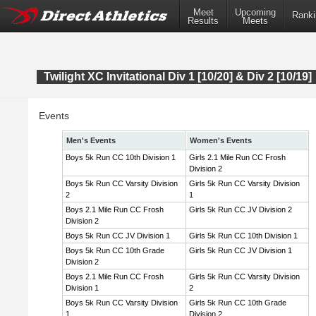
Meet
Upcoming
Ranki
Results
Meets
Twilight XC Invitational Div 1 [10/20] & Div 2 [10/19]
Events
Men's Events
Women's Events
Boys 5k Run CC 10th Division 1
Girls 2.1 Mile Run CC Frosh
Division 2
Boys 5k Run CC Varsity Division
Girls 5k Run CC Varsity Division
2
1
Boys 2.1 Mile Run CC Frosh
Girls 5k Run CC JV Division 2
Division 2
Boys 5k Run CC JV Division 1
Girls 5k Run CC 10th Division 1
Boys 5k Run CC 10th Grade
Girls 5k Run CC JV Division 1
Division 2
Boys 2.1 Mile Run CC Frosh
Girls 5k Run CC Varsity Division
Division 1
2
Boys 5k Run CC Varsity Division
Girls 5k Run CC 10th Grade
1
Division 2