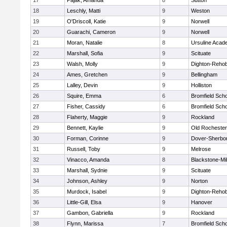
17
Pajak, Amanda
8
Sutton
18
Leschly, Matti
9
Weston
19
O'Driscoll, Katie
9
Norwell
20
Guarachi, Cameron
9
Norwell
21
Moran, Natalie
8
Ursuline Aca
22
Marshall, Sofia
9
Scituate
23
Walsh, Molly
9
Dighton-Reho
24
Ames, Gretchen
9
Bellingham
25
Lalley, Devin
9
Holliston
26
Squire, Emma
6
Bromfield Scho
27
Fisher, Cassidy
6
Bromfield Scho
28
Flaherty, Maggie
9
Rockland
29
Bennett, Kaylie
9
Old Rochester
30
Forman, Corinne
9
Dover-Sherbo
31
Russell, Toby
9
Melrose
32
Vinacco, Amanda
8
Blackstone-Mill
33
Marshall, Sydnie
9
Scituate
34
Johnson, Ashley
9
Norton
35
Murdock, Isabel
9
Dighton-Reho
36
Little-Gill, Elsa
9
Hanover
37
Gambon, Gabriella
9
Rockland
38
Flynn, Marissa
7
Bromfield Scho