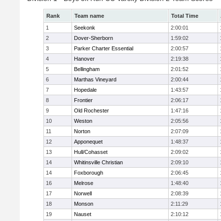
Rank
Team name
Total Time
1
Seekonk
2:00:01
2
Dover-Sherborn
1:59:02
3
Parker Charter Essential
2:00:57
4
Hanover
2:19:38
5
Bellingham
2:01:52
6
Marthas Vineyard
2:00:44
7
Hopedale
1:43:57
8
Frontier
2:06:17
9
Old Rochester
1:47:16
10
Weston
2:05:56
11
Norton
2:07:09
12
Apponequet
1:48:37
13
Hull/Cohasset
2:09:02
14
Whitinsville Christian
2:09:10
14
Foxborough
2:06:45
16
Melrose
1:48:40
17
Norwell
2:08:39
18
Monson
2:11:29
19
Nauset
2:10:12