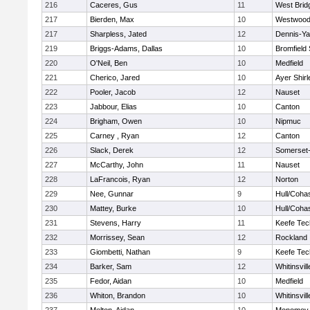
216
Caceres, Gus
11
West Brid
217
Bierden, Max
10
Westwoo
217
Sharpless, Jated
12
Dennis-Y
219
Briggs-Adams, Dallas
10
Bromfield
220
O'Neil, Ben
10
Medfield
221
Cherico, Jared
10
Ayer Shirl
222
Pooler, Jacob
12
Nauset
223
Jabbour, Elias
10
Canton
224
Brigham, Owen
10
Nipmuc
225
Carney , Ryan
12
Canton
226
Slack, Derek
12
Somerset-
227
McCarthy, John
11
Nauset
228
LaFrancois, Ryan
12
Norton
229
Nee, Gunnar
9
Hull/Coha
230
Mattey, Burke
10
Hull/Coha
231
Stevens, Harry
11
Keefe Tec
232
Morrissey, Sean
12
Rockland
233
Giombetti, Nathan
9
Keefe Tec
234
Barker, Sam
12
Whitinsvill
235
Fedor, Aidan
10
Medfield
236
Whiton, Brandon
10
Whitinsvill