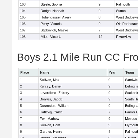
103
Steele, Sophia
9
Falmouth
104
Dodge, Hannah
9
Sutton
105
Hohengasser, Avery
8
West Bridgewa
106
Perry, Victoria
9
Old Rochester
107
Stipkovich, Maeve
7
West Bridgewa
108
Miles, Victoria
12
Riverview
Boys 2.1 Mile Run CC Fros
Place
Name
Year
Team
1
Sullivan, Max
9
Sandwic
2
Kurczy, Daniel
9
Bellingh
3
Laverdiere , Zakery
9
Seekon
4
Broyles, Jacob
9
South H
5
Desrosiers, William
9
Bellingh
6
Hatlevig, Caleb
7
Parker C
7
Fox, Mathew
9
Melrose
8
Sullivan, Cam
9
Plymout
9
Gartner, Henry
8
Falmout