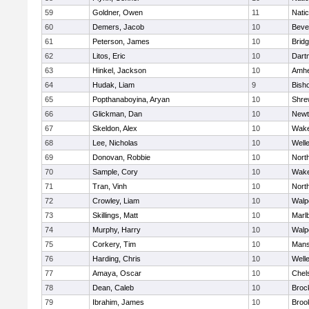
59
Goldner, Owen
11
Nati
60
Demers, Jacob
10
Beve
61
Peterson, James
10
Brid
62
Litos, Eric
10
Dart
63
Hinkel, Jackson
10
Amhe
64
Hudak, Liam
9
Bish
65
Popthanaboyina, Aryan
10
Shre
66
Glickman, Dan
10
Newt
67
Skeldon, Alex
10
Wake
68
Lee, Nicholas
10
Well
69
Donovan, Robbie
10
Nort
70
Sample, Cory
10
Wake
71
Tran, Vinh
10
Nort
72
Crowley, Liam
10
Walp
73
Skillings, Matt
10
Marl
74
Murphy, Harry
10
Walp
75
Corkery, Tim
10
Mans
76
Harding, Chris
10
Well
77
Amaya, Oscar
10
Chel
78
Dean, Caleb
10
Broc
79
Ibrahim, James
10
Brook