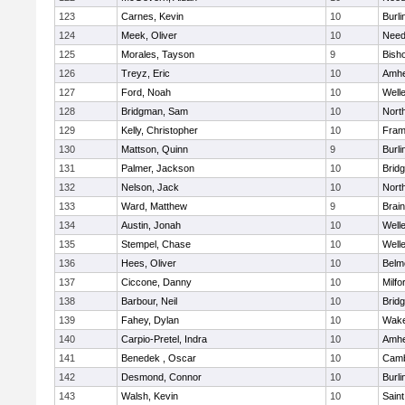
123
Carnes, Kevin
10
Burli
124
Meek, Oliver
10
Nee
125
Morales, Tayson
9
Bish
126
Treyz, Eric
10
Amhe
127
Ford, Noah
10
Well
128
Bridgman, Sam
10
Nort
129
Kelly, Christopher
10
Fram
130
Mattson, Quinn
9
Burli
131
Palmer, Jackson
10
Brid
132
Nelson, Jack
10
Nort
133
Ward, Matthew
9
Brain
134
Austin, Jonah
10
Well
135
Stempel, Chase
10
Well
136
Hees, Oliver
10
Belm
137
Ciccone, Danny
10
Milfo
138
Barbour, Neil
10
Brid
139
Fahey, Dylan
10
Wake
140
Carpio-Pretel, Indra
10
Amhe
141
Benedek , Oscar
10
Camb
142
Desmond, Connor
10
Burli
143
Walsh, Kevin
10
Saint