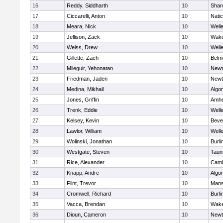
16
Reddy, Siddharth
10
Shar
17
Ciccarelli, Anton
10
Nati
18
Meara, Nick
10
Well
19
Jellison, Zack
10
Wake
20
Weiss, Drew
10
Well
21
Gillette, Zach
10
Belm
22
Mileguir, Yehonatan
10
Newt
23
Friedman, Jaden
10
Newt
24
Medina, Mikhail
10
Algo
25
Jones, Griffin
10
Amhe
26
Trenk, Eddie
10
Well
27
Kelsey, Kevin
10
Beve
28
Lawlor, William
10
Well
29
Wolinski, Jonathan
10
Burli
30
Westgate, Steven
10
Taun
31
Rice, Alexander
10
Camb
32
Knapp, Andre
10
Algo
33
Flint, Trevor
10
Mans
34
Cromwell, Richard
10
Burli
35
Vacca, Brendan
10
Wake
36
Dioun, Cameron
10
Newt