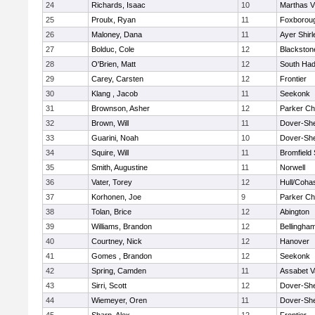
24
Richards, Isaac
10
Marthas V
25
Proulx, Ryan
11
Foxborou
26
Maloney, Dana
11
Ayer Shirl
27
Bolduc, Cole
12
Blackstone
28
O'Brien, Matt
12
South Had
29
Carey, Carsten
12
Frontier
30
Klang , Jacob
11
Seekonk
31
Brownson, Asher
12
Parker Cha
32
Brown, Will
11
Dover-Sh
33
Guarini, Noah
10
Dover-Sh
34
Squire, Will
11
Bromfield
35
Smith, Augustine
11
Norwell
36
Vater, Torey
12
Hull/Coha
37
Korhonen, Joe
9
Parker Cha
38
Tolan, Brice
12
Abington
39
Williams, Brandon
12
Bellingha
40
Courtney, Nick
12
Hanover
41
Gomes , Brandon
12
Seekonk
42
Spring, Camden
11
Assabet V
43
Sirri, Scott
12
Dover-Sh
44
Wiemeyer, Oren
11
Dover-Sh