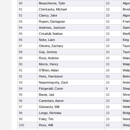
80
Beauchesne, Tyler
10
Algo
81
Cherkasky, Michael
10
Brook
82
Clancy, Jake
10
Algo
83
Rupert, Dartagnan
10
Fram
84
Andrews, Jackson
10
Saint
85
Crisafulli, Nathan
10
Marl
86
Noke, Liam
10
King 
87
Oliveira, Zachary
10
Taun
88
Gay, Jeremy
10
Taun
89
Roos, Andrew
10
Wake
90
Morris, Henry
10
Walp
91
O'Brien, Aidan
10
Walp
92
Hees, Harrisison
10
Belm
93
Nepomnayshy, Zack
10
Ando
94
Fitzgerald, Conor
9
Sheph
95
Banat, Jad
10
Shre
96
Canestaro, Aaron
10
Wake
97
Glowacky, Will
10
Well
98
Longo, Nicholas
10
Brid
99
Foley, Tim
10
Nee
100
Ross, Will
10
Sheph