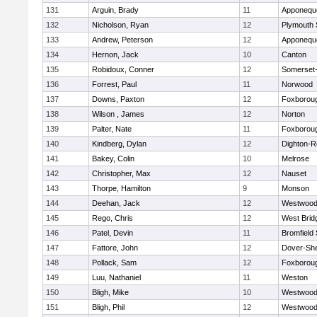
131
Arguin, Brady
11
Apponequ
132
Nicholson, Ryan
12
Plymouth 
133
Andrew, Peterson
12
Apponequ
134
Hernon, Jack
10
Canton
135
Robidoux, Conner
12
Somerset-
136
Forrest, Paul
11
Norwood
137
Downs, Paxton
12
Foxborou
138
Wilson , James
12
Norton
139
Palter, Nate
11
Foxborou
140
Kindberg, Dylan
12
Dighton-R
141
Bakey, Colin
10
Melrose
142
Christopher, Max
12
Nauset
143
Thorpe, Hamilton
9
Monson
144
Deehan, Jack
12
Westwoo
145
Rego, Chris
12
West Brid
146
Patel, Devin
11
Bromfield
147
Fattore, John
12
Dover-Sh
148
Pollack, Sam
12
Foxborou
149
Luu, Nathaniel
11
Weston
150
Bligh, Mike
10
Westwoo
151
Bligh, Phil
12
Westwoo