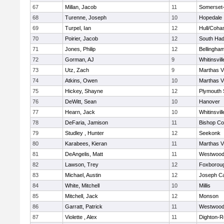
67
Millan, Jacob
11
Somerset-
68
Turenne, Joseph
10
Hopedale
69
Turpel, Ian
12
Hull/Coha
70
Poirier, Jacob
12
South Had
71
Jones, Philip
12
Bellingha
72
Gorman, AJ
9
Whitinsvill
73
Utz, Zach
9
Marthas V
74
Atkins, Owen
10
Marthas V
75
Hickey, Shayne
12
Plymouth 
76
DeWitt, Sean
10
Hanover
77
Hearn, Jack
10
Whitinsvill
78
DeFaria, Jamison
11
Bishop Co
79
Studley , Hunter
12
Seekonk
80
Karabees, Kieran
11
Marthas V
81
DeAngelis, Matt
11
Westwoo
82
Lawson, Trey
12
Foxborou
83
Michael, Austin
12
Joseph C
84
White, Mitchell
10
Millis
85
Mitchell, Jack
12
Monson
86
Garratt, Patrick
11
Westwoo
87
Violette , Alex
11
Dighton-R