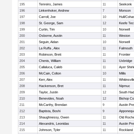
195
Tenreiro, James
11
Seekonk
196
Linkenhoker, Andrew
7
Monson
197
Carroll, Joe
10
Hull/Coha
198
St. George, Sam
12
Keefe Tec
199
Curtin, Tim
10
Norwell
200
Osborne, Austin
11
Weston
201
Seguin, Aidan
10
Norwell
202
La Ruffa , Alex
11
Falmouth
203
Robinson, Brett
11
Frontier
204
Chenis, William
11
Uxbridge
205
Callaluca, Caleb
11
Ayer Shirl
206
McCain, Colton
10
Millis
207
Kerr, Alex
11
Whitinsvill
208
Hackenson, Bret
11
Nipmuc
209
Taylor, Justin
12
South Had
210
Benevides, Noah
12
Bishop Co
211
McCarthy, Brendan
9
Austin Pr
212
Baptista, Boshi
9
Apponequ
213
Shaughnessy, Owen
11
Old Roche
214
Alexandris, Leonidas
11
Austin Pr
215
Johnson, Tyler
11
Rockland