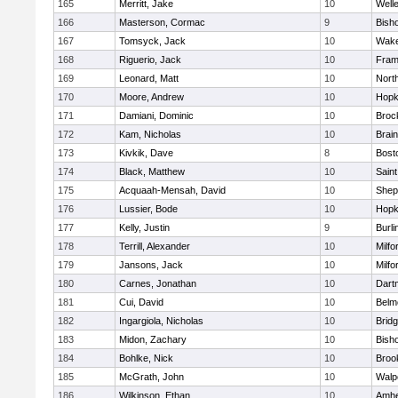
165
Merritt, Jake
10
Well
166
Masterson, Cormac
9
Bish
167
Tomsyck, Jack
10
Wake
168
Riguerio, Jack
10
Fram
169
Leonard, Matt
10
Nort
170
Moore, Andrew
10
Hopk
171
Damiani, Dominic
10
Broc
172
Kam, Nicholas
10
Brain
173
Kivkik, Dave
8
Bost
174
Black, Matthew
10
Saint
175
Acquaah-Mensah, David
10
Sheph
176
Lussier, Bode
10
Hopk
177
Kelly, Justin
9
Burli
178
Terrill, Alexander
10
Milfo
179
Jansons, Jack
10
Milfo
180
Carnes, Jonathan
10
Dart
181
Cui, David
10
Belm
182
Ingargiola, Nicholas
10
Brid
183
Midon, Zachary
10
Bish
184
Bohlke, Nick
10
Brook
185
McGrath, John
10
Walp
186
Wilkinson, Ethan
10
Amhe