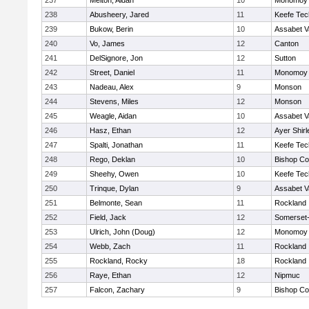
237
Melton, Aidan
10
Monomoy 
238
Abusheery, Jared
11
Keefe Tec
239
Bukow, Berin
10
Assabet V
240
Vo, James
12
Canton
241
DelSignore, Jon
12
Sutton
242
Street, Daniel
11
Monomoy 
243
Nadeau, Alex
9
Monson
244
Stevens, Miles
12
Monson
245
Weagle, Aidan
10
Assabet V
246
Hasz, Ethan
12
Ayer Shirl
247
Spalti, Jonathan
11
Keefe Tec
248
Rego, Deklan
10
Bishop Co
249
Sheehy, Owen
10
Keefe Tec
250
Trinque, Dylan
9
Assabet V
251
Belmonte, Sean
11
Rockland
252
Field, Jack
12
Somerset-
253
Ulrich, John (Doug)
12
Monomoy 
254
Webb, Zach
11
Rockland
255
Rockland, Rocky
18
Rockland
256
Raye, Ethan
12
Nipmuc
257
Falcon, Zachary
9
Bishop Co