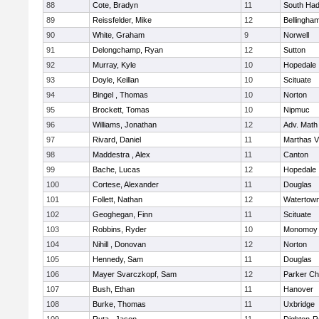
88
Cote, Bradyn
11
South Had
89
Reissfelder, Mike
12
Bellingha
90
White, Graham
9
Norwell
91
Delongchamp, Ryan
12
Sutton
92
Murray, Kyle
10
Hopedale
93
Doyle, Keillan
10
Scituate
94
Bingel , Thomas
10
Norton
95
Brockett, Tomas
10
Nipmuc
96
Williams, Jonathan
12
Adv. Math
97
Rivard, Daniel
11
Marthas V
98
Maddestra , Alex
11
Canton
99
Bache, Lucas
12
Hopedale
100
Cortese, Alexander
11
Douglas
101
Follett, Nathan
12
Watertow
102
Geoghegan, Finn
11
Scituate
103
Robbins, Ryder
10
Monomoy 
104
Nihill , Donovan
12
Norton
105
Hennedy, Sam
11
Douglas
106
Mayer Svarczkopf, Sam
12
Parker Cha
107
Bush, Ethan
11
Hanover
108
Burke, Thomas
11
Uxbridge