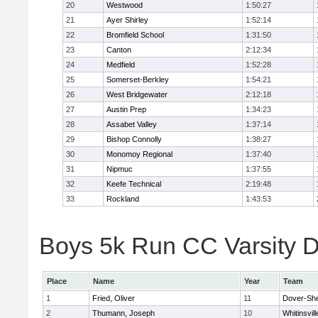
20
Westwood
1:50:27
21
Ayer Shirley
1:52:14
22
Bromfield School
1:31:50
23
Canton
2:12:34
24
Medfield
1:52:28
25
Somerset-Berkley
1:54:21
26
West Bridgewater
2:12:18
27
Austin Prep
1:34:23
28
Assabet Valley
1:37:14
29
Bishop Connolly
1:38:27
30
Monomoy Regional
1:37:40
31
Nipmuc
1:37:55
32
Keefe Technical
2:19:48
33
Rockland
1:43:53
Boys 5k Run CC Varsity Di
Place
Name
Year
Team
1
Fried, Oliver
11
Dover-Sh
2
Thumann, Joseph
10
Whitinsvill