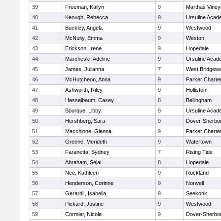
39
Freeman, Kailyn
9
Marthas Viney
40
Keough, Rebecca
9
Ursuline Aca
41
Buckley, Angela
9
Westwood
42
McNulty, Emma
9
Weston
43
Erickson, Irene
9
Hopedale
44
Marcheski, Adeline
9
Ursuline Aca
45
James, Julianna
7
West Bridgewa
46
McHutcheon, Anna
9
Parker Charter
47
Ashworth, Riley
9
Holliston
48
Hasselbaum, Casey
8
Bellingham
49
Bourque, Libby
9
Ursuline Aca
50
Hershberg, Sara
9
Dover-Sherbo
51
Macchione, Gianna
9
Parker Charter
52
Greene, Merideth
9
Watertown
53
Faranetta, Sydney
7
Rising Tide
54
Abraham, Sejal
8
Hopedale
55
Nee, Kathleen
9
Rockland
56
Henderson, Corinne
9
Norwell
57
Gerardi , Isabella
9
Seekonk
58
Pickard, Justine
9
Westwood
59
Cormier, Nicole
9
Dover-Sherbo