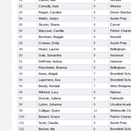
81
Cashin, Mia
9
Norwell
82
Connolly, Kate
9
Weston
83
Regan, Caroline
9
Dover-Sherbo
84
Walsh, Jaelyn
7
Austin Prep
85
Struski, Shana
8
Carver
86
MacLean, Camilla
8
Parker Charter
87
Burnham, Maggie
9
Norwell
88
Croteau, Emily
8
Austin Prep
89
Hearn, Lauren
8
Bellingham
90
Gale, Samantha
9
Norwood
91
DelPrete, Kelsey
9
Hanover
92
Reissfelder, Brianna
9
Bellingham
93
Ames, Abigail
7
Bromfield Scho
94
Laperriere, Ava
7
Bromfield Scho
95
Beady, Kendall
7
West Bridgewa
96
Wiklund, Lucy
9
Nipmuc
97
Dvorak, Juliana
9
Falmouth
98
Lydon, Johanna
9
Ursuline Aca
99
Colligan, Quinn
12
Whitinsville Ch
100
Bedard, Grace
8
Parker Charter
101
Scott, Claudia
9
Austin Prep
102
Becker, Ally
6
Bromfield Scho