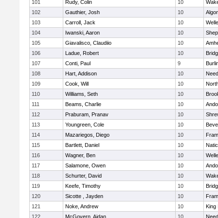
101
Rudy, Colin
10
Wake
102
Gauthier, Josh
10
Algo
103
Carroll, Jack
10
Well
104
Iwanski, Aaron
10
Sheph
105
Giavalisco, Claudiio
10
Amhe
106
Ladue, Robert
10
Brid
107
Conti, Paul
9
Burli
108
Hart, Addison
10
Nee
109
Cook, Will
10
Nort
110
Williams, Seth
10
Brook
111
Beams, Charlie
10
Ando
112
Praburam, Pranav
10
Shre
113
Youngreen, Cole
10
Beve
114
Mazariegos, Diego
10
Fram
115
Bartlett, Daniel
10
Nati
116
Wagner, Ben
10
Well
117
Salamone, Owen
10
Ando
118
Schurter, David
10
Wake
119
Keefe, Timothy
10
Brid
120
Sicotte , Jayden
10
Fram
121
Noke, Andrew
10
King 
122
McGovern, Aidan
10
Nee