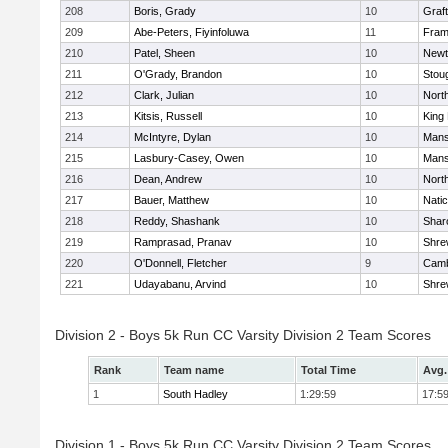
208
Boris, Grady
10
Graf
209
Abe-Peters, Fiyinfoluwa
11
Fram
210
Patel, Sheen
10
Newt
211
O'Grady, Brandon
10
Stou
212
Clark, Julian
10
Nort
213
Kitsis, Russell
10
King 
214
McIntyre, Dylan
10
Mans
215
Lasbury-Casey, Owen
10
Mans
216
Dean, Andrew
10
Nort
217
Bauer, Matthew
10
Nati
218
Reddy, Shashank
10
Shar
219
Ramprasad, Pranav
10
Shre
220
O'Donnell, Fletcher
9
Camb
221
Udayabanu, Arvind
10
Shre
Division 2 - Boys 5k Run CC Varsity Division 2 Team Scores
Rank
Team name
Total Time
Avg.
1
South Hadley
1:29:59
17:5
Division 1 - Boys 5k Run CC Varsity Division 2 Team Scores