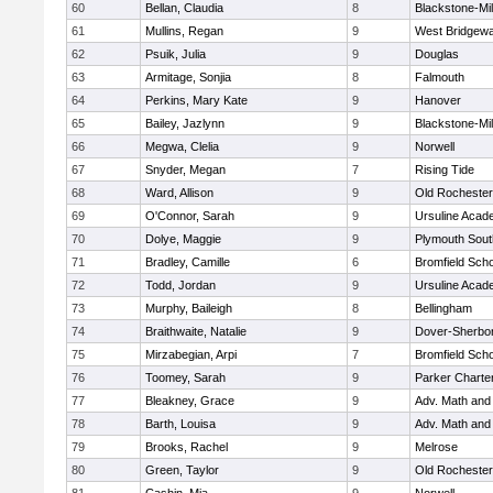
60
Bellan, Claudia
8
Blackstone-Mill
61
Mullins, Regan
9
West Bridgewa
62
Psuik, Julia
9
Douglas
63
Armitage, Sonjia
8
Falmouth
64
Perkins, Mary Kate
9
Hanover
65
Bailey, Jazlynn
9
Blackstone-Mill
66
Megwa, Clelia
9
Norwell
67
Snyder, Megan
7
Rising Tide
68
Ward, Allison
9
Old Rochester
69
O'Connor, Sarah
9
Ursuline Aca
70
Dolye, Maggie
9
Plymouth Sout
71
Bradley, Camille
6
Bromfield Scho
72
Todd, Jordan
9
Ursuline Aca
73
Murphy, Baileigh
8
Bellingham
74
Braithwaite, Natalie
9
Dover-Sherbo
75
Mirzabegian, Arpi
7
Bromfield Scho
76
Toomey, Sarah
9
Parker Charter
77
Bleakney, Grace
9
Adv. Math an
78
Barth, Louisa
9
Adv. Math an
79
Brooks, Rachel
9
Melrose
80
Green, Taylor
9
Old Rochester