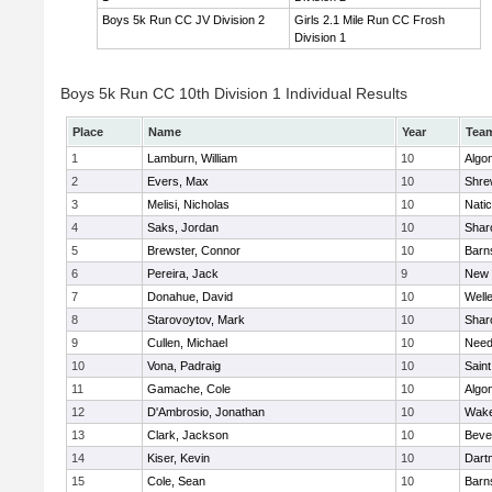
Boys 5k Run CC JV Division 2
Girls 2.1 Mile Run CC Frosh
Division 1
Boys 5k Run CC 10th Division 1 Individual Results
Place
Name
Year
Tea
1
Lamburn, William
10
Algo
2
Evers, Max
10
Shre
3
Melisi, Nicholas
10
Nati
4
Saks, Jordan
10
Shar
5
Brewster, Connor
10
Barn
6
Pereira, Jack
9
New 
7
Donahue, David
10
Well
8
Starovoytov, Mark
10
Shar
9
Cullen, Michael
10
Nee
10
Vona, Padraig
10
Saint
11
Gamache, Cole
10
Algo
12
D'Ambrosio, Jonathan
10
Wake
13
Clark, Jackson
10
Beve
14
Kiser, Kevin
10
Dart
15
Cole, Sean
10
Barn