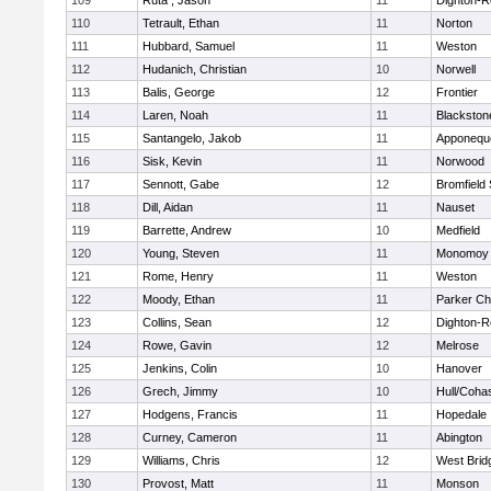
109
Ruta , Jason
11
Dighton-R
110
Tetrault, Ethan
11
Norton
111
Hubbard, Samuel
11
Weston
112
Hudanich, Christian
10
Norwell
113
Balis, George
12
Frontier
114
Laren, Noah
11
Blackstone
115
Santangelo, Jakob
11
Apponequ
116
Sisk, Kevin
11
Norwood
117
Sennott, Gabe
12
Bromfield
118
Dill, Aidan
11
Nauset
119
Barrette, Andrew
10
Medfield
120
Young, Steven
11
Monomoy 
121
Rome, Henry
11
Weston
122
Moody, Ethan
11
Parker Cha
123
Collins, Sean
12
Dighton-R
124
Rowe, Gavin
12
Melrose
125
Jenkins, Colin
10
Hanover
126
Grech, Jimmy
10
Hull/Coha
127
Hodgens, Francis
11
Hopedale
128
Curney, Cameron
11
Abington
129
Williams, Chris
12
West Brid
130
Provost, Matt
11
Monson