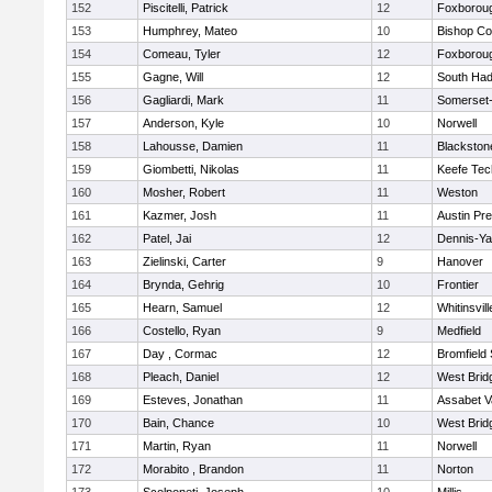
152
Piscitelli, Patrick
12
Foxborou
153
Humphrey, Mateo
10
Bishop Co
154
Comeau, Tyler
12
Foxborou
155
Gagne, Will
12
South Had
156
Gagliardi, Mark
11
Somerset-
157
Anderson, Kyle
10
Norwell
158
Lahousse, Damien
11
Blackstone
159
Giombetti, Nikolas
11
Keefe Tec
160
Mosher, Robert
11
Weston
161
Kazmer, Josh
11
Austin Pr
162
Patel, Jai
12
Dennis-Y
163
Zielinski, Carter
9
Hanover
164
Brynda, Gehrig
10
Frontier
165
Hearn, Samuel
12
Whitinsvill
166
Costello, Ryan
9
Medfield
167
Day , Cormac
12
Bromfield
168
Pleach, Daniel
12
West Brid
169
Esteves, Jonathan
11
Assabet V
170
Bain, Chance
10
West Brid
171
Martin, Ryan
11
Norwell
172
Morabito , Brandon
11
Norton