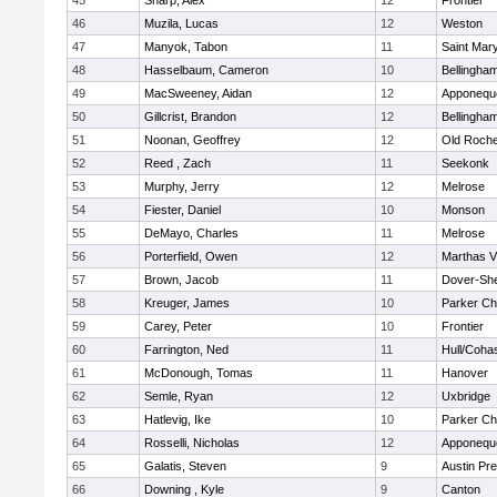
45
Sharp, Alex
12
Frontier
46
Muzila, Lucas
12
Weston
47
Manyok, Tabon
11
Saint Mary
48
Hasselbaum, Cameron
10
Bellingha
49
MacSweeney, Aidan
12
Apponequ
50
Gillcrist, Brandon
12
Bellingha
51
Noonan, Geoffrey
12
Old Roche
52
Reed , Zach
11
Seekonk
53
Murphy, Jerry
12
Melrose
54
Fiester, Daniel
10
Monson
55
DeMayo, Charles
11
Melrose
56
Porterfield, Owen
12
Marthas V
57
Brown, Jacob
11
Dover-Sh
58
Kreuger, James
10
Parker Cha
59
Carey, Peter
10
Frontier
60
Farrington, Ned
11
Hull/Coha
61
McDonough, Tomas
11
Hanover
62
Semle, Ryan
12
Uxbridge
63
Hatlevig, Ike
10
Parker Cha
64
Rosselli, Nicholas
12
Apponequ
65
Galatis, Steven
9
Austin Pr
66
Downing , Kyle
9
Canton