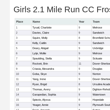
Girls 2.1 Mile Run CC Fros
Place
Name
Year
Team
1
Tysail, Charlotte
9
Melrose
2
Davies, Claire
9
Sandwich
3
Squire, Molly
8
Bromfield Scho
4
Kelly, Caitlin
9
Sandwich
5
Deary, Abigail
9
Uxbridge
6
Lytje, Mollie
9
Melrose
7
Spaulding, Stella
9
Scituate
8
Rockett, Brin
11
Dover-Sherbo
9
Criasia, Alexandra
9
Douglas
10
Goba, Skye
9
Norton
11
Yang, Irene
9
Dover-Sherbo
12
Ryan, Brigid
8
Ursuline Aca
13
Thomas, Avery
9
Dighton-Reho
14
Garapedian, Sophia
9
Watertown
15
Spiezio, Alyssa
8
Hopedale
16
Yeager, Annie
9
Plymouth Sout