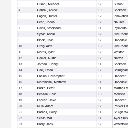
3
Olson , Michael
12
Sutton
4
Cabral , Adrew
10
Seekonk
5
Fagan, Hunter
12
Innovatio
6
Pearl, Jacob
12
Nauset
7
Davis, Strickland
11
Plymouth 
8
Sylvia, Adam
12
Old Roche
9
Black, Colin
12
Hopedale
10
Craig, Alex
10
Old Roche
11
Morris, Tyler
12
Weston
12
Carroll, Austin
12
Norton
13
Jordan , Henry
11
Seekonk
14
Carr, Ethan
12
Bellingha
15
Pacino, Christopher
10
Hanover
16
Marchionni, Matthew
11
Hopedale
17
Burke, Peter
11
Marthas V
18
Benson, Colin
10
Medfield
19
Laprise, Jake
12
Hanover
20
Mula, Adam
12
Parker Cha
21
Barnes, Colby
11
Sturgis W
22
Schilp, Will
11
Ayer Shirl
23
Barry, Jack
12
Watertow