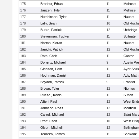
175
Brodeur, Ethan
11
Melrose
176
Janzen, Tyler
11
Melrose
177
Hutchinson, Tyler
11
Nauset
178
Lally, Sean
10
Old Roche
179
Burke, Patrick
12
Uxbridge
180
Steverman, Tucker
11
Scituate
181
Norton, Kieran
11
Nauset
182
Janicki, Patrick
12
Old Roche
183
Rota, Chris
11
Canton
184
Doherty, Michael
9
Austin Pr
185
Gleason, Liam
11
Ayer Shirl
186
Hochman, Daniel
12
Adv. Math
187
Boyden, Patrick
9
Frontier
188
Brown, Tyler
12
Nipmuc
189
Russo , Kevin
11
Sutton
190
Alfieri, Paul
12
West Brid
191
Johnson, Ross
12
Medfield
192
Carroll, Michael
12
Saint Mary
193
Pratt, Chris
10
West Brid
194
Olson, Mitchell
12
Bellingha
195
Tenreiro, James
11
Seekonk