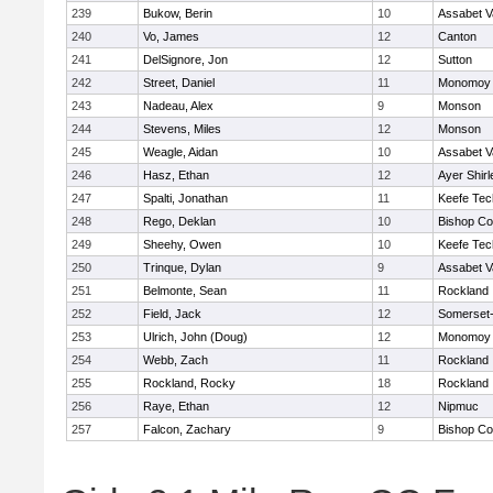
239
Bukow, Berin
10
Assabet V
240
Vo, James
12
Canton
241
DelSignore, Jon
12
Sutton
242
Street, Daniel
11
Monomoy 
243
Nadeau, Alex
9
Monson
244
Stevens, Miles
12
Monson
245
Weagle, Aidan
10
Assabet V
246
Hasz, Ethan
12
Ayer Shirl
247
Spalti, Jonathan
11
Keefe Tec
248
Rego, Deklan
10
Bishop Co
249
Sheehy, Owen
10
Keefe Tec
250
Trinque, Dylan
9
Assabet V
251
Belmonte, Sean
11
Rockland
252
Field, Jack
12
Somerset-
253
Ulrich, John (Doug)
12
Monomoy 
254
Webb, Zach
11
Rockland
255
Rockland, Rocky
18
Rockland
256
Raye, Ethan
12
Nipmuc
257
Falcon, Zachary
9
Bishop Co