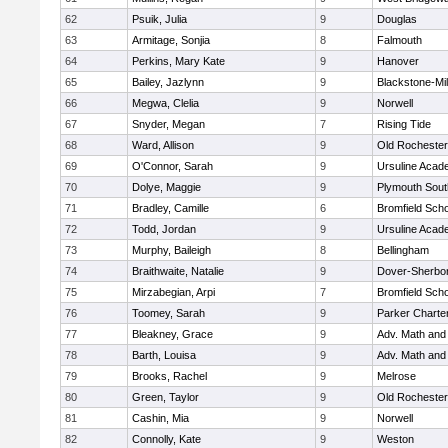
62
Psuik, Julia
9
Douglas
63
Armitage, Sonjia
8
Falmouth
64
Perkins, Mary Kate
9
Hanover
65
Bailey, Jazlynn
9
Blackstone-Mill
66
Megwa, Clelia
9
Norwell
67
Snyder, Megan
7
Rising Tide
68
Ward, Allison
9
Old Rochester
69
O'Connor, Sarah
9
Ursuline Aca
70
Dolye, Maggie
9
Plymouth Sout
71
Bradley, Camille
6
Bromfield Scho
72
Todd, Jordan
9
Ursuline Aca
73
Murphy, Baileigh
8
Bellingham
74
Braithwaite, Natalie
9
Dover-Sherbo
75
Mirzabegian, Arpi
7
Bromfield Scho
76
Toomey, Sarah
9
Parker Charter
77
Bleakney, Grace
9
Adv. Math an
78
Barth, Louisa
9
Adv. Math an
79
Brooks, Rachel
9
Melrose
80
Green, Taylor
9
Old Rochester
81
Cashin, Mia
9
Norwell
82
Connolly, Kate
9
Weston