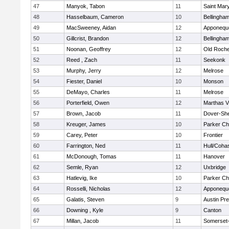
47
Manyok, Tabon
11
Saint Mary
48
Hasselbaum, Cameron
10
Bellingha
49
MacSweeney, Aidan
12
Apponequ
50
Gillcrist, Brandon
12
Bellingha
51
Noonan, Geoffrey
12
Old Roche
52
Reed , Zach
11
Seekonk
53
Murphy, Jerry
12
Melrose
54
Fiester, Daniel
10
Monson
55
DeMayo, Charles
11
Melrose
56
Porterfield, Owen
12
Marthas V
57
Brown, Jacob
11
Dover-Sh
58
Kreuger, James
10
Parker Cha
59
Carey, Peter
10
Frontier
60
Farrington, Ned
11
Hull/Coha
61
McDonough, Tomas
11
Hanover
62
Semle, Ryan
12
Uxbridge
63
Hatlevig, Ike
10
Parker Cha
64
Rosselli, Nicholas
12
Apponequ
65
Galatis, Steven
9
Austin Pr
66
Downing , Kyle
9
Canton
67
Millan, Jacob
11
Somerset-