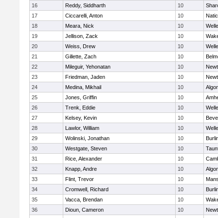
16
Reddy, Siddharth
10
Shar
17
Ciccarelli, Anton
10
Nati
18
Meara, Nick
10
Well
19
Jellison, Zack
10
Wake
20
Weiss, Drew
10
Well
21
Gillette, Zach
10
Belm
22
Mileguir, Yehonatan
10
Newt
23
Friedman, Jaden
10
Newt
24
Medina, Mikhail
10
Algo
25
Jones, Griffin
10
Amhe
26
Trenk, Eddie
10
Well
27
Kelsey, Kevin
10
Beve
28
Lawlor, William
10
Well
29
Wolinski, Jonathan
10
Burli
30
Westgate, Steven
10
Taun
31
Rice, Alexander
10
Camb
32
Knapp, Andre
10
Algo
33
Flint, Trevor
10
Mans
34
Cromwell, Richard
10
Burli
35
Vacca, Brendan
10
Wake
36
Dioun, Cameron
10
Newt