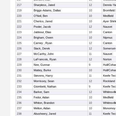
217
Sharpless, Jated
12
Dennis-Y
219
Briggs-Adams, Dallas
10
Bromfield
220
O'Neil, Ben
10
Medfield
221
Cherico, Jared
10
Ayer Shirl
222
Pooler, Jacob
12
Nauset
223
Jabbour, Elias
10
Canton
224
Brigham, Owen
10
Nipmuc
225
Carney , Ryan
12
Canton
226
Slack, Derek
12
Somerset-
227
McCarthy, John
11
Nauset
228
LaFrancois, Ryan
12
Norton
229
Nee, Gunnar
9
Hull/Coha
230
Mattey, Burke
10
Hull/Coha
231
Stevens, Harry
11
Keefe Tec
232
Morrissey, Sean
12
Rockland
233
Giombetti, Nathan
9
Keefe Tec
234
Barker, Sam
12
Whitinsvill
235
Fedor, Aidan
10
Medfield
236
Whiton, Brandon
10
Whitinsvill
237
Melton, Aidan
10
Monomoy 
238
Abusheery, Jared
11
Keefe Tec