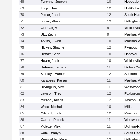
68
Turenne, Joseph
10
Hopedale
69
Turpel, Ian
12
Hull/Coha
70
Poirier, Jacob
12
South Had
71
Jones, Philip
12
Bellingha
72
Gorman, AJ
9
Whitinsvill
73
Utz, Zach
9
Marthas V
74
Atkins, Owen
10
Marthas V
75
Hickey, Shayne
12
Plymouth 
76
DeWitt, Sean
10
Hanover
77
Hearn, Jack
10
Whitinsvill
78
DeFaria, Jamison
11
Bishop Co
79
Studley , Hunter
12
Seekonk
80
Karabees, Kieran
11
Marthas V
81
DeAngelis, Matt
11
Westwoo
82
Lawson, Trey
12
Foxborou
83
Michael, Austin
12
Joseph C
84
White, Mitchell
10
Millis
85
Mitchell, Jack
12
Monson
86
Garratt, Patrick
11
Westwoo
87
Violette , Alex
11
Dighton-R
88
Cote, Bradyn
11
South Had
89
Reissfelder, Mike
12
Bellingha