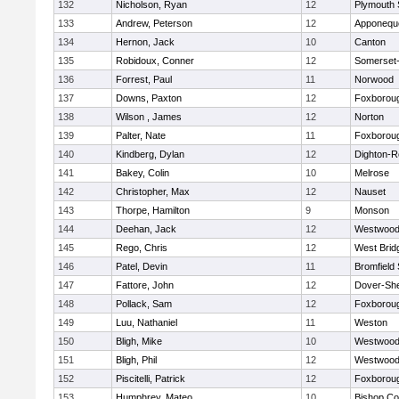
132
Nicholson, Ryan
12
Plymouth 
133
Andrew, Peterson
12
Apponequ
134
Hernon, Jack
10
Canton
135
Robidoux, Conner
12
Somerset-
136
Forrest, Paul
11
Norwood
137
Downs, Paxton
12
Foxborou
138
Wilson , James
12
Norton
139
Palter, Nate
11
Foxborou
140
Kindberg, Dylan
12
Dighton-R
141
Bakey, Colin
10
Melrose
142
Christopher, Max
12
Nauset
143
Thorpe, Hamilton
9
Monson
144
Deehan, Jack
12
Westwoo
145
Rego, Chris
12
West Brid
146
Patel, Devin
11
Bromfield
147
Fattore, John
12
Dover-Sh
148
Pollack, Sam
12
Foxborou
149
Luu, Nathaniel
11
Weston
150
Bligh, Mike
10
Westwoo
151
Bligh, Phil
12
Westwoo
152
Piscitelli, Patrick
12
Foxborou
153
Humphrey, Mateo
10
Bishop Co