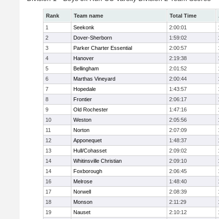
Rank
Team name
Total Time
1
Seekonk
2:00:01
2
Dover-Sherborn
1:59:02
3
Parker Charter Essential
2:00:57
4
Hanover
2:19:38
5
Bellingham
2:01:52
6
Marthas Vineyard
2:00:44
7
Hopedale
1:43:57
8
Frontier
2:06:17
9
Old Rochester
1:47:16
10
Weston
2:05:56
11
Norton
2:07:09
12
Apponequet
1:48:37
13
Hull/Cohasset
2:09:02
14
Whitinsville Christian
2:09:10
14
Foxborough
2:06:45
16
Melrose
1:48:40
17
Norwell
2:08:39
18
Monson
2:11:29
19
Nauset
2:10:12