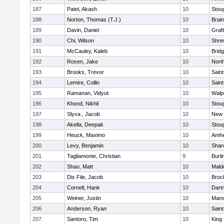
187
Patel, Akash
10
Stou
188
Norton, Thomas (T.J.)
10
Brain
189
Davin, Daniel
10
Graf
190
Chi, Wilson
10
Shre
191
McCauley, Kaleb
10
Brid
192
Rosen, Jake
10
Nort
193
Brooks, Trevor
10
Saint
194
Lemire, Collin
10
Saint
195
Ramanan, Vidyut
10
Walp
196
Khond, Nikhil
10
Stou
197
Slyva , Jacob
10
New 
198
Akella, Deepak
10
Stou
199
Heuck, Maximo
10
Amhe
200
Levy, Benjamin
10
Shar
201
Tagliamonte, Christian
9
Burli
202
Shao, Matt
10
Mald
203
Dix File, Jacob
10
Broc
204
Cornell, Hank
10
Dart
205
Weiner, Justin
10
Mans
206
Anderson, Ryan
10
Saint
207
Santoro, Tim
10
King 