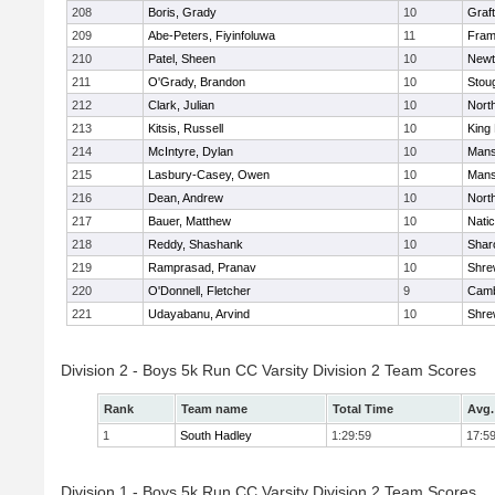
208
Boris, Grady
10
Graf
209
Abe-Peters, Fiyinfoluwa
11
Fram
210
Patel, Sheen
10
Newt
211
O'Grady, Brandon
10
Stou
212
Clark, Julian
10
Nort
213
Kitsis, Russell
10
King 
214
McIntyre, Dylan
10
Mans
215
Lasbury-Casey, Owen
10
Mans
216
Dean, Andrew
10
Nort
217
Bauer, Matthew
10
Nati
218
Reddy, Shashank
10
Shar
219
Ramprasad, Pranav
10
Shre
220
O'Donnell, Fletcher
9
Camb
221
Udayabanu, Arvind
10
Shre
Division 2 - Boys 5k Run CC Varsity Division 2 Team Scores
Rank
Team name
Total Time
Avg.
1
South Hadley
1:29:59
17:5
Division 1 - Boys 5k Run CC Varsity Division 2 Team Scores