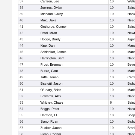
37
Carlson, Leo
10
Well
38
Joerres, Dylan
10
Saint
39
Michaud, Colby
10
Hopk
40
Maio, Jake
10
Nee
41
Gothorpe, Connor
10
Saint
42
Patel, Milan
10
Newt
43
Hodge, Brady
10
Algo
44
Kipp, Dan
10
Mans
45
Schlenker, James
10
Mans
46
Harrington, Sam
10
Nati
47
Frost, Brennan
10
Beve
48
Burke, Cam
10
Marl
49
Jaffe, Jonah
10
Camb
50
Bisciotti, Jason
10
Bish
51
O’Leary, Brian
10
Marl
52
Edwards, Alex
10
Nati
53
Whitney, Chase
9
Saint
54
Briggs, Peter
10
Nati
55
Harmon, Eli
10
Sheph
56
Siano, Ryan
10
Bish
57
Zucker, Jacob
10
Brook
58
Flynn, Connor
10
Nati