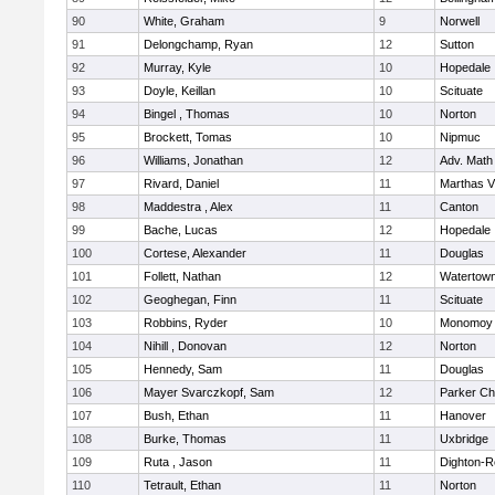
90
White, Graham
9
Norwell
91
Delongchamp, Ryan
12
Sutton
92
Murray, Kyle
10
Hopedale
93
Doyle, Keillan
10
Scituate
94
Bingel , Thomas
10
Norton
95
Brockett, Tomas
10
Nipmuc
96
Williams, Jonathan
12
Adv. Math
97
Rivard, Daniel
11
Marthas V
98
Maddestra , Alex
11
Canton
99
Bache, Lucas
12
Hopedale
100
Cortese, Alexander
11
Douglas
101
Follett, Nathan
12
Watertow
102
Geoghegan, Finn
11
Scituate
103
Robbins, Ryder
10
Monomoy 
104
Nihill , Donovan
12
Norton
105
Hennedy, Sam
11
Douglas
106
Mayer Svarczkopf, Sam
12
Parker Cha
107
Bush, Ethan
11
Hanover
108
Burke, Thomas
11
Uxbridge
109
Ruta , Jason
11
Dighton-R
110
Tetrault, Ethan
11
Norton