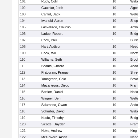
101
Rudy, Colin
10
Wake
102
Gauthier, Josh
10
Algo
103
Carroll, Jack
10
Well
104
Iwanski, Aaron
10
Sheph
105
Giavalisco, Claudiio
10
Amhe
106
Ladue, Robert
10
Brid
107
Conti, Paul
9
Burli
108
Hart, Addison
10
Nee
109
Cook, Will
10
Nort
110
Williams, Seth
10
Brook
111
Beams, Charlie
10
Ando
112
Praburam, Pranav
10
Shre
113
Youngreen, Cole
10
Beve
114
Mazariegos, Diego
10
Fram
115
Bartlett, Daniel
10
Nati
116
Wagner, Ben
10
Well
117
Salamone, Owen
10
Ando
118
Schurter, David
10
Wake
119
Keefe, Timothy
10
Brid
120
Sicotte , Jayden
10
Fram
121
Noke, Andrew
10
King 
122
McGovern, Aidan
10
Nee