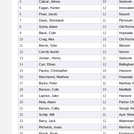
4
Cabral , Adrew
10
Seekonk
5
Fagan, Hunter
12
Innovatio
6
Pearl, Jacob
12
Nauset
7
Davis, Strickland
11
Plymouth 
8
Sylvia, Adam
12
Old Roche
9
Black, Colin
12
Hopedale
10
Craig, Alex
10
Old Roche
11
Morris, Tyler
12
Weston
12
Carroll, Austin
12
Norton
13
Jordan , Henry
11
Seekonk
14
Carr, Ethan
12
Bellingha
15
Pacino, Christopher
10
Hanover
16
Marchionni, Matthew
11
Hopedale
17
Burke, Peter
11
Marthas V
18
Benson, Colin
10
Medfield
19
Laprise, Jake
12
Hanover
20
Mula, Adam
12
Parker Cha
21
Barnes, Colby
11
Sturgis W
22
Schilp, Will
11
Ayer Shirl
23
Barry, Jack
12
Watertow
24
Richards, Isaac
10
Marthas V
25
Proulx, Ryan
11
Foxborou