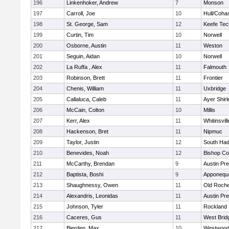
196
Linkenhoker, Andrew
7
Monson
197
Carroll, Joe
10
Hull/Coha
198
St. George, Sam
12
Keefe Tec
199
Curtin, Tim
10
Norwell
200
Osborne, Austin
11
Weston
201
Seguin, Aidan
10
Norwell
202
La Ruffa , Alex
11
Falmouth
203
Robinson, Brett
11
Frontier
204
Chenis, William
11
Uxbridge
205
Callaluca, Caleb
11
Ayer Shirl
206
McCain, Colton
10
Millis
207
Kerr, Alex
11
Whitinsvill
208
Hackenson, Bret
11
Nipmuc
209
Taylor, Justin
12
South Had
210
Benevides, Noah
12
Bishop Co
211
McCarthy, Brendan
9
Austin Pr
212
Baptista, Boshi
9
Apponequ
213
Shaughnessy, Owen
11
Old Roche
214
Alexandris, Leonidas
11
Austin Pr
215
Johnson, Tyler
11
Rockland
216
Caceres, Gus
11
West Brid
217
Bierden, Max
10
Westwoo