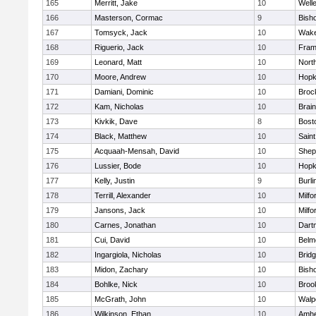
165
Merritt, Jake
10
Well
166
Masterson, Cormac
9
Bish
167
Tomsyck, Jack
10
Wake
168
Riguerio, Jack
10
Fram
169
Leonard, Matt
10
Nort
170
Moore, Andrew
10
Hopk
171
Damiani, Dominic
10
Broc
172
Kam, Nicholas
10
Brain
173
Kivkik, Dave
8
Bost
174
Black, Matthew
10
Saint
175
Acquaah-Mensah, David
10
Sheph
176
Lussier, Bode
10
Hopk
177
Kelly, Justin
9
Burli
178
Terrill, Alexander
10
Milfo
179
Jansons, Jack
10
Milfo
180
Carnes, Jonathan
10
Dart
181
Cui, David
10
Belm
182
Ingargiola, Nicholas
10
Brid
183
Midon, Zachary
10
Bish
184
Bohlke, Nick
10
Brook
185
McGrath, John
10
Walp
186
Wilkinson, Ethan
10
Amhe