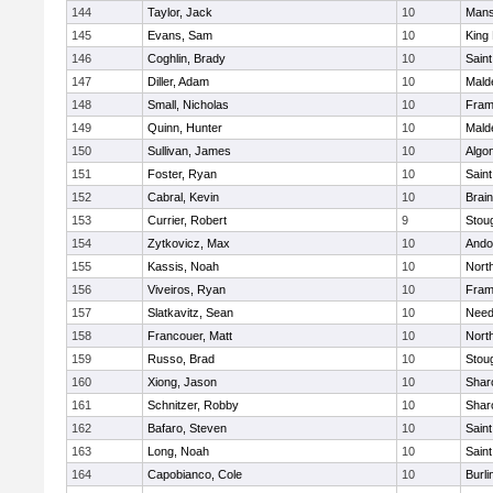
144
Taylor, Jack
10
Mans
145
Evans, Sam
10
King 
146
Coghlin, Brady
10
Saint
147
Diller, Adam
10
Mald
148
Small, Nicholas
10
Fram
149
Quinn, Hunter
10
Mald
150
Sullivan, James
10
Algo
151
Foster, Ryan
10
Saint
152
Cabral, Kevin
10
Brain
153
Currier, Robert
9
Stou
154
Zytkovicz, Max
10
Ando
155
Kassis, Noah
10
Nort
156
Viveiros, Ryan
10
Fram
157
Slatkavitz, Sean
10
Nee
158
Francouer, Matt
10
Nort
159
Russo, Brad
10
Stou
160
Xiong, Jason
10
Shar
161
Schnitzer, Robby
10
Shar
162
Bafaro, Steven
10
Saint
163
Long, Noah
10
Saint
164
Capobianco, Cole
10
Burli