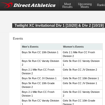
Meet
Upcoming
Ranki
Results
Meets
Twilight XC Invitational Div 1 [10/20] & Div 2 [10/19]
Events
Men's Events
Women's Events
Boys 5k Run CC 10th Division 1
Girls 2.1 Mile Run CC Frosh
Division 2
Boys 5k Run CC Varsity Division
Girls 5k Run CC Varsity Division
2
1
Boys 2.1 Mile Run CC Frosh
Girls 5k Run CC JV Division 2
Division 2
Boys 5k Run CC JV Division 1
Girls 5k Run CC 10th Division 1
Boys 5k Run CC 10th Grade
Girls 5k Run CC JV Division 1
Division 2
Boys 2.1 Mile Run CC Frosh
Girls 5k Run CC Varsity Division
Division 1
2
Boys 5k Run CC Varsity Division
Girls 5k Run CC 10th Grade
1
Division 2