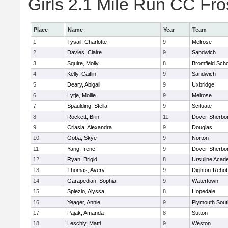
Girls 2.1 Mile Run CC Fros
Place
Name
Year
Team
1
Tysail, Charlotte
9
Melrose
2
Davies, Claire
9
Sandwich
3
Squire, Molly
8
Bromfield Scho
4
Kelly, Caitlin
9
Sandwich
5
Deary, Abigail
9
Uxbridge
6
Lytje, Mollie
9
Melrose
7
Spaulding, Stella
9
Scituate
8
Rockett, Brin
11
Dover-Sherbo
9
Criasia, Alexandra
9
Douglas
10
Goba, Skye
9
Norton
11
Yang, Irene
9
Dover-Sherbo
12
Ryan, Brigid
8
Ursuline Aca
13
Thomas, Avery
9
Dighton-Reho
14
Garapedian, Sophia
9
Watertown
15
Spiezio, Alyssa
8
Hopedale
16
Yeager, Annie
9
Plymouth Sout
17
Pajak, Amanda
8
Sutton
18
Leschly, Matti
9
Weston