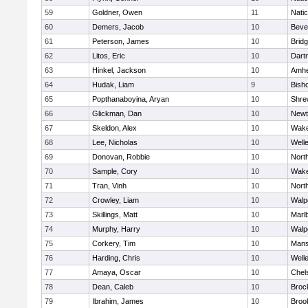
59
Goldner, Owen
11
Nati
60
Demers, Jacob
10
Beve
61
Peterson, James
10
Brid
62
Litos, Eric
10
Dart
63
Hinkel, Jackson
10
Amhe
64
Hudak, Liam
9
Bish
65
Popthanaboyina, Aryan
10
Shre
66
Glickman, Dan
10
Newt
67
Skeldon, Alex
10
Wake
68
Lee, Nicholas
10
Well
69
Donovan, Robbie
10
Nort
70
Sample, Cory
10
Wake
71
Tran, Vinh
10
Nort
72
Crowley, Liam
10
Walp
73
Skillings, Matt
10
Marl
74
Murphy, Harry
10
Walp
75
Corkery, Tim
10
Mans
76
Harding, Chris
10
Well
77
Amaya, Oscar
10
Chel
78
Dean, Caleb
10
Broc
79
Ibrahim, James
10
Brook