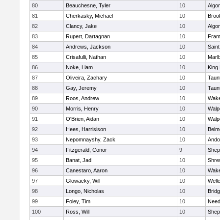
80
Beauchesne, Tyler
10
Algo
81
Cherkasky, Michael
10
Brook
82
Clancy, Jake
10
Algo
83
Rupert, Dartagnan
10
Fram
84
Andrews, Jackson
10
Saint
85
Crisafulli, Nathan
10
Marl
86
Noke, Liam
10
King 
87
Oliveira, Zachary
10
Taun
88
Gay, Jeremy
10
Taun
89
Roos, Andrew
10
Wake
90
Morris, Henry
10
Walp
91
O'Brien, Aidan
10
Walp
92
Hees, Harrisison
10
Belm
93
Nepomnayshy, Zack
10
Ando
94
Fitzgerald, Conor
9
Sheph
95
Banat, Jad
10
Shre
96
Canestaro, Aaron
10
Wake
97
Glowacky, Will
10
Well
98
Longo, Nicholas
10
Brid
99
Foley, Tim
10
Nee
100
Ross, Will
10
Sheph