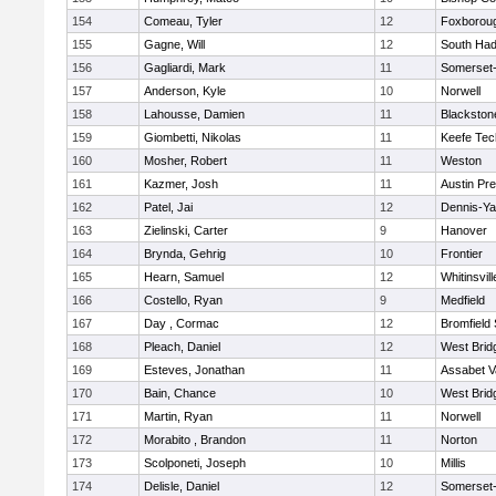
154
Comeau, Tyler
12
Foxborou
155
Gagne, Will
12
South Had
156
Gagliardi, Mark
11
Somerset-
157
Anderson, Kyle
10
Norwell
158
Lahousse, Damien
11
Blackstone
159
Giombetti, Nikolas
11
Keefe Tec
160
Mosher, Robert
11
Weston
161
Kazmer, Josh
11
Austin Pr
162
Patel, Jai
12
Dennis-Y
163
Zielinski, Carter
9
Hanover
164
Brynda, Gehrig
10
Frontier
165
Hearn, Samuel
12
Whitinsvill
166
Costello, Ryan
9
Medfield
167
Day , Cormac
12
Bromfield
168
Pleach, Daniel
12
West Brid
169
Esteves, Jonathan
11
Assabet V
170
Bain, Chance
10
West Brid
171
Martin, Ryan
11
Norwell
172
Morabito , Brandon
11
Norton
173
Scolponeti, Joseph
10
Millis
174
Delisle, Daniel
12
Somerset-