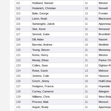
111
Hubbard, Samuel
11
Weston
112
Hudanich, Christian
10
Norwell
113
Balis, George
12
Frontier
114
Laren, Noah
11
Blackstone
115
Santangelo, Jakob
11
Apponequ
116
Sisk, Kevin
11
Norwood
117
Sennott, Gabe
12
Bromfield
118
Dill, Aidan
11
Nauset
119
Barrette, Andrew
10
Medfield
120
Young, Steven
11
Monomoy 
121
Rome, Henry
11
Weston
122
Moody, Ethan
11
Parker Cha
123
Collins, Sean
12
Dighton-R
124
Rowe, Gavin
12
Melrose
125
Jenkins, Colin
10
Hanover
126
Grech, Jimmy
10
Hull/Coha
127
Hodgens, Francis
11
Hopedale
128
Curney, Cameron
11
Abington
129
Williams, Chris
12
West Brid
130
Provost, Matt
11
Monson
131
Arguin, Brady
11
Apponequ