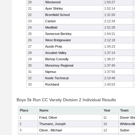
20
Westwood
1:50:27
21
Ayer Shirley
1:52:14
22
Bromfield School
1:31:50
23
Canton
2:12:34
24
Medfield
1:52:28
25
Somerset-Berkley
1:54:21
26
West Bridgewater
2:12:18
27
Austin Prep
1:34:23
28
Assabet Valley
1:37:14
29
Bishop Connolly
1:38:27
30
Monomoy Regional
1:37:40
31
Nipmuc
1:37:55
32
Keefe Technical
2:19:48
33
Rockland
1:43:53
Boys 5k Run CC Varsity Division 2 Individual Results
Place
Name
Year
Team
1
Fried, Oliver
11
Dover-Sh
2
Thumann, Joseph
10
Whitinsvill
3
Olson , Michael
12
Sutton