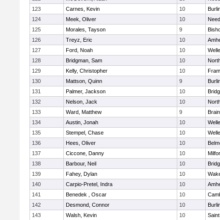
123
Carnes, Kevin
10
Burli
124
Meek, Oliver
10
Nee
125
Morales, Tayson
9
Bish
126
Treyz, Eric
10
Amhe
127
Ford, Noah
10
Well
128
Bridgman, Sam
10
Nort
129
Kelly, Christopher
10
Fram
130
Mattson, Quinn
9
Burli
131
Palmer, Jackson
10
Brid
132
Nelson, Jack
10
Nort
133
Ward, Matthew
9
Brain
134
Austin, Jonah
10
Well
135
Stempel, Chase
10
Well
136
Hees, Oliver
10
Belm
137
Ciccone, Danny
10
Milfo
138
Barbour, Neil
10
Brid
139
Fahey, Dylan
10
Wake
140
Carpio-Pretel, Indra
10
Amhe
141
Benedek , Oscar
10
Camb
142
Desmond, Connor
10
Burli
143
Walsh, Kevin
10
Saint