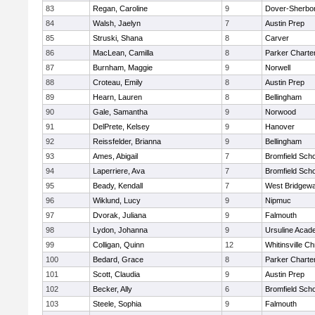
83
Regan, Caroline
9
Dover-Sherbo
84
Walsh, Jaelyn
7
Austin Prep
85
Struski, Shana
8
Carver
86
MacLean, Camilla
8
Parker Charter
87
Burnham, Maggie
9
Norwell
88
Croteau, Emily
8
Austin Prep
89
Hearn, Lauren
8
Bellingham
90
Gale, Samantha
9
Norwood
91
DelPrete, Kelsey
9
Hanover
92
Reissfelder, Brianna
9
Bellingham
93
Ames, Abigail
7
Bromfield Scho
94
Laperriere, Ava
7
Bromfield Scho
95
Beady, Kendall
7
West Bridgewa
96
Wiklund, Lucy
9
Nipmuc
97
Dvorak, Juliana
9
Falmouth
98
Lydon, Johanna
9
Ursuline Aca
99
Colligan, Quinn
12
Whitinsville Ch
100
Bedard, Grace
8
Parker Charter
101
Scott, Claudia
9
Austin Prep
102
Becker, Ally
6
Bromfield Scho
103
Steele, Sophia
9
Falmouth