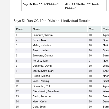
Boys 5k Run CC JV Division 2
Girls 2.1 Mile Run CC Frosh
Division 1
Boys 5k Run CC 10th Division 1 Individual Results
Place
Name
Year
Tea
1
Lamburn, William
10
Algo
2
Evers, Max
10
Shre
3
Melisi, Nicholas
10
Nati
4
Saks, Jordan
10
Shar
5
Brewster, Connor
10
Barn
6
Pereira, Jack
9
New 
7
Donahue, David
10
Well
8
Starovoytov, Mark
10
Shar
9
Cullen, Michael
10
Nee
10
Vona, Padraig
10
Saint
11
Gamache, Cole
10
Algo
12
D'Ambrosio, Jonathan
10
Wake
13
Clark, Jackson
10
Beve
14
Kiser, Kevin
10
Dart
15
Cole, Sean
10
Barn