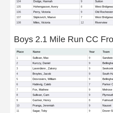
104
Dodge, Hannah
9
Sutton
105
Hohengasser, Avery
8
West Bridgewa
106
Perry, Victoria
9
Old Rochester
107
Stipkovich, Maeve
7
West Bridgewa
108
Miles, Victoria
12
Riverview
Boys 2.1 Mile Run CC Fros
Place
Name
Year
Team
1
Sullivan, Max
9
Sandwic
2
Kurczy, Daniel
9
Bellingh
3
Laverdiere , Zakery
9
Seekon
4
Broyles, Jacob
9
South H
5
Desrosiers, William
9
Bellingh
6
Hatlevig, Caleb
7
Parker C
7
Fox, Mathew
9
Melrose
8
Sullivan, Cam
9
Plymout
9
Gartner, Henry
8
Falmout
10
Pranga, Jeremiah
9
Nauset
11
Sagar, Toby
9
Dover-S