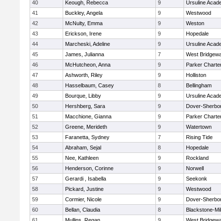
40
Keough, Rebecca
9
Ursuline Aca
41
Buckley, Angela
9
Westwood
42
McNulty, Emma
9
Weston
43
Erickson, Irene
9
Hopedale
44
Marcheski, Adeline
9
Ursuline Aca
45
James, Julianna
7
West Bridgewa
46
McHutcheon, Anna
9
Parker Charter
47
Ashworth, Riley
9
Holliston
48
Hasselbaum, Casey
8
Bellingham
49
Bourque, Libby
9
Ursuline Aca
50
Hershberg, Sara
9
Dover-Sherbo
51
Macchione, Gianna
9
Parker Charter
52
Greene, Merideth
9
Watertown
53
Faranetta, Sydney
7
Rising Tide
54
Abraham, Sejal
8
Hopedale
55
Nee, Kathleen
9
Rockland
56
Henderson, Corinne
9
Norwell
57
Gerardi , Isabella
9
Seekonk
58
Pickard, Justine
9
Westwood
59
Cormier, Nicole
9
Dover-Sherbo
60
Bellan, Claudia
8
Blackstone-Mill
61
Mullins, Regan
9
West Bridgewa