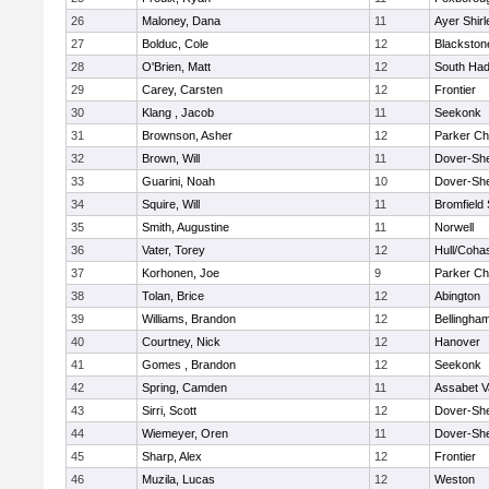
26
Maloney, Dana
11
Ayer Shirl
27
Bolduc, Cole
12
Blackstone
28
O'Brien, Matt
12
South Had
29
Carey, Carsten
12
Frontier
30
Klang , Jacob
11
Seekonk
31
Brownson, Asher
12
Parker Cha
32
Brown, Will
11
Dover-Sh
33
Guarini, Noah
10
Dover-Sh
34
Squire, Will
11
Bromfield
35
Smith, Augustine
11
Norwell
36
Vater, Torey
12
Hull/Coha
37
Korhonen, Joe
9
Parker Cha
38
Tolan, Brice
12
Abington
39
Williams, Brandon
12
Bellingha
40
Courtney, Nick
12
Hanover
41
Gomes , Brandon
12
Seekonk
42
Spring, Camden
11
Assabet V
43
Sirri, Scott
12
Dover-Sh
44
Wiemeyer, Oren
11
Dover-Sh
45
Sharp, Alex
12
Frontier
46
Muzila, Lucas
12
Weston