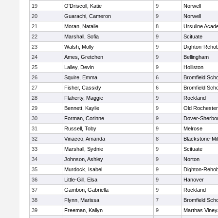
19
O'Driscoll, Katie
9
Norwell
20
Guarachi, Cameron
9
Norwell
21
Moran, Natalie
8
Ursuline Aca
22
Marshall, Sofia
9
Scituate
23
Walsh, Molly
9
Dighton-Reho
24
Ames, Gretchen
9
Bellingham
25
Lalley, Devin
9
Holliston
26
Squire, Emma
6
Bromfield Scho
27
Fisher, Cassidy
6
Bromfield Scho
28
Flaherty, Maggie
9
Rockland
29
Bennett, Kaylie
9
Old Rochester
30
Forman, Corinne
9
Dover-Sherbo
31
Russell, Toby
9
Melrose
32
Vinacco, Amanda
8
Blackstone-Mill
33
Marshall, Sydnie
9
Scituate
34
Johnson, Ashley
9
Norton
35
Murdock, Isabel
9
Dighton-Reho
36
Little-Gill, Elsa
9
Hanover
37
Gambon, Gabriella
9
Rockland
38
Flynn, Marissa
7
Bromfield Scho
39
Freeman, Kailyn
9
Marthas Viney