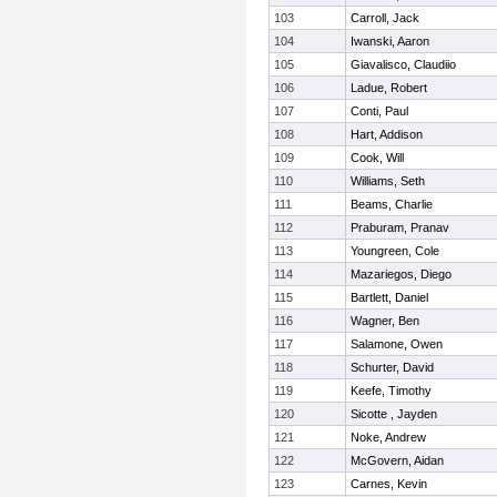
103
Carroll, Jack
104
Iwanski, Aaron
105
Giavalisco, Claudiio
106
Ladue, Robert
107
Conti, Paul
108
Hart, Addison
109
Cook, Will
110
Williams, Seth
111
Beams, Charlie
112
Praburam, Pranav
113
Youngreen, Cole
114
Mazariegos, Diego
115
Bartlett, Daniel
116
Wagner, Ben
117
Salamone, Owen
118
Schurter, David
119
Keefe, Timothy
120
Sicotte , Jayden
121
Noke, Andrew
122
McGovern, Aidan
123
Carnes, Kevin