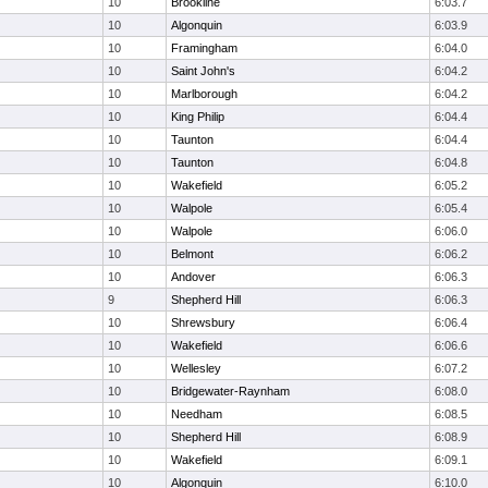
10
Brookline
6:03.7
10
Algonquin
6:03.9
10
Framingham
6:04.0
10
Saint John's
6:04.2
10
Marlborough
6:04.2
10
King Philip
6:04.4
10
Taunton
6:04.4
10
Taunton
6:04.8
10
Wakefield
6:05.2
10
Walpole
6:05.4
10
Walpole
6:06.0
10
Belmont
6:06.2
10
Andover
6:06.3
9
Shepherd Hill
6:06.3
10
Shrewsbury
6:06.4
10
Wakefield
6:06.6
10
Wellesley
6:07.2
10
Bridgewater-Raynham
6:08.0
10
Needham
6:08.5
10
Shepherd Hill
6:08.9
10
Wakefield
6:09.1
10
Algonquin
6:10.0