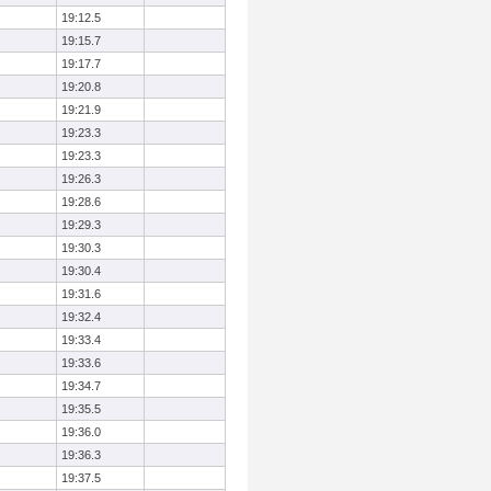
19:12.5
19:15.7
19:17.7
19:20.8
19:21.9
19:23.3
19:23.3
19:26.3
19:28.6
19:29.3
19:30.3
19:30.4
19:31.6
19:32.4
19:33.4
19:33.6
19:34.7
19:35.5
19:36.0
19:36.3
19:37.5