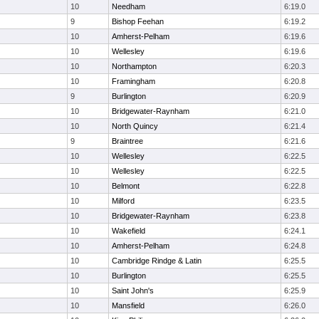
10
Needham
6:19.0
9
Bishop Feehan
6:19.2
10
Amherst-Pelham
6:19.6
10
Wellesley
6:19.6
10
Northampton
6:20.3
10
Framingham
6:20.8
9
Burlington
6:20.9
10
Bridgewater-Raynham
6:21.0
10
North Quincy
6:21.4
9
Braintree
6:21.6
10
Wellesley
6:22.5
10
Wellesley
6:22.5
10
Belmont
6:22.8
10
Milford
6:23.5
10
Bridgewater-Raynham
6:23.8
10
Wakefield
6:24.1
10
Amherst-Pelham
6:24.8
10
Cambridge Rindge & Latin
6:25.5
10
Burlington
6:25.5
10
Saint John's
6:25.9
10
Mansfield
6:26.0