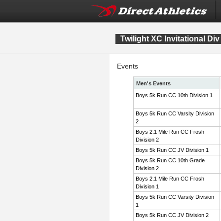
Twilight XC Invitational Div
Events
Men's Events
Boys 5k Run CC 10th Division 1
Boys 5k Run CC Varsity Division
2
Boys 2.1 Mile Run CC Frosh
Division 2
Boys 5k Run CC JV Division 1
Boys 5k Run CC 10th Grade
Division 2
Boys 2.1 Mile Run CC Frosh
Division 1
Boys 5k Run CC Varsity Division
1
Boys 5k Run CC JV Division 2