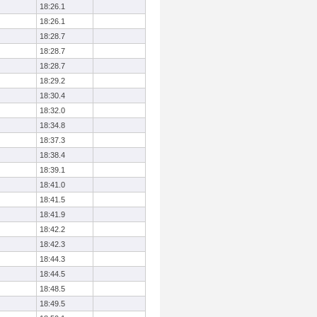
18:26.1
18:26.1
18:28.7
18:28.7
18:28.7
18:29.2
18:30.4
18:32.0
18:34.8
18:37.3
18:38.4
18:39.1
18:41.0
18:41.5
18:41.9
18:42.2
18:42.3
18:44.3
18:44.5
18:48.5
18:49.5