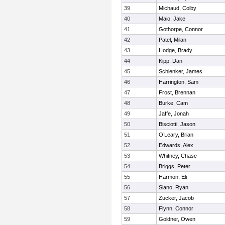
39
Michaud, Colby
40
Maio, Jake
41
Gothorpe, Connor
42
Patel, Milan
43
Hodge, Brady
44
Kipp, Dan
45
Schlenker, James
46
Harrington, Sam
47
Frost, Brennan
48
Burke, Cam
49
Jaffe, Jonah
50
Bisciotti, Jason
51
O’Leary, Brian
52
Edwards, Alex
53
Whitney, Chase
54
Briggs, Peter
55
Harmon, Eli
56
Siano, Ryan
57
Zucker, Jacob
58
Flynn, Connor
59
Goldner, Owen