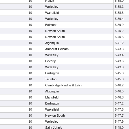
10
Natick
5:38.0
10
Wellesley
5:38.1
10
Wakefield
5:38.8
10
Wellesley
5:39.4
10
Belmont
5:39.9
10
Newton South
5:40.2
10
Newton South
5:40.5
10
Algonquin
5:41.2
10
Amherst-Pelham
5:43.3
10
Wellesley
5:43.4
10
Beverly
5:43.6
10
Wellesley
5:43.8
10
Burlington
5:45.3
10
Taunton
5:45.8
10
Cambridge Rindge & Latin
5:46.2
10
Algonquin
5:46.5
10
Mansfield
5:46.8
10
Burlington
5:47.2
10
Wakefield
5:47.5
10
Newton South
5:47.7
10
Wellesley
5:47.9
10
Saint John's
5:48.0