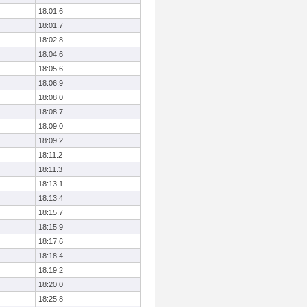
18:01.6
18:01.7
18:02.8
18:04.6
18:05.6
18:06.9
18:08.0
18:08.7
18:09.0
18:09.2
18:11.2
18:11.3
18:13.1
18:13.4
18:15.7
18:15.9
18:17.6
18:18.4
18:19.2
18:20.0
18:25.8