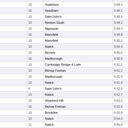
10
Hopkinton
5:48.1
10
Needham
5:48.1
10
Saint John's
5:48.5
10
Newton South
5:49.1
10
Algonquin
5:49.4
10
Mansfield
5:49.8
10
Mansfield
5:50.2
10
Natick
5:50.4
10
Beverly
5:50.5
10
Marlborough
5:50.5
10
Cambridge Rindge & Latin
5:51.2
10
Bishop Feehan
5:51.2
10
Marlborough
5:51.8
10
Natick
5:51.9
9
Saint John's
5:52.6
10
Natick
5:52.7
10
Shepherd Hill
5:53.2
10
Bishop Feehan
5:53.5
10
Brookline
5:53.8
10
Natick
5:54.0
11
Natick
5:55.9