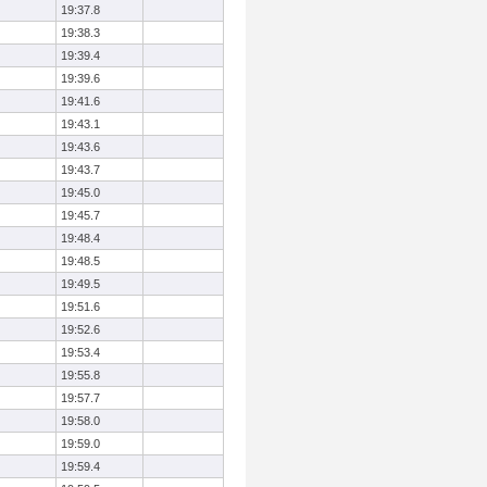
19:37.8
19:38.3
19:39.4
19:39.6
19:41.6
19:43.1
19:43.6
19:43.7
19:45.0
19:45.7
19:48.4
19:48.5
19:49.5
19:51.6
19:52.6
19:53.4
19:55.8
19:57.7
19:58.0
19:59.0
19:59.4