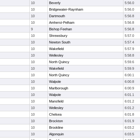
10
Beverly
5:56.0
10
Bridgewater-Raynham
5:56.0
10
Dartmouth
5:56.8
10
Amherst-Pelham
5:56.8
9
Bishop Feehan
5:56.8
10
Shrewsbury
5:57.0
10
Newton South
5:57.4
10
Wakefield
5:57.9
10
Wellesley
5:58.8
10
North Quincy
5:59.6
10
Wakefield
5:59.9
10
North Quincy
6:00.1
10
Walpole
6:00.8
10
Marlborough
6:00.9
10
Walpole
6:01.1
10
Mansfield
6:01.2
10
Wellesley
6:01.2
10
Chelsea
6:01.8
10
Brockton
6:01.9
10
Brookline
6:03.2
10
Algonquin
6:03.5