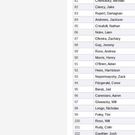
81
Cherkasky, Michael
82
Clancy, Jake
83
Rupert, Dartagnan
84
Andrews, Jackson
85
Crisafulli, Nathan
86
Noke, Liam
87
Oliveira, Zachary
88
Gay, Jeremy
89
Roos, Andrew
90
Morris, Henry
91
O'Brien, Aidan
92
Hees, Harrisison
93
Nepomnayshy, Zack
94
Fitzgerald, Conor
95
Banat, Jad
96
Canestaro, Aaron
97
Glowacky, Will
98
Longo, Nicholas
99
Foley, Tim
100
Ross, Will
101
Rudy, Colin
102
Gauthier, Josh