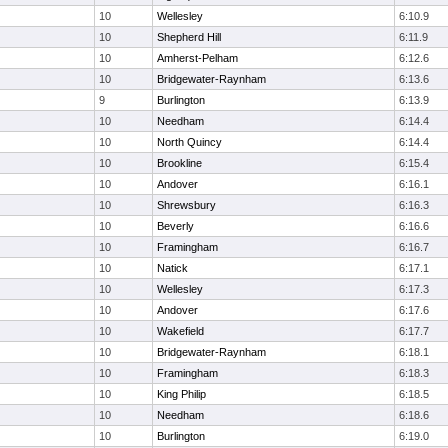
10
Wellesley
6:10.9
10
Shepherd Hill
6:11.9
10
Amherst-Pelham
6:12.6
10
Bridgewater-Raynham
6:13.6
9
Burlington
6:13.9
10
Needham
6:14.4
10
North Quincy
6:14.4
10
Brookline
6:15.4
10
Andover
6:16.1
10
Shrewsbury
6:16.3
10
Beverly
6:16.6
10
Framingham
6:16.7
10
Natick
6:17.1
10
Wellesley
6:17.3
10
Andover
6:17.6
10
Wakefield
6:17.7
10
Bridgewater-Raynham
6:18.1
10
Framingham
6:18.3
10
King Philip
6:18.5
10
Needham
6:18.6
10
Burlington
6:19.0