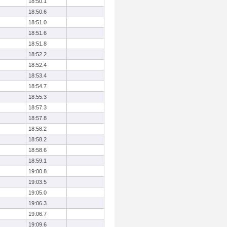
18:50.1
18:50.6
18:51.0
18:51.6
18:51.8
18:52.2
18:52.4
18:53.4
18:54.7
18:55.3
18:57.3
18:57.8
18:58.2
18:58.2
18:58.6
18:59.1
19:00.8
19:03.5
19:05.0
19:06.3
19:06.7
19:09.6