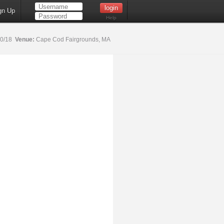
gn Up
Help
20/18
Venue:
Cape Cod Fairgrounds, MA