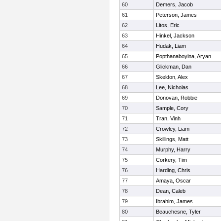
60
Demers, Jacob
61
Peterson, James
62
Litos, Eric
63
Hinkel, Jackson
64
Hudak, Liam
65
Popthanaboyina, Aryan
66
Glickman, Dan
67
Skeldon, Alex
68
Lee, Nicholas
69
Donovan, Robbie
70
Sample, Cory
71
Tran, Vinh
72
Crowley, Liam
73
Skillings, Matt
74
Murphy, Harry
75
Corkery, Tim
76
Harding, Chris
77
Amaya, Oscar
78
Dean, Caleb
79
Ibrahim, James
80
Beauchesne, Tyler