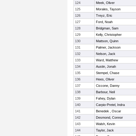
124
Meek, Oliver
125
Morales, Tayson
126
Treyz, Eric
127
Ford, Noah
128
Bridgman, Sam
129
Kelly, Christopher
130
Mattson, Quinn
131
Palmer, Jackson
132
Nelson, Jack
133
Ward, Matthew
134
Austin, Jonah
135
Stempel, Chase
136
Hees, Oliver
137
Ciccone, Danny
138
Barbour, Neil
139
Fahey, Dylan
140
Carpio-Pretel, Indra
141
Benedek , Oscar
142
Desmond, Connor
143
Walsh, Kevin
144
Taylor, Jack