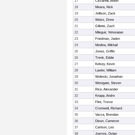
17
Ciccarelli, Anton
18
Meara, Nick
19
Jellison, Zack
20
Weiss, Drew
21
Gillette, Zach
22
Mileguir, Yehonatan
23
Friedman, Jaden
24
Medina, Mikhail
25
Jones, Griffin
26
Trenk, Eddie
27
Kelsey, Kevin
28
Lawlor, William
29
Wolinski, Jonathan
30
Westgate, Steven
31
Rice, Alexander
32
Knapp, Andre
33
Flint, Trevor
34
Cromwell, Richard
35
Vacca, Brendan
36
Dioun, Cameron
37
Carlson, Leo
38
Joerres, Dylan