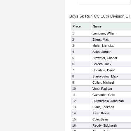
Boys 5k Run CC 10th Division 1 I
Place
Name
1
Lamburn, William
2
Evers, Max
3
Melisi, Nicholas
4
Saks, Jordan
5
Brewster, Connor
6
Pereira, Jack
7
Donahue, David
8
Starovoytov, Mark
9
Cullen, Michael
10
Vona, Padraig
11
Gamache, Cole
12
D'Ambrosio, Jonathan
13
Clark, Jackson
14
Kiser, Kevin
15
Cole, Sean
16
Reddy, Siddharth