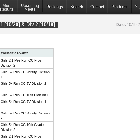
Meet
Upcoming
Rankings
Search
Contact
Products
Si
Results
Meets
 1 [10/20] & Div 2 [10/19]
Date:
10/19-
Women's Events
Girls 2.1 Mile Run CC Frosh
Division 2
Girls 5k Run CC Varsity Division
1
Girls 5k Run CC JV Division 2
Girls 5k Run CC 10th Division 1
Girls 5k Run CC JV Division 1
Girls 5k Run CC Varsity Division
2
Girls 5k Run CC 10th Grade
Division 2
Girls 2.1 Mile Run CC Frosh