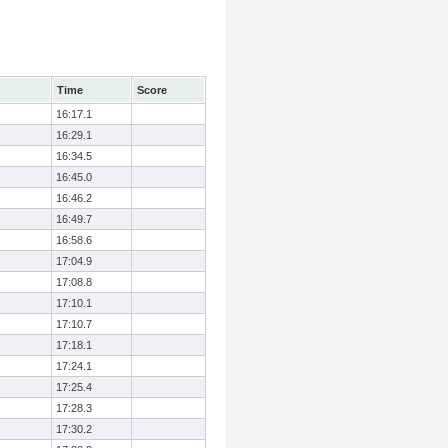
Time
Score
16:17.1
16:29.1
16:34.5
16:45.0
16:46.2
16:49.7
16:58.6
17:04.9
17:08.8
17:10.1
17:10.7
17:18.1
17:24.1
17:25.4
17:28.3
17:30.2