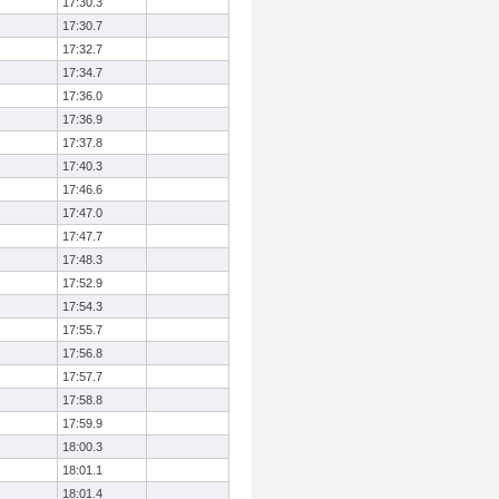
17:30.3
17:30.7
17:32.7
17:34.7
17:36.0
17:36.9
17:37.8
17:40.3
17:46.6
17:47.0
17:47.7
17:48.3
17:52.9
17:54.3
17:55.7
17:56.8
17:57.7
17:58.8
17:59.9
18:00.3
18:01.1
18:01.4