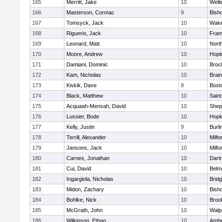
165
Merritt, Jake
10
Well
166
Masterson, Cormac
9
Bish
167
Tomsyck, Jack
10
Wake
168
Riguerio, Jack
10
Fram
169
Leonard, Matt
10
Nort
170
Moore, Andrew
10
Hopk
171
Damiani, Dominic
10
Broc
172
Kam, Nicholas
10
Brain
173
Kivkik, Dave
8
Bost
174
Black, Matthew
10
Saint
175
Acquaah-Mensah, David
10
Sheph
176
Lussier, Bode
10
Hopk
177
Kelly, Justin
9
Burli
178
Terrill, Alexander
10
Milfo
179
Jansons, Jack
10
Milfo
180
Carnes, Jonathan
10
Dart
181
Cui, David
10
Belm
182
Ingargiola, Nicholas
10
Brid
183
Midon, Zachary
10
Bish
184
Bohlke, Nick
10
Brook
185
McGrath, John
10
Walp
186
Wilkinson, Ethan
10
Amhe