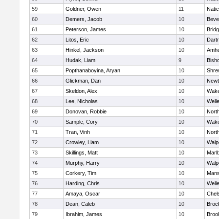
59
Goldner, Owen
11
Nati
60
Demers, Jacob
10
Beve
61
Peterson, James
10
Brid
62
Litos, Eric
10
Dart
63
Hinkel, Jackson
10
Amhe
64
Hudak, Liam
9
Bish
65
Popthanaboyina, Aryan
10
Shre
66
Glickman, Dan
10
Newt
67
Skeldon, Alex
10
Wake
68
Lee, Nicholas
10
Well
69
Donovan, Robbie
10
Nort
70
Sample, Cory
10
Wake
71
Tran, Vinh
10
Nort
72
Crowley, Liam
10
Walp
73
Skillings, Matt
10
Marl
74
Murphy, Harry
10
Walp
75
Corkery, Tim
10
Mans
76
Harding, Chris
10
Well
77
Amaya, Oscar
10
Chel
78
Dean, Caleb
10
Broc
79
Ibrahim, James
10
Brook