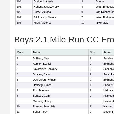
104
Dodge, Hannah
9
Sutton
105
Hohengasser, Avery
8
West Bridgewa
106
Perry, Victoria
9
Old Rochester
107
Stipkovich, Maeve
7
West Bridgewa
108
Miles, Victoria
12
Riverview
Boys 2.1 Mile Run CC Fros
Place
Name
Year
Team
1
Sullivan, Max
9
Sandwic
2
Kurczy, Daniel
9
Bellingh
3
Laverdiere , Zakery
9
Seekon
4
Broyles, Jacob
9
South H
5
Desrosiers, William
9
Bellingh
6
Hatlevig, Caleb
7
Parker C
7
Fox, Mathew
9
Melrose
8
Sullivan, Cam
9
Plymout
9
Gartner, Henry
8
Falmout
10
Pranga, Jeremiah
9
Nauset
11
Sagar, Toby
9
Dover-S