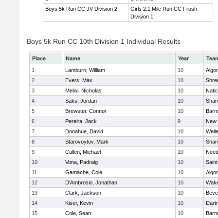
Boys 5k Run CC JV Division 2
Girls 2.1 Mile Run CC Frosh
Division 1
Boys 5k Run CC 10th Division 1 Individual Results
Place
Name
Year
Tea
1
Lamburn, William
10
Algo
2
Evers, Max
10
Shre
3
Melisi, Nicholas
10
Nati
4
Saks, Jordan
10
Shar
5
Brewster, Connor
10
Barn
6
Pereira, Jack
9
New 
7
Donahue, David
10
Well
8
Starovoytov, Mark
10
Shar
9
Cullen, Michael
10
Nee
10
Vona, Padraig
10
Saint
11
Gamache, Cole
10
Algo
12
D'Ambrosio, Jonathan
10
Wake
13
Clark, Jackson
10
Beve
14
Kiser, Kevin
10
Dart
15
Cole, Sean
10
Barn