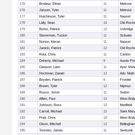
175
Brodeur, Ethan
11
Melrose
176
Janzen, Tyler
11
Melrose
177
Hutchinson, Tyler
11
Nauset
178
Lally, Sean
10
Old Roche
179
Burke, Patrick
12
Uxbridge
180
Steverman, Tucker
11
Scituate
181
Norton, Kieran
11
Nauset
182
Janicki, Patrick
12
Old Roche
183
Rota, Chris
11
Canton
184
Doherty, Michael
9
Austin Pr
185
Gleason, Liam
11
Ayer Shirl
186
Hochman, Daniel
12
Adv. Math
187
Boyden, Patrick
9
Frontier
188
Brown, Tyler
12
Nipmuc
189
Russo , Kevin
11
Sutton
190
Alfieri, Paul
12
West Brid
191
Johnson, Ross
12
Medfield
192
Carroll, Michael
12
Saint Mary
193
Pratt, Chris
10
West Brid
194
Olson, Mitchell
12
Bellingha
195
Tenreiro, James
11
Seekonk