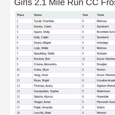
Girls 2.1 Mile Run CC Fros
Place
Name
Year
Team
1
Tysail, Charlotte
9
Melrose
2
Davies, Claire
9
Sandwich
3
Squire, Molly
8
Bromfield Scho
4
Kelly, Caitlin
9
Sandwich
5
Deary, Abigail
9
Uxbridge
6
Lytje, Mollie
9
Melrose
7
Spaulding, Stella
9
Scituate
8
Rockett, Brin
11
Dover-Sherbo
9
Criasia, Alexandra
9
Douglas
10
Goba, Skye
9
Norton
11
Yang, Irene
9
Dover-Sherbo
12
Ryan, Brigid
8
Ursuline Aca
13
Thomas, Avery
9
Dighton-Reho
14
Garapedian, Sophia
9
Watertown
15
Spiezio, Alyssa
8
Hopedale
16
Yeager, Annie
9
Plymouth Sout
17
Pajak, Amanda
8
Sutton
18
Leschly, Matti
9
Weston