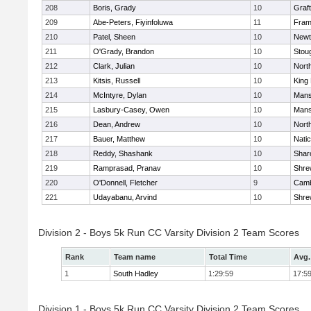
208
Boris, Grady
10
Graf
209
Abe-Peters, Fiyinfoluwa
11
Fram
210
Patel, Sheen
10
Newt
211
O'Grady, Brandon
10
Stou
212
Clark, Julian
10
Nort
213
Kitsis, Russell
10
King 
214
McIntyre, Dylan
10
Mans
215
Lasbury-Casey, Owen
10
Mans
216
Dean, Andrew
10
Nort
217
Bauer, Matthew
10
Nati
218
Reddy, Shashank
10
Shar
219
Ramprasad, Pranav
10
Shre
220
O'Donnell, Fletcher
9
Camb
221
Udayabanu, Arvind
10
Shre
Division 2 - Boys 5k Run CC Varsity Division 2 Team Scores
Rank
Team name
Total Time
Avg.
1
South Hadley
1:29:59
17:5
Division 1 - Boys 5k Run CC Varsity Division 2 Team Scores