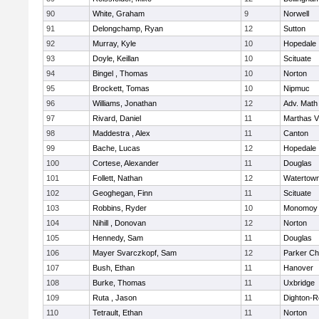
90
White, Graham
9
Norwell
91
Delongchamp, Ryan
12
Sutton
92
Murray, Kyle
10
Hopedale
93
Doyle, Keillan
10
Scituate
94
Bingel , Thomas
10
Norton
95
Brockett, Tomas
10
Nipmuc
96
Williams, Jonathan
12
Adv. Math
97
Rivard, Daniel
11
Marthas V
98
Maddestra , Alex
11
Canton
99
Bache, Lucas
12
Hopedale
100
Cortese, Alexander
11
Douglas
101
Follett, Nathan
12
Watertow
102
Geoghegan, Finn
11
Scituate
103
Robbins, Ryder
10
Monomoy 
104
Nihill , Donovan
12
Norton
105
Hennedy, Sam
11
Douglas
106
Mayer Svarczkopf, Sam
12
Parker Cha
107
Bush, Ethan
11
Hanover
108
Burke, Thomas
11
Uxbridge
109
Ruta , Jason
11
Dighton-R
110
Tetrault, Ethan
11
Norton