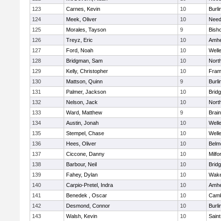
123
Carnes, Kevin
10
Burli
124
Meek, Oliver
10
Nee
125
Morales, Tayson
9
Bish
126
Treyz, Eric
10
Amhe
127
Ford, Noah
10
Well
128
Bridgman, Sam
10
Nort
129
Kelly, Christopher
10
Fram
130
Mattson, Quinn
9
Burli
131
Palmer, Jackson
10
Brid
132
Nelson, Jack
10
Nort
133
Ward, Matthew
9
Brain
134
Austin, Jonah
10
Well
135
Stempel, Chase
10
Well
136
Hees, Oliver
10
Belm
137
Ciccone, Danny
10
Milfo
138
Barbour, Neil
10
Brid
139
Fahey, Dylan
10
Wake
140
Carpio-Pretel, Indra
10
Amhe
141
Benedek , Oscar
10
Camb
142
Desmond, Connor
10
Burli
143
Walsh, Kevin
10
Saint