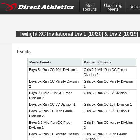
Meet
Upcoming
Ranki
Results
Meets
Twilight XC Invitational Div 1 [10/20] & Div 2 [10/19]
Events
Men's Events
Women's Events
Boys 5k Run CC 10th Division 1
Girls 2.1 Mile Run CC Frosh
Division 2
Boys 5k Run CC Varsity Division
Girls 5k Run CC Varsity Division
2
1
Boys 2.1 Mile Run CC Frosh
Girls 5k Run CC JV Division 2
Division 2
Boys 5k Run CC JV Division 1
Girls 5k Run CC 10th Division 1
Boys 5k Run CC 10th Grade
Girls 5k Run CC JV Division 1
Division 2
Boys 2.1 Mile Run CC Frosh
Girls 5k Run CC Varsity Division
Division 1
2
Boys 5k Run CC Varsity Division
Girls 5k Run CC 10th Grade
1
Division 2