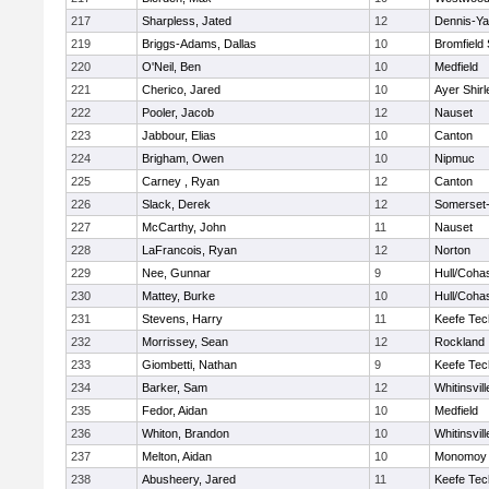
217
Sharpless, Jated
12
Dennis-Y
219
Briggs-Adams, Dallas
10
Bromfield
220
O'Neil, Ben
10
Medfield
221
Cherico, Jared
10
Ayer Shirl
222
Pooler, Jacob
12
Nauset
223
Jabbour, Elias
10
Canton
224
Brigham, Owen
10
Nipmuc
225
Carney , Ryan
12
Canton
226
Slack, Derek
12
Somerset-
227
McCarthy, John
11
Nauset
228
LaFrancois, Ryan
12
Norton
229
Nee, Gunnar
9
Hull/Coha
230
Mattey, Burke
10
Hull/Coha
231
Stevens, Harry
11
Keefe Tec
232
Morrissey, Sean
12
Rockland
233
Giombetti, Nathan
9
Keefe Tec
234
Barker, Sam
12
Whitinsvill
235
Fedor, Aidan
10
Medfield
236
Whiton, Brandon
10
Whitinsvill
237
Melton, Aidan
10
Monomoy 
238
Abusheery, Jared
11
Keefe Tec