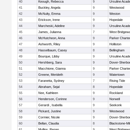
40
Keough, Rebecca
9
Ursuline Aca
41
Buckley, Angela
9
Westwood
42
McNulty, Emma
9
Weston
43
Erickson, Irene
9
Hopedale
44
Marcheski, Adeline
9
Ursuline Aca
45
James, Julianna
7
West Bridgewa
46
McHutcheon, Anna
9
Parker Charter
47
Ashworth, Riley
9
Holliston
48
Hasselbaum, Casey
8
Bellingham
49
Bourque, Libby
9
Ursuline Aca
50
Hershberg, Sara
9
Dover-Sherbo
51
Macchione, Gianna
9
Parker Charter
52
Greene, Merideth
9
Watertown
53
Faranetta, Sydney
7
Rising Tide
54
Abraham, Sejal
8
Hopedale
55
Nee, Kathleen
9
Rockland
56
Henderson, Corinne
9
Norwell
57
Gerardi , Isabella
9
Seekonk
58
Pickard, Justine
9
Westwood
59
Cormier, Nicole
9
Dover-Sherbo
60
Bellan, Claudia
8
Blackstone-Mill
61
Mullins, Regan
9
West Bridgewa