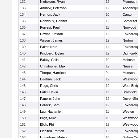
132
Nicholson, Ryan
12
Plymouth 
133
Andrew, Peterson
12
Apponequ
134
Hernon, Jack
10
Canton
135
Robidoux, Conner
12
Somerset-
136
Forrest, Paul
11
Norwood
137
Downs, Paxton
12
Foxborou
138
Wilson , James
12
Norton
139
Palter, Nate
11
Foxborou
140
Kindberg, Dylan
12
Dighton-R
141
Bakey, Colin
10
Melrose
142
Christopher, Max
12
Nauset
143
Thorpe, Hamilton
9
Monson
144
Deehan, Jack
12
Westwoo
145
Rego, Chris
12
West Brid
146
Patel, Devin
11
Bromfield
147
Fattore, John
12
Dover-Sh
148
Pollack, Sam
12
Foxborou
149
Luu, Nathaniel
11
Weston
150
Bligh, Mike
10
Westwoo
151
Bligh, Phil
12
Westwoo
152
Piscitelli, Patrick
12
Foxborou
153
Humphrey, Mateo
10
Bishop Co