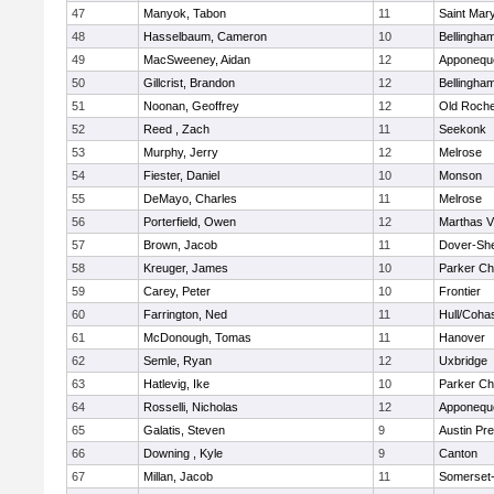
47
Manyok, Tabon
11
Saint Mary
48
Hasselbaum, Cameron
10
Bellingha
49
MacSweeney, Aidan
12
Apponequ
50
Gillcrist, Brandon
12
Bellingha
51
Noonan, Geoffrey
12
Old Roche
52
Reed , Zach
11
Seekonk
53
Murphy, Jerry
12
Melrose
54
Fiester, Daniel
10
Monson
55
DeMayo, Charles
11
Melrose
56
Porterfield, Owen
12
Marthas V
57
Brown, Jacob
11
Dover-Sh
58
Kreuger, James
10
Parker Cha
59
Carey, Peter
10
Frontier
60
Farrington, Ned
11
Hull/Coha
61
McDonough, Tomas
11
Hanover
62
Semle, Ryan
12
Uxbridge
63
Hatlevig, Ike
10
Parker Cha
64
Rosselli, Nicholas
12
Apponequ
65
Galatis, Steven
9
Austin Pr
66
Downing , Kyle
9
Canton
67
Millan, Jacob
11
Somerset-