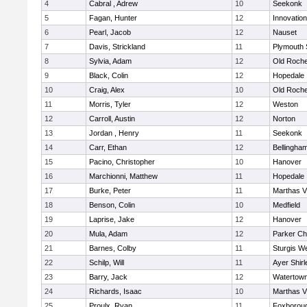
4
Cabral , Adrew
10
Seekonk
5
Fagan, Hunter
12
Innovatio
6
Pearl, Jacob
12
Nauset
7
Davis, Strickland
11
Plymouth 
8
Sylvia, Adam
12
Old Roche
9
Black, Colin
12
Hopedale
10
Craig, Alex
10
Old Roche
11
Morris, Tyler
12
Weston
12
Carroll, Austin
12
Norton
13
Jordan , Henry
11
Seekonk
14
Carr, Ethan
12
Bellingha
15
Pacino, Christopher
10
Hanover
16
Marchionni, Matthew
11
Hopedale
17
Burke, Peter
11
Marthas V
18
Benson, Colin
10
Medfield
19
Laprise, Jake
12
Hanover
20
Mula, Adam
12
Parker Cha
21
Barnes, Colby
11
Sturgis W
22
Schilp, Will
11
Ayer Shirl
23
Barry, Jack
12
Watertow
24
Richards, Isaac
10
Marthas V
25
Proulx, Ryan
11
Foxborou