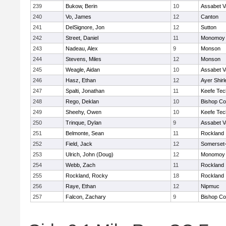
239
Bukow, Berin
10
Assabet V
240
Vo, James
12
Canton
241
DelSignore, Jon
12
Sutton
242
Street, Daniel
11
Monomoy 
243
Nadeau, Alex
9
Monson
244
Stevens, Miles
12
Monson
245
Weagle, Aidan
10
Assabet V
246
Hasz, Ethan
12
Ayer Shirl
247
Spalti, Jonathan
11
Keefe Tec
248
Rego, Deklan
10
Bishop Co
249
Sheehy, Owen
10
Keefe Tec
250
Trinque, Dylan
9
Assabet V
251
Belmonte, Sean
11
Rockland
252
Field, Jack
12
Somerset-
253
Ulrich, John (Doug)
12
Monomoy 
254
Webb, Zach
11
Rockland
255
Rockland, Rocky
18
Rockland
256
Raye, Ethan
12
Nipmuc
257
Falcon, Zachary
9
Bishop Co