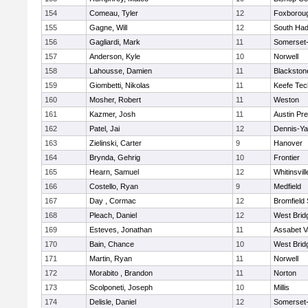
154
Comeau, Tyler
12
Foxborou
155
Gagne, Will
12
South Had
156
Gagliardi, Mark
11
Somerset-
157
Anderson, Kyle
10
Norwell
158
Lahousse, Damien
11
Blackstone
159
Giombetti, Nikolas
11
Keefe Tec
160
Mosher, Robert
11
Weston
161
Kazmer, Josh
11
Austin Pr
162
Patel, Jai
12
Dennis-Y
163
Zielinski, Carter
9
Hanover
164
Brynda, Gehrig
10
Frontier
165
Hearn, Samuel
12
Whitinsvill
166
Costello, Ryan
9
Medfield
167
Day , Cormac
12
Bromfield
168
Pleach, Daniel
12
West Brid
169
Esteves, Jonathan
11
Assabet V
170
Bain, Chance
10
West Brid
171
Martin, Ryan
11
Norwell
172
Morabito , Brandon
11
Norton
173
Scolponeti, Joseph
10
Millis
174
Delisle, Daniel
12
Somerset-