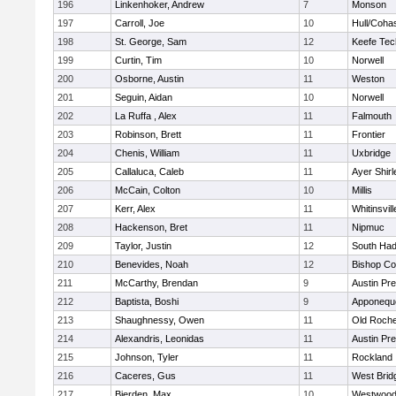
196
Linkenhoker, Andrew
7
Monson
197
Carroll, Joe
10
Hull/Coha
198
St. George, Sam
12
Keefe Tec
199
Curtin, Tim
10
Norwell
200
Osborne, Austin
11
Weston
201
Seguin, Aidan
10
Norwell
202
La Ruffa , Alex
11
Falmouth
203
Robinson, Brett
11
Frontier
204
Chenis, William
11
Uxbridge
205
Callaluca, Caleb
11
Ayer Shirl
206
McCain, Colton
10
Millis
207
Kerr, Alex
11
Whitinsvill
208
Hackenson, Bret
11
Nipmuc
209
Taylor, Justin
12
South Had
210
Benevides, Noah
12
Bishop Co
211
McCarthy, Brendan
9
Austin Pr
212
Baptista, Boshi
9
Apponequ
213
Shaughnessy, Owen
11
Old Roche
214
Alexandris, Leonidas
11
Austin Pr
215
Johnson, Tyler
11
Rockland
216
Caceres, Gus
11
West Brid
217
Bierden, Max
10
Westwoo