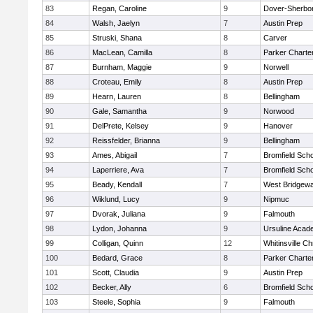
83
Regan, Caroline
9
Dover-Sherbo
84
Walsh, Jaelyn
7
Austin Prep
85
Struski, Shana
8
Carver
86
MacLean, Camilla
8
Parker Charter
87
Burnham, Maggie
9
Norwell
88
Croteau, Emily
8
Austin Prep
89
Hearn, Lauren
8
Bellingham
90
Gale, Samantha
9
Norwood
91
DelPrete, Kelsey
9
Hanover
92
Reissfelder, Brianna
9
Bellingham
93
Ames, Abigail
7
Bromfield Scho
94
Laperriere, Ava
7
Bromfield Scho
95
Beady, Kendall
7
West Bridgewa
96
Wiklund, Lucy
9
Nipmuc
97
Dvorak, Juliana
9
Falmouth
98
Lydon, Johanna
9
Ursuline Aca
99
Colligan, Quinn
12
Whitinsville Ch
100
Bedard, Grace
8
Parker Charter
101
Scott, Claudia
9
Austin Prep
102
Becker, Ally
6
Bromfield Scho
103
Steele, Sophia
9
Falmouth