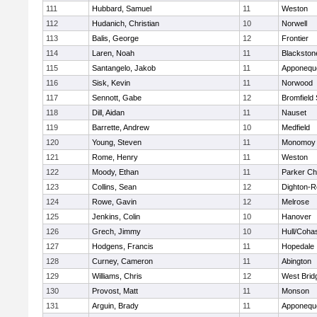
111
Hubbard, Samuel
11
Weston
112
Hudanich, Christian
10
Norwell
113
Balis, George
12
Frontier
114
Laren, Noah
11
Blackstone
115
Santangelo, Jakob
11
Apponequ
116
Sisk, Kevin
11
Norwood
117
Sennott, Gabe
12
Bromfield
118
Dill, Aidan
11
Nauset
119
Barrette, Andrew
10
Medfield
120
Young, Steven
11
Monomoy 
121
Rome, Henry
11
Weston
122
Moody, Ethan
11
Parker Cha
123
Collins, Sean
12
Dighton-R
124
Rowe, Gavin
12
Melrose
125
Jenkins, Colin
10
Hanover
126
Grech, Jimmy
10
Hull/Coha
127
Hodgens, Francis
11
Hopedale
128
Curney, Cameron
11
Abington
129
Williams, Chris
12
West Brid
130
Provost, Matt
11
Monson
131
Arguin, Brady
11
Apponequ