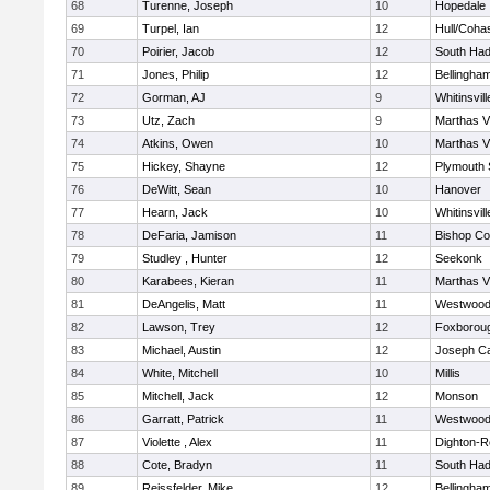
68
Turenne, Joseph
10
Hopedale
69
Turpel, Ian
12
Hull/Coha
70
Poirier, Jacob
12
South Had
71
Jones, Philip
12
Bellingha
72
Gorman, AJ
9
Whitinsvill
73
Utz, Zach
9
Marthas V
74
Atkins, Owen
10
Marthas V
75
Hickey, Shayne
12
Plymouth 
76
DeWitt, Sean
10
Hanover
77
Hearn, Jack
10
Whitinsvill
78
DeFaria, Jamison
11
Bishop Co
79
Studley , Hunter
12
Seekonk
80
Karabees, Kieran
11
Marthas V
81
DeAngelis, Matt
11
Westwoo
82
Lawson, Trey
12
Foxborou
83
Michael, Austin
12
Joseph C
84
White, Mitchell
10
Millis
85
Mitchell, Jack
12
Monson
86
Garratt, Patrick
11
Westwoo
87
Violette , Alex
11
Dighton-R
88
Cote, Bradyn
11
South Had
89
Reissfelder, Mike
12
Bellingha