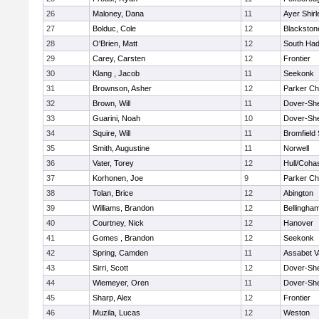
26
Maloney, Dana
11
Ayer Shirl
27
Bolduc, Cole
12
Blackstone
28
O'Brien, Matt
12
South Had
29
Carey, Carsten
12
Frontier
30
Klang , Jacob
11
Seekonk
31
Brownson, Asher
12
Parker Cha
32
Brown, Will
11
Dover-Sh
33
Guarini, Noah
10
Dover-Sh
34
Squire, Will
11
Bromfield
35
Smith, Augustine
11
Norwell
36
Vater, Torey
12
Hull/Coha
37
Korhonen, Joe
9
Parker Cha
38
Tolan, Brice
12
Abington
39
Williams, Brandon
12
Bellingha
40
Courtney, Nick
12
Hanover
41
Gomes , Brandon
12
Seekonk
42
Spring, Camden
11
Assabet V
43
Sirri, Scott
12
Dover-Sh
44
Wiemeyer, Oren
11
Dover-Sh
45
Sharp, Alex
12
Frontier
46
Muzila, Lucas
12
Weston