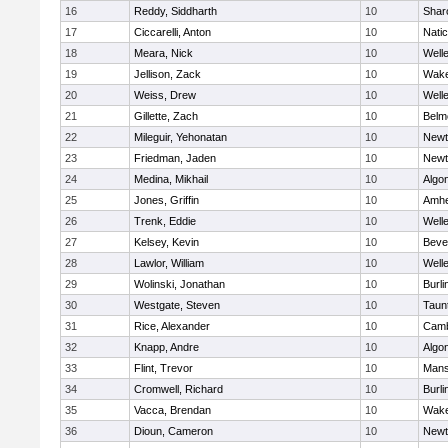
16
Reddy, Siddharth
10
Shar
17
Ciccarelli, Anton
10
Nati
18
Meara, Nick
10
Well
19
Jellison, Zack
10
Wake
20
Weiss, Drew
10
Well
21
Gillette, Zach
10
Belm
22
Mileguir, Yehonatan
10
Newt
23
Friedman, Jaden
10
Newt
24
Medina, Mikhail
10
Algo
25
Jones, Griffin
10
Amhe
26
Trenk, Eddie
10
Well
27
Kelsey, Kevin
10
Beve
28
Lawlor, William
10
Well
29
Wolinski, Jonathan
10
Burli
30
Westgate, Steven
10
Taun
31
Rice, Alexander
10
Camb
32
Knapp, Andre
10
Algo
33
Flint, Trevor
10
Mans
34
Cromwell, Richard
10
Burli
35
Vacca, Brendan
10
Wake
36
Dioun, Cameron
10
Newt