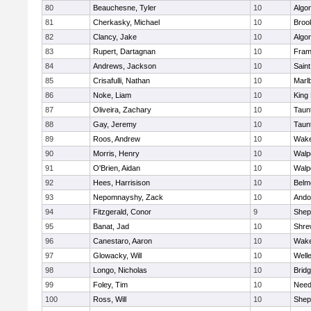
80
Beauchesne, Tyler
10
Algo
81
Cherkasky, Michael
10
Brook
82
Clancy, Jake
10
Algo
83
Rupert, Dartagnan
10
Fram
84
Andrews, Jackson
10
Saint
85
Crisafulli, Nathan
10
Marl
86
Noke, Liam
10
King 
87
Oliveira, Zachary
10
Taun
88
Gay, Jeremy
10
Taun
89
Roos, Andrew
10
Wake
90
Morris, Henry
10
Walp
91
O'Brien, Aidan
10
Walp
92
Hees, Harrisison
10
Belm
93
Nepomnayshy, Zack
10
Ando
94
Fitzgerald, Conor
9
Sheph
95
Banat, Jad
10
Shre
96
Canestaro, Aaron
10
Wake
97
Glowacky, Will
10
Well
98
Longo, Nicholas
10
Brid
99
Foley, Tim
10
Nee
100
Ross, Will
10
Sheph