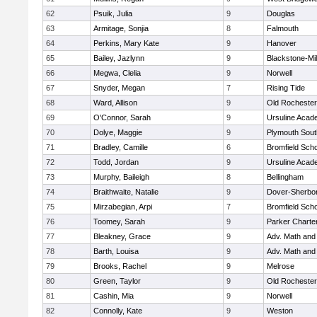
62
Psuik, Julia
9
Douglas
63
Armitage, Sonjia
8
Falmouth
64
Perkins, Mary Kate
9
Hanover
65
Bailey, Jazlynn
9
Blackstone-Mill
66
Megwa, Clelia
9
Norwell
67
Snyder, Megan
7
Rising Tide
68
Ward, Allison
9
Old Rochester
69
O'Connor, Sarah
9
Ursuline Aca
70
Dolye, Maggie
9
Plymouth Sout
71
Bradley, Camille
6
Bromfield Scho
72
Todd, Jordan
9
Ursuline Aca
73
Murphy, Baileigh
8
Bellingham
74
Braithwaite, Natalie
9
Dover-Sherbo
75
Mirzabegian, Arpi
7
Bromfield Scho
76
Toomey, Sarah
9
Parker Charter
77
Bleakney, Grace
9
Adv. Math an
78
Barth, Louisa
9
Adv. Math an
79
Brooks, Rachel
9
Melrose
80
Green, Taylor
9
Old Rochester
81
Cashin, Mia
9
Norwell
82
Connolly, Kate
9
Weston