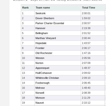
Rank
Team name
Total Time
1
Seekonk
2:00:01
2
Dover-Sherborn
1:59:02
3
Parker Charter Essential
2:00:57
4
Hanover
2:19:38
5
Bellingham
2:01:52
6
Marthas Vineyard
2:00:44
7
Hopedale
1:43:57
8
Frontier
2:06:17
9
Old Rochester
1:47:16
10
Weston
2:05:56
11
Norton
2:07:09
12
Apponequet
1:48:37
13
Hull/Cohasset
2:09:02
14
Whitinsville Christian
2:09:10
14
Foxborough
2:06:45
16
Melrose
1:48:40
17
Norwell
2:08:39
18
Monson
2:11:29
19
Nauset
2:10:12