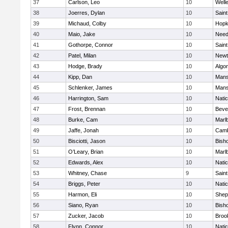
37
Carlson, Leo
10
Well
38
Joerres, Dylan
10
Saint
39
Michaud, Colby
10
Hopk
40
Maio, Jake
10
Nee
41
Gothorpe, Connor
10
Saint
42
Patel, Milan
10
Newt
43
Hodge, Brady
10
Algo
44
Kipp, Dan
10
Mans
45
Schlenker, James
10
Mans
46
Harrington, Sam
10
Nati
47
Frost, Brennan
10
Beve
48
Burke, Cam
10
Marl
49
Jaffe, Jonah
10
Camb
50
Bisciotti, Jason
10
Bish
51
O’Leary, Brian
10
Marl
52
Edwards, Alex
10
Nati
53
Whitney, Chase
9
Saint
54
Briggs, Peter
10
Nati
55
Harmon, Eli
10
Sheph
56
Siano, Ryan
10
Bish
57
Zucker, Jacob
10
Brook
58
Flynn, Connor
10
Nati