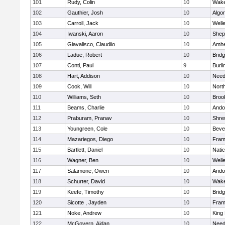
101
Rudy, Colin
10
Wake
102
Gauthier, Josh
10
Algo
103
Carroll, Jack
10
Well
104
Iwanski, Aaron
10
Sheph
105
Giavalisco, Claudiio
10
Amhe
106
Ladue, Robert
10
Brid
107
Conti, Paul
9
Burli
108
Hart, Addison
10
Nee
109
Cook, Will
10
Nort
110
Williams, Seth
10
Brook
111
Beams, Charlie
10
Ando
112
Praburam, Pranav
10
Shre
113
Youngreen, Cole
10
Beve
114
Mazariegos, Diego
10
Fram
115
Bartlett, Daniel
10
Nati
116
Wagner, Ben
10
Well
117
Salamone, Owen
10
Ando
118
Schurter, David
10
Wake
119
Keefe, Timothy
10
Brid
120
Sicotte , Jayden
10
Fram
121
Noke, Andrew
10
King 
122
McGovern, Aidan
10
Nee