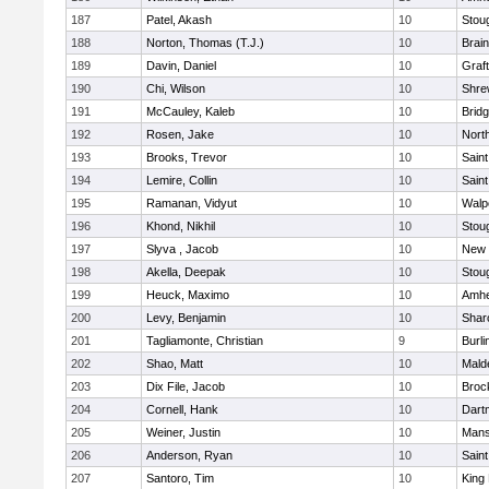
187
Patel, Akash
10
Stou
188
Norton, Thomas (T.J.)
10
Brain
189
Davin, Daniel
10
Graf
190
Chi, Wilson
10
Shre
191
McCauley, Kaleb
10
Brid
192
Rosen, Jake
10
Nort
193
Brooks, Trevor
10
Saint
194
Lemire, Collin
10
Saint
195
Ramanan, Vidyut
10
Walp
196
Khond, Nikhil
10
Stou
197
Slyva , Jacob
10
New 
198
Akella, Deepak
10
Stou
199
Heuck, Maximo
10
Amhe
200
Levy, Benjamin
10
Shar
201
Tagliamonte, Christian
9
Burli
202
Shao, Matt
10
Mald
203
Dix File, Jacob
10
Broc
204
Cornell, Hank
10
Dart
205
Weiner, Justin
10
Mans
206
Anderson, Ryan
10
Saint
207
Santoro, Tim
10
King 