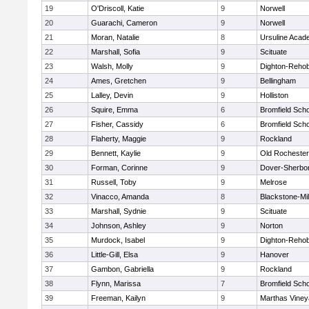
19
O'Driscoll, Katie
9
Norwell
20
Guarachi, Cameron
9
Norwell
21
Moran, Natalie
8
Ursuline Aca
22
Marshall, Sofia
9
Scituate
23
Walsh, Molly
9
Dighton-Reho
24
Ames, Gretchen
9
Bellingham
25
Lalley, Devin
9
Holliston
26
Squire, Emma
6
Bromfield Scho
27
Fisher, Cassidy
6
Bromfield Scho
28
Flaherty, Maggie
9
Rockland
29
Bennett, Kaylie
9
Old Rochester
30
Forman, Corinne
9
Dover-Sherbo
31
Russell, Toby
9
Melrose
32
Vinacco, Amanda
8
Blackstone-Mill
33
Marshall, Sydnie
9
Scituate
34
Johnson, Ashley
9
Norton
35
Murdock, Isabel
9
Dighton-Reho
36
Little-Gill, Elsa
9
Hanover
37
Gambon, Gabriella
9
Rockland
38
Flynn, Marissa
7
Bromfield Scho
39
Freeman, Kailyn
9
Marthas Viney