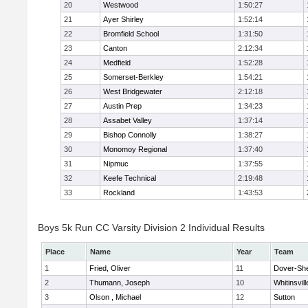
20
Westwood
1:50:27
21
Ayer Shirley
1:52:14
22
Bromfield School
1:31:50
23
Canton
2:12:34
24
Medfield
1:52:28
25
Somerset-Berkley
1:54:21
26
West Bridgewater
2:12:18
27
Austin Prep
1:34:23
28
Assabet Valley
1:37:14
29
Bishop Connolly
1:38:27
30
Monomoy Regional
1:37:40
31
Nipmuc
1:37:55
32
Keefe Technical
2:19:48
33
Rockland
1:43:53
Boys 5k Run CC Varsity Division 2 Individual Results
Place
Name
Year
Team
1
Fried, Oliver
11
Dover-Sh
2
Thumann, Joseph
10
Whitinsvill
3
Olson , Michael
12
Sutton