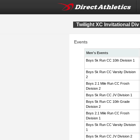
Twilight XC Invitational Div
Events
Men's Events
Boys 5k Run CC 10th Division 1
Boys 5k Run CC Varsity Division
2
Boys 2.1 Mile Run CC Frosh
Division 2
Boys 5k Run CC JV Division 1
Boys 5k Run CC 10th Grade
Division 2
Boys 2.1 Mile Run CC Frosh
Division 1
Boys 5k Run CC Varsity Division
1
Boys 5k Run CC JV Division 2