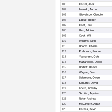
103
Carroll, Jack
104
Iwanski, Aaron
105
Giavalisco, Claudiio
106
Ladue, Robert
107
Conti, Paul
108
Hart, Addison
109
Cook, Will
110
Williams, Seth
111
Beams, Charlie
112
Praburam, Pranav
113
Youngreen, Cole
114
Mazariegos, Diego
115
Bartlett, Daniel
116
Wagner, Ben
117
Salamone, Owen
118
Schurter, David
119
Keefe, Timothy
120
Sicotte , Jayden
121
Noke, Andrew
122
McGovern, Aidan
123
Carnes, Kevin