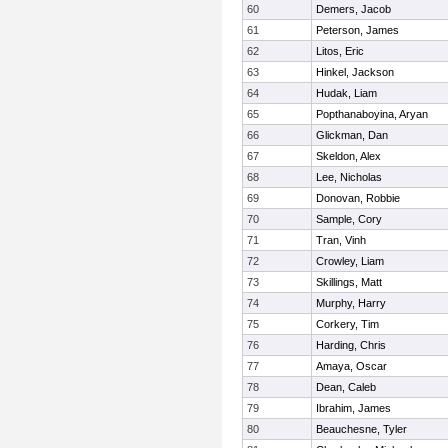
60
Demers, Jacob
61
Peterson, James
62
Litos, Eric
63
Hinkel, Jackson
64
Hudak, Liam
65
Popthanaboyina, Aryan
66
Glickman, Dan
67
Skeldon, Alex
68
Lee, Nicholas
69
Donovan, Robbie
70
Sample, Cory
71
Tran, Vinh
72
Crowley, Liam
73
Skillings, Matt
74
Murphy, Harry
75
Corkery, Tim
76
Harding, Chris
77
Amaya, Oscar
78
Dean, Caleb
79
Ibrahim, James
80
Beauchesne, Tyler