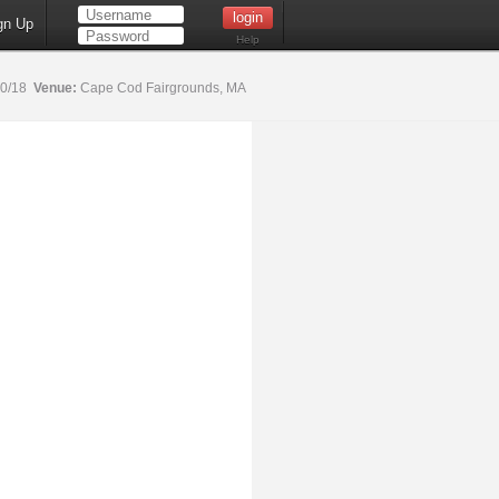
gn Up
Help
20/18
Venue:
Cape Cod Fairgrounds, MA