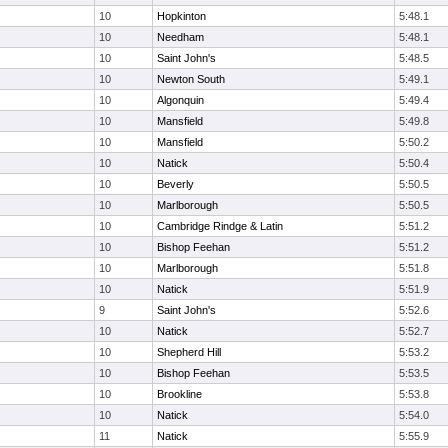
10
Hopkinton
5:48.1
10
Needham
5:48.1
10
Saint John's
5:48.5
10
Newton South
5:49.1
10
Algonquin
5:49.4
10
Mansfield
5:49.8
10
Mansfield
5:50.2
10
Natick
5:50.4
10
Beverly
5:50.5
10
Marlborough
5:50.5
10
Cambridge Rindge & Latin
5:51.2
10
Bishop Feehan
5:51.2
10
Marlborough
5:51.8
10
Natick
5:51.9
9
Saint John's
5:52.6
10
Natick
5:52.7
10
Shepherd Hill
5:53.2
10
Bishop Feehan
5:53.5
10
Brookline
5:53.8
10
Natick
5:54.0
11
Natick
5:55.9