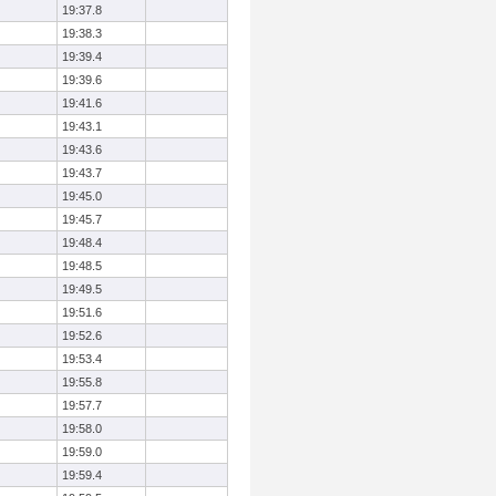
19:37.8
19:38.3
19:39.4
19:39.6
19:41.6
19:43.1
19:43.6
19:43.7
19:45.0
19:45.7
19:48.4
19:48.5
19:49.5
19:51.6
19:52.6
19:53.4
19:55.8
19:57.7
19:58.0
19:59.0
19:59.4