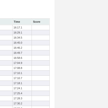
Time
Score
16:17.1
16:29.1
16:34.5
16:45.0
16:46.2
16:49.7
16:58.6
17:04.9
17:08.8
17:10.1
17:10.7
17:18.1
17:24.1
17:25.4
17:28.3
17:30.2