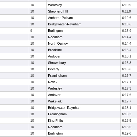
10
Wellesley
6:10.9
10
Shepherd Hill
6:11.9
10
Amherst-Pelham
6:12.6
10
Bridgewater-Raynham
6:13.6
9
Burlington
6:13.9
10
Needham
6:14.4
10
North Quincy
6:14.4
10
Brookline
6:15.4
10
Andover
6:16.1
10
Shrewsbury
6:16.3
10
Beverly
6:16.6
10
Framingham
6:16.7
10
Natick
6:17.1
10
Wellesley
6:17.3
10
Andover
6:17.6
10
Wakefield
6:17.7
10
Bridgewater-Raynham
6:18.1
10
Framingham
6:18.3
10
King Philip
6:18.5
10
Needham
6:18.6
10
Burlington
6:19.0