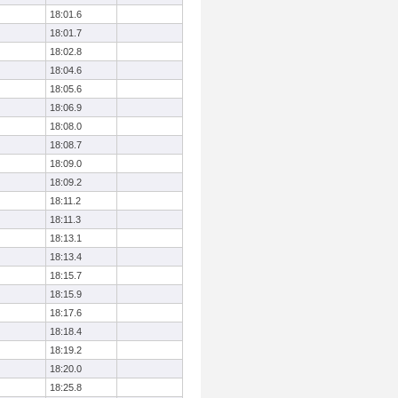
18:01.6
18:01.7
18:02.8
18:04.6
18:05.6
18:06.9
18:08.0
18:08.7
18:09.0
18:09.2
18:11.2
18:11.3
18:13.1
18:13.4
18:15.7
18:15.9
18:17.6
18:18.4
18:19.2
18:20.0
18:25.8