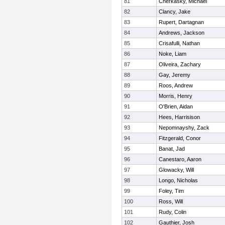
81
Cherkasky, Michael
82
Clancy, Jake
83
Rupert, Dartagnan
84
Andrews, Jackson
85
Crisafulli, Nathan
86
Noke, Liam
87
Oliveira, Zachary
88
Gay, Jeremy
89
Roos, Andrew
90
Morris, Henry
91
O'Brien, Aidan
92
Hees, Harrisison
93
Nepomnayshy, Zack
94
Fitzgerald, Conor
95
Banat, Jad
96
Canestaro, Aaron
97
Glowacky, Will
98
Longo, Nicholas
99
Foley, Tim
100
Ross, Will
101
Rudy, Colin
102
Gauthier, Josh