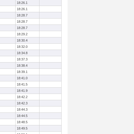
18:26.1
18:26.1
18:28.7
18:28.7
18:28.7
18:29.2
18:30.4
18:32.0
18:34.8
18:37.3
18:38.4
18:39.1
18:41.0
18:41.5
18:41.9
18:42.2
18:42.3
18:44.3
18:44.5
18:48.5
18:49.5