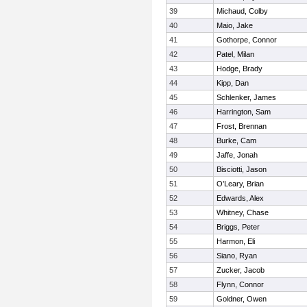
39
Michaud, Colby
40
Maio, Jake
41
Gothorpe, Connor
42
Patel, Milan
43
Hodge, Brady
44
Kipp, Dan
45
Schlenker, James
46
Harrington, Sam
47
Frost, Brennan
48
Burke, Cam
49
Jaffe, Jonah
50
Bisciotti, Jason
51
O’Leary, Brian
52
Edwards, Alex
53
Whitney, Chase
54
Briggs, Peter
55
Harmon, Eli
56
Siano, Ryan
57
Zucker, Jacob
58
Flynn, Connor
59
Goldner, Owen