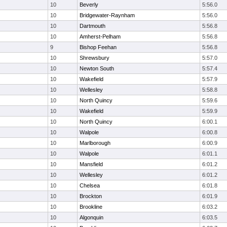
10
Beverly
5:56.0
10
Bridgewater-Raynham
5:56.0
10
Dartmouth
5:56.8
10
Amherst-Pelham
5:56.8
9
Bishop Feehan
5:56.8
10
Shrewsbury
5:57.0
10
Newton South
5:57.4
10
Wakefield
5:57.9
10
Wellesley
5:58.8
10
North Quincy
5:59.6
10
Wakefield
5:59.9
10
North Quincy
6:00.1
10
Walpole
6:00.8
10
Marlborough
6:00.9
10
Walpole
6:01.1
10
Mansfield
6:01.2
10
Wellesley
6:01.2
10
Chelsea
6:01.8
10
Brockton
6:01.9
10
Brookline
6:03.2
10
Algonquin
6:03.5