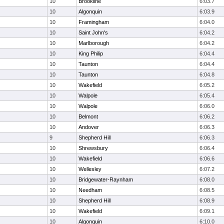
10
Brookline
6:03.7
10
Algonquin
6:03.9
10
Framingham
6:04.0
10
Saint John's
6:04.2
10
Marlborough
6:04.2
10
King Philip
6:04.4
10
Taunton
6:04.4
10
Taunton
6:04.8
10
Wakefield
6:05.2
10
Walpole
6:05.4
10
Walpole
6:06.0
10
Belmont
6:06.2
10
Andover
6:06.3
9
Shepherd Hill
6:06.3
10
Shrewsbury
6:06.4
10
Wakefield
6:06.6
10
Wellesley
6:07.2
10
Bridgewater-Raynham
6:08.0
10
Needham
6:08.5
10
Shepherd Hill
6:08.9
10
Wakefield
6:09.1
10
Algonquin
6:10.0