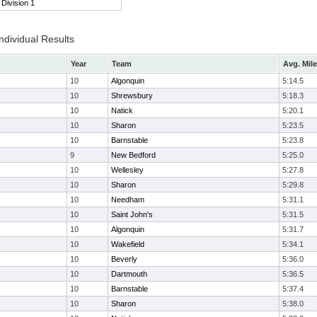
Division 1
ndividual Results
Year
Team
Avg. Mile
10
Algonquin
5:14.5
10
Shrewsbury
5:18.3
10
Natick
5:20.1
10
Sharon
5:23.5
10
Barnstable
5:23.8
9
New Bedford
5:25.0
10
Wellesley
5:27.8
10
Sharon
5:29.8
10
Needham
5:31.1
10
Saint John's
5:31.5
10
Algonquin
5:31.7
10
Wakefield
5:34.1
10
Beverly
5:36.0
10
Dartmouth
5:36.5
10
Barnstable
5:37.4
10
Sharon
5:38.0