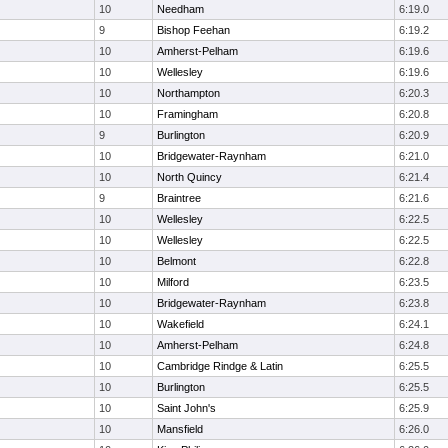
10
Needham
6:19.0
9
Bishop Feehan
6:19.2
10
Amherst-Pelham
6:19.6
10
Wellesley
6:19.6
10
Northampton
6:20.3
10
Framingham
6:20.8
9
Burlington
6:20.9
10
Bridgewater-Raynham
6:21.0
10
North Quincy
6:21.4
9
Braintree
6:21.6
10
Wellesley
6:22.5
10
Wellesley
6:22.5
10
Belmont
6:22.8
10
Milford
6:23.5
10
Bridgewater-Raynham
6:23.8
10
Wakefield
6:24.1
10
Amherst-Pelham
6:24.8
10
Cambridge Rindge & Latin
6:25.5
10
Burlington
6:25.5
10
Saint John's
6:25.9
10
Mansfield
6:26.0