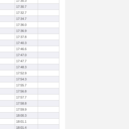
17:30.3
17:30.7
17:32.7
17:34.7
17:36.0
17:36.9
17:37.8
17:40.3
17:46.6
17:47.0
17:47.7
17:48.3
17:52.9
17:54.3
17:55.7
17:56.8
17:57.7
17:58.8
17:59.9
18:00.3
18:01.1
18:01.4