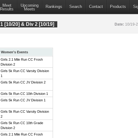
Meet
Upcoming
Rankings
Search
Contact
Products
Si
Results
Meets
 1 [10/20] & Div 2 [10/19]
Date:
10/19-
Women's Events
Girls 2.1 Mile Run CC Frosh
Division 2
Girls 5k Run CC Varsity Division
1
Girls 5k Run CC JV Division 2
Girls 5k Run CC 10th Division 1
Girls 5k Run CC JV Division 1
Girls 5k Run CC Varsity Division
2
Girls 5k Run CC 10th Grade
Division 2
Girls 2.1 Mile Run CC Frosh