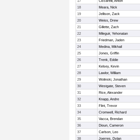
17
Ciccarelli, Anton
18
Meara, Nick
19
Jellison, Zack
20
Weiss, Drew
21
Gillette, Zach
22
Mileguir, Yehonatan
23
Friedman, Jaden
24
Medina, Mikhail
25
Jones, Griffin
26
Trenk, Eddie
27
Kelsey, Kevin
28
Lawlor, William
29
Wolinski, Jonathan
30
Westgate, Steven
31
Rice, Alexander
32
Knapp, Andre
33
Flint, Trevor
34
Cromwell, Richard
35
Vacca, Brendan
36
Dioun, Cameron
37
Carlson, Leo
38
Joerres, Dylan