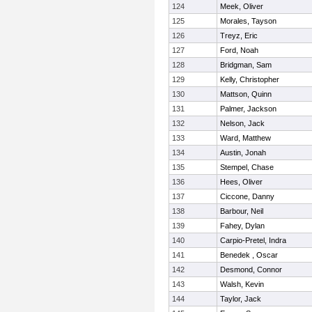
124
Meek, Oliver
125
Morales, Tayson
126
Treyz, Eric
127
Ford, Noah
128
Bridgman, Sam
129
Kelly, Christopher
130
Mattson, Quinn
131
Palmer, Jackson
132
Nelson, Jack
133
Ward, Matthew
134
Austin, Jonah
135
Stempel, Chase
136
Hees, Oliver
137
Ciccone, Danny
138
Barbour, Neil
139
Fahey, Dylan
140
Carpio-Pretel, Indra
141
Benedek , Oscar
142
Desmond, Connor
143
Walsh, Kevin
144
Taylor, Jack