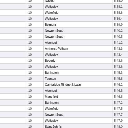
10
Natick
5:38.0
10
Wellesley
5:38.1
10
Wakefield
5:38.8
10
Wellesley
5:39.4
10
Belmont
5:39.9
10
Newton South
5:40.2
10
Newton South
5:40.5
10
Algonquin
5:41.2
10
Amherst-Pelham
5:43.3
10
Wellesley
5:43.4
10
Beverly
5:43.6
10
Wellesley
5:43.8
10
Burlington
5:45.3
10
Taunton
5:45.8
10
Cambridge Rindge & Latin
5:46.2
10
Algonquin
5:46.5
10
Mansfield
5:46.8
10
Burlington
5:47.2
10
Wakefield
5:47.5
10
Newton South
5:47.7
10
Wellesley
5:47.9
10
Saint John's
5:48.0