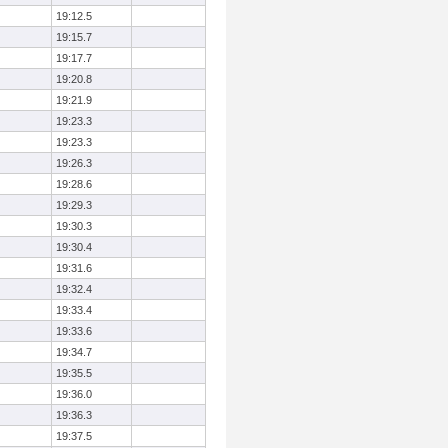
19:12.5
19:15.7
19:17.7
19:20.8
19:21.9
19:23.3
19:23.3
19:26.3
19:28.6
19:29.3
19:30.3
19:30.4
19:31.6
19:32.4
19:33.4
19:33.6
19:34.7
19:35.5
19:36.0
19:36.3
19:37.5