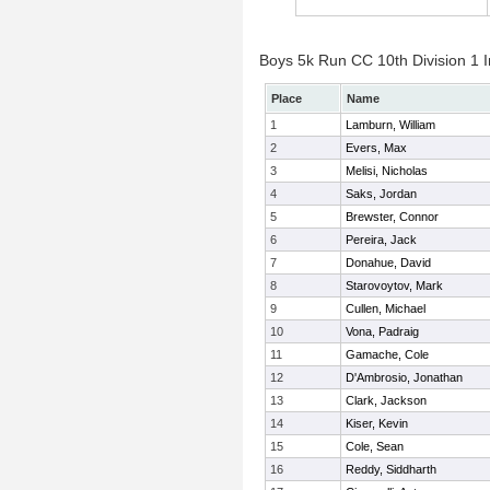
Boys 5k Run CC 10th Division 1 I
Place
Name
1
Lamburn, William
2
Evers, Max
3
Melisi, Nicholas
4
Saks, Jordan
5
Brewster, Connor
6
Pereira, Jack
7
Donahue, David
8
Starovoytov, Mark
9
Cullen, Michael
10
Vona, Padraig
11
Gamache, Cole
12
D'Ambrosio, Jonathan
13
Clark, Jackson
14
Kiser, Kevin
15
Cole, Sean
16
Reddy, Siddharth