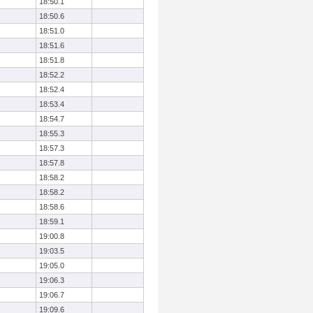
18:50.1
18:50.6
18:51.0
18:51.6
18:51.8
18:52.2
18:52.4
18:53.4
18:54.7
18:55.3
18:57.3
18:57.8
18:58.2
18:58.2
18:58.6
18:59.1
19:00.8
19:03.5
19:05.0
19:06.3
19:06.7
19:09.6