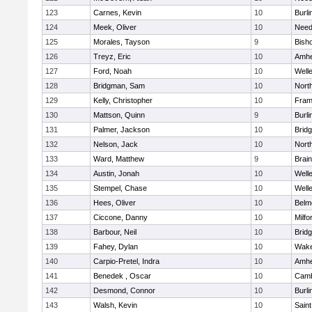
123
Carnes, Kevin
10
Burli
124
Meek, Oliver
10
Nee
125
Morales, Tayson
9
Bish
126
Treyz, Eric
10
Amhe
127
Ford, Noah
10
Well
128
Bridgman, Sam
10
Nort
129
Kelly, Christopher
10
Fram
130
Mattson, Quinn
9
Burli
131
Palmer, Jackson
10
Brid
132
Nelson, Jack
10
Nort
133
Ward, Matthew
9
Brain
134
Austin, Jonah
10
Well
135
Stempel, Chase
10
Well
136
Hees, Oliver
10
Belm
137
Ciccone, Danny
10
Milfo
138
Barbour, Neil
10
Brid
139
Fahey, Dylan
10
Wake
140
Carpio-Pretel, Indra
10
Amhe
141
Benedek , Oscar
10
Camb
142
Desmond, Connor
10
Burli
143
Walsh, Kevin
10
Saint