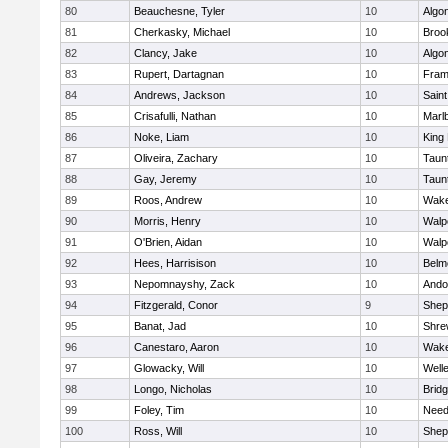
80
Beauchesne, Tyler
10
Algo
81
Cherkasky, Michael
10
Brook
82
Clancy, Jake
10
Algo
83
Rupert, Dartagnan
10
Fram
84
Andrews, Jackson
10
Saint
85
Crisafulli, Nathan
10
Marl
86
Noke, Liam
10
King 
87
Oliveira, Zachary
10
Taun
88
Gay, Jeremy
10
Taun
89
Roos, Andrew
10
Wake
90
Morris, Henry
10
Walp
91
O'Brien, Aidan
10
Walp
92
Hees, Harrisison
10
Belm
93
Nepomnayshy, Zack
10
Ando
94
Fitzgerald, Conor
9
Sheph
95
Banat, Jad
10
Shre
96
Canestaro, Aaron
10
Wake
97
Glowacky, Will
10
Well
98
Longo, Nicholas
10
Brid
99
Foley, Tim
10
Nee
100
Ross, Will
10
Sheph