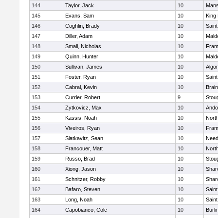
144
Taylor, Jack
10
Mans
145
Evans, Sam
10
King 
146
Coghlin, Brady
10
Saint
147
Diller, Adam
10
Mald
148
Small, Nicholas
10
Fram
149
Quinn, Hunter
10
Mald
150
Sullivan, James
10
Algo
151
Foster, Ryan
10
Saint
152
Cabral, Kevin
10
Brain
153
Currier, Robert
9
Stou
154
Zytkovicz, Max
10
Ando
155
Kassis, Noah
10
Nort
156
Viveiros, Ryan
10
Fram
157
Slatkavitz, Sean
10
Nee
158
Francouer, Matt
10
Nort
159
Russo, Brad
10
Stou
160
Xiong, Jason
10
Shar
161
Schnitzer, Robby
10
Shar
162
Bafaro, Steven
10
Saint
163
Long, Noah
10
Saint
164
Capobianco, Cole
10
Burli