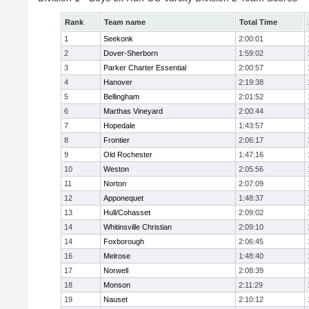
Rank
Team name
Total Time
1
Seekonk
2:00:01
2
Dover-Sherborn
1:59:02
3
Parker Charter Essential
2:00:57
4
Hanover
2:19:38
5
Bellingham
2:01:52
6
Marthas Vineyard
2:00:44
7
Hopedale
1:43:57
8
Frontier
2:06:17
9
Old Rochester
1:47:16
10
Weston
2:05:56
11
Norton
2:07:09
12
Apponequet
1:48:37
13
Hull/Cohasset
2:09:02
14
Whitinsville Christian
2:09:10
14
Foxborough
2:06:45
16
Melrose
1:48:40
17
Norwell
2:08:39
18
Monson
2:11:29
19
Nauset
2:10:12