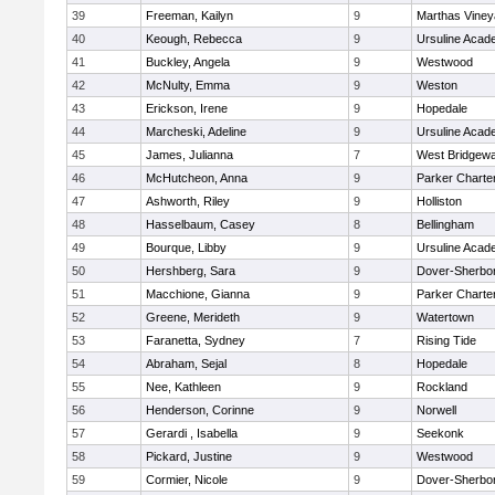
39
Freeman, Kailyn
9
Marthas Viney
40
Keough, Rebecca
9
Ursuline Aca
41
Buckley, Angela
9
Westwood
42
McNulty, Emma
9
Weston
43
Erickson, Irene
9
Hopedale
44
Marcheski, Adeline
9
Ursuline Aca
45
James, Julianna
7
West Bridgewa
46
McHutcheon, Anna
9
Parker Charter
47
Ashworth, Riley
9
Holliston
48
Hasselbaum, Casey
8
Bellingham
49
Bourque, Libby
9
Ursuline Aca
50
Hershberg, Sara
9
Dover-Sherbo
51
Macchione, Gianna
9
Parker Charter
52
Greene, Merideth
9
Watertown
53
Faranetta, Sydney
7
Rising Tide
54
Abraham, Sejal
8
Hopedale
55
Nee, Kathleen
9
Rockland
56
Henderson, Corinne
9
Norwell
57
Gerardi , Isabella
9
Seekonk
58
Pickard, Justine
9
Westwood
59
Cormier, Nicole
9
Dover-Sherbo