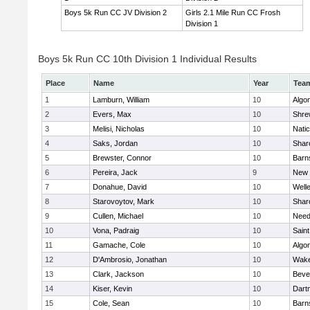
Boys 5k Run CC JV Division 2
Girls 2.1 Mile Run CC Frosh
Division 1
Boys 5k Run CC 10th Division 1 Individual Results
Place
Name
Year
Tea
1
Lamburn, William
10
Algo
2
Evers, Max
10
Shre
3
Melisi, Nicholas
10
Nati
4
Saks, Jordan
10
Shar
5
Brewster, Connor
10
Barn
6
Pereira, Jack
9
New 
7
Donahue, David
10
Well
8
Starovoytov, Mark
10
Shar
9
Cullen, Michael
10
Nee
10
Vona, Padraig
10
Saint
11
Gamache, Cole
10
Algo
12
D'Ambrosio, Jonathan
10
Wake
13
Clark, Jackson
10
Beve
14
Kiser, Kevin
10
Dart
15
Cole, Sean
10
Barn