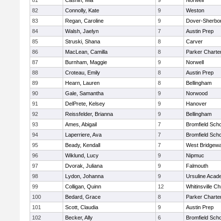
81
Cashin, Mia
9
Norwell
82
Connolly, Kate
9
Weston
83
Regan, Caroline
9
Dover-Sherbo
84
Walsh, Jaelyn
7
Austin Prep
85
Struski, Shana
8
Carver
86
MacLean, Camilla
8
Parker Charter
87
Burnham, Maggie
9
Norwell
88
Croteau, Emily
8
Austin Prep
89
Hearn, Lauren
8
Bellingham
90
Gale, Samantha
9
Norwood
91
DelPrete, Kelsey
9
Hanover
92
Reissfelder, Brianna
9
Bellingham
93
Ames, Abigail
7
Bromfield Scho
94
Laperriere, Ava
7
Bromfield Scho
95
Beady, Kendall
7
West Bridgewa
96
Wiklund, Lucy
9
Nipmuc
97
Dvorak, Juliana
9
Falmouth
98
Lydon, Johanna
9
Ursuline Aca
99
Colligan, Quinn
12
Whitinsville Ch
100
Bedard, Grace
8
Parker Charter
101
Scott, Claudia
9
Austin Prep
102
Becker, Ally
6
Bromfield Scho