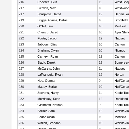
216
Caceres, Gus
11
West Brid
217
Bierden, Max
10
Westwoo
217
Sharpless, Jated
12
Dennis-Y
219
Briggs-Adams, Dallas
10
Bromfield
220
O'Neil, Ben
10
Medfield
221
Cherico, Jared
10
Ayer Shirl
222
Pooler, Jacob
12
Nauset
223
Jabbour, Elias
10
Canton
224
Brigham, Owen
10
Nipmuc
225
Carney , Ryan
12
Canton
226
Slack, Derek
12
Somerset-
227
McCarthy, John
11
Nauset
228
LaFrancois, Ryan
12
Norton
229
Nee, Gunnar
9
Hull/Coha
230
Mattey, Burke
10
Hull/Coha
231
Stevens, Harry
11
Keefe Tec
232
Morrissey, Sean
12
Rockland
233
Giombetti, Nathan
9
Keefe Tec
234
Barker, Sam
12
Whitinsvill
235
Fedor, Aidan
10
Medfield
236
Whiton, Brandon
10
Whitinsvill