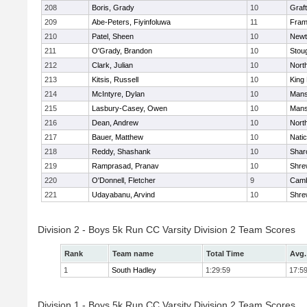
208
Boris, Grady
10
Graf
209
Abe-Peters, Fiyinfoluwa
11
Fram
210
Patel, Sheen
10
Newt
211
O'Grady, Brandon
10
Stou
212
Clark, Julian
10
Nort
213
Kitsis, Russell
10
King 
214
McIntyre, Dylan
10
Mans
215
Lasbury-Casey, Owen
10
Mans
216
Dean, Andrew
10
Nort
217
Bauer, Matthew
10
Nati
218
Reddy, Shashank
10
Shar
219
Ramprasad, Pranav
10
Shre
220
O'Donnell, Fletcher
9
Camb
221
Udayabanu, Arvind
10
Shre
Division 2 - Boys 5k Run CC Varsity Division 2 Team Scores
Rank
Team name
Total Time
Avg.
1
South Hadley
1:29:59
17:5
Division 1 - Boys 5k Run CC Varsity Division 2 Team Scores