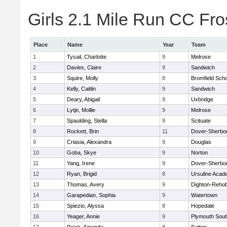
Girls 2.1 Mile Run CC Fros
Place
Name
Year
Team
1
Tysail, Charlotte
9
Melrose
2
Davies, Claire
9
Sandwich
3
Squire, Molly
8
Bromfield Scho
4
Kelly, Caitlin
9
Sandwich
5
Deary, Abigail
9
Uxbridge
6
Lytje, Mollie
9
Melrose
7
Spaulding, Stella
9
Scituate
8
Rockett, Brin
11
Dover-Sherbo
9
Criasia, Alexandra
9
Douglas
10
Goba, Skye
9
Norton
11
Yang, Irene
9
Dover-Sherbo
12
Ryan, Brigid
8
Ursuline Aca
13
Thomas, Avery
9
Dighton-Reho
14
Garapedian, Sophia
9
Watertown
15
Spiezio, Alyssa
8
Hopedale
16
Yeager, Annie
9
Plymouth Sout