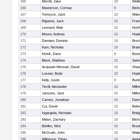
165
Merritt, Jake
10
Well
166
Masterson, Cormac
9
Bish
167
Tomsyck, Jack
10
Wake
168
Riguerio, Jack
10
Fram
169
Leonard, Matt
10
Nort
170
Moore, Andrew
10
Hopk
171
Damiani, Dominic
10
Broc
172
Kam, Nicholas
10
Brain
173
Kivkik, Dave
8
Bost
174
Black, Matthew
10
Saint
175
Acquaah-Mensah, David
10
Sheph
176
Lussier, Bode
10
Hopk
177
Kelly, Justin
9
Burli
178
Terrill, Alexander
10
Milfo
179
Jansons, Jack
10
Milfo
180
Carnes, Jonathan
10
Dart
181
Cui, David
10
Belm
182
Ingargiola, Nicholas
10
Brid
183
Midon, Zachary
10
Bish
184
Bohlke, Nick
10
Brook
185
McGrath, John
10
Walp
186
Wilkinson, Ethan
10
Amhe