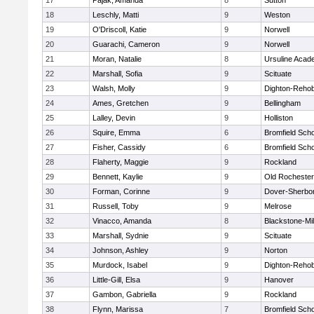
17
Pajak, Amanda
8
Sutton
18
Leschly, Matti
9
Weston
19
O'Driscoll, Katie
9
Norwell
20
Guarachi, Cameron
9
Norwell
21
Moran, Natalie
8
Ursuline Aca
22
Marshall, Sofia
9
Scituate
23
Walsh, Molly
9
Dighton-Reho
24
Ames, Gretchen
9
Bellingham
25
Lalley, Devin
9
Holliston
26
Squire, Emma
6
Bromfield Scho
27
Fisher, Cassidy
6
Bromfield Scho
28
Flaherty, Maggie
9
Rockland
29
Bennett, Kaylie
9
Old Rochester
30
Forman, Corinne
9
Dover-Sherbo
31
Russell, Toby
9
Melrose
32
Vinacco, Amanda
8
Blackstone-Mill
33
Marshall, Sydnie
9
Scituate
34
Johnson, Ashley
9
Norton
35
Murdock, Isabel
9
Dighton-Reho
36
Little-Gill, Elsa
9
Hanover
37
Gambon, Gabriella
9
Rockland
38
Flynn, Marissa
7
Bromfield Scho