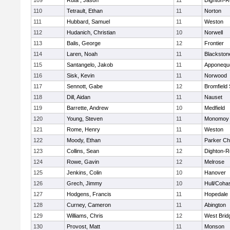
109
Ruta , Jason
11
Dighton-R
110
Tetrault, Ethan
11
Norton
111
Hubbard, Samuel
11
Weston
112
Hudanich, Christian
10
Norwell
113
Balis, George
12
Frontier
114
Laren, Noah
11
Blackstone
115
Santangelo, Jakob
11
Apponequ
116
Sisk, Kevin
11
Norwood
117
Sennott, Gabe
12
Bromfield
118
Dill, Aidan
11
Nauset
119
Barrette, Andrew
10
Medfield
120
Young, Steven
11
Monomoy 
121
Rome, Henry
11
Weston
122
Moody, Ethan
11
Parker Cha
123
Collins, Sean
12
Dighton-R
124
Rowe, Gavin
12
Melrose
125
Jenkins, Colin
10
Hanover
126
Grech, Jimmy
10
Hull/Coha
127
Hodgens, Francis
11
Hopedale
128
Curney, Cameron
11
Abington
129
Williams, Chris
12
West Brid
130
Provost, Matt
11
Monson