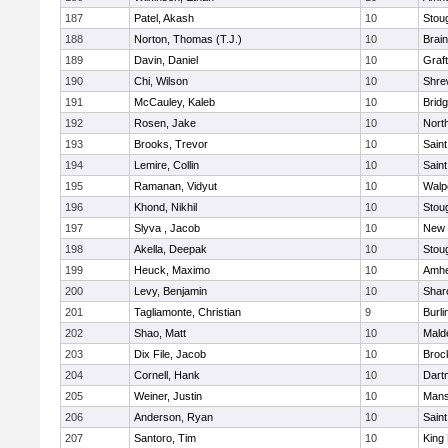
187
Patel, Akash
10
Stou
188
Norton, Thomas (T.J.)
10
Brain
189
Davin, Daniel
10
Graf
190
Chi, Wilson
10
Shre
191
McCauley, Kaleb
10
Brid
192
Rosen, Jake
10
Nort
193
Brooks, Trevor
10
Saint
194
Lemire, Collin
10
Saint
195
Ramanan, Vidyut
10
Walp
196
Khond, Nikhil
10
Stou
197
Slyva , Jacob
10
New 
198
Akella, Deepak
10
Stou
199
Heuck, Maximo
10
Amhe
200
Levy, Benjamin
10
Shar
201
Tagliamonte, Christian
9
Burli
202
Shao, Matt
10
Mald
203
Dix File, Jacob
10
Broc
204
Cornell, Hank
10
Dart
205
Weiner, Justin
10
Mans
206
Anderson, Ryan
10
Saint
207
Santoro, Tim
10
King 