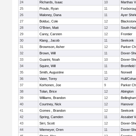
24
Richards, Isaac
10
Marthas V
25
Proulx, Ryan
11
Foxborou
26
Maloney, Dana
11
Ayer Shirl
27
Bolduc, Cole
12
Blackstone
28
O'Brien, Matt
12
South Had
29
Carey, Carsten
12
Frontier
30
Klang , Jacob
11
Seekonk
31
Brownson, Asher
12
Parker Cha
32
Brown, Will
11
Dover-Sh
33
Guarini, Noah
10
Dover-Sh
34
Squire, Will
11
Bromfield
35
Smith, Augustine
11
Norwell
36
Vater, Torey
12
Hull/Coha
37
Korhonen, Joe
9
Parker Cha
38
Tolan, Brice
12
Abington
39
Williams, Brandon
12
Bellingha
40
Courtney, Nick
12
Hanover
41
Gomes , Brandon
12
Seekonk
42
Spring, Camden
11
Assabet V
43
Sirri, Scott
12
Dover-Sh
44
Wiemeyer, Oren
11
Dover-Sh