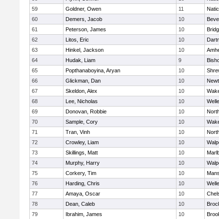
59
Goldner, Owen
11
Nati
60
Demers, Jacob
10
Beve
61
Peterson, James
10
Brid
62
Litos, Eric
10
Dart
63
Hinkel, Jackson
10
Amhe
64
Hudak, Liam
9
Bish
65
Popthanaboyina, Aryan
10
Shre
66
Glickman, Dan
10
Newt
67
Skeldon, Alex
10
Wake
68
Lee, Nicholas
10
Well
69
Donovan, Robbie
10
Nort
70
Sample, Cory
10
Wake
71
Tran, Vinh
10
Nort
72
Crowley, Liam
10
Walp
73
Skillings, Matt
10
Marl
74
Murphy, Harry
10
Walp
75
Corkery, Tim
10
Mans
76
Harding, Chris
10
Well
77
Amaya, Oscar
10
Chel
78
Dean, Caleb
10
Broc
79
Ibrahim, James
10
Brook