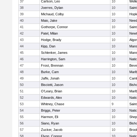
37
Carlson, Leo
10
Well
38
Joerres, Dylan
10
Saint
39
Michaud, Colby
10
Hopk
40
Maio, Jake
10
Nee
41
Gothorpe, Connor
10
Saint
42
Patel, Milan
10
Newt
43
Hodge, Brady
10
Algo
44
Kipp, Dan
10
Mans
45
Schlenker, James
10
Mans
46
Harrington, Sam
10
Nati
47
Frost, Brennan
10
Beve
48
Burke, Cam
10
Marl
49
Jaffe, Jonah
10
Camb
50
Bisciotti, Jason
10
Bish
51
O’Leary, Brian
10
Marl
52
Edwards, Alex
10
Nati
53
Whitney, Chase
9
Saint
54
Briggs, Peter
10
Nati
55
Harmon, Eli
10
Sheph
56
Siano, Ryan
10
Bish
57
Zucker, Jacob
10
Brook
58
Flynn, Connor
10
Nati