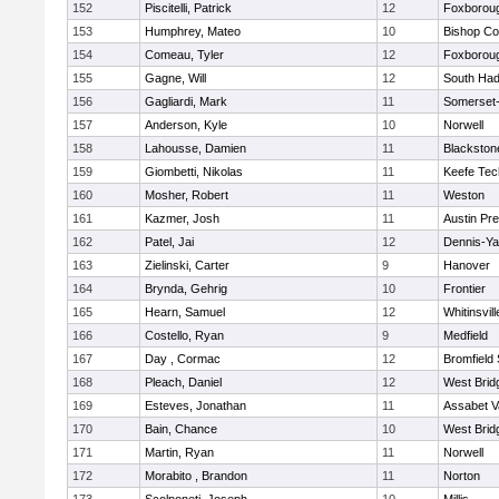
152
Piscitelli, Patrick
12
Foxborou
153
Humphrey, Mateo
10
Bishop Co
154
Comeau, Tyler
12
Foxborou
155
Gagne, Will
12
South Had
156
Gagliardi, Mark
11
Somerset-
157
Anderson, Kyle
10
Norwell
158
Lahousse, Damien
11
Blackstone
159
Giombetti, Nikolas
11
Keefe Tec
160
Mosher, Robert
11
Weston
161
Kazmer, Josh
11
Austin Pr
162
Patel, Jai
12
Dennis-Y
163
Zielinski, Carter
9
Hanover
164
Brynda, Gehrig
10
Frontier
165
Hearn, Samuel
12
Whitinsvill
166
Costello, Ryan
9
Medfield
167
Day , Cormac
12
Bromfield
168
Pleach, Daniel
12
West Brid
169
Esteves, Jonathan
11
Assabet V
170
Bain, Chance
10
West Brid
171
Martin, Ryan
11
Norwell
172
Morabito , Brandon
11
Norton