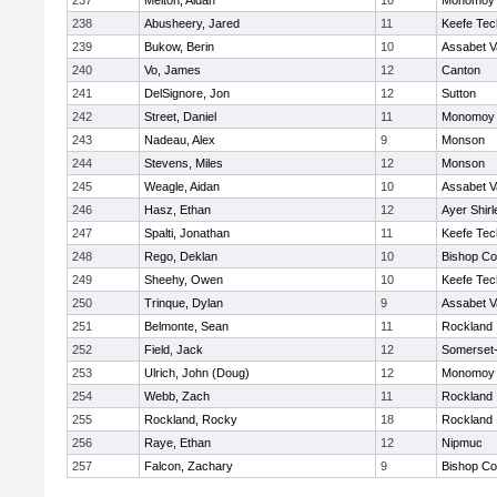
237
Melton, Aidan
10
Monomoy 
238
Abusheery, Jared
11
Keefe Tec
239
Bukow, Berin
10
Assabet V
240
Vo, James
12
Canton
241
DelSignore, Jon
12
Sutton
242
Street, Daniel
11
Monomoy 
243
Nadeau, Alex
9
Monson
244
Stevens, Miles
12
Monson
245
Weagle, Aidan
10
Assabet V
246
Hasz, Ethan
12
Ayer Shirl
247
Spalti, Jonathan
11
Keefe Tec
248
Rego, Deklan
10
Bishop Co
249
Sheehy, Owen
10
Keefe Tec
250
Trinque, Dylan
9
Assabet V
251
Belmonte, Sean
11
Rockland
252
Field, Jack
12
Somerset-
253
Ulrich, John (Doug)
12
Monomoy 
254
Webb, Zach
11
Rockland
255
Rockland, Rocky
18
Rockland
256
Raye, Ethan
12
Nipmuc
257
Falcon, Zachary
9
Bishop Co