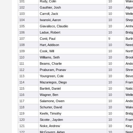
101
Rudy, Colin
10
Wake
102
Gauthier, Josh
10
Algo
103
Carroll, Jack
10
Well
104
Iwanski, Aaron
10
Sheph
105
Giavalisco, Claudiio
10
Amhe
106
Ladue, Robert
10
Brid
107
Conti, Paul
9
Burli
108
Hart, Addison
10
Nee
109
Cook, Will
10
Nort
110
Williams, Seth
10
Brook
111
Beams, Charlie
10
Ando
112
Praburam, Pranav
10
Shre
113
Youngreen, Cole
10
Beve
114
Mazariegos, Diego
10
Fram
115
Bartlett, Daniel
10
Nati
116
Wagner, Ben
10
Well
117
Salamone, Owen
10
Ando
118
Schurter, David
10
Wake
119
Keefe, Timothy
10
Brid
120
Sicotte , Jayden
10
Fram
121
Noke, Andrew
10
King 
122
McGovern, Aidan
10
Nee