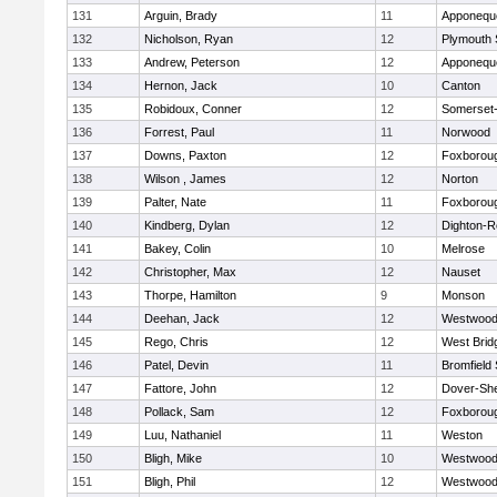
131
Arguin, Brady
11
Apponequ
132
Nicholson, Ryan
12
Plymouth 
133
Andrew, Peterson
12
Apponequ
134
Hernon, Jack
10
Canton
135
Robidoux, Conner
12
Somerset-
136
Forrest, Paul
11
Norwood
137
Downs, Paxton
12
Foxborou
138
Wilson , James
12
Norton
139
Palter, Nate
11
Foxborou
140
Kindberg, Dylan
12
Dighton-R
141
Bakey, Colin
10
Melrose
142
Christopher, Max
12
Nauset
143
Thorpe, Hamilton
9
Monson
144
Deehan, Jack
12
Westwoo
145
Rego, Chris
12
West Brid
146
Patel, Devin
11
Bromfield
147
Fattore, John
12
Dover-Sh
148
Pollack, Sam
12
Foxborou
149
Luu, Nathaniel
11
Weston
150
Bligh, Mike
10
Westwoo
151
Bligh, Phil
12
Westwoo