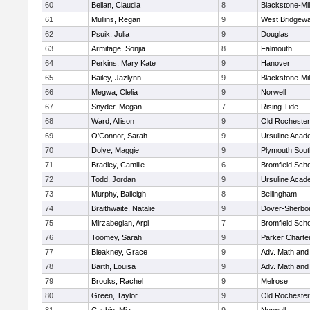
60
Bellan, Claudia
8
Blackstone-Mill
61
Mullins, Regan
9
West Bridgewa
62
Psuik, Julia
9
Douglas
63
Armitage, Sonjia
8
Falmouth
64
Perkins, Mary Kate
9
Hanover
65
Bailey, Jazlynn
9
Blackstone-Mill
66
Megwa, Clelia
9
Norwell
67
Snyder, Megan
7
Rising Tide
68
Ward, Allison
9
Old Rochester
69
O'Connor, Sarah
9
Ursuline Aca
70
Dolye, Maggie
9
Plymouth Sout
71
Bradley, Camille
6
Bromfield Scho
72
Todd, Jordan
9
Ursuline Aca
73
Murphy, Baileigh
8
Bellingham
74
Braithwaite, Natalie
9
Dover-Sherbo
75
Mirzabegian, Arpi
7
Bromfield Scho
76
Toomey, Sarah
9
Parker Charter
77
Bleakney, Grace
9
Adv. Math an
78
Barth, Louisa
9
Adv. Math an
79
Brooks, Rachel
9
Melrose
80
Green, Taylor
9
Old Rochester