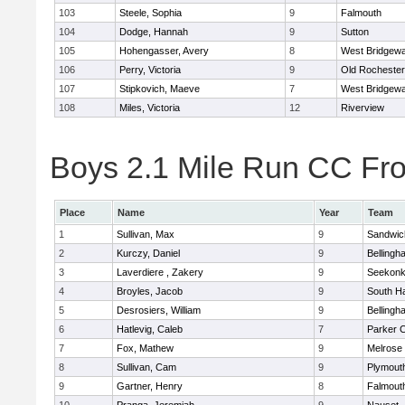
103
Steele, Sophia
9
Falmouth
104
Dodge, Hannah
9
Sutton
105
Hohengasser, Avery
8
West Bridgewa
106
Perry, Victoria
9
Old Rochester
107
Stipkovich, Maeve
7
West Bridgewa
108
Miles, Victoria
12
Riverview
Boys 2.1 Mile Run CC Fros
Place
Name
Year
Team
1
Sullivan, Max
9
Sandwic
2
Kurczy, Daniel
9
Bellingh
3
Laverdiere , Zakery
9
Seekon
4
Broyles, Jacob
9
South H
5
Desrosiers, William
9
Bellingh
6
Hatlevig, Caleb
7
Parker C
7
Fox, Mathew
9
Melrose
8
Sullivan, Cam
9
Plymout
9
Gartner, Henry
8
Falmout