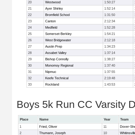
20
Westwood
1:50:27
21
Ayer Shirley
1:52:14
22
Bromfield School
1:31:50
23
Canton
2:12:34
24
Medfield
1:52:28
25
Somerset-Berkley
1:54:21
26
West Bridgewater
2:12:18
27
Austin Prep
1:34:23
28
Assabet Valley
1:37:14
29
Bishop Connolly
1:38:27
30
Monomoy Regional
1:37:40
31
Nipmuc
1:37:55
32
Keefe Technical
2:19:48
33
Rockland
1:43:53
Boys 5k Run CC Varsity Di
Place
Name
Year
Team
1
Fried, Oliver
11
Dover-Sh
2
Thumann, Joseph
10
Whitinsvill