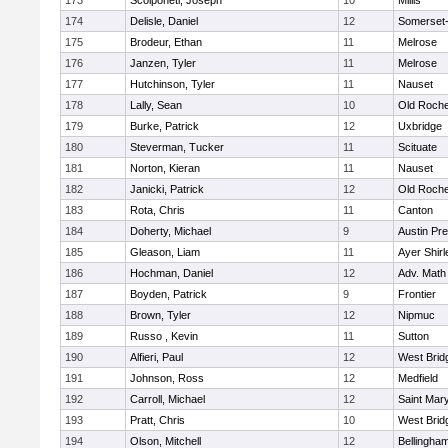
173
Scolponeti, Joseph
10
Millis
174
Delisle, Daniel
12
Somerset-
175
Brodeur, Ethan
11
Melrose
176
Janzen, Tyler
11
Melrose
177
Hutchinson, Tyler
11
Nauset
178
Lally, Sean
10
Old Roche
179
Burke, Patrick
12
Uxbridge
180
Steverman, Tucker
11
Scituate
181
Norton, Kieran
11
Nauset
182
Janicki, Patrick
12
Old Roche
183
Rota, Chris
11
Canton
184
Doherty, Michael
9
Austin Pr
185
Gleason, Liam
11
Ayer Shirl
186
Hochman, Daniel
12
Adv. Math
187
Boyden, Patrick
9
Frontier
188
Brown, Tyler
12
Nipmuc
189
Russo , Kevin
11
Sutton
190
Alfieri, Paul
12
West Brid
191
Johnson, Ross
12
Medfield
192
Carroll, Michael
12
Saint Mary
193
Pratt, Chris
10
West Brid
194
Olson, Mitchell
12
Bellingha