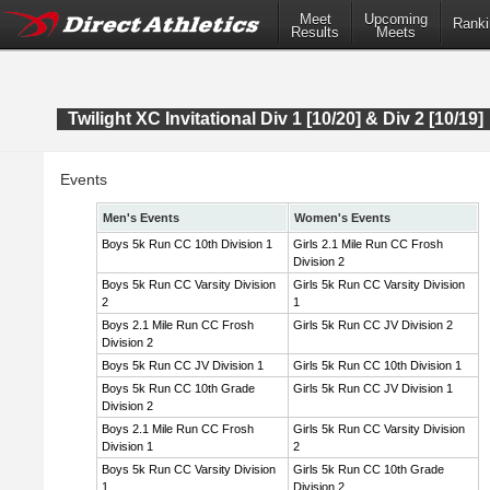
Meet
Upcoming
Ranki
Results
Meets
Twilight XC Invitational Div 1 [10/20] & Div 2 [10/19]
Events
Men's Events
Women's Events
Boys 5k Run CC 10th Division 1
Girls 2.1 Mile Run CC Frosh
Division 2
Boys 5k Run CC Varsity Division
Girls 5k Run CC Varsity Division
2
1
Boys 2.1 Mile Run CC Frosh
Girls 5k Run CC JV Division 2
Division 2
Boys 5k Run CC JV Division 1
Girls 5k Run CC 10th Division 1
Boys 5k Run CC 10th Grade
Girls 5k Run CC JV Division 1
Division 2
Boys 2.1 Mile Run CC Frosh
Girls 5k Run CC Varsity Division
Division 1
2
Boys 5k Run CC Varsity Division
Girls 5k Run CC 10th Grade
1
Division 2