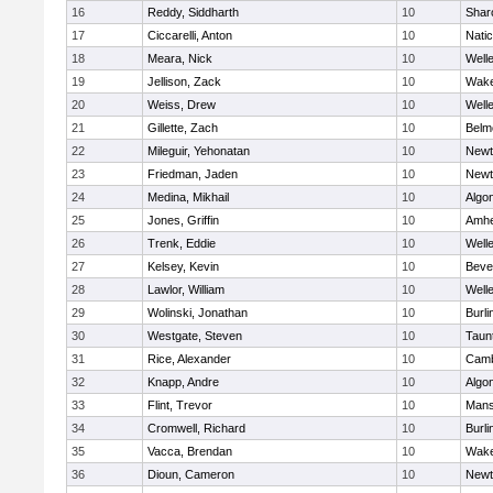
16
Reddy, Siddharth
10
Shar
17
Ciccarelli, Anton
10
Nati
18
Meara, Nick
10
Well
19
Jellison, Zack
10
Wake
20
Weiss, Drew
10
Well
21
Gillette, Zach
10
Belm
22
Mileguir, Yehonatan
10
Newt
23
Friedman, Jaden
10
Newt
24
Medina, Mikhail
10
Algo
25
Jones, Griffin
10
Amhe
26
Trenk, Eddie
10
Well
27
Kelsey, Kevin
10
Beve
28
Lawlor, William
10
Well
29
Wolinski, Jonathan
10
Burli
30
Westgate, Steven
10
Taun
31
Rice, Alexander
10
Camb
32
Knapp, Andre
10
Algo
33
Flint, Trevor
10
Mans
34
Cromwell, Richard
10
Burli
35
Vacca, Brendan
10
Wake
36
Dioun, Cameron
10
Newt