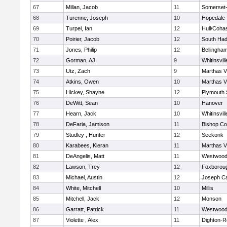
67
Millan, Jacob
11
Somerset-
68
Turenne, Joseph
10
Hopedale
69
Turpel, Ian
12
Hull/Coha
70
Poirier, Jacob
12
South Had
71
Jones, Philip
12
Bellingha
72
Gorman, AJ
9
Whitinsvill
73
Utz, Zach
9
Marthas V
74
Atkins, Owen
10
Marthas V
75
Hickey, Shayne
12
Plymouth 
76
DeWitt, Sean
10
Hanover
77
Hearn, Jack
10
Whitinsvill
78
DeFaria, Jamison
11
Bishop Co
79
Studley , Hunter
12
Seekonk
80
Karabees, Kieran
11
Marthas V
81
DeAngelis, Matt
11
Westwoo
82
Lawson, Trey
12
Foxborou
83
Michael, Austin
12
Joseph C
84
White, Mitchell
10
Millis
85
Mitchell, Jack
12
Monson
86
Garratt, Patrick
11
Westwoo
87
Violette , Alex
11
Dighton-R