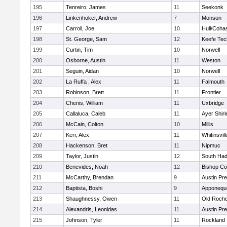
195
Tenreiro, James
11
Seekonk
196
Linkenhoker, Andrew
7
Monson
197
Carroll, Joe
10
Hull/Coha
198
St. George, Sam
12
Keefe Tec
199
Curtin, Tim
10
Norwell
200
Osborne, Austin
11
Weston
201
Seguin, Aidan
10
Norwell
202
La Ruffa , Alex
11
Falmouth
203
Robinson, Brett
11
Frontier
204
Chenis, William
11
Uxbridge
205
Callaluca, Caleb
11
Ayer Shirl
206
McCain, Colton
10
Millis
207
Kerr, Alex
11
Whitinsvill
208
Hackenson, Bret
11
Nipmuc
209
Taylor, Justin
12
South Had
210
Benevides, Noah
12
Bishop Co
211
McCarthy, Brendan
9
Austin Pr
212
Baptista, Boshi
9
Apponequ
213
Shaughnessy, Owen
11
Old Roche
214
Alexandris, Leonidas
11
Austin Pr
215
Johnson, Tyler
11
Rockland