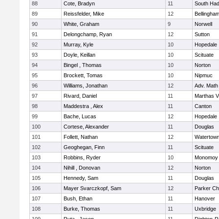
88
Cote, Bradyn
11
South Had
89
Reissfelder, Mike
12
Bellingha
90
White, Graham
9
Norwell
91
Delongchamp, Ryan
12
Sutton
92
Murray, Kyle
10
Hopedale
93
Doyle, Keillan
10
Scituate
94
Bingel , Thomas
10
Norton
95
Brockett, Tomas
10
Nipmuc
96
Williams, Jonathan
12
Adv. Math
97
Rivard, Daniel
11
Marthas V
98
Maddestra , Alex
11
Canton
99
Bache, Lucas
12
Hopedale
100
Cortese, Alexander
11
Douglas
101
Follett, Nathan
12
Watertow
102
Geoghegan, Finn
11
Scituate
103
Robbins, Ryder
10
Monomoy 
104
Nihill , Donovan
12
Norton
105
Hennedy, Sam
11
Douglas
106
Mayer Svarczkopf, Sam
12
Parker Cha
107
Bush, Ethan
11
Hanover
108
Burke, Thomas
11
Uxbridge