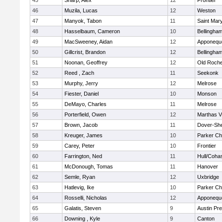
45
Sharp, Alex
12
Frontier
46
Muzila, Lucas
12
Weston
47
Manyok, Tabon
11
Saint Mary
48
Hasselbaum, Cameron
10
Bellingha
49
MacSweeney, Aidan
12
Apponequ
50
Gillcrist, Brandon
12
Bellingha
51
Noonan, Geoffrey
12
Old Roche
52
Reed , Zach
11
Seekonk
53
Murphy, Jerry
12
Melrose
54
Fiester, Daniel
10
Monson
55
DeMayo, Charles
11
Melrose
56
Porterfield, Owen
12
Marthas V
57
Brown, Jacob
11
Dover-Sh
58
Kreuger, James
10
Parker Cha
59
Carey, Peter
10
Frontier
60
Farrington, Ned
11
Hull/Coha
61
McDonough, Tomas
11
Hanover
62
Semle, Ryan
12
Uxbridge
63
Hatlevig, Ike
10
Parker Cha
64
Rosselli, Nicholas
12
Apponequ
65
Galatis, Steven
9
Austin Pr
66
Downing , Kyle
9
Canton