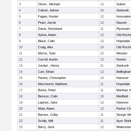
3
Olson , Michael
12
Sutton
4
Cabral , Adrew
10
Seekonk
5
Fagan, Hunter
12
Innovatio
6
Pearl, Jacob
12
Nauset
7
Davis, Strickland
11
Plymouth 
8
Sylvia, Adam
12
Old Roche
9
Black, Colin
12
Hopedale
10
Craig, Alex
10
Old Roche
11
Morris, Tyler
12
Weston
12
Carroll, Austin
12
Norton
13
Jordan , Henry
11
Seekonk
14
Carr, Ethan
12
Bellingha
15
Pacino, Christopher
10
Hanover
16
Marchionni, Matthew
11
Hopedale
17
Burke, Peter
11
Marthas V
18
Benson, Colin
10
Medfield
19
Laprise, Jake
12
Hanover
20
Mula, Adam
12
Parker Cha
21
Barnes, Colby
11
Sturgis W
22
Schilp, Will
11
Ayer Shirl
23
Barry, Jack
12
Watertow