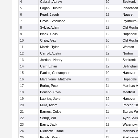
4
Cabral , Adrew
10
Seekonk
5
Fagan, Hunter
12
Innovatio
6
Pearl, Jacob
12
Nauset
7
Davis, Strickland
11
Plymouth 
8
Sylvia, Adam
12
Old Roche
9
Black, Colin
12
Hopedale
10
Craig, Alex
10
Old Roche
11
Morris, Tyler
12
Weston
12
Carroll, Austin
12
Norton
13
Jordan , Henry
11
Seekonk
14
Carr, Ethan
12
Bellingha
15
Pacino, Christopher
10
Hanover
16
Marchionni, Matthew
11
Hopedale
17
Burke, Peter
11
Marthas V
18
Benson, Colin
10
Medfield
19
Laprise, Jake
12
Hanover
20
Mula, Adam
12
Parker Cha
21
Barnes, Colby
11
Sturgis W
22
Schilp, Will
11
Ayer Shirl
23
Barry, Jack
12
Watertow
24
Richards, Isaac
10
Marthas V
25
Proulx, Ryan
11
Foxborou