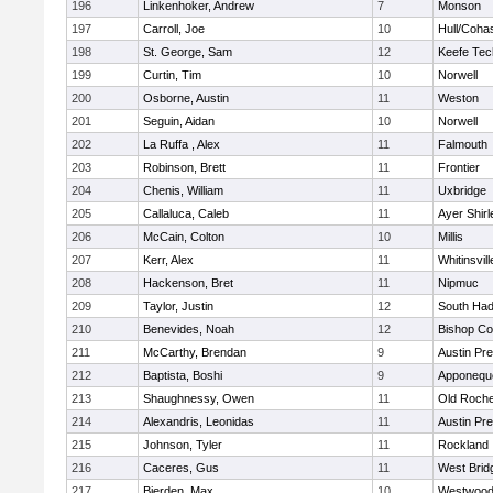
196
Linkenhoker, Andrew
7
Monson
197
Carroll, Joe
10
Hull/Coha
198
St. George, Sam
12
Keefe Tec
199
Curtin, Tim
10
Norwell
200
Osborne, Austin
11
Weston
201
Seguin, Aidan
10
Norwell
202
La Ruffa , Alex
11
Falmouth
203
Robinson, Brett
11
Frontier
204
Chenis, William
11
Uxbridge
205
Callaluca, Caleb
11
Ayer Shirl
206
McCain, Colton
10
Millis
207
Kerr, Alex
11
Whitinsvill
208
Hackenson, Bret
11
Nipmuc
209
Taylor, Justin
12
South Had
210
Benevides, Noah
12
Bishop Co
211
McCarthy, Brendan
9
Austin Pr
212
Baptista, Boshi
9
Apponequ
213
Shaughnessy, Owen
11
Old Roche
214
Alexandris, Leonidas
11
Austin Pr
215
Johnson, Tyler
11
Rockland
216
Caceres, Gus
11
West Brid
217
Bierden, Max
10
Westwoo