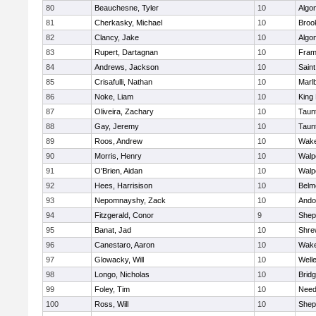
80
Beauchesne, Tyler
10
Algo
81
Cherkasky, Michael
10
Brook
82
Clancy, Jake
10
Algo
83
Rupert, Dartagnan
10
Fram
84
Andrews, Jackson
10
Saint
85
Crisafulli, Nathan
10
Marl
86
Noke, Liam
10
King 
87
Oliveira, Zachary
10
Taun
88
Gay, Jeremy
10
Taun
89
Roos, Andrew
10
Wake
90
Morris, Henry
10
Walp
91
O'Brien, Aidan
10
Walp
92
Hees, Harrisison
10
Belm
93
Nepomnayshy, Zack
10
Ando
94
Fitzgerald, Conor
9
Sheph
95
Banat, Jad
10
Shre
96
Canestaro, Aaron
10
Wake
97
Glowacky, Will
10
Well
98
Longo, Nicholas
10
Brid
99
Foley, Tim
10
Nee
100
Ross, Will
10
Sheph