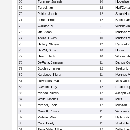
68
Turenne, Joseph
10
Hopedale
69
Turpel, Ian
12
Hull/Coha
70
Poirier, Jacob
12
South Had
71
Jones, Philip
12
Bellingha
72
Gorman, AJ
9
Whitinsvill
73
Utz, Zach
9
Marthas V
74
Atkins, Owen
10
Marthas V
75
Hickey, Shayne
12
Plymouth 
76
DeWitt, Sean
10
Hanover
77
Hearn, Jack
10
Whitinsvill
78
DeFaria, Jamison
11
Bishop Co
79
Studley , Hunter
12
Seekonk
80
Karabees, Kieran
11
Marthas V
81
DeAngelis, Matt
11
Westwoo
82
Lawson, Trey
12
Foxborou
83
Michael, Austin
12
Joseph C
84
White, Mitchell
10
Millis
85
Mitchell, Jack
12
Monson
86
Garratt, Patrick
11
Westwoo
87
Violette , Alex
11
Dighton-R
88
Cote, Bradyn
11
South Had
89
Reissfelder, Mike
12
Bellingha