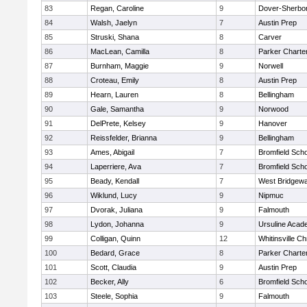
83
Regan, Caroline
9
Dover-Sherbo
84
Walsh, Jaelyn
7
Austin Prep
85
Struski, Shana
8
Carver
86
MacLean, Camilla
8
Parker Charter
87
Burnham, Maggie
9
Norwell
88
Croteau, Emily
8
Austin Prep
89
Hearn, Lauren
8
Bellingham
90
Gale, Samantha
9
Norwood
91
DelPrete, Kelsey
9
Hanover
92
Reissfelder, Brianna
9
Bellingham
93
Ames, Abigail
7
Bromfield Scho
94
Laperriere, Ava
7
Bromfield Scho
95
Beady, Kendall
7
West Bridgewa
96
Wiklund, Lucy
9
Nipmuc
97
Dvorak, Juliana
9
Falmouth
98
Lydon, Johanna
9
Ursuline Aca
99
Colligan, Quinn
12
Whitinsville Ch
100
Bedard, Grace
8
Parker Charter
101
Scott, Claudia
9
Austin Prep
102
Becker, Ally
6
Bromfield Scho
103
Steele, Sophia
9
Falmouth