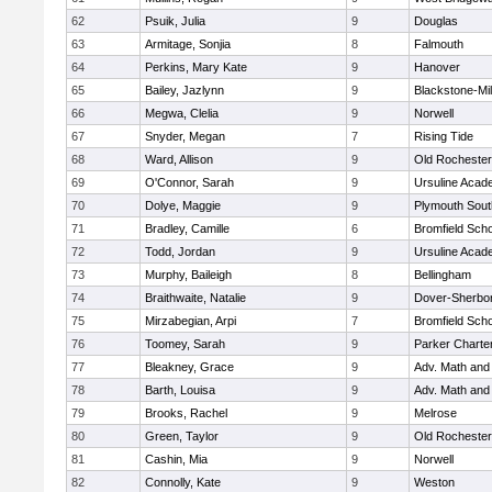
62
Psuik, Julia
9
Douglas
63
Armitage, Sonjia
8
Falmouth
64
Perkins, Mary Kate
9
Hanover
65
Bailey, Jazlynn
9
Blackstone-Mill
66
Megwa, Clelia
9
Norwell
67
Snyder, Megan
7
Rising Tide
68
Ward, Allison
9
Old Rochester
69
O'Connor, Sarah
9
Ursuline Aca
70
Dolye, Maggie
9
Plymouth Sout
71
Bradley, Camille
6
Bromfield Scho
72
Todd, Jordan
9
Ursuline Aca
73
Murphy, Baileigh
8
Bellingham
74
Braithwaite, Natalie
9
Dover-Sherbo
75
Mirzabegian, Arpi
7
Bromfield Scho
76
Toomey, Sarah
9
Parker Charter
77
Bleakney, Grace
9
Adv. Math an
78
Barth, Louisa
9
Adv. Math an
79
Brooks, Rachel
9
Melrose
80
Green, Taylor
9
Old Rochester
81
Cashin, Mia
9
Norwell
82
Connolly, Kate
9
Weston