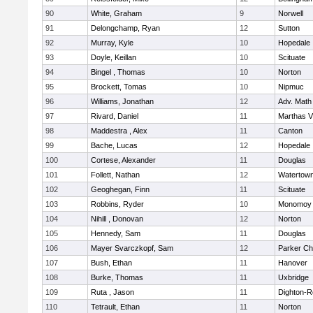
90
White, Graham
9
Norwell
91
Delongchamp, Ryan
12
Sutton
92
Murray, Kyle
10
Hopedale
93
Doyle, Keillan
10
Scituate
94
Bingel , Thomas
10
Norton
95
Brockett, Tomas
10
Nipmuc
96
Williams, Jonathan
12
Adv. Math
97
Rivard, Daniel
11
Marthas V
98
Maddestra , Alex
11
Canton
99
Bache, Lucas
12
Hopedale
100
Cortese, Alexander
11
Douglas
101
Follett, Nathan
12
Watertow
102
Geoghegan, Finn
11
Scituate
103
Robbins, Ryder
10
Monomoy 
104
Nihill , Donovan
12
Norton
105
Hennedy, Sam
11
Douglas
106
Mayer Svarczkopf, Sam
12
Parker Cha
107
Bush, Ethan
11
Hanover
108
Burke, Thomas
11
Uxbridge
109
Ruta , Jason
11
Dighton-R
110
Tetrault, Ethan
11
Norton