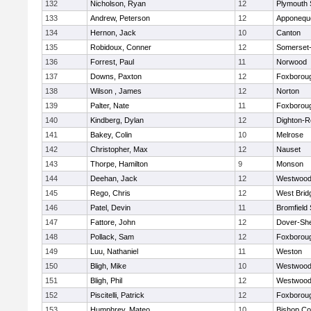
132
Nicholson, Ryan
12
Plymouth 
133
Andrew, Peterson
12
Apponequ
134
Hernon, Jack
10
Canton
135
Robidoux, Conner
12
Somerset-
136
Forrest, Paul
11
Norwood
137
Downs, Paxton
12
Foxborou
138
Wilson , James
12
Norton
139
Palter, Nate
11
Foxborou
140
Kindberg, Dylan
12
Dighton-R
141
Bakey, Colin
10
Melrose
142
Christopher, Max
12
Nauset
143
Thorpe, Hamilton
9
Monson
144
Deehan, Jack
12
Westwoo
145
Rego, Chris
12
West Brid
146
Patel, Devin
11
Bromfield
147
Fattore, John
12
Dover-Sh
148
Pollack, Sam
12
Foxborou
149
Luu, Nathaniel
11
Weston
150
Bligh, Mike
10
Westwoo
151
Bligh, Phil
12
Westwoo
152
Piscitelli, Patrick
12
Foxborou
153
Humphrey, Mateo
10
Bishop Co