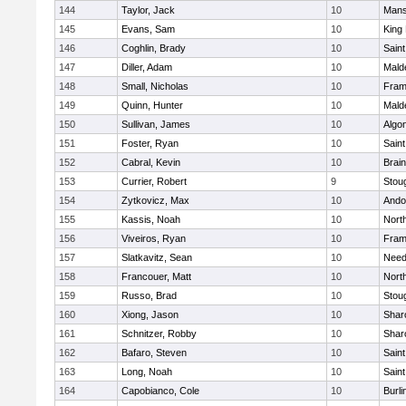
144
Taylor, Jack
10
Mans
145
Evans, Sam
10
King 
146
Coghlin, Brady
10
Saint
147
Diller, Adam
10
Mald
148
Small, Nicholas
10
Fram
149
Quinn, Hunter
10
Mald
150
Sullivan, James
10
Algo
151
Foster, Ryan
10
Saint
152
Cabral, Kevin
10
Brain
153
Currier, Robert
9
Stou
154
Zytkovicz, Max
10
Ando
155
Kassis, Noah
10
Nort
156
Viveiros, Ryan
10
Fram
157
Slatkavitz, Sean
10
Nee
158
Francouer, Matt
10
Nort
159
Russo, Brad
10
Stou
160
Xiong, Jason
10
Shar
161
Schnitzer, Robby
10
Shar
162
Bafaro, Steven
10
Saint
163
Long, Noah
10
Saint
164
Capobianco, Cole
10
Burli