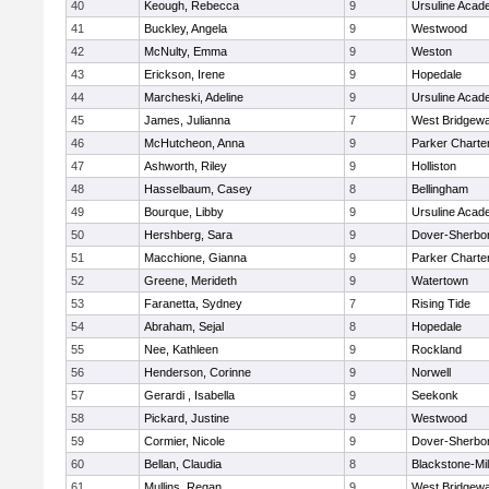
40
Keough, Rebecca
9
Ursuline Aca
41
Buckley, Angela
9
Westwood
42
McNulty, Emma
9
Weston
43
Erickson, Irene
9
Hopedale
44
Marcheski, Adeline
9
Ursuline Aca
45
James, Julianna
7
West Bridgewa
46
McHutcheon, Anna
9
Parker Charter
47
Ashworth, Riley
9
Holliston
48
Hasselbaum, Casey
8
Bellingham
49
Bourque, Libby
9
Ursuline Aca
50
Hershberg, Sara
9
Dover-Sherbo
51
Macchione, Gianna
9
Parker Charter
52
Greene, Merideth
9
Watertown
53
Faranetta, Sydney
7
Rising Tide
54
Abraham, Sejal
8
Hopedale
55
Nee, Kathleen
9
Rockland
56
Henderson, Corinne
9
Norwell
57
Gerardi , Isabella
9
Seekonk
58
Pickard, Justine
9
Westwood
59
Cormier, Nicole
9
Dover-Sherbo
60
Bellan, Claudia
8
Blackstone-Mill
61
Mullins, Regan
9
West Bridgewa