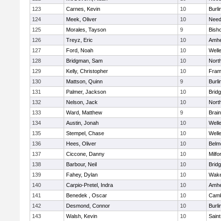
123
Carnes, Kevin
10
Burli
124
Meek, Oliver
10
Nee
125
Morales, Tayson
9
Bish
126
Treyz, Eric
10
Amhe
127
Ford, Noah
10
Well
128
Bridgman, Sam
10
Nort
129
Kelly, Christopher
10
Fram
130
Mattson, Quinn
9
Burli
131
Palmer, Jackson
10
Brid
132
Nelson, Jack
10
Nort
133
Ward, Matthew
9
Brain
134
Austin, Jonah
10
Well
135
Stempel, Chase
10
Well
136
Hees, Oliver
10
Belm
137
Ciccone, Danny
10
Milfo
138
Barbour, Neil
10
Brid
139
Fahey, Dylan
10
Wake
140
Carpio-Pretel, Indra
10
Amhe
141
Benedek , Oscar
10
Camb
142
Desmond, Connor
10
Burli
143
Walsh, Kevin
10
Saint