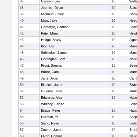
37
Carlson, Leo
10
Well
38
Joerres, Dylan
10
Saint
39
Michaud, Colby
10
Hopk
40
Maio, Jake
10
Nee
41
Gothorpe, Connor
10
Saint
42
Patel, Milan
10
Newt
43
Hodge, Brady
10
Algo
44
Kipp, Dan
10
Mans
45
Schlenker, James
10
Mans
46
Harrington, Sam
10
Nati
47
Frost, Brennan
10
Beve
48
Burke, Cam
10
Marl
49
Jaffe, Jonah
10
Camb
50
Bisciotti, Jason
10
Bish
51
O’Leary, Brian
10
Marl
52
Edwards, Alex
10
Nati
53
Whitney, Chase
9
Saint
54
Briggs, Peter
10
Nati
55
Harmon, Eli
10
Sheph
56
Siano, Ryan
10
Bish
57
Zucker, Jacob
10
Brook
58
Flynn, Connor
10
Nati