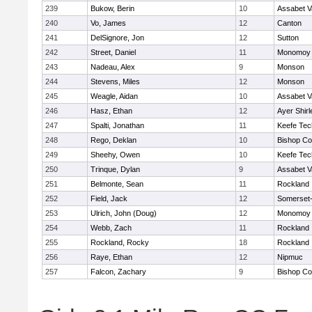
239
Bukow, Berin
10
Assabet V
240
Vo, James
12
Canton
241
DelSignore, Jon
12
Sutton
242
Street, Daniel
11
Monomoy 
243
Nadeau, Alex
9
Monson
244
Stevens, Miles
12
Monson
245
Weagle, Aidan
10
Assabet V
246
Hasz, Ethan
12
Ayer Shirl
247
Spalti, Jonathan
11
Keefe Tec
248
Rego, Deklan
10
Bishop Co
249
Sheehy, Owen
10
Keefe Tec
250
Trinque, Dylan
9
Assabet V
251
Belmonte, Sean
11
Rockland
252
Field, Jack
12
Somerset-
253
Ulrich, John (Doug)
12
Monomoy 
254
Webb, Zach
11
Rockland
255
Rockland, Rocky
18
Rockland
256
Raye, Ethan
12
Nipmuc
257
Falcon, Zachary
9
Bishop Co