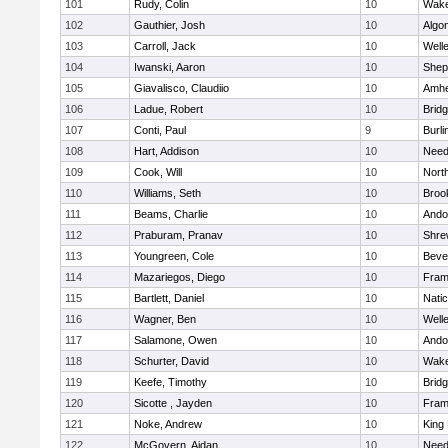
101
Rudy, Colin
10
Wake
102
Gauthier, Josh
10
Algo
103
Carroll, Jack
10
Well
104
Iwanski, Aaron
10
Sheph
105
Giavalisco, Claudiio
10
Amhe
106
Ladue, Robert
10
Brid
107
Conti, Paul
9
Burli
108
Hart, Addison
10
Nee
109
Cook, Will
10
Nort
110
Williams, Seth
10
Brook
111
Beams, Charlie
10
Ando
112
Praburam, Pranav
10
Shre
113
Youngreen, Cole
10
Beve
114
Mazariegos, Diego
10
Fram
115
Bartlett, Daniel
10
Nati
116
Wagner, Ben
10
Well
117
Salamone, Owen
10
Ando
118
Schurter, David
10
Wake
119
Keefe, Timothy
10
Brid
120
Sicotte , Jayden
10
Fram
121
Noke, Andrew
10
King 
122
McGovern, Aidan
10
Nee