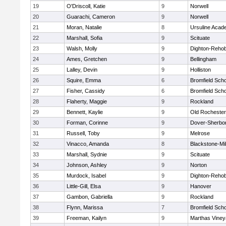
19
O'Driscoll, Katie
9
Norwell
20
Guarachi, Cameron
9
Norwell
21
Moran, Natalie
8
Ursuline Aca
22
Marshall, Sofia
9
Scituate
23
Walsh, Molly
9
Dighton-Reho
24
Ames, Gretchen
9
Bellingham
25
Lalley, Devin
9
Holliston
26
Squire, Emma
6
Bromfield Scho
27
Fisher, Cassidy
6
Bromfield Scho
28
Flaherty, Maggie
9
Rockland
29
Bennett, Kaylie
9
Old Rochester
30
Forman, Corinne
9
Dover-Sherbo
31
Russell, Toby
9
Melrose
32
Vinacco, Amanda
8
Blackstone-Mill
33
Marshall, Sydnie
9
Scituate
34
Johnson, Ashley
9
Norton
35
Murdock, Isabel
9
Dighton-Reho
36
Little-Gill, Elsa
9
Hanover
37
Gambon, Gabriella
9
Rockland
38
Flynn, Marissa
7
Bromfield Scho
39
Freeman, Kailyn
9
Marthas Viney