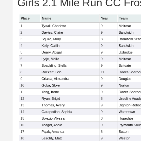
Girls 2.1 Mile Run CC Fros
Place
Name
Year
Team
1
Tysail, Charlotte
9
Melrose
2
Davies, Claire
9
Sandwich
3
Squire, Molly
8
Bromfield Scho
4
Kelly, Caitlin
9
Sandwich
5
Deary, Abigail
9
Uxbridge
6
Lytje, Mollie
9
Melrose
7
Spaulding, Stella
9
Scituate
8
Rockett, Brin
11
Dover-Sherbo
9
Criasia, Alexandra
9
Douglas
10
Goba, Skye
9
Norton
11
Yang, Irene
9
Dover-Sherbo
12
Ryan, Brigid
8
Ursuline Aca
13
Thomas, Avery
9
Dighton-Reho
14
Garapedian, Sophia
9
Watertown
15
Spiezio, Alyssa
8
Hopedale
16
Yeager, Annie
9
Plymouth Sout
17
Pajak, Amanda
8
Sutton
18
Leschly, Matti
9
Weston