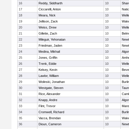
16
Reddy, Siddharth
10
Shar
17
Ciccarelli, Anton
10
Nati
18
Meara, Nick
10
Well
19
Jellison, Zack
10
Wake
20
Weiss, Drew
10
Well
21
Gillette, Zach
10
Belm
22
Mileguir, Yehonatan
10
Newt
23
Friedman, Jaden
10
Newt
24
Medina, Mikhail
10
Algo
25
Jones, Griffin
10
Amhe
26
Trenk, Eddie
10
Well
27
Kelsey, Kevin
10
Beve
28
Lawlor, William
10
Well
29
Wolinski, Jonathan
10
Burli
30
Westgate, Steven
10
Taun
31
Rice, Alexander
10
Camb
32
Knapp, Andre
10
Algo
33
Flint, Trevor
10
Mans
34
Cromwell, Richard
10
Burli
35
Vacca, Brendan
10
Wake
36
Dioun, Cameron
10
Newt