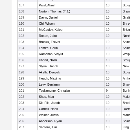
187
Patel, Akash
10
Stou
188
Norton, Thomas (T.J.)
10
Brain
189
Davin, Daniel
10
Graf
190
Chi, Wilson
10
Shre
191
McCauley, Kaleb
10
Brid
192
Rosen, Jake
10
Nort
193
Brooks, Trevor
10
Saint
194
Lemire, Collin
10
Saint
195
Ramanan, Vidyut
10
Walp
196
Khond, Nikhil
10
Stou
197
Slyva , Jacob
10
New 
198
Akella, Deepak
10
Stou
199
Heuck, Maximo
10
Amhe
200
Levy, Benjamin
10
Shar
201
Tagliamonte, Christian
9
Burli
202
Shao, Matt
10
Mald
203
Dix File, Jacob
10
Broc
204
Cornell, Hank
10
Dart
205
Weiner, Justin
10
Mans
206
Anderson, Ryan
10
Saint
207
Santoro, Tim
10
King 