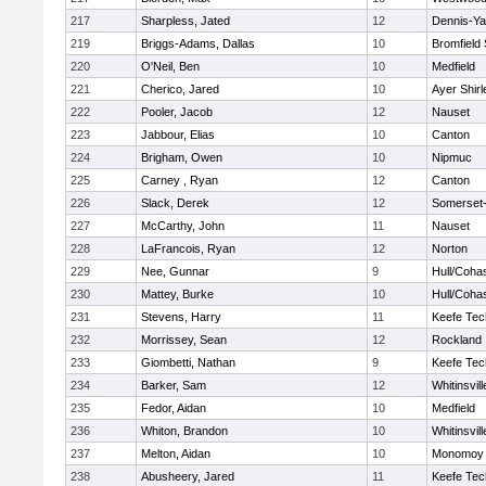
217
Sharpless, Jated
12
Dennis-Y
219
Briggs-Adams, Dallas
10
Bromfield
220
O'Neil, Ben
10
Medfield
221
Cherico, Jared
10
Ayer Shirl
222
Pooler, Jacob
12
Nauset
223
Jabbour, Elias
10
Canton
224
Brigham, Owen
10
Nipmuc
225
Carney , Ryan
12
Canton
226
Slack, Derek
12
Somerset-
227
McCarthy, John
11
Nauset
228
LaFrancois, Ryan
12
Norton
229
Nee, Gunnar
9
Hull/Coha
230
Mattey, Burke
10
Hull/Coha
231
Stevens, Harry
11
Keefe Tec
232
Morrissey, Sean
12
Rockland
233
Giombetti, Nathan
9
Keefe Tec
234
Barker, Sam
12
Whitinsvill
235
Fedor, Aidan
10
Medfield
236
Whiton, Brandon
10
Whitinsvill
237
Melton, Aidan
10
Monomoy 
238
Abusheery, Jared
11
Keefe Tec