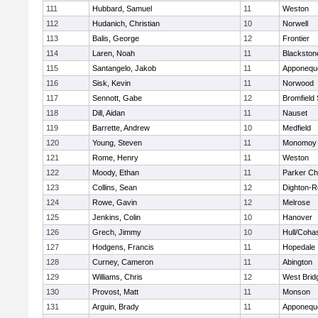
111
Hubbard, Samuel
11
Weston
112
Hudanich, Christian
10
Norwell
113
Balis, George
12
Frontier
114
Laren, Noah
11
Blackstone
115
Santangelo, Jakob
11
Apponequ
116
Sisk, Kevin
11
Norwood
117
Sennott, Gabe
12
Bromfield
118
Dill, Aidan
11
Nauset
119
Barrette, Andrew
10
Medfield
120
Young, Steven
11
Monomoy 
121
Rome, Henry
11
Weston
122
Moody, Ethan
11
Parker Cha
123
Collins, Sean
12
Dighton-R
124
Rowe, Gavin
12
Melrose
125
Jenkins, Colin
10
Hanover
126
Grech, Jimmy
10
Hull/Coha
127
Hodgens, Francis
11
Hopedale
128
Curney, Cameron
11
Abington
129
Williams, Chris
12
West Brid
130
Provost, Matt
11
Monson
131
Arguin, Brady
11
Apponequ