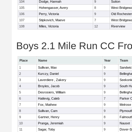
104
Dodge, Hannah
9
Sutton
105
Hohengasser, Avery
8
West Bridgewa
106
Perry, Victoria
9
Old Rochester
107
Stipkovich, Maeve
7
West Bridgewa
108
Miles, Victoria
12
Riverview
Boys 2.1 Mile Run CC Fros
Place
Name
Year
Team
1
Sullivan, Max
9
Sandwic
2
Kurczy, Daniel
9
Bellingh
3
Laverdiere , Zakery
9
Seekon
4
Broyles, Jacob
9
South H
5
Desrosiers, William
9
Bellingh
6
Hatlevig, Caleb
7
Parker C
7
Fox, Mathew
9
Melrose
8
Sullivan, Cam
9
Plymout
9
Gartner, Henry
8
Falmout
10
Pranga, Jeremiah
9
Nauset
11
Sagar, Toby
9
Dover-S