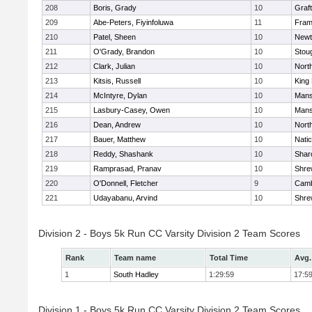
208
Boris, Grady
10
Graf
209
Abe-Peters, Fiyinfoluwa
11
Fram
210
Patel, Sheen
10
Newt
211
O'Grady, Brandon
10
Stou
212
Clark, Julian
10
Nort
213
Kitsis, Russell
10
King 
214
McIntyre, Dylan
10
Mans
215
Lasbury-Casey, Owen
10
Mans
216
Dean, Andrew
10
Nort
217
Bauer, Matthew
10
Nati
218
Reddy, Shashank
10
Shar
219
Ramprasad, Pranav
10
Shre
220
O'Donnell, Fletcher
9
Camb
221
Udayabanu, Arvind
10
Shre
Division 2 - Boys 5k Run CC Varsity Division 2 Team Scores
Rank
Team name
Total Time
Avg.
1
South Hadley
1:29:59
17:5
Division 1 - Boys 5k Run CC Varsity Division 2 Team Scores