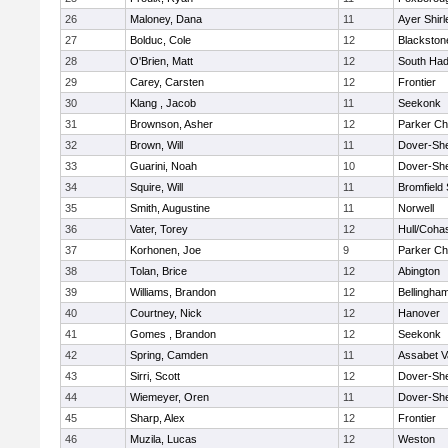
26
Maloney, Dana
11
Ayer Shirl
27
Bolduc, Cole
12
Blackstone
28
O'Brien, Matt
12
South Had
29
Carey, Carsten
12
Frontier
30
Klang , Jacob
11
Seekonk
31
Brownson, Asher
12
Parker Cha
32
Brown, Will
11
Dover-Sh
33
Guarini, Noah
10
Dover-Sh
34
Squire, Will
11
Bromfield
35
Smith, Augustine
11
Norwell
36
Vater, Torey
12
Hull/Coha
37
Korhonen, Joe
9
Parker Cha
38
Tolan, Brice
12
Abington
39
Williams, Brandon
12
Bellingha
40
Courtney, Nick
12
Hanover
41
Gomes , Brandon
12
Seekonk
42
Spring, Camden
11
Assabet V
43
Sirri, Scott
12
Dover-Sh
44
Wiemeyer, Oren
11
Dover-Sh
45
Sharp, Alex
12
Frontier
46
Muzila, Lucas
12
Weston