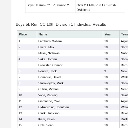
Boys 5k Run CC JV Division 2
Girls 2.1 Mile Run CC Frosh
Division 1
Boys 5k Run CC 10th Division 1 Individual Results
Place
Name
Year
Tea
1
Lamburn, William
10
Algo
2
Evers, Max
10
Shre
3
Melisi, Nicholas
10
Nati
4
Saks, Jordan
10
Shar
5
Brewster, Connor
10
Barn
6
Pereira, Jack
9
New 
7
Donahue, David
10
Well
8
Starovoytov, Mark
10
Shar
9
Cullen, Michael
10
Nee
10
Vona, Padraig
10
Saint
11
Gamache, Cole
10
Algo
12
D'Ambrosio, Jonathan
10
Wake
13
Clark, Jackson
10
Beve
14
Kiser, Kevin
10
Dart
15
Cole, Sean
10
Barn