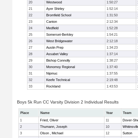
20
Westwood
1:50:27
21
Ayer Shirley
1:52:14
22
Bromfield School
1:31:50
23
Canton
2:12:34
24
Medfield
1:52:28
25
Somerset-Berkley
1:54:21
26
West Bridgewater
2:12:18
27
Austin Prep
1:34:23
28
Assabet Valley
1:37:14
29
Bishop Connolly
1:38:27
30
Monomoy Regional
1:37:40
31
Nipmuc
1:37:55
32
Keefe Technical
2:19:48
33
Rockland
1:43:53
Boys 5k Run CC Varsity Division 2 Individual Results
Place
Name
Year
Team
1
Fried, Oliver
11
Dover-Sh
2
Thumann, Joseph
10
Whitinsvill
3
Olson , Michael
12
Sutton