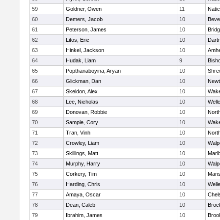
59
Goldner, Owen
11
Nati
60
Demers, Jacob
10
Beve
61
Peterson, James
10
Brid
62
Litos, Eric
10
Dart
63
Hinkel, Jackson
10
Amhe
64
Hudak, Liam
9
Bish
65
Popthanaboyina, Aryan
10
Shre
66
Glickman, Dan
10
Newt
67
Skeldon, Alex
10
Wake
68
Lee, Nicholas
10
Well
69
Donovan, Robbie
10
Nort
70
Sample, Cory
10
Wake
71
Tran, Vinh
10
Nort
72
Crowley, Liam
10
Walp
73
Skillings, Matt
10
Marl
74
Murphy, Harry
10
Walp
75
Corkery, Tim
10
Mans
76
Harding, Chris
10
Well
77
Amaya, Oscar
10
Chel
78
Dean, Caleb
10
Broc
79
Ibrahim, James
10
Brook