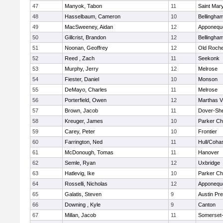
47
Manyok, Tabon
11
Saint Mary
48
Hasselbaum, Cameron
10
Bellingha
49
MacSweeney, Aidan
12
Apponequ
50
Gillcrist, Brandon
12
Bellingha
51
Noonan, Geoffrey
12
Old Roche
52
Reed , Zach
11
Seekonk
53
Murphy, Jerry
12
Melrose
54
Fiester, Daniel
10
Monson
55
DeMayo, Charles
11
Melrose
56
Porterfield, Owen
12
Marthas V
57
Brown, Jacob
11
Dover-Sh
58
Kreuger, James
10
Parker Cha
59
Carey, Peter
10
Frontier
60
Farrington, Ned
11
Hull/Coha
61
McDonough, Tomas
11
Hanover
62
Semle, Ryan
12
Uxbridge
63
Hatlevig, Ike
10
Parker Cha
64
Rosselli, Nicholas
12
Apponequ
65
Galatis, Steven
9
Austin Pr
66
Downing , Kyle
9
Canton
67
Millan, Jacob
11
Somerset-