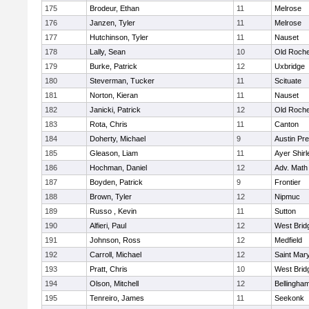
175
Brodeur, Ethan
11
Melrose
176
Janzen, Tyler
11
Melrose
177
Hutchinson, Tyler
11
Nauset
178
Lally, Sean
10
Old Roche
179
Burke, Patrick
12
Uxbridge
180
Steverman, Tucker
11
Scituate
181
Norton, Kieran
11
Nauset
182
Janicki, Patrick
12
Old Roche
183
Rota, Chris
11
Canton
184
Doherty, Michael
9
Austin Pr
185
Gleason, Liam
11
Ayer Shirl
186
Hochman, Daniel
12
Adv. Math
187
Boyden, Patrick
9
Frontier
188
Brown, Tyler
12
Nipmuc
189
Russo , Kevin
11
Sutton
190
Alfieri, Paul
12
West Brid
191
Johnson, Ross
12
Medfield
192
Carroll, Michael
12
Saint Mary
193
Pratt, Chris
10
West Brid
194
Olson, Mitchell
12
Bellingha
195
Tenreiro, James
11
Seekonk