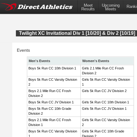
Meet
Upcoming
Ranki
Results
Meets
Twilight XC Invitational Div 1 [10/20] & Div 2 [10/19]
Events
Men's Events
Women's Events
Boys 5k Run CC 10th Division 1
Girls 2.1 Mile Run CC Frosh
Division 2
Boys 5k Run CC Varsity Division
Girls 5k Run CC Varsity Division
2
1
Boys 2.1 Mile Run CC Frosh
Girls 5k Run CC JV Division 2
Division 2
Boys 5k Run CC JV Division 1
Girls 5k Run CC 10th Division 1
Boys 5k Run CC 10th Grade
Girls 5k Run CC JV Division 1
Division 2
Boys 2.1 Mile Run CC Frosh
Girls 5k Run CC Varsity Division
Division 1
2
Boys 5k Run CC Varsity Division
Girls 5k Run CC 10th Grade
1
Division 2