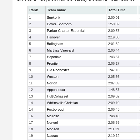
Rank
Team name
Total Time
1
Seekonk
2:00:01
2
Dover-Sherborn
1:59:02
3
Parker Charter Essential
2:00:57
4
Hanover
2:19:38
5
Bellingham
2:01:52
6
Marthas Vineyard
2:00:44
7
Hopedale
1:43:57
8
Frontier
2:06:17
9
Old Rochester
1:47:16
10
Weston
2:05:56
11
Norton
2:07:09
12
Apponequet
1:48:37
13
Hull/Cohasset
2:09:02
14
Whitinsville Christian
2:09:10
14
Foxborough
2:06:45
16
Melrose
1:48:40
17
Norwell
2:08:39
18
Monson
2:11:29
19
Nauset
2:10:12