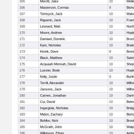
165
Merritt, Jake
10
Well
166
Masterson, Cormac
9
Bish
167
Tomsyck, Jack
10
Wake
168
Riguerio, Jack
10
Fram
169
Leonard, Matt
10
Nort
170
Moore, Andrew
10
Hopk
171
Damiani, Dominic
10
Broc
172
Kam, Nicholas
10
Brain
173
Kivkik, Dave
8
Bost
174
Black, Matthew
10
Saint
175
Acquaah-Mensah, David
10
Sheph
176
Lussier, Bode
10
Hopk
177
Kelly, Justin
9
Burli
178
Terrill, Alexander
10
Milfo
179
Jansons, Jack
10
Milfo
180
Carnes, Jonathan
10
Dart
181
Cui, David
10
Belm
182
Ingargiola, Nicholas
10
Brid
183
Midon, Zachary
10
Bish
184
Bohlke, Nick
10
Brook
185
McGrath, John
10
Walp
186
Wilkinson, Ethan
10
Amhe