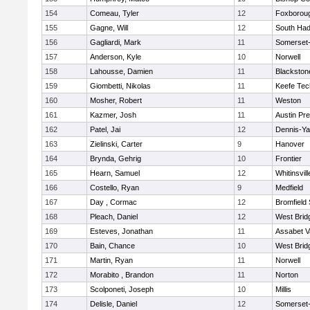
154
Comeau, Tyler
12
Foxborou
155
Gagne, Will
12
South Had
156
Gagliardi, Mark
11
Somerset-
157
Anderson, Kyle
10
Norwell
158
Lahousse, Damien
11
Blackstone
159
Giombetti, Nikolas
11
Keefe Tec
160
Mosher, Robert
11
Weston
161
Kazmer, Josh
11
Austin Pr
162
Patel, Jai
12
Dennis-Y
163
Zielinski, Carter
9
Hanover
164
Brynda, Gehrig
10
Frontier
165
Hearn, Samuel
12
Whitinsvill
166
Costello, Ryan
9
Medfield
167
Day , Cormac
12
Bromfield
168
Pleach, Daniel
12
West Brid
169
Esteves, Jonathan
11
Assabet V
170
Bain, Chance
10
West Brid
171
Martin, Ryan
11
Norwell
172
Morabito , Brandon
11
Norton
173
Scolponeti, Joseph
10
Millis
174
Delisle, Daniel
12
Somerset-