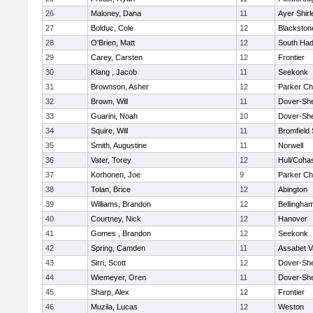
26
Maloney, Dana
11
Ayer Shirl
27
Bolduc, Cole
12
Blackstone
28
O'Brien, Matt
12
South Had
29
Carey, Carsten
12
Frontier
30
Klang , Jacob
11
Seekonk
31
Brownson, Asher
12
Parker Cha
32
Brown, Will
11
Dover-Sh
33
Guarini, Noah
10
Dover-Sh
34
Squire, Will
11
Bromfield
35
Smith, Augustine
11
Norwell
36
Vater, Torey
12
Hull/Coha
37
Korhonen, Joe
9
Parker Cha
38
Tolan, Brice
12
Abington
39
Williams, Brandon
12
Bellingha
40
Courtney, Nick
12
Hanover
41
Gomes , Brandon
12
Seekonk
42
Spring, Camden
11
Assabet V
43
Sirri, Scott
12
Dover-Sh
44
Wiemeyer, Oren
11
Dover-Sh
45
Sharp, Alex
12
Frontier
46
Muzila, Lucas
12
Weston