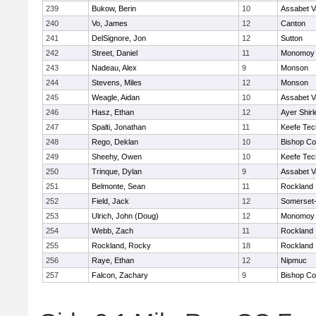
239
Bukow, Berin
10
Assabet V
240
Vo, James
12
Canton
241
DelSignore, Jon
12
Sutton
242
Street, Daniel
11
Monomoy 
243
Nadeau, Alex
9
Monson
244
Stevens, Miles
12
Monson
245
Weagle, Aidan
10
Assabet V
246
Hasz, Ethan
12
Ayer Shirl
247
Spalti, Jonathan
11
Keefe Tec
248
Rego, Deklan
10
Bishop Co
249
Sheehy, Owen
10
Keefe Tec
250
Trinque, Dylan
9
Assabet V
251
Belmonte, Sean
11
Rockland
252
Field, Jack
12
Somerset-
253
Ulrich, John (Doug)
12
Monomoy 
254
Webb, Zach
11
Rockland
255
Rockland, Rocky
18
Rockland
256
Raye, Ethan
12
Nipmuc
257
Falcon, Zachary
9
Bishop Co