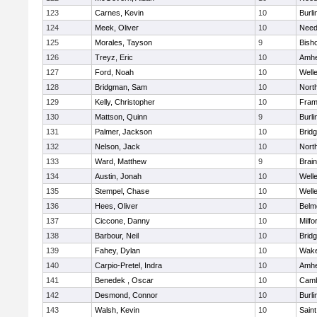
123
Carnes, Kevin
10
Burli
124
Meek, Oliver
10
Nee
125
Morales, Tayson
9
Bish
126
Treyz, Eric
10
Amhe
127
Ford, Noah
10
Well
128
Bridgman, Sam
10
Nort
129
Kelly, Christopher
10
Fram
130
Mattson, Quinn
9
Burli
131
Palmer, Jackson
10
Brid
132
Nelson, Jack
10
Nort
133
Ward, Matthew
9
Brain
134
Austin, Jonah
10
Well
135
Stempel, Chase
10
Well
136
Hees, Oliver
10
Belm
137
Ciccone, Danny
10
Milfo
138
Barbour, Neil
10
Brid
139
Fahey, Dylan
10
Wake
140
Carpio-Pretel, Indra
10
Amhe
141
Benedek , Oscar
10
Camb
142
Desmond, Connor
10
Burli
143
Walsh, Kevin
10
Saint