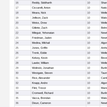
16
Reddy, Siddharth
10
Shar
17
Ciccarelli, Anton
10
Nati
18
Meara, Nick
10
Well
19
Jellison, Zack
10
Wake
20
Weiss, Drew
10
Well
21
Gillette, Zach
10
Belm
22
Mileguir, Yehonatan
10
Newt
23
Friedman, Jaden
10
Newt
24
Medina, Mikhail
10
Algo
25
Jones, Griffin
10
Amhe
26
Trenk, Eddie
10
Well
27
Kelsey, Kevin
10
Beve
28
Lawlor, William
10
Well
29
Wolinski, Jonathan
10
Burli
30
Westgate, Steven
10
Taun
31
Rice, Alexander
10
Camb
32
Knapp, Andre
10
Algo
33
Flint, Trevor
10
Mans
34
Cromwell, Richard
10
Burli
35
Vacca, Brendan
10
Wake
36
Dioun, Cameron
10
Newt