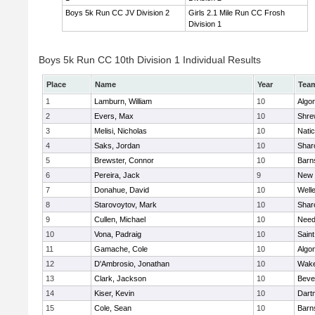
Boys 5k Run CC JV Division 2
Girls 2.1 Mile Run CC Frosh
Division 1
Boys 5k Run CC 10th Division 1 Individual Results
Place
Name
Year
Tea
1
Lamburn, William
10
Algo
2
Evers, Max
10
Shre
3
Melisi, Nicholas
10
Nati
4
Saks, Jordan
10
Shar
5
Brewster, Connor
10
Barn
6
Pereira, Jack
9
New 
7
Donahue, David
10
Well
8
Starovoytov, Mark
10
Shar
9
Cullen, Michael
10
Nee
10
Vona, Padraig
10
Saint
11
Gamache, Cole
10
Algo
12
D'Ambrosio, Jonathan
10
Wake
13
Clark, Jackson
10
Beve
14
Kiser, Kevin
10
Dart
15
Cole, Sean
10
Barn