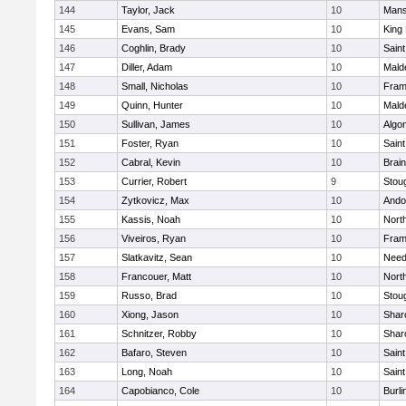
144
Taylor, Jack
10
Mans
145
Evans, Sam
10
King 
146
Coghlin, Brady
10
Saint
147
Diller, Adam
10
Mald
148
Small, Nicholas
10
Fram
149
Quinn, Hunter
10
Mald
150
Sullivan, James
10
Algo
151
Foster, Ryan
10
Saint
152
Cabral, Kevin
10
Brain
153
Currier, Robert
9
Stou
154
Zytkovicz, Max
10
Ando
155
Kassis, Noah
10
Nort
156
Viveiros, Ryan
10
Fram
157
Slatkavitz, Sean
10
Nee
158
Francouer, Matt
10
Nort
159
Russo, Brad
10
Stou
160
Xiong, Jason
10
Shar
161
Schnitzer, Robby
10
Shar
162
Bafaro, Steven
10
Saint
163
Long, Noah
10
Saint
164
Capobianco, Cole
10
Burli