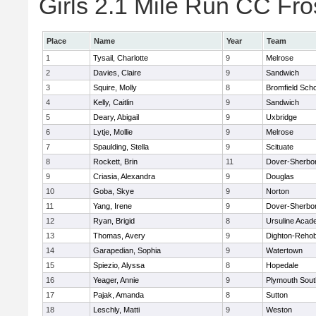
Girls 2.1 Mile Run CC Fros
Place
Name
Year
Team
1
Tysail, Charlotte
9
Melrose
2
Davies, Claire
9
Sandwich
3
Squire, Molly
8
Bromfield Scho
4
Kelly, Caitlin
9
Sandwich
5
Deary, Abigail
9
Uxbridge
6
Lytje, Mollie
9
Melrose
7
Spaulding, Stella
9
Scituate
8
Rockett, Brin
11
Dover-Sherbo
9
Criasia, Alexandra
9
Douglas
10
Goba, Skye
9
Norton
11
Yang, Irene
9
Dover-Sherbo
12
Ryan, Brigid
8
Ursuline Aca
13
Thomas, Avery
9
Dighton-Reho
14
Garapedian, Sophia
9
Watertown
15
Spiezio, Alyssa
8
Hopedale
16
Yeager, Annie
9
Plymouth Sout
17
Pajak, Amanda
8
Sutton
18
Leschly, Matti
9
Weston