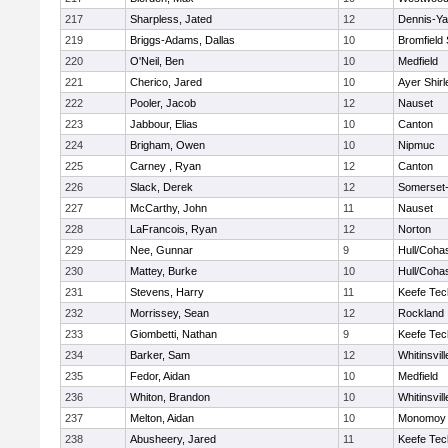
217
Sharpless, Jated
12
Dennis-Y
219
Briggs-Adams, Dallas
10
Bromfield
220
O'Neil, Ben
10
Medfield
221
Cherico, Jared
10
Ayer Shirl
222
Pooler, Jacob
12
Nauset
223
Jabbour, Elias
10
Canton
224
Brigham, Owen
10
Nipmuc
225
Carney , Ryan
12
Canton
226
Slack, Derek
12
Somerset-
227
McCarthy, John
11
Nauset
228
LaFrancois, Ryan
12
Norton
229
Nee, Gunnar
9
Hull/Coha
230
Mattey, Burke
10
Hull/Coha
231
Stevens, Harry
11
Keefe Tec
232
Morrissey, Sean
12
Rockland
233
Giombetti, Nathan
9
Keefe Tec
234
Barker, Sam
12
Whitinsvill
235
Fedor, Aidan
10
Medfield
236
Whiton, Brandon
10
Whitinsvill
237
Melton, Aidan
10
Monomoy 
238
Abusheery, Jared
11
Keefe Tec