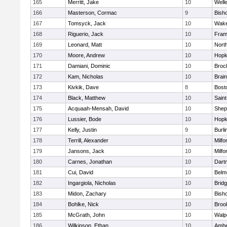
165
Merritt, Jake
10
Well
166
Masterson, Cormac
9
Bish
167
Tomsyck, Jack
10
Wake
168
Riguerio, Jack
10
Fram
169
Leonard, Matt
10
Nort
170
Moore, Andrew
10
Hopk
171
Damiani, Dominic
10
Broc
172
Kam, Nicholas
10
Brain
173
Kivkik, Dave
8
Bost
174
Black, Matthew
10
Saint
175
Acquaah-Mensah, David
10
Sheph
176
Lussier, Bode
10
Hopk
177
Kelly, Justin
9
Burli
178
Terrill, Alexander
10
Milfo
179
Jansons, Jack
10
Milfo
180
Carnes, Jonathan
10
Dart
181
Cui, David
10
Belm
182
Ingargiola, Nicholas
10
Brid
183
Midon, Zachary
10
Bish
184
Bohlke, Nick
10
Brook
185
McGrath, John
10
Walp
186
Wilkinson, Ethan
10
Amhe