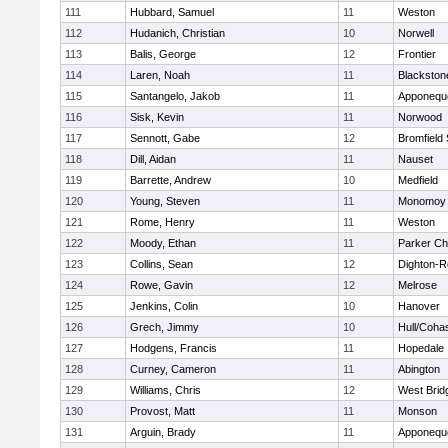
111
Hubbard, Samuel
11
Weston
112
Hudanich, Christian
10
Norwell
113
Balis, George
12
Frontier
114
Laren, Noah
11
Blackstone
115
Santangelo, Jakob
11
Apponequ
116
Sisk, Kevin
11
Norwood
117
Sennott, Gabe
12
Bromfield
118
Dill, Aidan
11
Nauset
119
Barrette, Andrew
10
Medfield
120
Young, Steven
11
Monomoy 
121
Rome, Henry
11
Weston
122
Moody, Ethan
11
Parker Cha
123
Collins, Sean
12
Dighton-R
124
Rowe, Gavin
12
Melrose
125
Jenkins, Colin
10
Hanover
126
Grech, Jimmy
10
Hull/Coha
127
Hodgens, Francis
11
Hopedale
128
Curney, Cameron
11
Abington
129
Williams, Chris
12
West Brid
130
Provost, Matt
11
Monson
131
Arguin, Brady
11
Apponequ