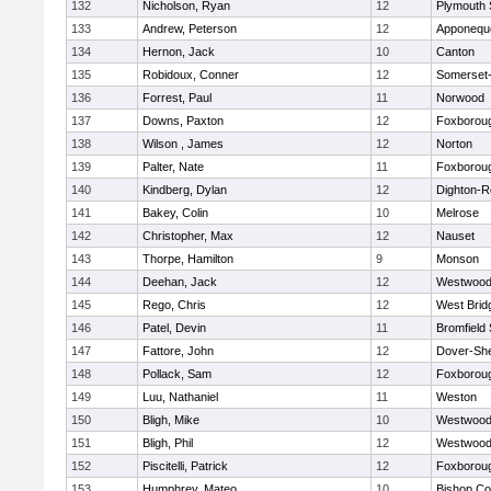
132
Nicholson, Ryan
12
Plymouth 
133
Andrew, Peterson
12
Apponequ
134
Hernon, Jack
10
Canton
135
Robidoux, Conner
12
Somerset-
136
Forrest, Paul
11
Norwood
137
Downs, Paxton
12
Foxborou
138
Wilson , James
12
Norton
139
Palter, Nate
11
Foxborou
140
Kindberg, Dylan
12
Dighton-R
141
Bakey, Colin
10
Melrose
142
Christopher, Max
12
Nauset
143
Thorpe, Hamilton
9
Monson
144
Deehan, Jack
12
Westwoo
145
Rego, Chris
12
West Brid
146
Patel, Devin
11
Bromfield
147
Fattore, John
12
Dover-Sh
148
Pollack, Sam
12
Foxborou
149
Luu, Nathaniel
11
Weston
150
Bligh, Mike
10
Westwoo
151
Bligh, Phil
12
Westwoo
152
Piscitelli, Patrick
12
Foxborou
153
Humphrey, Mateo
10
Bishop Co