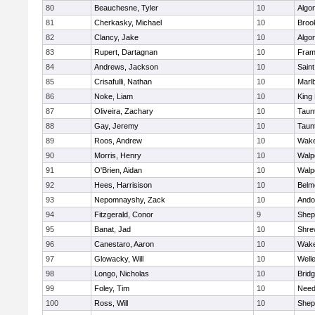
80
Beauchesne, Tyler
10
Algo
81
Cherkasky, Michael
10
Brook
82
Clancy, Jake
10
Algo
83
Rupert, Dartagnan
10
Fram
84
Andrews, Jackson
10
Saint
85
Crisafulli, Nathan
10
Marl
86
Noke, Liam
10
King 
87
Oliveira, Zachary
10
Taun
88
Gay, Jeremy
10
Taun
89
Roos, Andrew
10
Wake
90
Morris, Henry
10
Walp
91
O'Brien, Aidan
10
Walp
92
Hees, Harrisison
10
Belm
93
Nepomnayshy, Zack
10
Ando
94
Fitzgerald, Conor
9
Sheph
95
Banat, Jad
10
Shre
96
Canestaro, Aaron
10
Wake
97
Glowacky, Will
10
Well
98
Longo, Nicholas
10
Brid
99
Foley, Tim
10
Nee
100
Ross, Will
10
Sheph