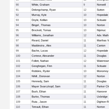
90
White, Graham
9
Norwell
91
Delongchamp, Ryan
12
Sutton
92
Murray, Kyle
10
Hopedale
93
Doyle, Keillan
10
Scituate
94
Bingel , Thomas
10
Norton
95
Brockett, Tomas
10
Nipmuc
96
Williams, Jonathan
12
Adv. Math
97
Rivard, Daniel
11
Marthas V
98
Maddestra , Alex
11
Canton
99
Bache, Lucas
12
Hopedale
100
Cortese, Alexander
11
Douglas
101
Follett, Nathan
12
Watertow
102
Geoghegan, Finn
11
Scituate
103
Robbins, Ryder
10
Monomoy 
104
Nihill , Donovan
12
Norton
105
Hennedy, Sam
11
Douglas
106
Mayer Svarczkopf, Sam
12
Parker Cha
107
Bush, Ethan
11
Hanover
108
Burke, Thomas
11
Uxbridge
109
Ruta , Jason
11
Dighton-R
110
Tetrault, Ethan
11
Norton