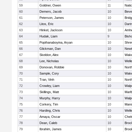
59
Goldner, Owen
11
Nati
60
Demers, Jacob
10
Beve
61
Peterson, James
10
Brid
62
Litos, Eric
10
Dart
63
Hinkel, Jackson
10
Amhe
64
Hudak, Liam
9
Bish
65
Popthanaboyina, Aryan
10
Shre
66
Glickman, Dan
10
Newt
67
Skeldon, Alex
10
Wake
68
Lee, Nicholas
10
Well
69
Donovan, Robbie
10
Nort
70
Sample, Cory
10
Wake
71
Tran, Vinh
10
Nort
72
Crowley, Liam
10
Walp
73
Skillings, Matt
10
Marl
74
Murphy, Harry
10
Walp
75
Corkery, Tim
10
Mans
76
Harding, Chris
10
Well
77
Amaya, Oscar
10
Chel
78
Dean, Caleb
10
Broc
79
Ibrahim, James
10
Brook