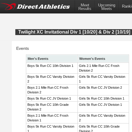
Meet
Upcoming
Ranki
Results
Meets
Twilight XC Invitational Div 1 [10/20] & Div 2 [10/19]
Events
Men's Events
Women's Events
Boys 5k Run CC 10th Division 1
Girls 2.1 Mile Run CC Frosh
Division 2
Boys 5k Run CC Varsity Division
Girls 5k Run CC Varsity Division
2
1
Boys 2.1 Mile Run CC Frosh
Girls 5k Run CC JV Division 2
Division 2
Boys 5k Run CC JV Division 1
Girls 5k Run CC 10th Division 1
Boys 5k Run CC 10th Grade
Girls 5k Run CC JV Division 1
Division 2
Boys 2.1 Mile Run CC Frosh
Girls 5k Run CC Varsity Division
Division 1
2
Boys 5k Run CC Varsity Division
Girls 5k Run CC 10th Grade
1
Division 2