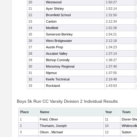
20
Westwood
1:50:27
21
Ayer Shirley
1:52:14
22
Bromfield School
1:31:50
23
Canton
2:12:34
24
Medfield
1:52:28
25
Somerset-Berkley
1:54:21
26
West Bridgewater
2:12:18
27
Austin Prep
1:34:23
28
Assabet Valley
1:37:14
29
Bishop Connolly
1:38:27
30
Monomoy Regional
1:37:40
31
Nipmuc
1:37:55
32
Keefe Technical
2:19:48
33
Rockland
1:43:53
Boys 5k Run CC Varsity Division 2 Individual Results
Place
Name
Year
Team
1
Fried, Oliver
11
Dover-Sh
2
Thumann, Joseph
10
Whitinsvill
3
Olson , Michael
12
Sutton