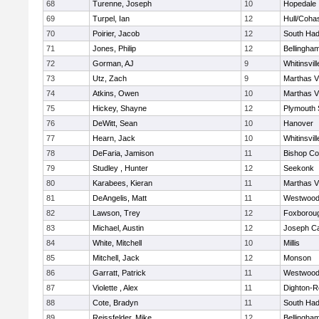
68
Turenne, Joseph
10
Hopedale
69
Turpel, Ian
12
Hull/Coha
70
Poirier, Jacob
12
South Had
71
Jones, Philip
12
Bellingha
72
Gorman, AJ
9
Whitinsvill
73
Utz, Zach
9
Marthas V
74
Atkins, Owen
10
Marthas V
75
Hickey, Shayne
12
Plymouth 
76
DeWitt, Sean
10
Hanover
77
Hearn, Jack
10
Whitinsvill
78
DeFaria, Jamison
11
Bishop Co
79
Studley , Hunter
12
Seekonk
80
Karabees, Kieran
11
Marthas V
81
DeAngelis, Matt
11
Westwoo
82
Lawson, Trey
12
Foxborou
83
Michael, Austin
12
Joseph C
84
White, Mitchell
10
Millis
85
Mitchell, Jack
12
Monson
86
Garratt, Patrick
11
Westwoo
87
Violette , Alex
11
Dighton-R
88
Cote, Bradyn
11
South Had
89
Reissfelder, Mike
12
Bellingha