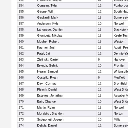
154
Comeau, Tyler
12
Foxborou
155
Gagne, Will
12
South Had
156
Gagliardi, Mark
11
Somerset-
157
Anderson, Kyle
10
Norwell
158
Lahousse, Damien
11
Blackstone
159
Giombetti, Nikolas
11
Keefe Tec
160
Mosher, Robert
11
Weston
161
Kazmer, Josh
11
Austin Pr
162
Patel, Jai
12
Dennis-Y
163
Zielinski, Carter
9
Hanover
164
Brynda, Gehrig
10
Frontier
165
Hearn, Samuel
12
Whitinsvill
166
Costello, Ryan
9
Medfield
167
Day , Cormac
12
Bromfield
168
Pleach, Daniel
12
West Brid
169
Esteves, Jonathan
11
Assabet V
170
Bain, Chance
10
West Brid
171
Martin, Ryan
11
Norwell
172
Morabito , Brandon
11
Norton
173
Scolponeti, Joseph
10
Millis
174
Delisle, Daniel
12
Somerset-