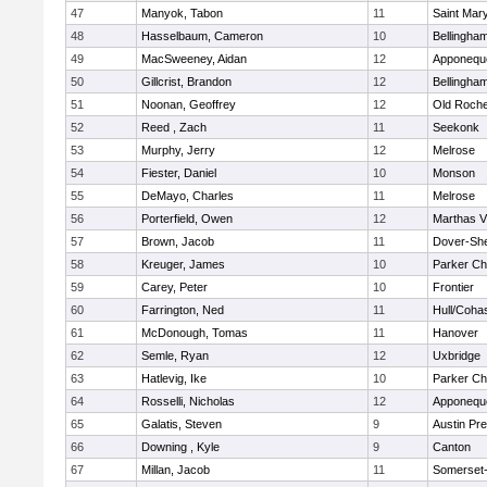
47
Manyok, Tabon
11
Saint Mary
48
Hasselbaum, Cameron
10
Bellingha
49
MacSweeney, Aidan
12
Apponequ
50
Gillcrist, Brandon
12
Bellingha
51
Noonan, Geoffrey
12
Old Roche
52
Reed , Zach
11
Seekonk
53
Murphy, Jerry
12
Melrose
54
Fiester, Daniel
10
Monson
55
DeMayo, Charles
11
Melrose
56
Porterfield, Owen
12
Marthas V
57
Brown, Jacob
11
Dover-Sh
58
Kreuger, James
10
Parker Cha
59
Carey, Peter
10
Frontier
60
Farrington, Ned
11
Hull/Coha
61
McDonough, Tomas
11
Hanover
62
Semle, Ryan
12
Uxbridge
63
Hatlevig, Ike
10
Parker Cha
64
Rosselli, Nicholas
12
Apponequ
65
Galatis, Steven
9
Austin Pr
66
Downing , Kyle
9
Canton
67
Millan, Jacob
11
Somerset-