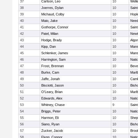
37
Carlson, Leo
10
Well
38
Joerres, Dylan
10
Saint
39
Michaud, Colby
10
Hopk
40
Maio, Jake
10
Nee
41
Gothorpe, Connor
10
Saint
42
Patel, Milan
10
Newt
43
Hodge, Brady
10
Algo
44
Kipp, Dan
10
Mans
45
Schlenker, James
10
Mans
46
Harrington, Sam
10
Nati
47
Frost, Brennan
10
Beve
48
Burke, Cam
10
Marl
49
Jaffe, Jonah
10
Camb
50
Bisciotti, Jason
10
Bish
51
O’Leary, Brian
10
Marl
52
Edwards, Alex
10
Nati
53
Whitney, Chase
9
Saint
54
Briggs, Peter
10
Nati
55
Harmon, Eli
10
Sheph
56
Siano, Ryan
10
Bish
57
Zucker, Jacob
10
Brook
58
Flynn, Connor
10
Nati