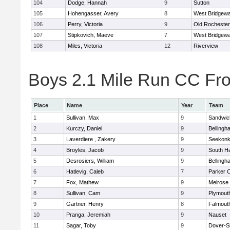
104
Dodge, Hannah
9
Sutton
105
Hohengasser, Avery
8
West Bridgewa
106
Perry, Victoria
9
Old Rochester
107
Stipkovich, Maeve
7
West Bridgewa
108
Miles, Victoria
12
Riverview
Boys 2.1 Mile Run CC Fros
Place
Name
Year
Team
1
Sullivan, Max
9
Sandwic
2
Kurczy, Daniel
9
Bellingh
3
Laverdiere , Zakery
9
Seekon
4
Broyles, Jacob
9
South H
5
Desrosiers, William
9
Bellingh
6
Hatlevig, Caleb
7
Parker C
7
Fox, Mathew
9
Melrose
8
Sullivan, Cam
9
Plymout
9
Gartner, Henry
8
Falmout
10
Pranga, Jeremiah
9
Nauset
11
Sagar, Toby
9
Dover-S