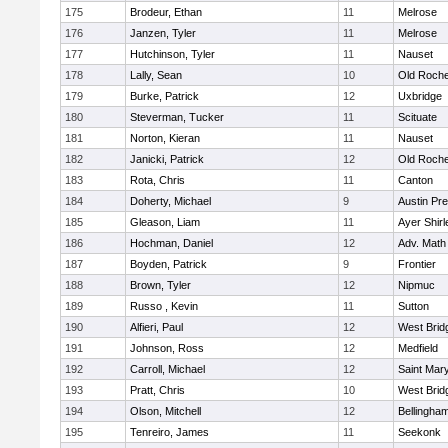
175
Brodeur, Ethan
11
Melrose
176
Janzen, Tyler
11
Melrose
177
Hutchinson, Tyler
11
Nauset
178
Lally, Sean
10
Old Roche
179
Burke, Patrick
12
Uxbridge
180
Steverman, Tucker
11
Scituate
181
Norton, Kieran
11
Nauset
182
Janicki, Patrick
12
Old Roche
183
Rota, Chris
11
Canton
184
Doherty, Michael
9
Austin Pr
185
Gleason, Liam
11
Ayer Shirl
186
Hochman, Daniel
12
Adv. Math
187
Boyden, Patrick
9
Frontier
188
Brown, Tyler
12
Nipmuc
189
Russo , Kevin
11
Sutton
190
Alfieri, Paul
12
West Brid
191
Johnson, Ross
12
Medfield
192
Carroll, Michael
12
Saint Mary
193
Pratt, Chris
10
West Brid
194
Olson, Mitchell
12
Bellingha
195
Tenreiro, James
11
Seekonk