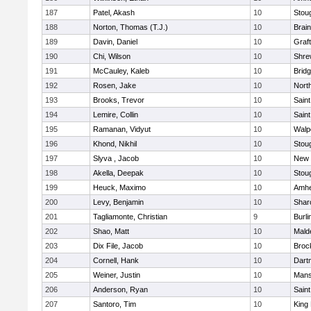
187
Patel, Akash
10
Stou
188
Norton, Thomas (T.J.)
10
Brain
189
Davin, Daniel
10
Graf
190
Chi, Wilson
10
Shre
191
McCauley, Kaleb
10
Brid
192
Rosen, Jake
10
Nort
193
Brooks, Trevor
10
Saint
194
Lemire, Collin
10
Saint
195
Ramanan, Vidyut
10
Walp
196
Khond, Nikhil
10
Stou
197
Slyva , Jacob
10
New 
198
Akella, Deepak
10
Stou
199
Heuck, Maximo
10
Amhe
200
Levy, Benjamin
10
Shar
201
Tagliamonte, Christian
9
Burli
202
Shao, Matt
10
Mald
203
Dix File, Jacob
10
Broc
204
Cornell, Hank
10
Dart
205
Weiner, Justin
10
Mans
206
Anderson, Ryan
10
Saint
207
Santoro, Tim
10
King 