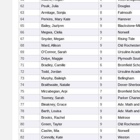
62
Psuik, Julia
9
Douglas
63
Armitage, Sonjia
8
Falmouth
64
Perkins, Mary Kate
9
Hanover
65
Bailey, Jazlynn
9
Blackstone-Mill
66
Megwa, Clelia
9
Norwell
67
Snyder, Megan
7
Rising Tide
68
Ward, Allison
9
Old Rochester
69
O'Connor, Sarah
9
Ursuline Aca
70
Dolye, Maggie
9
Plymouth Sout
71
Bradley, Camille
6
Bromfield Scho
72
Todd, Jordan
9
Ursuline Aca
73
Murphy, Baileigh
8
Bellingham
74
Braithwaite, Natalie
9
Dover-Sherbo
75
Mirzabegian, Arpi
7
Bromfield Scho
76
Toomey, Sarah
9
Parker Charter
77
Bleakney, Grace
9
Adv. Math an
78
Barth, Louisa
9
Adv. Math an
79
Brooks, Rachel
9
Melrose
80
Green, Taylor
9
Old Rochester
81
Cashin, Mia
9
Norwell
82
Connolly, Kate
9
Weston