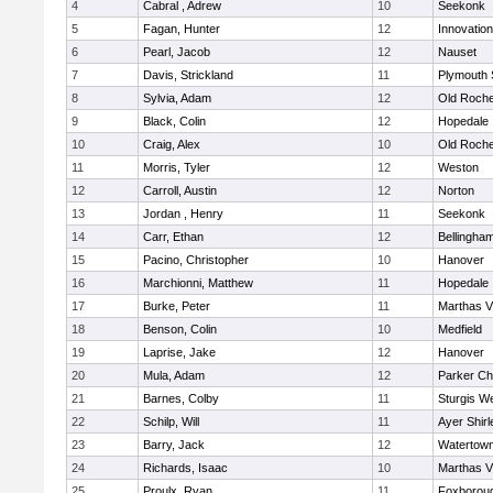
4
Cabral , Adrew
10
Seekonk
5
Fagan, Hunter
12
Innovatio
6
Pearl, Jacob
12
Nauset
7
Davis, Strickland
11
Plymouth 
8
Sylvia, Adam
12
Old Roche
9
Black, Colin
12
Hopedale
10
Craig, Alex
10
Old Roche
11
Morris, Tyler
12
Weston
12
Carroll, Austin
12
Norton
13
Jordan , Henry
11
Seekonk
14
Carr, Ethan
12
Bellingha
15
Pacino, Christopher
10
Hanover
16
Marchionni, Matthew
11
Hopedale
17
Burke, Peter
11
Marthas V
18
Benson, Colin
10
Medfield
19
Laprise, Jake
12
Hanover
20
Mula, Adam
12
Parker Cha
21
Barnes, Colby
11
Sturgis W
22
Schilp, Will
11
Ayer Shirl
23
Barry, Jack
12
Watertow
24
Richards, Isaac
10
Marthas V
25
Proulx, Ryan
11
Foxborou