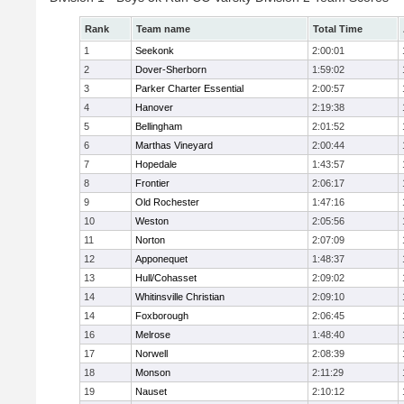
Rank
Team name
Total Time
1
Seekonk
2:00:01
2
Dover-Sherborn
1:59:02
3
Parker Charter Essential
2:00:57
4
Hanover
2:19:38
5
Bellingham
2:01:52
6
Marthas Vineyard
2:00:44
7
Hopedale
1:43:57
8
Frontier
2:06:17
9
Old Rochester
1:47:16
10
Weston
2:05:56
11
Norton
2:07:09
12
Apponequet
1:48:37
13
Hull/Cohasset
2:09:02
14
Whitinsville Christian
2:09:10
14
Foxborough
2:06:45
16
Melrose
1:48:40
17
Norwell
2:08:39
18
Monson
2:11:29
19
Nauset
2:10:12