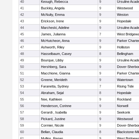
40
Keough, Rebecca
9
Ursuline Aca
41
Buckley, Angela
9
Westwood
42
McNulty, Emma
9
Weston
43
Erickson, Irene
9
Hopedale
44
Marcheski, Adeline
9
Ursuline Aca
45
James, Julianna
7
West Bridgewa
46
McHutcheon, Anna
9
Parker Charter
47
Ashworth, Riley
9
Holliston
48
Hasselbaum, Casey
8
Bellingham
49
Bourque, Libby
9
Ursuline Aca
50
Hershberg, Sara
9
Dover-Sherbo
51
Macchione, Gianna
9
Parker Charter
52
Greene, Merideth
9
Watertown
53
Faranetta, Sydney
7
Rising Tide
54
Abraham, Sejal
8
Hopedale
55
Nee, Kathleen
9
Rockland
56
Henderson, Corinne
9
Norwell
57
Gerardi , Isabella
9
Seekonk
58
Pickard, Justine
9
Westwood
59
Cormier, Nicole
9
Dover-Sherbo
60
Bellan, Claudia
8
Blackstone-Mill
61
Mullins, Regan
9
West Bridgewa