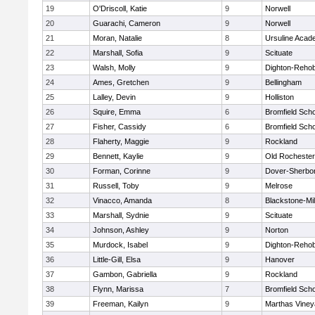
19
O'Driscoll, Katie
9
Norwell
20
Guarachi, Cameron
9
Norwell
21
Moran, Natalie
8
Ursuline Aca
22
Marshall, Sofia
9
Scituate
23
Walsh, Molly
9
Dighton-Reho
24
Ames, Gretchen
9
Bellingham
25
Lalley, Devin
9
Holliston
26
Squire, Emma
6
Bromfield Scho
27
Fisher, Cassidy
6
Bromfield Scho
28
Flaherty, Maggie
9
Rockland
29
Bennett, Kaylie
9
Old Rochester
30
Forman, Corinne
9
Dover-Sherbo
31
Russell, Toby
9
Melrose
32
Vinacco, Amanda
8
Blackstone-Mill
33
Marshall, Sydnie
9
Scituate
34
Johnson, Ashley
9
Norton
35
Murdock, Isabel
9
Dighton-Reho
36
Little-Gill, Elsa
9
Hanover
37
Gambon, Gabriella
9
Rockland
38
Flynn, Marissa
7
Bromfield Scho
39
Freeman, Kailyn
9
Marthas Viney