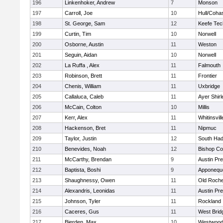
196
Linkenhoker, Andrew
7
Monson
197
Carroll, Joe
10
Hull/Coha
198
St. George, Sam
12
Keefe Tec
199
Curtin, Tim
10
Norwell
200
Osborne, Austin
11
Weston
201
Seguin, Aidan
10
Norwell
202
La Ruffa , Alex
11
Falmouth
203
Robinson, Brett
11
Frontier
204
Chenis, William
11
Uxbridge
205
Callaluca, Caleb
11
Ayer Shirl
206
McCain, Colton
10
Millis
207
Kerr, Alex
11
Whitinsvill
208
Hackenson, Bret
11
Nipmuc
209
Taylor, Justin
12
South Had
210
Benevides, Noah
12
Bishop Co
211
McCarthy, Brendan
9
Austin Pr
212
Baptista, Boshi
9
Apponequ
213
Shaughnessy, Owen
11
Old Roche
214
Alexandris, Leonidas
11
Austin Pr
215
Johnson, Tyler
11
Rockland
216
Caceres, Gus
11
West Brid
217
Bierden, Max
10
Westwoo