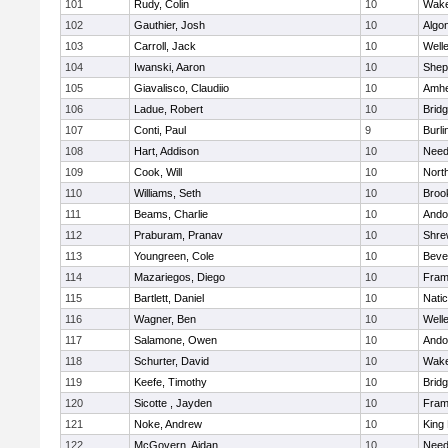
101
Rudy, Colin
10
Wake
102
Gauthier, Josh
10
Algo
103
Carroll, Jack
10
Well
104
Iwanski, Aaron
10
Sheph
105
Giavalisco, Claudiio
10
Amhe
106
Ladue, Robert
10
Brid
107
Conti, Paul
9
Burli
108
Hart, Addison
10
Nee
109
Cook, Will
10
Nort
110
Williams, Seth
10
Brook
111
Beams, Charlie
10
Ando
112
Praburam, Pranav
10
Shre
113
Youngreen, Cole
10
Beve
114
Mazariegos, Diego
10
Fram
115
Bartlett, Daniel
10
Nati
116
Wagner, Ben
10
Well
117
Salamone, Owen
10
Ando
118
Schurter, David
10
Wake
119
Keefe, Timothy
10
Brid
120
Sicotte , Jayden
10
Fram
121
Noke, Andrew
10
King 
122
McGovern, Aidan
10
Nee