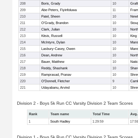
208
Boris, Grady
10
Graf
209
Abe-Peters, Fiyinfoluwa
11
Fram
210
Patel, Sheen
10
Newt
211
O'Grady, Brandon
10
Stou
212
Clark, Julian
10
Nort
213
Kitsis, Russell
10
King 
214
McIntyre, Dylan
10
Mans
215
Lasbury-Casey, Owen
10
Mans
216
Dean, Andrew
10
Nort
217
Bauer, Matthew
10
Nati
218
Reddy, Shashank
10
Shar
219
Ramprasad, Pranav
10
Shre
220
O'Donnell, Fletcher
9
Camb
221
Udayabanu, Arvind
10
Shre
Division 2 - Boys 5k Run CC Varsity Division 2 Team Scores
Rank
Team name
Total Time
Avg.
1
South Hadley
1:29:59
17:5
Division 1 - Boys 5k Run CC Varsity Division 2 Team Scores