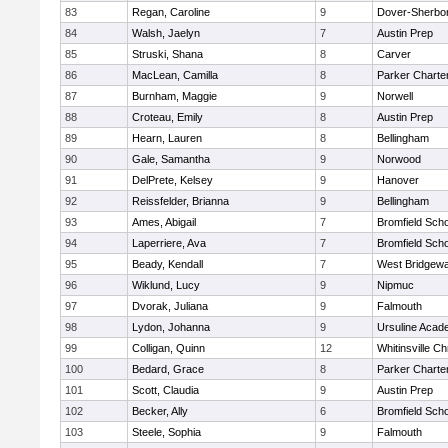
83
Regan, Caroline
9
Dover-Sherbo
84
Walsh, Jaelyn
7
Austin Prep
85
Struski, Shana
8
Carver
86
MacLean, Camilla
8
Parker Charter
87
Burnham, Maggie
9
Norwell
88
Croteau, Emily
8
Austin Prep
89
Hearn, Lauren
8
Bellingham
90
Gale, Samantha
9
Norwood
91
DelPrete, Kelsey
9
Hanover
92
Reissfelder, Brianna
9
Bellingham
93
Ames, Abigail
7
Bromfield Scho
94
Laperriere, Ava
7
Bromfield Scho
95
Beady, Kendall
7
West Bridgewa
96
Wiklund, Lucy
9
Nipmuc
97
Dvorak, Juliana
9
Falmouth
98
Lydon, Johanna
9
Ursuline Aca
99
Colligan, Quinn
12
Whitinsville Ch
100
Bedard, Grace
8
Parker Charter
101
Scott, Claudia
9
Austin Prep
102
Becker, Ally
6
Bromfield Scho
103
Steele, Sophia
9
Falmouth