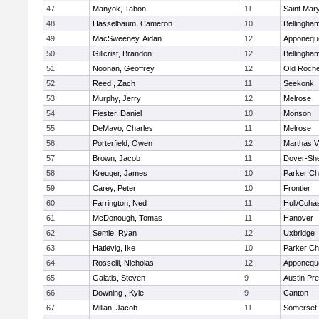
47
Manyok, Tabon
11
Saint Mary
48
Hasselbaum, Cameron
10
Bellingha
49
MacSweeney, Aidan
12
Apponequ
50
Gillcrist, Brandon
12
Bellingha
51
Noonan, Geoffrey
12
Old Roche
52
Reed , Zach
11
Seekonk
53
Murphy, Jerry
12
Melrose
54
Fiester, Daniel
10
Monson
55
DeMayo, Charles
11
Melrose
56
Porterfield, Owen
12
Marthas V
57
Brown, Jacob
11
Dover-Sh
58
Kreuger, James
10
Parker Cha
59
Carey, Peter
10
Frontier
60
Farrington, Ned
11
Hull/Coha
61
McDonough, Tomas
11
Hanover
62
Semle, Ryan
12
Uxbridge
63
Hatlevig, Ike
10
Parker Cha
64
Rosselli, Nicholas
12
Apponequ
65
Galatis, Steven
9
Austin Pr
66
Downing , Kyle
9
Canton
67
Millan, Jacob
11
Somerset-