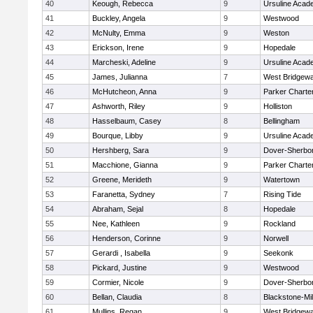
40
Keough, Rebecca
9
Ursuline Aca
41
Buckley, Angela
9
Westwood
42
McNulty, Emma
9
Weston
43
Erickson, Irene
9
Hopedale
44
Marcheski, Adeline
9
Ursuline Aca
45
James, Julianna
7
West Bridgewa
46
McHutcheon, Anna
9
Parker Charter
47
Ashworth, Riley
9
Holliston
48
Hasselbaum, Casey
8
Bellingham
49
Bourque, Libby
9
Ursuline Aca
50
Hershberg, Sara
9
Dover-Sherbo
51
Macchione, Gianna
9
Parker Charter
52
Greene, Merideth
9
Watertown
53
Faranetta, Sydney
7
Rising Tide
54
Abraham, Sejal
8
Hopedale
55
Nee, Kathleen
9
Rockland
56
Henderson, Corinne
9
Norwell
57
Gerardi , Isabella
9
Seekonk
58
Pickard, Justine
9
Westwood
59
Cormier, Nicole
9
Dover-Sherbo
60
Bellan, Claudia
8
Blackstone-Mill
61
Mullins, Regan
9
West Bridgewa