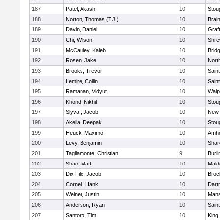
187
Patel, Akash
10
Stou
188
Norton, Thomas (T.J.)
10
Brain
189
Davin, Daniel
10
Graf
190
Chi, Wilson
10
Shre
191
McCauley, Kaleb
10
Brid
192
Rosen, Jake
10
Nort
193
Brooks, Trevor
10
Saint
194
Lemire, Collin
10
Saint
195
Ramanan, Vidyut
10
Walp
196
Khond, Nikhil
10
Stou
197
Slyva , Jacob
10
New 
198
Akella, Deepak
10
Stou
199
Heuck, Maximo
10
Amhe
200
Levy, Benjamin
10
Shar
201
Tagliamonte, Christian
9
Burli
202
Shao, Matt
10
Mald
203
Dix File, Jacob
10
Broc
204
Cornell, Hank
10
Dart
205
Weiner, Justin
10
Mans
206
Anderson, Ryan
10
Saint
207
Santoro, Tim
10
King 