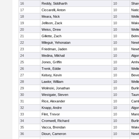
16
Reddy, Siddharth
10
Shar
17
Ciccarelli, Anton
10
Nati
18
Meara, Nick
10
Well
19
Jellison, Zack
10
Wake
20
Weiss, Drew
10
Well
21
Gillette, Zach
10
Belm
22
Mileguir, Yehonatan
10
Newt
23
Friedman, Jaden
10
Newt
24
Medina, Mikhail
10
Algo
25
Jones, Griffin
10
Amhe
26
Trenk, Eddie
10
Well
27
Kelsey, Kevin
10
Beve
28
Lawlor, William
10
Well
29
Wolinski, Jonathan
10
Burli
30
Westgate, Steven
10
Taun
31
Rice, Alexander
10
Camb
32
Knapp, Andre
10
Algo
33
Flint, Trevor
10
Mans
34
Cromwell, Richard
10
Burli
35
Vacca, Brendan
10
Wake
36
Dioun, Cameron
10
Newt