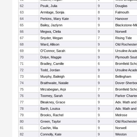
62
Psuik, Julia
9
Douglas
63
Armitage, Sonjia
8
Falmouth
64
Perkins, Mary Kate
9
Hanover
65
Bailey, Jazlynn
9
Blackstone-Mill
66
Megwa, Clelia
9
Norwell
67
Snyder, Megan
7
Rising Tide
68
Ward, Allison
9
Old Rochester
69
O'Connor, Sarah
9
Ursuline Aca
70
Dolye, Maggie
9
Plymouth Sout
71
Bradley, Camille
6
Bromfield Scho
72
Todd, Jordan
9
Ursuline Aca
73
Murphy, Baileigh
8
Bellingham
74
Braithwaite, Natalie
9
Dover-Sherbo
75
Mirzabegian, Arpi
7
Bromfield Scho
76
Toomey, Sarah
9
Parker Charter
77
Bleakney, Grace
9
Adv. Math an
78
Barth, Louisa
9
Adv. Math an
79
Brooks, Rachel
9
Melrose
80
Green, Taylor
9
Old Rochester
81
Cashin, Mia
9
Norwell
82
Connolly, Kate
9
Weston