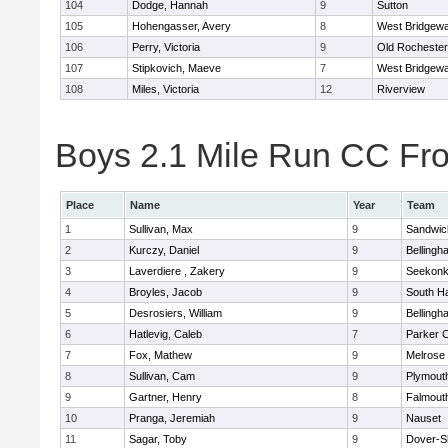
104
Dodge, Hannah
9
Sutton
105
Hohengasser, Avery
8
West Bridgewa
106
Perry, Victoria
9
Old Rochester
107
Stipkovich, Maeve
7
West Bridgewa
108
Miles, Victoria
12
Riverview
Boys 2.1 Mile Run CC Fros
Place
Name
Year
Team
1
Sullivan, Max
9
Sandwic
2
Kurczy, Daniel
9
Bellingh
3
Laverdiere , Zakery
9
Seekon
4
Broyles, Jacob
9
South H
5
Desrosiers, William
9
Bellingh
6
Hatlevig, Caleb
7
Parker C
7
Fox, Mathew
9
Melrose
8
Sullivan, Cam
9
Plymout
9
Gartner, Henry
8
Falmout
10
Pranga, Jeremiah
9
Nauset
11
Sagar, Toby
9
Dover-S