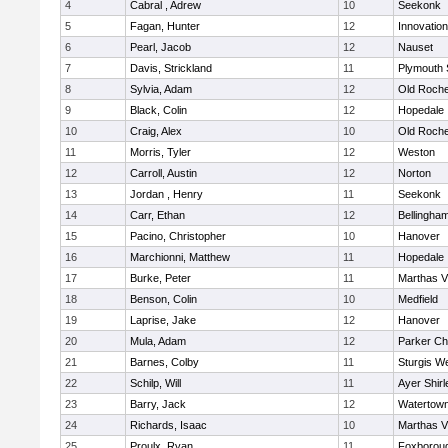
4
Cabral , Adrew
10
Seekonk
5
Fagan, Hunter
12
Innovatio
6
Pearl, Jacob
12
Nauset
7
Davis, Strickland
11
Plymouth 
8
Sylvia, Adam
12
Old Roche
9
Black, Colin
12
Hopedale
10
Craig, Alex
10
Old Roche
11
Morris, Tyler
12
Weston
12
Carroll, Austin
12
Norton
13
Jordan , Henry
11
Seekonk
14
Carr, Ethan
12
Bellingha
15
Pacino, Christopher
10
Hanover
16
Marchionni, Matthew
11
Hopedale
17
Burke, Peter
11
Marthas V
18
Benson, Colin
10
Medfield
19
Laprise, Jake
12
Hanover
20
Mula, Adam
12
Parker Cha
21
Barnes, Colby
11
Sturgis W
22
Schilp, Will
11
Ayer Shirl
23
Barry, Jack
12
Watertow
24
Richards, Isaac
10
Marthas V
25
Proulx, Ryan
11
Foxborou