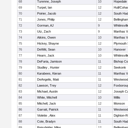
68
Turenne, Joseph
10
Hopedale
69
Turpel, Ian
12
Hull/Coha
70
Poirier, Jacob
12
South Had
71
Jones, Philip
12
Bellingha
72
Gorman, AJ
9
Whitinsvill
73
Utz, Zach
9
Marthas V
74
Atkins, Owen
10
Marthas V
75
Hickey, Shayne
12
Plymouth 
76
DeWitt, Sean
10
Hanover
77
Hearn, Jack
10
Whitinsvill
78
DeFaria, Jamison
11
Bishop Co
79
Studley , Hunter
12
Seekonk
80
Karabees, Kieran
11
Marthas V
81
DeAngelis, Matt
11
Westwoo
82
Lawson, Trey
12
Foxborou
83
Michael, Austin
12
Joseph C
84
White, Mitchell
10
Millis
85
Mitchell, Jack
12
Monson
86
Garratt, Patrick
11
Westwoo
87
Violette , Alex
11
Dighton-R
88
Cote, Bradyn
11
South Had
89
Reissfelder, Mike
12
Bellingha