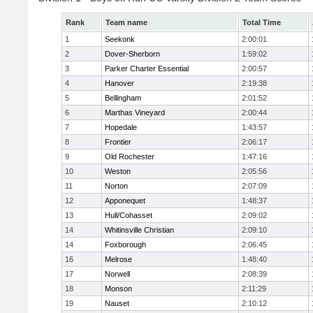
Rank
Team name
Total Time
1
Seekonk
2:00:01
2
Dover-Sherborn
1:59:02
3
Parker Charter Essential
2:00:57
4
Hanover
2:19:38
5
Bellingham
2:01:52
6
Marthas Vineyard
2:00:44
7
Hopedale
1:43:57
8
Frontier
2:06:17
9
Old Rochester
1:47:16
10
Weston
2:05:56
11
Norton
2:07:09
12
Apponequet
1:48:37
13
Hull/Cohasset
2:09:02
14
Whitinsville Christian
2:09:10
14
Foxborough
2:06:45
16
Melrose
1:48:40
17
Norwell
2:08:39
18
Monson
2:11:29
19
Nauset
2:10:12