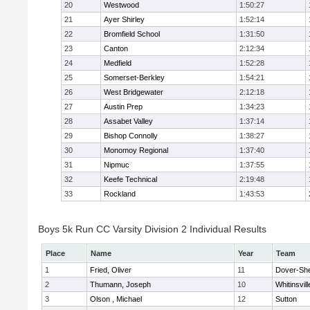
20
Westwood
1:50:27
21
Ayer Shirley
1:52:14
22
Bromfield School
1:31:50
23
Canton
2:12:34
24
Medfield
1:52:28
25
Somerset-Berkley
1:54:21
26
West Bridgewater
2:12:18
27
Austin Prep
1:34:23
28
Assabet Valley
1:37:14
29
Bishop Connolly
1:38:27
30
Monomoy Regional
1:37:40
31
Nipmuc
1:37:55
32
Keefe Technical
2:19:48
33
Rockland
1:43:53
Boys 5k Run CC Varsity Division 2 Individual Results
Place
Name
Year
Team
1
Fried, Oliver
11
Dover-Sh
2
Thumann, Joseph
10
Whitinsvill
3
Olson , Michael
12
Sutton