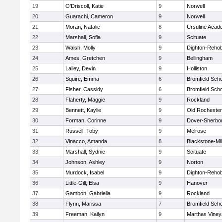
19
O'Driscoll, Katie
9
Norwell
20
Guarachi, Cameron
9
Norwell
21
Moran, Natalie
8
Ursuline Aca
22
Marshall, Sofia
9
Scituate
23
Walsh, Molly
9
Dighton-Reho
24
Ames, Gretchen
9
Bellingham
25
Lalley, Devin
9
Holliston
26
Squire, Emma
6
Bromfield Scho
27
Fisher, Cassidy
6
Bromfield Scho
28
Flaherty, Maggie
9
Rockland
29
Bennett, Kaylie
9
Old Rochester
30
Forman, Corinne
9
Dover-Sherbo
31
Russell, Toby
9
Melrose
32
Vinacco, Amanda
8
Blackstone-Mill
33
Marshall, Sydnie
9
Scituate
34
Johnson, Ashley
9
Norton
35
Murdock, Isabel
9
Dighton-Reho
36
Little-Gill, Elsa
9
Hanover
37
Gambon, Gabriella
9
Rockland
38
Flynn, Marissa
7
Bromfield Scho
39
Freeman, Kailyn
9
Marthas Viney