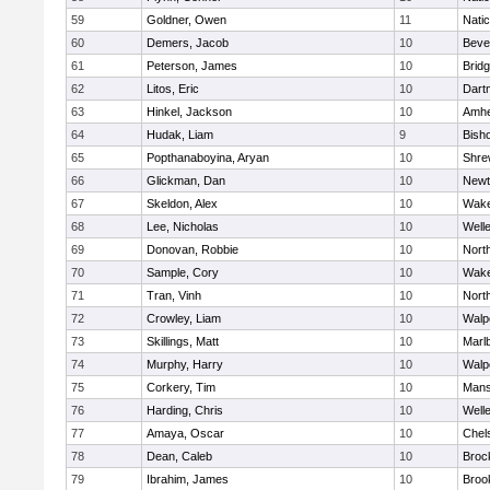
59
Goldner, Owen
11
Nati
60
Demers, Jacob
10
Beve
61
Peterson, James
10
Brid
62
Litos, Eric
10
Dart
63
Hinkel, Jackson
10
Amhe
64
Hudak, Liam
9
Bish
65
Popthanaboyina, Aryan
10
Shre
66
Glickman, Dan
10
Newt
67
Skeldon, Alex
10
Wake
68
Lee, Nicholas
10
Well
69
Donovan, Robbie
10
Nort
70
Sample, Cory
10
Wake
71
Tran, Vinh
10
Nort
72
Crowley, Liam
10
Walp
73
Skillings, Matt
10
Marl
74
Murphy, Harry
10
Walp
75
Corkery, Tim
10
Mans
76
Harding, Chris
10
Well
77
Amaya, Oscar
10
Chel
78
Dean, Caleb
10
Broc
79
Ibrahim, James
10
Brook