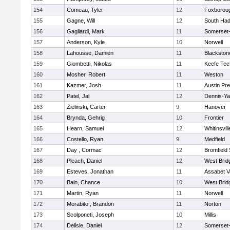
154
Comeau, Tyler
12
Foxborou
155
Gagne, Will
12
South Had
156
Gagliardi, Mark
11
Somerset-
157
Anderson, Kyle
10
Norwell
158
Lahousse, Damien
11
Blackstone
159
Giombetti, Nikolas
11
Keefe Tec
160
Mosher, Robert
11
Weston
161
Kazmer, Josh
11
Austin Pr
162
Patel, Jai
12
Dennis-Y
163
Zielinski, Carter
9
Hanover
164
Brynda, Gehrig
10
Frontier
165
Hearn, Samuel
12
Whitinsvill
166
Costello, Ryan
9
Medfield
167
Day , Cormac
12
Bromfield
168
Pleach, Daniel
12
West Brid
169
Esteves, Jonathan
11
Assabet V
170
Bain, Chance
10
West Brid
171
Martin, Ryan
11
Norwell
172
Morabito , Brandon
11
Norton
173
Scolponeti, Joseph
10
Millis
174
Delisle, Daniel
12
Somerset-