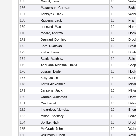
165
Merritt, Jake
10
Well
166
Masterson, Cormac
9
Bish
167
Tomsyck, Jack
10
Wake
168
Riguerio, Jack
10
Fram
169
Leonard, Matt
10
Nort
170
Moore, Andrew
10
Hopk
171
Damiani, Dominic
10
Broc
172
Kam, Nicholas
10
Brain
173
Kivkik, Dave
8
Bost
174
Black, Matthew
10
Saint
175
Acquaah-Mensah, David
10
Sheph
176
Lussier, Bode
10
Hopk
177
Kelly, Justin
9
Burli
178
Terrill, Alexander
10
Milfo
179
Jansons, Jack
10
Milfo
180
Carnes, Jonathan
10
Dart
181
Cui, David
10
Belm
182
Ingargiola, Nicholas
10
Brid
183
Midon, Zachary
10
Bish
184
Bohlke, Nick
10
Brook
185
McGrath, John
10
Walp
186
Wilkinson, Ethan
10
Amhe