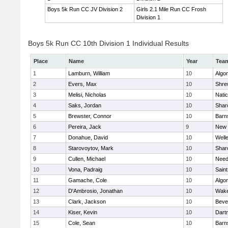
Boys 5k Run CC JV Division 2
Girls 2.1 Mile Run CC Frosh
Division 1
Boys 5k Run CC 10th Division 1 Individual Results
Place
Name
Year
Tea
1
Lamburn, William
10
Algo
2
Evers, Max
10
Shre
3
Melisi, Nicholas
10
Nati
4
Saks, Jordan
10
Shar
5
Brewster, Connor
10
Barn
6
Pereira, Jack
9
New 
7
Donahue, David
10
Well
8
Starovoytov, Mark
10
Shar
9
Cullen, Michael
10
Nee
10
Vona, Padraig
10
Saint
11
Gamache, Cole
10
Algo
12
D'Ambrosio, Jonathan
10
Wake
13
Clark, Jackson
10
Beve
14
Kiser, Kevin
10
Dart
15
Cole, Sean
10
Barn