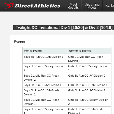
Meet
Upcoming
Ranki
Results
Meets
Twilight XC Invitational Div 1 [10/20] & Div 2 [10/19]
Events
Men's Events
Women's Events
Boys 5k Run CC 10th Division 1
Girls 2.1 Mile Run CC Frosh
Division 2
Boys 5k Run CC Varsity Division
Girls 5k Run CC Varsity Division
2
1
Boys 2.1 Mile Run CC Frosh
Girls 5k Run CC JV Division 2
Division 2
Boys 5k Run CC JV Division 1
Girls 5k Run CC 10th Division 1
Boys 5k Run CC 10th Grade
Girls 5k Run CC JV Division 1
Division 2
Boys 2.1 Mile Run CC Frosh
Girls 5k Run CC Varsity Division
Division 1
2
Boys 5k Run CC Varsity Division
Girls 5k Run CC 10th Grade
1
Division 2