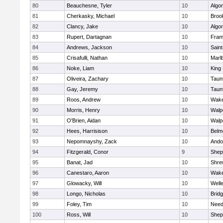
80
Beauchesne, Tyler
10
Algo
81
Cherkasky, Michael
10
Brook
82
Clancy, Jake
10
Algo
83
Rupert, Dartagnan
10
Fram
84
Andrews, Jackson
10
Saint
85
Crisafulli, Nathan
10
Marl
86
Noke, Liam
10
King 
87
Oliveira, Zachary
10
Taun
88
Gay, Jeremy
10
Taun
89
Roos, Andrew
10
Wake
90
Morris, Henry
10
Walp
91
O'Brien, Aidan
10
Walp
92
Hees, Harrisison
10
Belm
93
Nepomnayshy, Zack
10
Ando
94
Fitzgerald, Conor
9
Sheph
95
Banat, Jad
10
Shre
96
Canestaro, Aaron
10
Wake
97
Glowacky, Will
10
Well
98
Longo, Nicholas
10
Brid
99
Foley, Tim
10
Nee
100
Ross, Will
10
Sheph