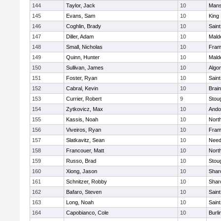
144
Taylor, Jack
10
Mans
145
Evans, Sam
10
King 
146
Coghlin, Brady
10
Saint
147
Diller, Adam
10
Mald
148
Small, Nicholas
10
Fram
149
Quinn, Hunter
10
Mald
150
Sullivan, James
10
Algo
151
Foster, Ryan
10
Saint
152
Cabral, Kevin
10
Brain
153
Currier, Robert
9
Stou
154
Zytkovicz, Max
10
Ando
155
Kassis, Noah
10
Nort
156
Viveiros, Ryan
10
Fram
157
Slatkavitz, Sean
10
Nee
158
Francouer, Matt
10
Nort
159
Russo, Brad
10
Stou
160
Xiong, Jason
10
Shar
161
Schnitzer, Robby
10
Shar
162
Bafaro, Steven
10
Saint
163
Long, Noah
10
Saint
164
Capobianco, Cole
10
Burli