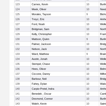
123
Carnes, Kevin
10
Burli
124
Meek, Oliver
10
Nee
125
Morales, Tayson
9
Bish
126
Treyz, Eric
10
Amhe
127
Ford, Noah
10
Well
128
Bridgman, Sam
10
Nort
129
Kelly, Christopher
10
Fram
130
Mattson, Quinn
9
Burli
131
Palmer, Jackson
10
Brid
132
Nelson, Jack
10
Nort
133
Ward, Matthew
9
Brain
134
Austin, Jonah
10
Well
135
Stempel, Chase
10
Well
136
Hees, Oliver
10
Belm
137
Ciccone, Danny
10
Milfo
138
Barbour, Neil
10
Brid
139
Fahey, Dylan
10
Wake
140
Carpio-Pretel, Indra
10
Amhe
141
Benedek , Oscar
10
Camb
142
Desmond, Connor
10
Burli
143
Walsh, Kevin
10
Saint