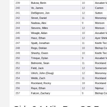
239
Bukow, Berin
10
Assabet V
240
Vo, James
12
Canton
241
DelSignore, Jon
12
Sutton
242
Street, Daniel
11
Monomoy 
243
Nadeau, Alex
9
Monson
244
Stevens, Miles
12
Monson
245
Weagle, Aidan
10
Assabet V
246
Hasz, Ethan
12
Ayer Shirl
247
Spalti, Jonathan
11
Keefe Tec
248
Rego, Deklan
10
Bishop Co
249
Sheehy, Owen
10
Keefe Tec
250
Trinque, Dylan
9
Assabet V
251
Belmonte, Sean
11
Rockland
252
Field, Jack
12
Somerset-
253
Ulrich, John (Doug)
12
Monomoy 
254
Webb, Zach
11
Rockland
255
Rockland, Rocky
18
Rockland
256
Raye, Ethan
12
Nipmuc
257
Falcon, Zachary
9
Bishop Co