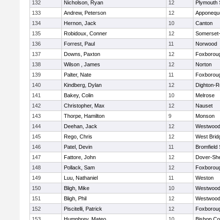
132
Nicholson, Ryan
12
Plymouth 
133
Andrew, Peterson
12
Apponequ
134
Hernon, Jack
10
Canton
135
Robidoux, Conner
12
Somerset-
136
Forrest, Paul
11
Norwood
137
Downs, Paxton
12
Foxborou
138
Wilson , James
12
Norton
139
Palter, Nate
11
Foxborou
140
Kindberg, Dylan
12
Dighton-R
141
Bakey, Colin
10
Melrose
142
Christopher, Max
12
Nauset
143
Thorpe, Hamilton
9
Monson
144
Deehan, Jack
12
Westwoo
145
Rego, Chris
12
West Brid
146
Patel, Devin
11
Bromfield
147
Fattore, John
12
Dover-Sh
148
Pollack, Sam
12
Foxborou
149
Luu, Nathaniel
11
Weston
150
Bligh, Mike
10
Westwoo
151
Bligh, Phil
12
Westwoo
152
Piscitelli, Patrick
12
Foxborou
153
Humphrey, Mateo
10
Bishop Co