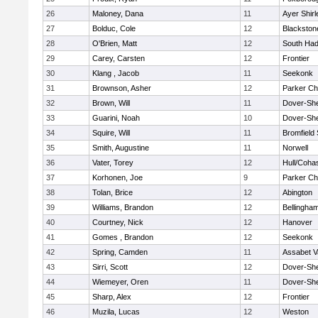
26
Maloney, Dana
11
Ayer Shirl
27
Bolduc, Cole
12
Blackstone
28
O'Brien, Matt
12
South Had
29
Carey, Carsten
12
Frontier
30
Klang , Jacob
11
Seekonk
31
Brownson, Asher
12
Parker Cha
32
Brown, Will
11
Dover-Sh
33
Guarini, Noah
10
Dover-Sh
34
Squire, Will
11
Bromfield
35
Smith, Augustine
11
Norwell
36
Vater, Torey
12
Hull/Coha
37
Korhonen, Joe
9
Parker Cha
38
Tolan, Brice
12
Abington
39
Williams, Brandon
12
Bellingha
40
Courtney, Nick
12
Hanover
41
Gomes , Brandon
12
Seekonk
42
Spring, Camden
11
Assabet V
43
Sirri, Scott
12
Dover-Sh
44
Wiemeyer, Oren
11
Dover-Sh
45
Sharp, Alex
12
Frontier
46
Muzila, Lucas
12
Weston