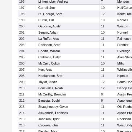
196
Linkenhoker, Andrew
7
Monson
197
Carroll, Joe
10
Hull/Coha
198
St. George, Sam
12
Keefe Tec
199
Curtin, Tim
10
Norwell
200
Osborne, Austin
11
Weston
201
Seguin, Aidan
10
Norwell
202
La Ruffa , Alex
11
Falmouth
203
Robinson, Brett
11
Frontier
204
Chenis, William
11
Uxbridge
205
Callaluca, Caleb
11
Ayer Shirl
206
McCain, Colton
10
Millis
207
Kerr, Alex
11
Whitinsvill
208
Hackenson, Bret
11
Nipmuc
209
Taylor, Justin
12
South Had
210
Benevides, Noah
12
Bishop Co
211
McCarthy, Brendan
9
Austin Pr
212
Baptista, Boshi
9
Apponequ
213
Shaughnessy, Owen
11
Old Roche
214
Alexandris, Leonidas
11
Austin Pr
215
Johnson, Tyler
11
Rockland
216
Caceres, Gus
11
West Brid
217
Bierden, Max
10
Westwoo