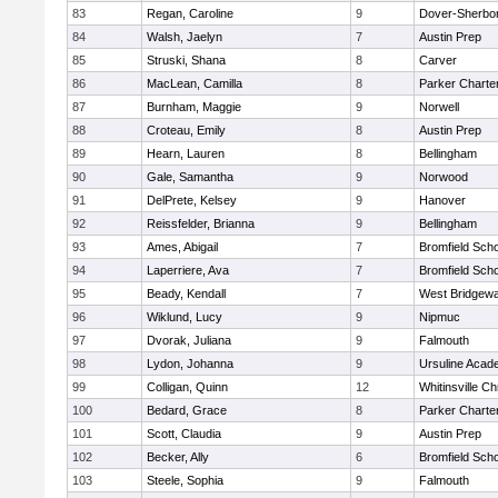
83
Regan, Caroline
9
Dover-Sherbo
84
Walsh, Jaelyn
7
Austin Prep
85
Struski, Shana
8
Carver
86
MacLean, Camilla
8
Parker Charter
87
Burnham, Maggie
9
Norwell
88
Croteau, Emily
8
Austin Prep
89
Hearn, Lauren
8
Bellingham
90
Gale, Samantha
9
Norwood
91
DelPrete, Kelsey
9
Hanover
92
Reissfelder, Brianna
9
Bellingham
93
Ames, Abigail
7
Bromfield Scho
94
Laperriere, Ava
7
Bromfield Scho
95
Beady, Kendall
7
West Bridgewa
96
Wiklund, Lucy
9
Nipmuc
97
Dvorak, Juliana
9
Falmouth
98
Lydon, Johanna
9
Ursuline Aca
99
Colligan, Quinn
12
Whitinsville Ch
100
Bedard, Grace
8
Parker Charter
101
Scott, Claudia
9
Austin Prep
102
Becker, Ally
6
Bromfield Scho
103
Steele, Sophia
9
Falmouth