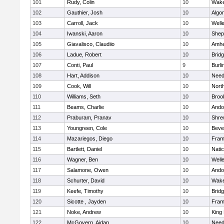
101
Rudy, Colin
10
Wake
102
Gauthier, Josh
10
Algo
103
Carroll, Jack
10
Well
104
Iwanski, Aaron
10
Sheph
105
Giavalisco, Claudiio
10
Amhe
106
Ladue, Robert
10
Brid
107
Conti, Paul
9
Burli
108
Hart, Addison
10
Nee
109
Cook, Will
10
Nort
110
Williams, Seth
10
Brook
111
Beams, Charlie
10
Ando
112
Praburam, Pranav
10
Shre
113
Youngreen, Cole
10
Beve
114
Mazariegos, Diego
10
Fram
115
Bartlett, Daniel
10
Nati
116
Wagner, Ben
10
Well
117
Salamone, Owen
10
Ando
118
Schurter, David
10
Wake
119
Keefe, Timothy
10
Brid
120
Sicotte , Jayden
10
Fram
121
Noke, Andrew
10
King 
122
McGovern, Aidan
10
Nee