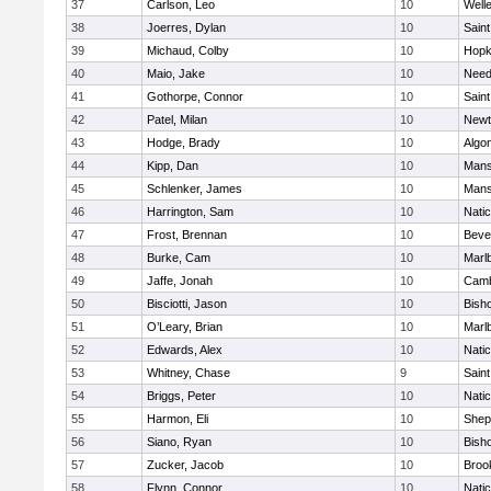
37
Carlson, Leo
10
Well
38
Joerres, Dylan
10
Saint
39
Michaud, Colby
10
Hopk
40
Maio, Jake
10
Nee
41
Gothorpe, Connor
10
Saint
42
Patel, Milan
10
Newt
43
Hodge, Brady
10
Algo
44
Kipp, Dan
10
Mans
45
Schlenker, James
10
Mans
46
Harrington, Sam
10
Nati
47
Frost, Brennan
10
Beve
48
Burke, Cam
10
Marl
49
Jaffe, Jonah
10
Camb
50
Bisciotti, Jason
10
Bish
51
O’Leary, Brian
10
Marl
52
Edwards, Alex
10
Nati
53
Whitney, Chase
9
Saint
54
Briggs, Peter
10
Nati
55
Harmon, Eli
10
Sheph
56
Siano, Ryan
10
Bish
57
Zucker, Jacob
10
Brook
58
Flynn, Connor
10
Nati