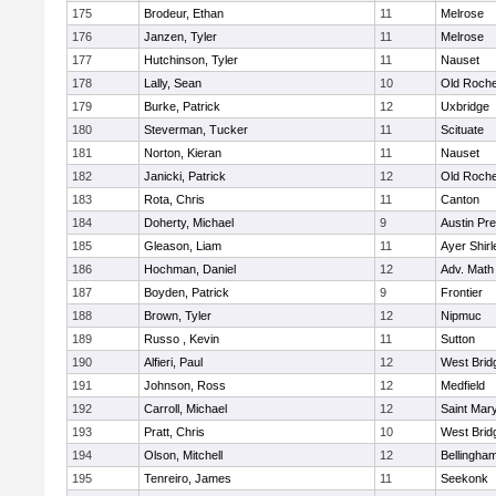
175
Brodeur, Ethan
11
Melrose
176
Janzen, Tyler
11
Melrose
177
Hutchinson, Tyler
11
Nauset
178
Lally, Sean
10
Old Roche
179
Burke, Patrick
12
Uxbridge
180
Steverman, Tucker
11
Scituate
181
Norton, Kieran
11
Nauset
182
Janicki, Patrick
12
Old Roche
183
Rota, Chris
11
Canton
184
Doherty, Michael
9
Austin Pr
185
Gleason, Liam
11
Ayer Shirl
186
Hochman, Daniel
12
Adv. Math
187
Boyden, Patrick
9
Frontier
188
Brown, Tyler
12
Nipmuc
189
Russo , Kevin
11
Sutton
190
Alfieri, Paul
12
West Brid
191
Johnson, Ross
12
Medfield
192
Carroll, Michael
12
Saint Mary
193
Pratt, Chris
10
West Brid
194
Olson, Mitchell
12
Bellingha
195
Tenreiro, James
11
Seekonk