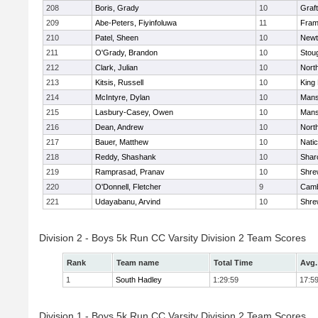
208
Boris, Grady
10
Graf
209
Abe-Peters, Fiyinfoluwa
11
Fram
210
Patel, Sheen
10
Newt
211
O'Grady, Brandon
10
Stou
212
Clark, Julian
10
Nort
213
Kitsis, Russell
10
King 
214
McIntyre, Dylan
10
Mans
215
Lasbury-Casey, Owen
10
Mans
216
Dean, Andrew
10
Nort
217
Bauer, Matthew
10
Nati
218
Reddy, Shashank
10
Shar
219
Ramprasad, Pranav
10
Shre
220
O'Donnell, Fletcher
9
Camb
221
Udayabanu, Arvind
10
Shre
Division 2 - Boys 5k Run CC Varsity Division 2 Team Scores
Rank
Team name
Total Time
Avg.
1
South Hadley
1:29:59
17:5
Division 1 - Boys 5k Run CC Varsity Division 2 Team Scores