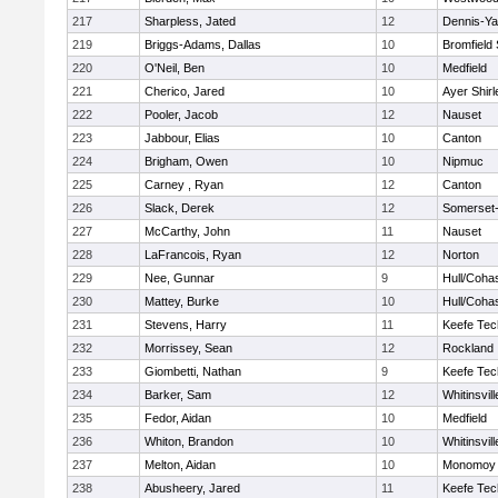
217
Sharpless, Jated
12
Dennis-Y
219
Briggs-Adams, Dallas
10
Bromfield
220
O'Neil, Ben
10
Medfield
221
Cherico, Jared
10
Ayer Shirl
222
Pooler, Jacob
12
Nauset
223
Jabbour, Elias
10
Canton
224
Brigham, Owen
10
Nipmuc
225
Carney , Ryan
12
Canton
226
Slack, Derek
12
Somerset-
227
McCarthy, John
11
Nauset
228
LaFrancois, Ryan
12
Norton
229
Nee, Gunnar
9
Hull/Coha
230
Mattey, Burke
10
Hull/Coha
231
Stevens, Harry
11
Keefe Tec
232
Morrissey, Sean
12
Rockland
233
Giombetti, Nathan
9
Keefe Tec
234
Barker, Sam
12
Whitinsvill
235
Fedor, Aidan
10
Medfield
236
Whiton, Brandon
10
Whitinsvill
237
Melton, Aidan
10
Monomoy 
238
Abusheery, Jared
11
Keefe Tec