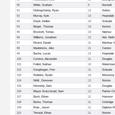
90
White, Graham
9
Norwell
91
Delongchamp, Ryan
12
Sutton
92
Murray, Kyle
10
Hopedale
93
Doyle, Keillan
10
Scituate
94
Bingel , Thomas
10
Norton
95
Brockett, Tomas
10
Nipmuc
96
Williams, Jonathan
12
Adv. Math
97
Rivard, Daniel
11
Marthas V
98
Maddestra , Alex
11
Canton
99
Bache, Lucas
12
Hopedale
100
Cortese, Alexander
11
Douglas
101
Follett, Nathan
12
Watertow
102
Geoghegan, Finn
11
Scituate
103
Robbins, Ryder
10
Monomoy 
104
Nihill , Donovan
12
Norton
105
Hennedy, Sam
11
Douglas
106
Mayer Svarczkopf, Sam
12
Parker Cha
107
Bush, Ethan
11
Hanover
108
Burke, Thomas
11
Uxbridge
109
Ruta , Jason
11
Dighton-R
110
Tetrault, Ethan
11
Norton