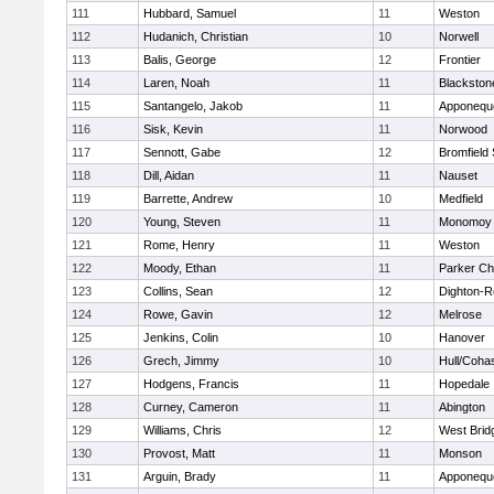
111
Hubbard, Samuel
11
Weston
112
Hudanich, Christian
10
Norwell
113
Balis, George
12
Frontier
114
Laren, Noah
11
Blackstone
115
Santangelo, Jakob
11
Apponequ
116
Sisk, Kevin
11
Norwood
117
Sennott, Gabe
12
Bromfield
118
Dill, Aidan
11
Nauset
119
Barrette, Andrew
10
Medfield
120
Young, Steven
11
Monomoy 
121
Rome, Henry
11
Weston
122
Moody, Ethan
11
Parker Cha
123
Collins, Sean
12
Dighton-R
124
Rowe, Gavin
12
Melrose
125
Jenkins, Colin
10
Hanover
126
Grech, Jimmy
10
Hull/Coha
127
Hodgens, Francis
11
Hopedale
128
Curney, Cameron
11
Abington
129
Williams, Chris
12
West Brid
130
Provost, Matt
11
Monson
131
Arguin, Brady
11
Apponequ