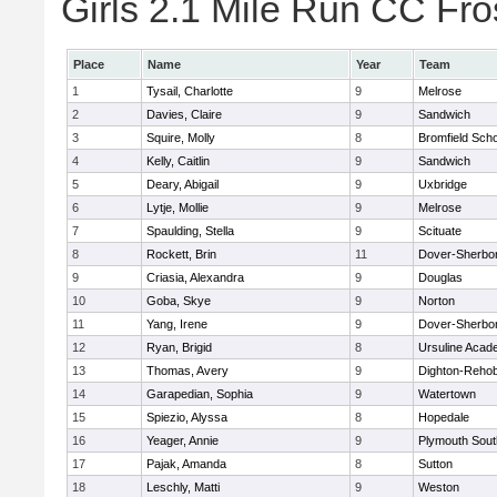
Girls 2.1 Mile Run CC Fros
Place
Name
Year
Team
1
Tysail, Charlotte
9
Melrose
2
Davies, Claire
9
Sandwich
3
Squire, Molly
8
Bromfield Scho
4
Kelly, Caitlin
9
Sandwich
5
Deary, Abigail
9
Uxbridge
6
Lytje, Mollie
9
Melrose
7
Spaulding, Stella
9
Scituate
8
Rockett, Brin
11
Dover-Sherbo
9
Criasia, Alexandra
9
Douglas
10
Goba, Skye
9
Norton
11
Yang, Irene
9
Dover-Sherbo
12
Ryan, Brigid
8
Ursuline Aca
13
Thomas, Avery
9
Dighton-Reho
14
Garapedian, Sophia
9
Watertown
15
Spiezio, Alyssa
8
Hopedale
16
Yeager, Annie
9
Plymouth Sout
17
Pajak, Amanda
8
Sutton
18
Leschly, Matti
9
Weston