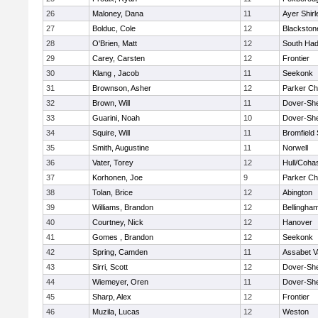
26
Maloney, Dana
11
Ayer Shirl
27
Bolduc, Cole
12
Blackstone
28
O'Brien, Matt
12
South Had
29
Carey, Carsten
12
Frontier
30
Klang , Jacob
11
Seekonk
31
Brownson, Asher
12
Parker Cha
32
Brown, Will
11
Dover-Sh
33
Guarini, Noah
10
Dover-Sh
34
Squire, Will
11
Bromfield
35
Smith, Augustine
11
Norwell
36
Vater, Torey
12
Hull/Coha
37
Korhonen, Joe
9
Parker Cha
38
Tolan, Brice
12
Abington
39
Williams, Brandon
12
Bellingha
40
Courtney, Nick
12
Hanover
41
Gomes , Brandon
12
Seekonk
42
Spring, Camden
11
Assabet V
43
Sirri, Scott
12
Dover-Sh
44
Wiemeyer, Oren
11
Dover-Sh
45
Sharp, Alex
12
Frontier
46
Muzila, Lucas
12
Weston