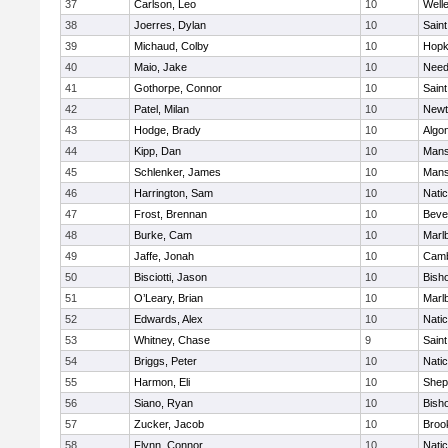
37
Carlson, Leo
10
Well
38
Joerres, Dylan
10
Saint
39
Michaud, Colby
10
Hopk
40
Maio, Jake
10
Nee
41
Gothorpe, Connor
10
Saint
42
Patel, Milan
10
Newt
43
Hodge, Brady
10
Algo
44
Kipp, Dan
10
Mans
45
Schlenker, James
10
Mans
46
Harrington, Sam
10
Nati
47
Frost, Brennan
10
Beve
48
Burke, Cam
10
Marl
49
Jaffe, Jonah
10
Camb
50
Bisciotti, Jason
10
Bish
51
O’Leary, Brian
10
Marl
52
Edwards, Alex
10
Nati
53
Whitney, Chase
9
Saint
54
Briggs, Peter
10
Nati
55
Harmon, Eli
10
Sheph
56
Siano, Ryan
10
Bish
57
Zucker, Jacob
10
Brook
58
Flynn, Connor
10
Nati