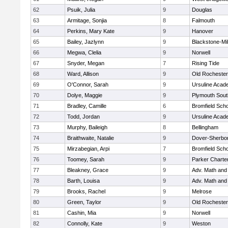
62
Psuik, Julia
9
Douglas
63
Armitage, Sonjia
8
Falmouth
64
Perkins, Mary Kate
9
Hanover
65
Bailey, Jazlynn
9
Blackstone-Mill
66
Megwa, Clelia
9
Norwell
67
Snyder, Megan
7
Rising Tide
68
Ward, Allison
9
Old Rochester
69
O'Connor, Sarah
9
Ursuline Aca
70
Dolye, Maggie
9
Plymouth Sout
71
Bradley, Camille
6
Bromfield Scho
72
Todd, Jordan
9
Ursuline Aca
73
Murphy, Baileigh
8
Bellingham
74
Braithwaite, Natalie
9
Dover-Sherbo
75
Mirzabegian, Arpi
7
Bromfield Scho
76
Toomey, Sarah
9
Parker Charter
77
Bleakney, Grace
9
Adv. Math an
78
Barth, Louisa
9
Adv. Math an
79
Brooks, Rachel
9
Melrose
80
Green, Taylor
9
Old Rochester
81
Cashin, Mia
9
Norwell
82
Connolly, Kate
9
Weston