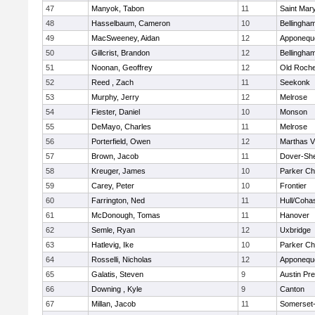
47
Manyok, Tabon
11
Saint Mary
48
Hasselbaum, Cameron
10
Bellingha
49
MacSweeney, Aidan
12
Apponequ
50
Gillcrist, Brandon
12
Bellingha
51
Noonan, Geoffrey
12
Old Roche
52
Reed , Zach
11
Seekonk
53
Murphy, Jerry
12
Melrose
54
Fiester, Daniel
10
Monson
55
DeMayo, Charles
11
Melrose
56
Porterfield, Owen
12
Marthas V
57
Brown, Jacob
11
Dover-Sh
58
Kreuger, James
10
Parker Cha
59
Carey, Peter
10
Frontier
60
Farrington, Ned
11
Hull/Coha
61
McDonough, Tomas
11
Hanover
62
Semle, Ryan
12
Uxbridge
63
Hatlevig, Ike
10
Parker Cha
64
Rosselli, Nicholas
12
Apponequ
65
Galatis, Steven
9
Austin Pr
66
Downing , Kyle
9
Canton
67
Millan, Jacob
11
Somerset-