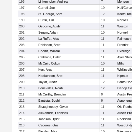
196
Linkenhoker, Andrew
7
Monson
197
Carroll, Joe
10
Hull/Coha
198
St. George, Sam
12
Keefe Tec
199
Curtin, Tim
10
Norwell
200
Osborne, Austin
11
Weston
201
Seguin, Aidan
10
Norwell
202
La Ruffa , Alex
11
Falmouth
203
Robinson, Brett
11
Frontier
204
Chenis, William
11
Uxbridge
205
Callaluca, Caleb
11
Ayer Shirl
206
McCain, Colton
10
Millis
207
Kerr, Alex
11
Whitinsvill
208
Hackenson, Bret
11
Nipmuc
209
Taylor, Justin
12
South Had
210
Benevides, Noah
12
Bishop Co
211
McCarthy, Brendan
9
Austin Pr
212
Baptista, Boshi
9
Apponequ
213
Shaughnessy, Owen
11
Old Roche
214
Alexandris, Leonidas
11
Austin Pr
215
Johnson, Tyler
11
Rockland
216
Caceres, Gus
11
West Brid
217
Bierden, Max
10
Westwoo