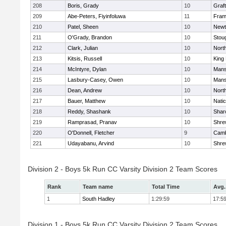
208
Boris, Grady
10
Graf
209
Abe-Peters, Fiyinfoluwa
11
Fram
210
Patel, Sheen
10
Newt
211
O'Grady, Brandon
10
Stou
212
Clark, Julian
10
Nort
213
Kitsis, Russell
10
King 
214
McIntyre, Dylan
10
Mans
215
Lasbury-Casey, Owen
10
Mans
216
Dean, Andrew
10
Nort
217
Bauer, Matthew
10
Nati
218
Reddy, Shashank
10
Shar
219
Ramprasad, Pranav
10
Shre
220
O'Donnell, Fletcher
9
Camb
221
Udayabanu, Arvind
10
Shre
Division 2 - Boys 5k Run CC Varsity Division 2 Team Scores
Rank
Team name
Total Time
Avg.
1
South Hadley
1:29:59
17:5
Division 1 - Boys 5k Run CC Varsity Division 2 Team Scores