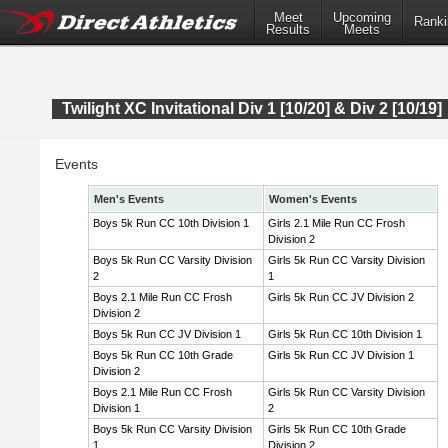
Meet
Upcoming
Ranki
Results
Meets
Twilight XC Invitational Div 1 [10/20] & Div 2 [10/19]
Events
Men's Events
Women's Events
Boys 5k Run CC 10th Division 1
Girls 2.1 Mile Run CC Frosh
Division 2
Boys 5k Run CC Varsity Division
Girls 5k Run CC Varsity Division
2
1
Boys 2.1 Mile Run CC Frosh
Girls 5k Run CC JV Division 2
Division 2
Boys 5k Run CC JV Division 1
Girls 5k Run CC 10th Division 1
Boys 5k Run CC 10th Grade
Girls 5k Run CC JV Division 1
Division 2
Boys 2.1 Mile Run CC Frosh
Girls 5k Run CC Varsity Division
Division 1
2
Boys 5k Run CC Varsity Division
Girls 5k Run CC 10th Grade
1
Division 2