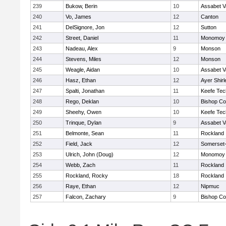
239
Bukow, Berin
10
Assabet V
240
Vo, James
12
Canton
241
DelSignore, Jon
12
Sutton
242
Street, Daniel
11
Monomoy 
243
Nadeau, Alex
9
Monson
244
Stevens, Miles
12
Monson
245
Weagle, Aidan
10
Assabet V
246
Hasz, Ethan
12
Ayer Shirl
247
Spalti, Jonathan
11
Keefe Tec
248
Rego, Deklan
10
Bishop Co
249
Sheehy, Owen
10
Keefe Tec
250
Trinque, Dylan
9
Assabet V
251
Belmonte, Sean
11
Rockland
252
Field, Jack
12
Somerset-
253
Ulrich, John (Doug)
12
Monomoy 
254
Webb, Zach
11
Rockland
255
Rockland, Rocky
18
Rockland
256
Raye, Ethan
12
Nipmuc
257
Falcon, Zachary
9
Bishop Co