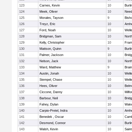
123
Carnes, Kevin
10
Burli
124
Meek, Oliver
10
Nee
125
Morales, Tayson
9
Bish
126
Treyz, Eric
10
Amhe
127
Ford, Noah
10
Well
128
Bridgman, Sam
10
Nort
129
Kelly, Christopher
10
Fram
130
Mattson, Quinn
9
Burli
131
Palmer, Jackson
10
Brid
132
Nelson, Jack
10
Nort
133
Ward, Matthew
9
Brain
134
Austin, Jonah
10
Well
135
Stempel, Chase
10
Well
136
Hees, Oliver
10
Belm
137
Ciccone, Danny
10
Milfo
138
Barbour, Neil
10
Brid
139
Fahey, Dylan
10
Wake
140
Carpio-Pretel, Indra
10
Amhe
141
Benedek , Oscar
10
Camb
142
Desmond, Connor
10
Burli
143
Walsh, Kevin
10
Saint