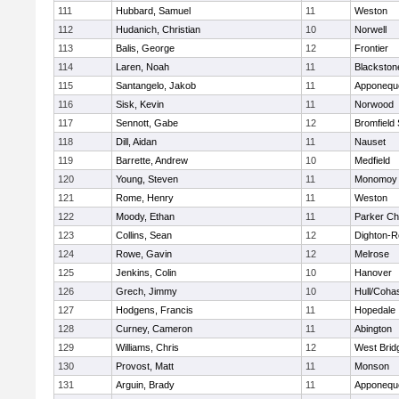
111
Hubbard, Samuel
11
Weston
112
Hudanich, Christian
10
Norwell
113
Balis, George
12
Frontier
114
Laren, Noah
11
Blackstone
115
Santangelo, Jakob
11
Apponequ
116
Sisk, Kevin
11
Norwood
117
Sennott, Gabe
12
Bromfield
118
Dill, Aidan
11
Nauset
119
Barrette, Andrew
10
Medfield
120
Young, Steven
11
Monomoy 
121
Rome, Henry
11
Weston
122
Moody, Ethan
11
Parker Cha
123
Collins, Sean
12
Dighton-R
124
Rowe, Gavin
12
Melrose
125
Jenkins, Colin
10
Hanover
126
Grech, Jimmy
10
Hull/Coha
127
Hodgens, Francis
11
Hopedale
128
Curney, Cameron
11
Abington
129
Williams, Chris
12
West Brid
130
Provost, Matt
11
Monson
131
Arguin, Brady
11
Apponequ