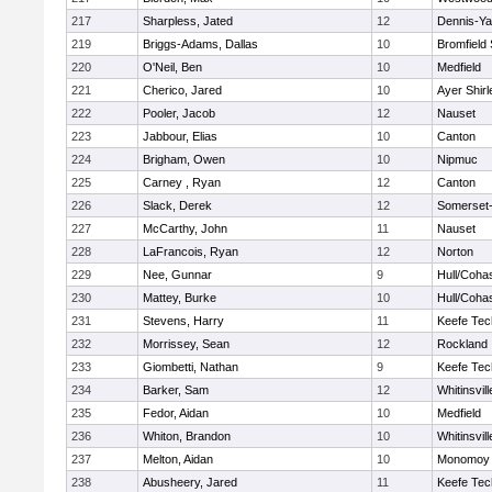
217
Sharpless, Jated
12
Dennis-Y
219
Briggs-Adams, Dallas
10
Bromfield
220
O'Neil, Ben
10
Medfield
221
Cherico, Jared
10
Ayer Shirl
222
Pooler, Jacob
12
Nauset
223
Jabbour, Elias
10
Canton
224
Brigham, Owen
10
Nipmuc
225
Carney , Ryan
12
Canton
226
Slack, Derek
12
Somerset-
227
McCarthy, John
11
Nauset
228
LaFrancois, Ryan
12
Norton
229
Nee, Gunnar
9
Hull/Coha
230
Mattey, Burke
10
Hull/Coha
231
Stevens, Harry
11
Keefe Tec
232
Morrissey, Sean
12
Rockland
233
Giombetti, Nathan
9
Keefe Tec
234
Barker, Sam
12
Whitinsvill
235
Fedor, Aidan
10
Medfield
236
Whiton, Brandon
10
Whitinsvill
237
Melton, Aidan
10
Monomoy 
238
Abusheery, Jared
11
Keefe Tec