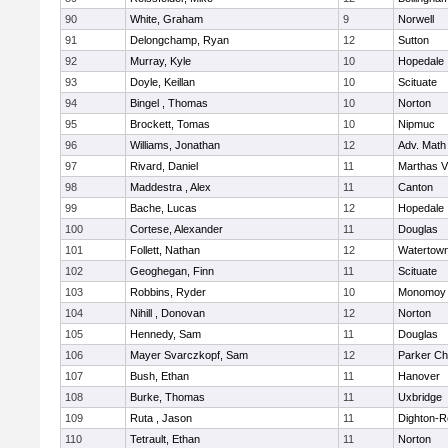
90
White, Graham
9
Norwell
91
Delongchamp, Ryan
12
Sutton
92
Murray, Kyle
10
Hopedale
93
Doyle, Keillan
10
Scituate
94
Bingel , Thomas
10
Norton
95
Brockett, Tomas
10
Nipmuc
96
Williams, Jonathan
12
Adv. Math
97
Rivard, Daniel
11
Marthas V
98
Maddestra , Alex
11
Canton
99
Bache, Lucas
12
Hopedale
100
Cortese, Alexander
11
Douglas
101
Follett, Nathan
12
Watertow
102
Geoghegan, Finn
11
Scituate
103
Robbins, Ryder
10
Monomoy 
104
Nihill , Donovan
12
Norton
105
Hennedy, Sam
11
Douglas
106
Mayer Svarczkopf, Sam
12
Parker Cha
107
Bush, Ethan
11
Hanover
108
Burke, Thomas
11
Uxbridge
109
Ruta , Jason
11
Dighton-R
110
Tetrault, Ethan
11
Norton