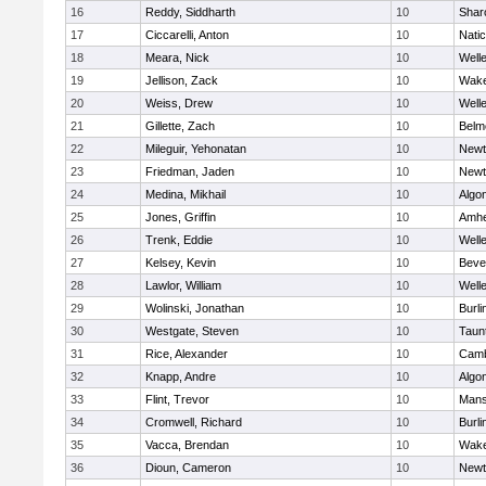
16
Reddy, Siddharth
10
Shar
17
Ciccarelli, Anton
10
Nati
18
Meara, Nick
10
Well
19
Jellison, Zack
10
Wake
20
Weiss, Drew
10
Well
21
Gillette, Zach
10
Belm
22
Mileguir, Yehonatan
10
Newt
23
Friedman, Jaden
10
Newt
24
Medina, Mikhail
10
Algo
25
Jones, Griffin
10
Amhe
26
Trenk, Eddie
10
Well
27
Kelsey, Kevin
10
Beve
28
Lawlor, William
10
Well
29
Wolinski, Jonathan
10
Burli
30
Westgate, Steven
10
Taun
31
Rice, Alexander
10
Camb
32
Knapp, Andre
10
Algo
33
Flint, Trevor
10
Mans
34
Cromwell, Richard
10
Burli
35
Vacca, Brendan
10
Wake
36
Dioun, Cameron
10
Newt