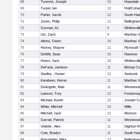
68
Turenne, Joseph
10
Hopedale
69
Turpel, Ian
12
Hull/Coha
70
Poirier, Jacob
12
South Had
71
Jones, Philip
12
Bellingha
72
Gorman, AJ
9
Whitinsvill
73
Utz, Zach
9
Marthas V
74
Atkins, Owen
10
Marthas V
75
Hickey, Shayne
12
Plymouth 
76
DeWitt, Sean
10
Hanover
77
Hearn, Jack
10
Whitinsvill
78
DeFaria, Jamison
11
Bishop Co
79
Studley , Hunter
12
Seekonk
80
Karabees, Kieran
11
Marthas V
81
DeAngelis, Matt
11
Westwoo
82
Lawson, Trey
12
Foxborou
83
Michael, Austin
12
Joseph C
84
White, Mitchell
10
Millis
85
Mitchell, Jack
12
Monson
86
Garratt, Patrick
11
Westwoo
87
Violette , Alex
11
Dighton-R
88
Cote, Bradyn
11
South Had
89
Reissfelder, Mike
12
Bellingha