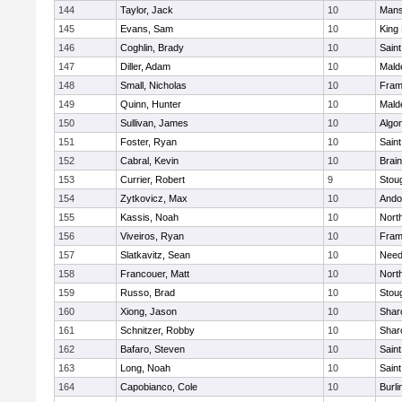
144
Taylor, Jack
10
Mans
145
Evans, Sam
10
King 
146
Coghlin, Brady
10
Saint
147
Diller, Adam
10
Mald
148
Small, Nicholas
10
Fram
149
Quinn, Hunter
10
Mald
150
Sullivan, James
10
Algo
151
Foster, Ryan
10
Saint
152
Cabral, Kevin
10
Brain
153
Currier, Robert
9
Stou
154
Zytkovicz, Max
10
Ando
155
Kassis, Noah
10
Nort
156
Viveiros, Ryan
10
Fram
157
Slatkavitz, Sean
10
Nee
158
Francouer, Matt
10
Nort
159
Russo, Brad
10
Stou
160
Xiong, Jason
10
Shar
161
Schnitzer, Robby
10
Shar
162
Bafaro, Steven
10
Saint
163
Long, Noah
10
Saint
164
Capobianco, Cole
10
Burli