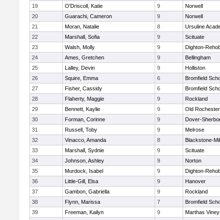
19
O'Driscoll, Katie
9
Norwell
20
Guarachi, Cameron
9
Norwell
21
Moran, Natalie
8
Ursuline Aca
22
Marshall, Sofia
9
Scituate
23
Walsh, Molly
9
Dighton-Reho
24
Ames, Gretchen
9
Bellingham
25
Lalley, Devin
9
Holliston
26
Squire, Emma
6
Bromfield Scho
27
Fisher, Cassidy
6
Bromfield Scho
28
Flaherty, Maggie
9
Rockland
29
Bennett, Kaylie
9
Old Rochester
30
Forman, Corinne
9
Dover-Sherbo
31
Russell, Toby
9
Melrose
32
Vinacco, Amanda
8
Blackstone-Mill
33
Marshall, Sydnie
9
Scituate
34
Johnson, Ashley
9
Norton
35
Murdock, Isabel
9
Dighton-Reho
36
Little-Gill, Elsa
9
Hanover
37
Gambon, Gabriella
9
Rockland
38
Flynn, Marissa
7
Bromfield Scho
39
Freeman, Kailyn
9
Marthas Viney