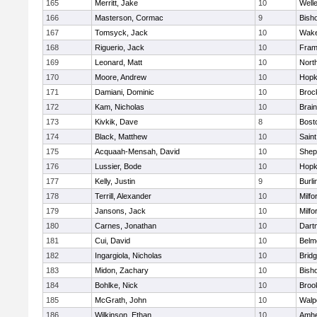
165
Merritt, Jake
10
Well
166
Masterson, Cormac
9
Bish
167
Tomsyck, Jack
10
Wake
168
Riguerio, Jack
10
Fram
169
Leonard, Matt
10
Nort
170
Moore, Andrew
10
Hopk
171
Damiani, Dominic
10
Broc
172
Kam, Nicholas
10
Brain
173
Kivkik, Dave
8
Bost
174
Black, Matthew
10
Saint
175
Acquaah-Mensah, David
10
Sheph
176
Lussier, Bode
10
Hopk
177
Kelly, Justin
9
Burli
178
Terrill, Alexander
10
Milfo
179
Jansons, Jack
10
Milfo
180
Carnes, Jonathan
10
Dart
181
Cui, David
10
Belm
182
Ingargiola, Nicholas
10
Brid
183
Midon, Zachary
10
Bish
184
Bohlke, Nick
10
Brook
185
McGrath, John
10
Walp
186
Wilkinson, Ethan
10
Amhe