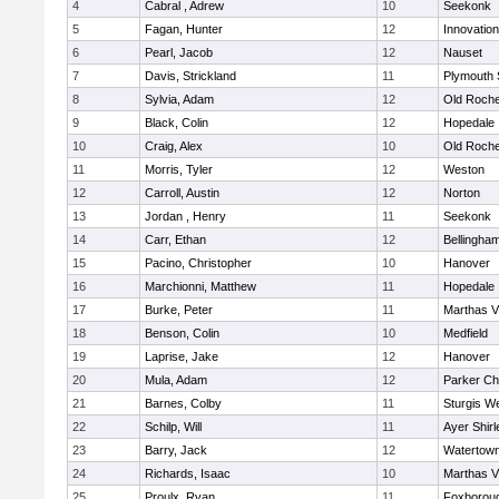
4
Cabral , Adrew
10
Seekonk
5
Fagan, Hunter
12
Innovatio
6
Pearl, Jacob
12
Nauset
7
Davis, Strickland
11
Plymouth 
8
Sylvia, Adam
12
Old Roche
9
Black, Colin
12
Hopedale
10
Craig, Alex
10
Old Roche
11
Morris, Tyler
12
Weston
12
Carroll, Austin
12
Norton
13
Jordan , Henry
11
Seekonk
14
Carr, Ethan
12
Bellingha
15
Pacino, Christopher
10
Hanover
16
Marchionni, Matthew
11
Hopedale
17
Burke, Peter
11
Marthas V
18
Benson, Colin
10
Medfield
19
Laprise, Jake
12
Hanover
20
Mula, Adam
12
Parker Cha
21
Barnes, Colby
11
Sturgis W
22
Schilp, Will
11
Ayer Shirl
23
Barry, Jack
12
Watertow
24
Richards, Isaac
10
Marthas V
25
Proulx, Ryan
11
Foxborou