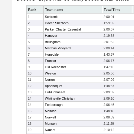
Rank
Team name
Total Time
1
Seekonk
2:00:01
2
Dover-Sherborn
1:59:02
3
Parker Charter Essential
2:00:57
4
Hanover
2:19:38
5
Bellingham
2:01:52
6
Marthas Vineyard
2:00:44
7
Hopedale
1:43:57
8
Frontier
2:06:17
9
Old Rochester
1:47:16
10
Weston
2:05:56
11
Norton
2:07:09
12
Apponequet
1:48:37
13
Hull/Cohasset
2:09:02
14
Whitinsville Christian
2:09:10
14
Foxborough
2:06:45
16
Melrose
1:48:40
17
Norwell
2:08:39
18
Monson
2:11:29
19
Nauset
2:10:12