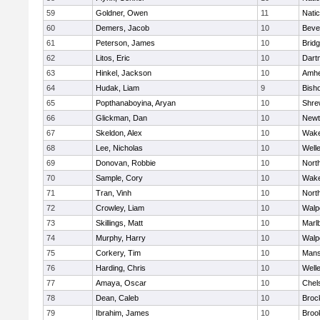
59
Goldner, Owen
11
Nati
60
Demers, Jacob
10
Beve
61
Peterson, James
10
Brid
62
Litos, Eric
10
Dart
63
Hinkel, Jackson
10
Amhe
64
Hudak, Liam
9
Bish
65
Popthanaboyina, Aryan
10
Shre
66
Glickman, Dan
10
Newt
67
Skeldon, Alex
10
Wake
68
Lee, Nicholas
10
Well
69
Donovan, Robbie
10
Nort
70
Sample, Cory
10
Wake
71
Tran, Vinh
10
Nort
72
Crowley, Liam
10
Walp
73
Skillings, Matt
10
Marl
74
Murphy, Harry
10
Walp
75
Corkery, Tim
10
Mans
76
Harding, Chris
10
Well
77
Amaya, Oscar
10
Chel
78
Dean, Caleb
10
Broc
79
Ibrahim, James
10
Brook