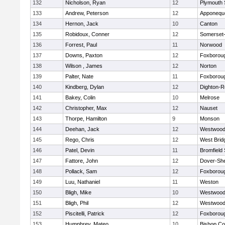
132
Nicholson, Ryan
12
Plymouth 
133
Andrew, Peterson
12
Apponequ
134
Hernon, Jack
10
Canton
135
Robidoux, Conner
12
Somerset-
136
Forrest, Paul
11
Norwood
137
Downs, Paxton
12
Foxborou
138
Wilson , James
12
Norton
139
Palter, Nate
11
Foxborou
140
Kindberg, Dylan
12
Dighton-R
141
Bakey, Colin
10
Melrose
142
Christopher, Max
12
Nauset
143
Thorpe, Hamilton
9
Monson
144
Deehan, Jack
12
Westwoo
145
Rego, Chris
12
West Brid
146
Patel, Devin
11
Bromfield
147
Fattore, John
12
Dover-Sh
148
Pollack, Sam
12
Foxborou
149
Luu, Nathaniel
11
Weston
150
Bligh, Mike
10
Westwoo
151
Bligh, Phil
12
Westwoo
152
Piscitelli, Patrick
12
Foxborou
153
Humphrey, Mateo
10
Bishop Co