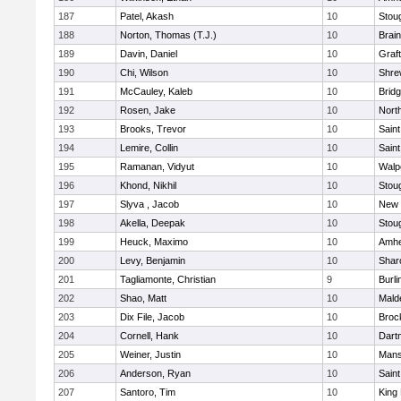
187
Patel, Akash
10
Stou
188
Norton, Thomas (T.J.)
10
Brain
189
Davin, Daniel
10
Graf
190
Chi, Wilson
10
Shre
191
McCauley, Kaleb
10
Brid
192
Rosen, Jake
10
Nort
193
Brooks, Trevor
10
Saint
194
Lemire, Collin
10
Saint
195
Ramanan, Vidyut
10
Walp
196
Khond, Nikhil
10
Stou
197
Slyva , Jacob
10
New 
198
Akella, Deepak
10
Stou
199
Heuck, Maximo
10
Amhe
200
Levy, Benjamin
10
Shar
201
Tagliamonte, Christian
9
Burli
202
Shao, Matt
10
Mald
203
Dix File, Jacob
10
Broc
204
Cornell, Hank
10
Dart
205
Weiner, Justin
10
Mans
206
Anderson, Ryan
10
Saint
207
Santoro, Tim
10
King 