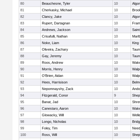
80
Beauchesne, Tyler
10
Algo
81
Cherkasky, Michael
10
Brook
82
Clancy, Jake
10
Algo
83
Rupert, Dartagnan
10
Fram
84
Andrews, Jackson
10
Saint
85
Crisafulli, Nathan
10
Marl
86
Noke, Liam
10
King 
87
Oliveira, Zachary
10
Taun
88
Gay, Jeremy
10
Taun
89
Roos, Andrew
10
Wake
90
Morris, Henry
10
Walp
91
O'Brien, Aidan
10
Walp
92
Hees, Harrisison
10
Belm
93
Nepomnayshy, Zack
10
Ando
94
Fitzgerald, Conor
9
Sheph
95
Banat, Jad
10
Shre
96
Canestaro, Aaron
10
Wake
97
Glowacky, Will
10
Well
98
Longo, Nicholas
10
Brid
99
Foley, Tim
10
Nee
100
Ross, Will
10
Sheph