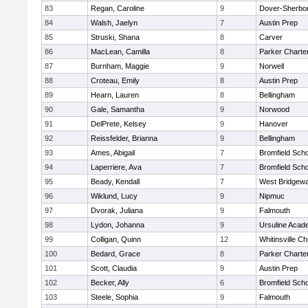
83
Regan, Caroline
9
Dover-Sherbo
84
Walsh, Jaelyn
7
Austin Prep
85
Struski, Shana
8
Carver
86
MacLean, Camilla
8
Parker Charter
87
Burnham, Maggie
9
Norwell
88
Croteau, Emily
8
Austin Prep
89
Hearn, Lauren
8
Bellingham
90
Gale, Samantha
9
Norwood
91
DelPrete, Kelsey
9
Hanover
92
Reissfelder, Brianna
9
Bellingham
93
Ames, Abigail
7
Bromfield Scho
94
Laperriere, Ava
7
Bromfield Scho
95
Beady, Kendall
7
West Bridgewa
96
Wiklund, Lucy
9
Nipmuc
97
Dvorak, Juliana
9
Falmouth
98
Lydon, Johanna
9
Ursuline Aca
99
Colligan, Quinn
12
Whitinsville Ch
100
Bedard, Grace
8
Parker Charter
101
Scott, Claudia
9
Austin Prep
102
Becker, Ally
6
Bromfield Scho
103
Steele, Sophia
9
Falmouth