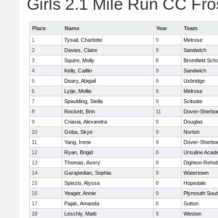
Girls 2.1 Mile Run CC Fros
Place
Name
Year
Team
1
Tysail, Charlotte
9
Melrose
2
Davies, Claire
9
Sandwich
3
Squire, Molly
8
Bromfield Scho
4
Kelly, Caitlin
9
Sandwich
5
Deary, Abigail
9
Uxbridge
6
Lytje, Mollie
9
Melrose
7
Spaulding, Stella
9
Scituate
8
Rockett, Brin
11
Dover-Sherbo
9
Criasia, Alexandra
9
Douglas
10
Goba, Skye
9
Norton
11
Yang, Irene
9
Dover-Sherbo
12
Ryan, Brigid
8
Ursuline Aca
13
Thomas, Avery
9
Dighton-Reho
14
Garapedian, Sophia
9
Watertown
15
Spiezio, Alyssa
8
Hopedale
16
Yeager, Annie
9
Plymouth Sout
17
Pajak, Amanda
8
Sutton
18
Leschly, Matti
9
Weston