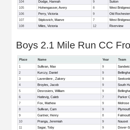
104
Dodge, Hannah
9
Sutton
105
Hohengasser, Avery
8
West Bridgewa
106
Perry, Victoria
9
Old Rochester
107
Stipkovich, Maeve
7
West Bridgewa
108
Miles, Victoria
12
Riverview
Boys 2.1 Mile Run CC Fros
Place
Name
Year
Team
1
Sullivan, Max
9
Sandwic
2
Kurczy, Daniel
9
Bellingh
3
Laverdiere , Zakery
9
Seekon
4
Broyles, Jacob
9
South H
5
Desrosiers, William
9
Bellingh
6
Hatlevig, Caleb
7
Parker C
7
Fox, Mathew
9
Melrose
8
Sullivan, Cam
9
Plymout
9
Gartner, Henry
8
Falmout
10
Pranga, Jeremiah
9
Nauset
11
Sagar, Toby
9
Dover-S