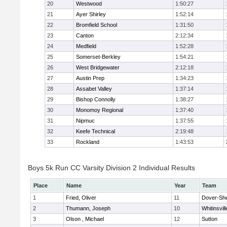
20
Westwood
1:50:27
21
Ayer Shirley
1:52:14
22
Bromfield School
1:31:50
23
Canton
2:12:34
24
Medfield
1:52:28
25
Somerset-Berkley
1:54:21
26
West Bridgewater
2:12:18
27
Austin Prep
1:34:23
28
Assabet Valley
1:37:14
29
Bishop Connolly
1:38:27
30
Monomoy Regional
1:37:40
31
Nipmuc
1:37:55
32
Keefe Technical
2:19:48
33
Rockland
1:43:53
Boys 5k Run CC Varsity Division 2 Individual Results
Place
Name
Year
Team
1
Fried, Oliver
11
Dover-Sh
2
Thumann, Joseph
10
Whitinsvill
3
Olson , Michael
12
Sutton