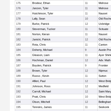
175
Brodeur, Ethan
11
Melrose
176
Janzen, Tyler
11
Melrose
177
Hutchinson, Tyler
11
Nauset
178
Lally, Sean
10
Old Roche
179
Burke, Patrick
12
Uxbridge
180
Steverman, Tucker
11
Scituate
181
Norton, Kieran
11
Nauset
182
Janicki, Patrick
12
Old Roche
183
Rota, Chris
11
Canton
184
Doherty, Michael
9
Austin Pr
185
Gleason, Liam
11
Ayer Shirl
186
Hochman, Daniel
12
Adv. Math
187
Boyden, Patrick
9
Frontier
188
Brown, Tyler
12
Nipmuc
189
Russo , Kevin
11
Sutton
190
Alfieri, Paul
12
West Brid
191
Johnson, Ross
12
Medfield
192
Carroll, Michael
12
Saint Mary
193
Pratt, Chris
10
West Brid
194
Olson, Mitchell
12
Bellingha
195
Tenreiro, James
11
Seekonk