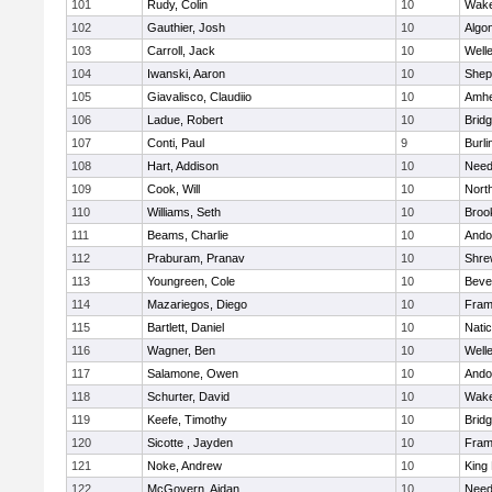
101
Rudy, Colin
10
Wake
102
Gauthier, Josh
10
Algo
103
Carroll, Jack
10
Well
104
Iwanski, Aaron
10
Sheph
105
Giavalisco, Claudiio
10
Amhe
106
Ladue, Robert
10
Brid
107
Conti, Paul
9
Burli
108
Hart, Addison
10
Nee
109
Cook, Will
10
Nort
110
Williams, Seth
10
Brook
111
Beams, Charlie
10
Ando
112
Praburam, Pranav
10
Shre
113
Youngreen, Cole
10
Beve
114
Mazariegos, Diego
10
Fram
115
Bartlett, Daniel
10
Nati
116
Wagner, Ben
10
Well
117
Salamone, Owen
10
Ando
118
Schurter, David
10
Wake
119
Keefe, Timothy
10
Brid
120
Sicotte , Jayden
10
Fram
121
Noke, Andrew
10
King 
122
McGovern, Aidan
10
Nee