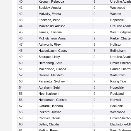
40
Keough, Rebecca
9
Ursuline Aca
41
Buckley, Angela
9
Westwood
42
McNulty, Emma
9
Weston
43
Erickson, Irene
9
Hopedale
44
Marcheski, Adeline
9
Ursuline Aca
45
James, Julianna
7
West Bridgewa
46
McHutcheon, Anna
9
Parker Charter
47
Ashworth, Riley
9
Holliston
48
Hasselbaum, Casey
8
Bellingham
49
Bourque, Libby
9
Ursuline Aca
50
Hershberg, Sara
9
Dover-Sherbo
51
Macchione, Gianna
9
Parker Charter
52
Greene, Merideth
9
Watertown
53
Faranetta, Sydney
7
Rising Tide
54
Abraham, Sejal
8
Hopedale
55
Nee, Kathleen
9
Rockland
56
Henderson, Corinne
9
Norwell
57
Gerardi , Isabella
9
Seekonk
58
Pickard, Justine
9
Westwood
59
Cormier, Nicole
9
Dover-Sherbo
60
Bellan, Claudia
8
Blackstone-Mill
61
Mullins, Regan
9
West Bridgewa