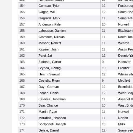
154
Comeau, Tyler
12
Foxborou
155
Gagne, Will
12
South Had
156
Gagliardi, Mark
11
Somerset-
157
Anderson, Kyle
10
Norwell
158
Lahousse, Damien
11
Blackstone
159
Giombetti, Nikolas
11
Keefe Tec
160
Mosher, Robert
11
Weston
161
Kazmer, Josh
11
Austin Pr
162
Patel, Jai
12
Dennis-Y
163
Zielinski, Carter
9
Hanover
164
Brynda, Gehrig
10
Frontier
165
Hearn, Samuel
12
Whitinsvill
166
Costello, Ryan
9
Medfield
167
Day , Cormac
12
Bromfield
168
Pleach, Daniel
12
West Brid
169
Esteves, Jonathan
11
Assabet V
170
Bain, Chance
10
West Brid
171
Martin, Ryan
11
Norwell
172
Morabito , Brandon
11
Norton
173
Scolponeti, Joseph
10
Millis
174
Delisle, Daniel
12
Somerset-