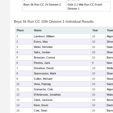
Boys 5k Run CC JV Division 2
Girls 2.1 Mile Run CC Frosh
Division 1
Boys 5k Run CC 10th Division 1 Individual Results
Place
Name
Year
Tea
1
Lamburn, William
10
Algo
2
Evers, Max
10
Shre
3
Melisi, Nicholas
10
Nati
4
Saks, Jordan
10
Shar
5
Brewster, Connor
10
Barn
6
Pereira, Jack
9
New 
7
Donahue, David
10
Well
8
Starovoytov, Mark
10
Shar
9
Cullen, Michael
10
Nee
10
Vona, Padraig
10
Saint
11
Gamache, Cole
10
Algo
12
D'Ambrosio, Jonathan
10
Wake
13
Clark, Jackson
10
Beve
14
Kiser, Kevin
10
Dart
15
Cole, Sean
10
Barn