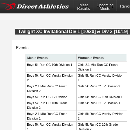
Meet
Upcoming
Ranki
Results
Meets
Twilight XC Invitational Div 1 [10/20] & Div 2 [10/19]
Events
Men's Events
Women's Events
Boys 5k Run CC 10th Division 1
Girls 2.1 Mile Run CC Frosh
Division 2
Boys 5k Run CC Varsity Division
Girls 5k Run CC Varsity Division
2
1
Boys 2.1 Mile Run CC Frosh
Girls 5k Run CC JV Division 2
Division 2
Boys 5k Run CC JV Division 1
Girls 5k Run CC 10th Division 1
Boys 5k Run CC 10th Grade
Girls 5k Run CC JV Division 1
Division 2
Boys 2.1 Mile Run CC Frosh
Girls 5k Run CC Varsity Division
Division 1
2
Boys 5k Run CC Varsity Division
Girls 5k Run CC 10th Grade
1
Division 2