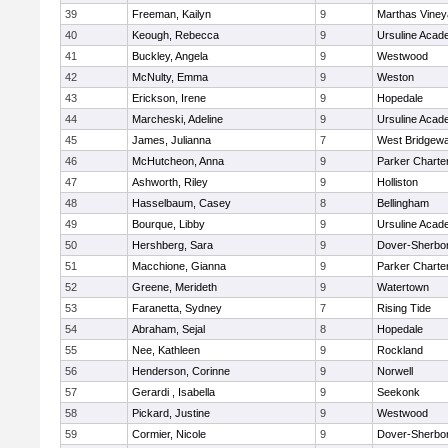
39
Freeman, Kailyn
9
Marthas Viney
40
Keough, Rebecca
9
Ursuline Aca
41
Buckley, Angela
9
Westwood
42
McNulty, Emma
9
Weston
43
Erickson, Irene
9
Hopedale
44
Marcheski, Adeline
9
Ursuline Aca
45
James, Julianna
7
West Bridgewa
46
McHutcheon, Anna
9
Parker Charter
47
Ashworth, Riley
9
Holliston
48
Hasselbaum, Casey
8
Bellingham
49
Bourque, Libby
9
Ursuline Aca
50
Hershberg, Sara
9
Dover-Sherbo
51
Macchione, Gianna
9
Parker Charter
52
Greene, Merideth
9
Watertown
53
Faranetta, Sydney
7
Rising Tide
54
Abraham, Sejal
8
Hopedale
55
Nee, Kathleen
9
Rockland
56
Henderson, Corinne
9
Norwell
57
Gerardi , Isabella
9
Seekonk
58
Pickard, Justine
9
Westwood
59
Cormier, Nicole
9
Dover-Sherbo