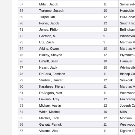
67
Millan, Jacob
11
Somerset-
68
Turenne, Joseph
10
Hopedale
69
Turpel, Ian
12
Hull/Coha
70
Poirier, Jacob
12
South Had
71
Jones, Philip
12
Bellingha
72
Gorman, AJ
9
Whitinsvill
73
Utz, Zach
9
Marthas V
74
Atkins, Owen
10
Marthas V
75
Hickey, Shayne
12
Plymouth 
76
DeWitt, Sean
10
Hanover
77
Hearn, Jack
10
Whitinsvill
78
DeFaria, Jamison
11
Bishop Co
79
Studley , Hunter
12
Seekonk
80
Karabees, Kieran
11
Marthas V
81
DeAngelis, Matt
11
Westwoo
82
Lawson, Trey
12
Foxborou
83
Michael, Austin
12
Joseph C
84
White, Mitchell
10
Millis
85
Mitchell, Jack
12
Monson
86
Garratt, Patrick
11
Westwoo
87
Violette , Alex
11
Dighton-R