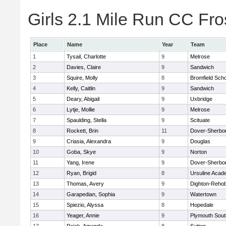
Girls 2.1 Mile Run CC Fros
Place
Name
Year
Team
1
Tysail, Charlotte
9
Melrose
2
Davies, Claire
9
Sandwich
3
Squire, Molly
8
Bromfield Scho
4
Kelly, Caitlin
9
Sandwich
5
Deary, Abigail
9
Uxbridge
6
Lytje, Mollie
9
Melrose
7
Spaulding, Stella
9
Scituate
8
Rockett, Brin
11
Dover-Sherbo
9
Criasia, Alexandra
9
Douglas
10
Goba, Skye
9
Norton
11
Yang, Irene
9
Dover-Sherbo
12
Ryan, Brigid
8
Ursuline Aca
13
Thomas, Avery
9
Dighton-Reho
14
Garapedian, Sophia
9
Watertown
15
Spiezio, Alyssa
8
Hopedale
16
Yeager, Annie
9
Plymouth Sout