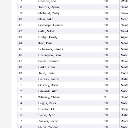
37
Carlson, Leo
10
Well
38
Joerres, Dylan
10
Saint
39
Michaud, Colby
10
Hopk
40
Maio, Jake
10
Nee
41
Gothorpe, Connor
10
Saint
42
Patel, Milan
10
Newt
43
Hodge, Brady
10
Algo
44
Kipp, Dan
10
Mans
45
Schlenker, James
10
Mans
46
Harrington, Sam
10
Nati
47
Frost, Brennan
10
Beve
48
Burke, Cam
10
Marl
49
Jaffe, Jonah
10
Camb
50
Bisciotti, Jason
10
Bish
51
O’Leary, Brian
10
Marl
52
Edwards, Alex
10
Nati
53
Whitney, Chase
9
Saint
54
Briggs, Peter
10
Nati
55
Harmon, Eli
10
Sheph
56
Siano, Ryan
10
Bish
57
Zucker, Jacob
10
Brook
58
Flynn, Connor
10
Nati