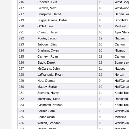
216
Caceres, Gus
11
West Brid
217
Bierden, Max
10
Westwoo
217
Sharpless, Jated
12
Dennis-Y
219
Briggs-Adams, Dallas
10
Bromfield
220
O'Neil, Ben
10
Medfield
221
Cherico, Jared
10
Ayer Shirl
222
Pooler, Jacob
12
Nauset
223
Jabbour, Elias
10
Canton
224
Brigham, Owen
10
Nipmuc
225
Carney , Ryan
12
Canton
226
Slack, Derek
12
Somerset-
227
McCarthy, John
11
Nauset
228
LaFrancois, Ryan
12
Norton
229
Nee, Gunnar
9
Hull/Coha
230
Mattey, Burke
10
Hull/Coha
231
Stevens, Harry
11
Keefe Tec
232
Morrissey, Sean
12
Rockland
233
Giombetti, Nathan
9
Keefe Tec
234
Barker, Sam
12
Whitinsvill
235
Fedor, Aidan
10
Medfield
236
Whiton, Brandon
10
Whitinsvill