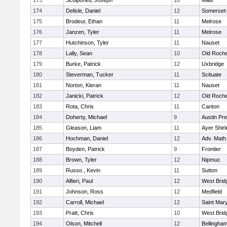
173
Scolponeti, Joseph
10
Millis
174
Delisle, Daniel
12
Somerset-
175
Brodeur, Ethan
11
Melrose
176
Janzen, Tyler
11
Melrose
177
Hutchinson, Tyler
11
Nauset
178
Lally, Sean
10
Old Roche
179
Burke, Patrick
12
Uxbridge
180
Steverman, Tucker
11
Scituate
181
Norton, Kieran
11
Nauset
182
Janicki, Patrick
12
Old Roche
183
Rota, Chris
11
Canton
184
Doherty, Michael
9
Austin Pr
185
Gleason, Liam
11
Ayer Shirl
186
Hochman, Daniel
12
Adv. Math
187
Boyden, Patrick
9
Frontier
188
Brown, Tyler
12
Nipmuc
189
Russo , Kevin
11
Sutton
190
Alfieri, Paul
12
West Brid
191
Johnson, Ross
12
Medfield
192
Carroll, Michael
12
Saint Mary
193
Pratt, Chris
10
West Brid
194
Olson, Mitchell
12
Bellingha