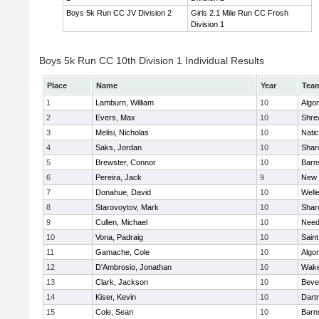
Boys 5k Run CC JV Division 2
Girls 2.1 Mile Run CC Frosh
Division 1
Boys 5k Run CC 10th Division 1 Individual Results
Place
Name
Year
Tea
1
Lamburn, William
10
Algo
2
Evers, Max
10
Shre
3
Melisi, Nicholas
10
Nati
4
Saks, Jordan
10
Shar
5
Brewster, Connor
10
Barn
6
Pereira, Jack
9
New 
7
Donahue, David
10
Well
8
Starovoytov, Mark
10
Shar
9
Cullen, Michael
10
Nee
10
Vona, Padraig
10
Saint
11
Gamache, Cole
10
Algo
12
D'Ambrosio, Jonathan
10
Wake
13
Clark, Jackson
10
Beve
14
Kiser, Kevin
10
Dart
15
Cole, Sean
10
Barn