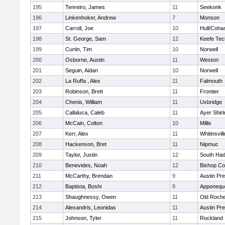
195
Tenreiro, James
11
Seekonk
196
Linkenhoker, Andrew
7
Monson
197
Carroll, Joe
10
Hull/Coha
198
St. George, Sam
12
Keefe Tec
199
Curtin, Tim
10
Norwell
200
Osborne, Austin
11
Weston
201
Seguin, Aidan
10
Norwell
202
La Ruffa , Alex
11
Falmouth
203
Robinson, Brett
11
Frontier
204
Chenis, William
11
Uxbridge
205
Callaluca, Caleb
11
Ayer Shirl
206
McCain, Colton
10
Millis
207
Kerr, Alex
11
Whitinsvill
208
Hackenson, Bret
11
Nipmuc
209
Taylor, Justin
12
South Had
210
Benevides, Noah
12
Bishop Co
211
McCarthy, Brendan
9
Austin Pr
212
Baptista, Boshi
9
Apponequ
213
Shaughnessy, Owen
11
Old Roche
214
Alexandris, Leonidas
11
Austin Pr
215
Johnson, Tyler
11
Rockland