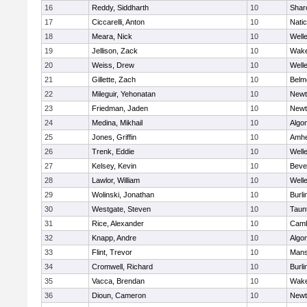
16
Reddy, Siddharth
10
Shar
17
Ciccarelli, Anton
10
Nati
18
Meara, Nick
10
Well
19
Jellison, Zack
10
Wake
20
Weiss, Drew
10
Well
21
Gillette, Zach
10
Belm
22
Mileguir, Yehonatan
10
Newt
23
Friedman, Jaden
10
Newt
24
Medina, Mikhail
10
Algo
25
Jones, Griffin
10
Amhe
26
Trenk, Eddie
10
Well
27
Kelsey, Kevin
10
Beve
28
Lawlor, William
10
Well
29
Wolinski, Jonathan
10
Burli
30
Westgate, Steven
10
Taun
31
Rice, Alexander
10
Camb
32
Knapp, Andre
10
Algo
33
Flint, Trevor
10
Mans
34
Cromwell, Richard
10
Burli
35
Vacca, Brendan
10
Wake
36
Dioun, Cameron
10
Newt