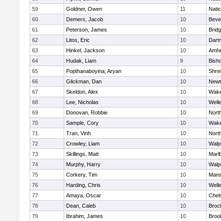
59
Goldner, Owen
11
Nati
60
Demers, Jacob
10
Beve
61
Peterson, James
10
Brid
62
Litos, Eric
10
Dart
63
Hinkel, Jackson
10
Amhe
64
Hudak, Liam
9
Bish
65
Popthanaboyina, Aryan
10
Shre
66
Glickman, Dan
10
Newt
67
Skeldon, Alex
10
Wake
68
Lee, Nicholas
10
Well
69
Donovan, Robbie
10
Nort
70
Sample, Cory
10
Wake
71
Tran, Vinh
10
Nort
72
Crowley, Liam
10
Walp
73
Skillings, Matt
10
Marl
74
Murphy, Harry
10
Walp
75
Corkery, Tim
10
Mans
76
Harding, Chris
10
Well
77
Amaya, Oscar
10
Chel
78
Dean, Caleb
10
Broc
79
Ibrahim, James
10
Brook