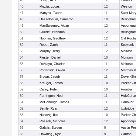
45
Sharp, Alex
12
Frontier
46
Muzila, Lucas
12
Weston
47
Manyok, Tabon
11
Saint Mary
48
Hasselbaum, Cameron
10
Bellingha
49
MacSweeney, Aidan
12
Apponequ
50
Gillcrist, Brandon
12
Bellingha
51
Noonan, Geoffrey
12
Old Roche
52
Reed , Zach
11
Seekonk
53
Murphy, Jerry
12
Melrose
54
Fiester, Daniel
10
Monson
55
DeMayo, Charles
11
Melrose
56
Porterfield, Owen
12
Marthas V
57
Brown, Jacob
11
Dover-Sh
58
Kreuger, James
10
Parker Cha
59
Carey, Peter
10
Frontier
60
Farrington, Ned
11
Hull/Coha
61
McDonough, Tomas
11
Hanover
62
Semle, Ryan
12
Uxbridge
63
Hatlevig, Ike
10
Parker Cha
64
Rosselli, Nicholas
12
Apponequ
65
Galatis, Steven
9
Austin Pr
66
Downing , Kyle
9
Canton