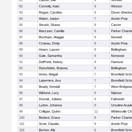
81
Cashin, Mia
9
Norwell
82
Connolly, Kate
9
Weston
83
Regan, Caroline
9
Dover-Sherbo
84
Walsh, Jaelyn
7
Austin Prep
85
Struski, Shana
8
Carver
86
MacLean, Camilla
8
Parker Charter
87
Burnham, Maggie
9
Norwell
88
Croteau, Emily
8
Austin Prep
89
Hearn, Lauren
8
Bellingham
90
Gale, Samantha
9
Norwood
91
DelPrete, Kelsey
9
Hanover
92
Reissfelder, Brianna
9
Bellingham
93
Ames, Abigail
7
Bromfield Scho
94
Laperriere, Ava
7
Bromfield Scho
95
Beady, Kendall
7
West Bridgewa
96
Wiklund, Lucy
9
Nipmuc
97
Dvorak, Juliana
9
Falmouth
98
Lydon, Johanna
9
Ursuline Aca
99
Colligan, Quinn
12
Whitinsville Ch
100
Bedard, Grace
8
Parker Charter
101
Scott, Claudia
9
Austin Prep
102
Becker, Ally
6
Bromfield Scho