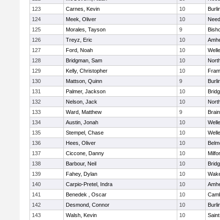
123
Carnes, Kevin
10
Burli
124
Meek, Oliver
10
Nee
125
Morales, Tayson
9
Bish
126
Treyz, Eric
10
Amhe
127
Ford, Noah
10
Well
128
Bridgman, Sam
10
Nort
129
Kelly, Christopher
10
Fram
130
Mattson, Quinn
9
Burli
131
Palmer, Jackson
10
Brid
132
Nelson, Jack
10
Nort
133
Ward, Matthew
9
Brain
134
Austin, Jonah
10
Well
135
Stempel, Chase
10
Well
136
Hees, Oliver
10
Belm
137
Ciccone, Danny
10
Milfo
138
Barbour, Neil
10
Brid
139
Fahey, Dylan
10
Wake
140
Carpio-Pretel, Indra
10
Amhe
141
Benedek , Oscar
10
Camb
142
Desmond, Connor
10
Burli
143
Walsh, Kevin
10
Saint