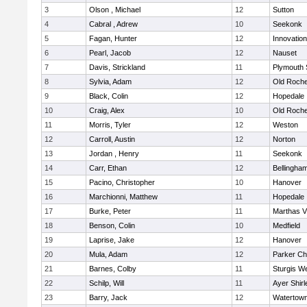
3
Olson , Michael
12
Sutton
4
Cabral , Adrew
10
Seekonk
5
Fagan, Hunter
12
Innovatio
6
Pearl, Jacob
12
Nauset
7
Davis, Strickland
11
Plymouth 
8
Sylvia, Adam
12
Old Roche
9
Black, Colin
12
Hopedale
10
Craig, Alex
10
Old Roche
11
Morris, Tyler
12
Weston
12
Carroll, Austin
12
Norton
13
Jordan , Henry
11
Seekonk
14
Carr, Ethan
12
Bellingha
15
Pacino, Christopher
10
Hanover
16
Marchionni, Matthew
11
Hopedale
17
Burke, Peter
11
Marthas V
18
Benson, Colin
10
Medfield
19
Laprise, Jake
12
Hanover
20
Mula, Adam
12
Parker Cha
21
Barnes, Colby
11
Sturgis W
22
Schilp, Will
11
Ayer Shirl
23
Barry, Jack
12
Watertow