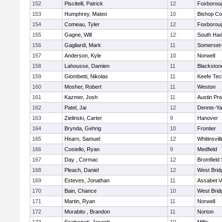
152
Piscitelli, Patrick
12
Foxborou
153
Humphrey, Mateo
10
Bishop Co
154
Comeau, Tyler
12
Foxborou
155
Gagne, Will
12
South Had
156
Gagliardi, Mark
11
Somerset-
157
Anderson, Kyle
10
Norwell
158
Lahousse, Damien
11
Blackstone
159
Giombetti, Nikolas
11
Keefe Tec
160
Mosher, Robert
11
Weston
161
Kazmer, Josh
11
Austin Pr
162
Patel, Jai
12
Dennis-Y
163
Zielinski, Carter
9
Hanover
164
Brynda, Gehrig
10
Frontier
165
Hearn, Samuel
12
Whitinsvill
166
Costello, Ryan
9
Medfield
167
Day , Cormac
12
Bromfield
168
Pleach, Daniel
12
West Brid
169
Esteves, Jonathan
11
Assabet V
170
Bain, Chance
10
West Brid
171
Martin, Ryan
11
Norwell
172
Morabito , Brandon
11
Norton