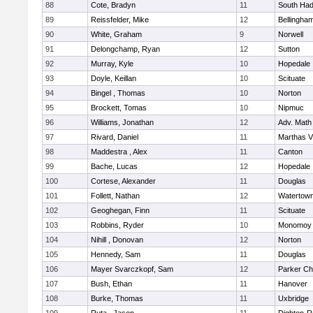
88
Cote, Bradyn
11
South Had
89
Reissfelder, Mike
12
Bellingha
90
White, Graham
9
Norwell
91
Delongchamp, Ryan
12
Sutton
92
Murray, Kyle
10
Hopedale
93
Doyle, Keillan
10
Scituate
94
Bingel , Thomas
10
Norton
95
Brockett, Tomas
10
Nipmuc
96
Williams, Jonathan
12
Adv. Math
97
Rivard, Daniel
11
Marthas V
98
Maddestra , Alex
11
Canton
99
Bache, Lucas
12
Hopedale
100
Cortese, Alexander
11
Douglas
101
Follett, Nathan
12
Watertow
102
Geoghegan, Finn
11
Scituate
103
Robbins, Ryder
10
Monomoy 
104
Nihill , Donovan
12
Norton
105
Hennedy, Sam
11
Douglas
106
Mayer Svarczkopf, Sam
12
Parker Cha
107
Bush, Ethan
11
Hanover
108
Burke, Thomas
11
Uxbridge