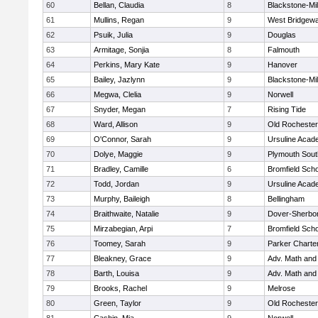
60
Bellan, Claudia
8
Blackstone-Mill
61
Mullins, Regan
9
West Bridgewa
62
Psuik, Julia
9
Douglas
63
Armitage, Sonjia
8
Falmouth
64
Perkins, Mary Kate
9
Hanover
65
Bailey, Jazlynn
9
Blackstone-Mill
66
Megwa, Clelia
9
Norwell
67
Snyder, Megan
7
Rising Tide
68
Ward, Allison
9
Old Rochester
69
O'Connor, Sarah
9
Ursuline Aca
70
Dolye, Maggie
9
Plymouth Sout
71
Bradley, Camille
6
Bromfield Scho
72
Todd, Jordan
9
Ursuline Aca
73
Murphy, Baileigh
8
Bellingham
74
Braithwaite, Natalie
9
Dover-Sherbo
75
Mirzabegian, Arpi
7
Bromfield Scho
76
Toomey, Sarah
9
Parker Charter
77
Bleakney, Grace
9
Adv. Math an
78
Barth, Louisa
9
Adv. Math an
79
Brooks, Rachel
9
Melrose
80
Green, Taylor
9
Old Rochester