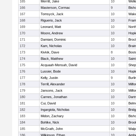
165
Merritt, Jake
10
Well
166
Masterson, Cormac
9
Bish
167
Tomsyck, Jack
10
Wake
168
Riguerio, Jack
10
Fram
169
Leonard, Matt
10
Nort
170
Moore, Andrew
10
Hopk
171
Damiani, Dominic
10
Broc
172
Kam, Nicholas
10
Brain
173
Kivkik, Dave
8
Bost
174
Black, Matthew
10
Saint
175
Acquaah-Mensah, David
10
Sheph
176
Lussier, Bode
10
Hopk
177
Kelly, Justin
9
Burli
178
Terrill, Alexander
10
Milfo
179
Jansons, Jack
10
Milfo
180
Carnes, Jonathan
10
Dart
181
Cui, David
10
Belm
182
Ingargiola, Nicholas
10
Brid
183
Midon, Zachary
10
Bish
184
Bohlke, Nick
10
Brook
185
McGrath, John
10
Walp
186
Wilkinson, Ethan
10
Amhe