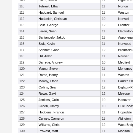
109
Ruta , Jason
11
Dighton-R
110
Tetrault, Ethan
11
Norton
111
Hubbard, Samuel
11
Weston
112
Hudanich, Christian
10
Norwell
113
Balis, George
12
Frontier
114
Laren, Noah
11
Blackstone
115
Santangelo, Jakob
11
Apponequ
116
Sisk, Kevin
11
Norwood
117
Sennott, Gabe
12
Bromfield
118
Dill, Aidan
11
Nauset
119
Barrette, Andrew
10
Medfield
120
Young, Steven
11
Monomoy 
121
Rome, Henry
11
Weston
122
Moody, Ethan
11
Parker Cha
123
Collins, Sean
12
Dighton-R
124
Rowe, Gavin
12
Melrose
125
Jenkins, Colin
10
Hanover
126
Grech, Jimmy
10
Hull/Coha
127
Hodgens, Francis
11
Hopedale
128
Curney, Cameron
11
Abington
129
Williams, Chris
12
West Brid
130
Provost, Matt
11
Monson