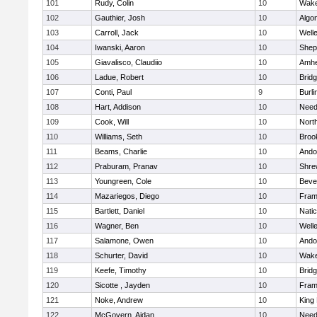
101
Rudy, Colin
10
Wake
102
Gauthier, Josh
10
Algo
103
Carroll, Jack
10
Well
104
Iwanski, Aaron
10
Sheph
105
Giavalisco, Claudiio
10
Amhe
106
Ladue, Robert
10
Brid
107
Conti, Paul
9
Burli
108
Hart, Addison
10
Nee
109
Cook, Will
10
Nort
110
Williams, Seth
10
Brook
111
Beams, Charlie
10
Ando
112
Praburam, Pranav
10
Shre
113
Youngreen, Cole
10
Beve
114
Mazariegos, Diego
10
Fram
115
Bartlett, Daniel
10
Nati
116
Wagner, Ben
10
Well
117
Salamone, Owen
10
Ando
118
Schurter, David
10
Wake
119
Keefe, Timothy
10
Brid
120
Sicotte , Jayden
10
Fram
121
Noke, Andrew
10
King 
122
McGovern, Aidan
10
Nee