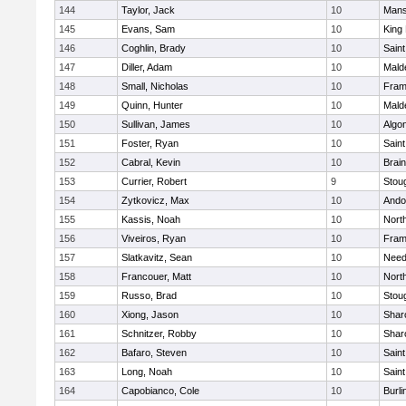
144
Taylor, Jack
10
Mans
145
Evans, Sam
10
King 
146
Coghlin, Brady
10
Saint
147
Diller, Adam
10
Mald
148
Small, Nicholas
10
Fram
149
Quinn, Hunter
10
Mald
150
Sullivan, James
10
Algo
151
Foster, Ryan
10
Saint
152
Cabral, Kevin
10
Brain
153
Currier, Robert
9
Stou
154
Zytkovicz, Max
10
Ando
155
Kassis, Noah
10
Nort
156
Viveiros, Ryan
10
Fram
157
Slatkavitz, Sean
10
Nee
158
Francouer, Matt
10
Nort
159
Russo, Brad
10
Stou
160
Xiong, Jason
10
Shar
161
Schnitzer, Robby
10
Shar
162
Bafaro, Steven
10
Saint
163
Long, Noah
10
Saint
164
Capobianco, Cole
10
Burli