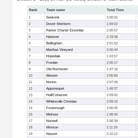
Rank
Team name
Total Time
1
Seekonk
2:00:01
2
Dover-Sherborn
1:59:02
3
Parker Charter Essential
2:00:57
4
Hanover
2:19:38
5
Bellingham
2:01:52
6
Marthas Vineyard
2:00:44
7
Hopedale
1:43:57
8
Frontier
2:06:17
9
Old Rochester
1:47:16
10
Weston
2:05:56
11
Norton
2:07:09
12
Apponequet
1:48:37
13
Hull/Cohasset
2:09:02
14
Whitinsville Christian
2:09:10
14
Foxborough
2:06:45
16
Melrose
1:48:40
17
Norwell
2:08:39
18
Monson
2:11:29
19
Nauset
2:10:12