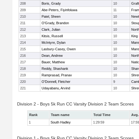
208
Boris, Grady
10
Graf
209
Abe-Peters, Fiyinfoluwa
11
Fram
210
Patel, Sheen
10
Newt
211
O'Grady, Brandon
10
Stou
212
Clark, Julian
10
Nort
213
Kitsis, Russell
10
King 
214
McIntyre, Dylan
10
Mans
215
Lasbury-Casey, Owen
10
Mans
216
Dean, Andrew
10
Nort
217
Bauer, Matthew
10
Nati
218
Reddy, Shashank
10
Shar
219
Ramprasad, Pranav
10
Shre
220
O'Donnell, Fletcher
9
Camb
221
Udayabanu, Arvind
10
Shre
Division 2 - Boys 5k Run CC Varsity Division 2 Team Scores
Rank
Team name
Total Time
Avg.
1
South Hadley
1:29:59
17:5
Division 1 - Boys 5k Run CC Varsity Division 2 Team Scores