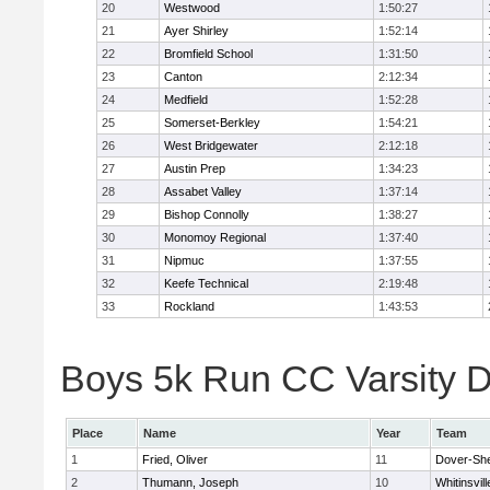
20
Westwood
1:50:27
21
Ayer Shirley
1:52:14
22
Bromfield School
1:31:50
23
Canton
2:12:34
24
Medfield
1:52:28
25
Somerset-Berkley
1:54:21
26
West Bridgewater
2:12:18
27
Austin Prep
1:34:23
28
Assabet Valley
1:37:14
29
Bishop Connolly
1:38:27
30
Monomoy Regional
1:37:40
31
Nipmuc
1:37:55
32
Keefe Technical
2:19:48
33
Rockland
1:43:53
Boys 5k Run CC Varsity Di
Place
Name
Year
Team
1
Fried, Oliver
11
Dover-Sh
2
Thumann, Joseph
10
Whitinsvill