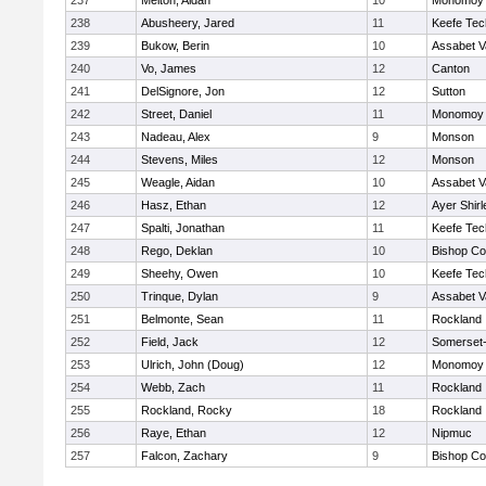
237
Melton, Aidan
10
Monomoy 
238
Abusheery, Jared
11
Keefe Tec
239
Bukow, Berin
10
Assabet V
240
Vo, James
12
Canton
241
DelSignore, Jon
12
Sutton
242
Street, Daniel
11
Monomoy 
243
Nadeau, Alex
9
Monson
244
Stevens, Miles
12
Monson
245
Weagle, Aidan
10
Assabet V
246
Hasz, Ethan
12
Ayer Shirl
247
Spalti, Jonathan
11
Keefe Tec
248
Rego, Deklan
10
Bishop Co
249
Sheehy, Owen
10
Keefe Tec
250
Trinque, Dylan
9
Assabet V
251
Belmonte, Sean
11
Rockland
252
Field, Jack
12
Somerset-
253
Ulrich, John (Doug)
12
Monomoy 
254
Webb, Zach
11
Rockland
255
Rockland, Rocky
18
Rockland
256
Raye, Ethan
12
Nipmuc
257
Falcon, Zachary
9
Bishop Co