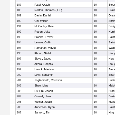
187
Patel, Akash
10
Stou
188
Norton, Thomas (T.J.)
10
Brain
189
Davin, Daniel
10
Graf
190
Chi, Wilson
10
Shre
191
McCauley, Kaleb
10
Brid
192
Rosen, Jake
10
Nort
193
Brooks, Trevor
10
Saint
194
Lemire, Collin
10
Saint
195
Ramanan, Vidyut
10
Walp
196
Khond, Nikhil
10
Stou
197
Slyva , Jacob
10
New 
198
Akella, Deepak
10
Stou
199
Heuck, Maximo
10
Amhe
200
Levy, Benjamin
10
Shar
201
Tagliamonte, Christian
9
Burli
202
Shao, Matt
10
Mald
203
Dix File, Jacob
10
Broc
204
Cornell, Hank
10
Dart
205
Weiner, Justin
10
Mans
206
Anderson, Ryan
10
Saint
207
Santoro, Tim
10
King 