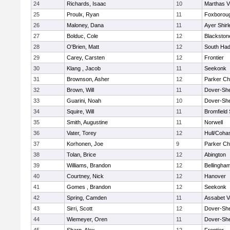
24
Richards, Isaac
10
Marthas V
25
Proulx, Ryan
11
Foxborou
26
Maloney, Dana
11
Ayer Shirl
27
Bolduc, Cole
12
Blackstone
28
O'Brien, Matt
12
South Had
29
Carey, Carsten
12
Frontier
30
Klang , Jacob
11
Seekonk
31
Brownson, Asher
12
Parker Cha
32
Brown, Will
11
Dover-Sh
33
Guarini, Noah
10
Dover-Sh
34
Squire, Will
11
Bromfield
35
Smith, Augustine
11
Norwell
36
Vater, Torey
12
Hull/Coha
37
Korhonen, Joe
9
Parker Cha
38
Tolan, Brice
12
Abington
39
Williams, Brandon
12
Bellingha
40
Courtney, Nick
12
Hanover
41
Gomes , Brandon
12
Seekonk
42
Spring, Camden
11
Assabet V
43
Sirri, Scott
12
Dover-Sh
44
Wiemeyer, Oren
11
Dover-Sh