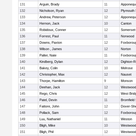
131
Arguin, Brady
11
Apponequ
132
Nicholson, Ryan
12
Plymouth 
133
Andrew, Peterson
12
Apponequ
134
Hernon, Jack
10
Canton
135
Robidoux, Conner
12
Somerset-
136
Forrest, Paul
11
Norwood
137
Downs, Paxton
12
Foxborou
138
Wilson , James
12
Norton
139
Palter, Nate
11
Foxborou
140
Kindberg, Dylan
12
Dighton-R
141
Bakey, Colin
10
Melrose
142
Christopher, Max
12
Nauset
143
Thorpe, Hamilton
9
Monson
144
Deehan, Jack
12
Westwoo
145
Rego, Chris
12
West Brid
146
Patel, Devin
11
Bromfield
147
Fattore, John
12
Dover-Sh
148
Pollack, Sam
12
Foxborou
149
Luu, Nathaniel
11
Weston
150
Bligh, Mike
10
Westwoo
151
Bligh, Phil
12
Westwoo