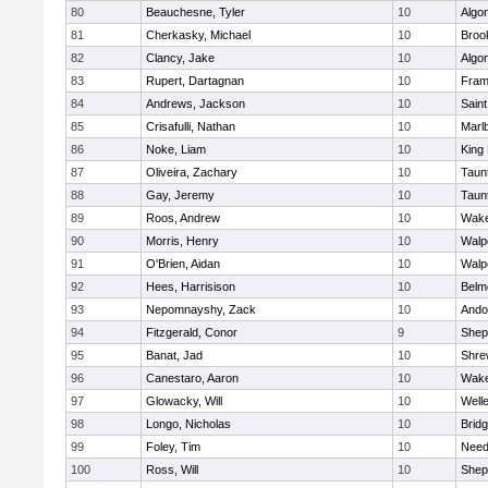
80
Beauchesne, Tyler
10
Algo
81
Cherkasky, Michael
10
Brook
82
Clancy, Jake
10
Algo
83
Rupert, Dartagnan
10
Fram
84
Andrews, Jackson
10
Saint
85
Crisafulli, Nathan
10
Marl
86
Noke, Liam
10
King 
87
Oliveira, Zachary
10
Taun
88
Gay, Jeremy
10
Taun
89
Roos, Andrew
10
Wake
90
Morris, Henry
10
Walp
91
O'Brien, Aidan
10
Walp
92
Hees, Harrisison
10
Belm
93
Nepomnayshy, Zack
10
Ando
94
Fitzgerald, Conor
9
Sheph
95
Banat, Jad
10
Shre
96
Canestaro, Aaron
10
Wake
97
Glowacky, Will
10
Well
98
Longo, Nicholas
10
Brid
99
Foley, Tim
10
Nee
100
Ross, Will
10
Sheph