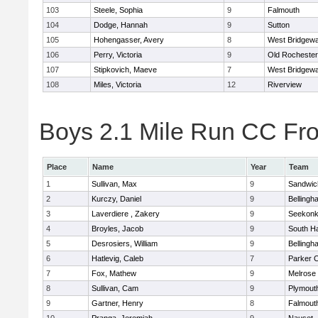
103
Steele, Sophia
9
Falmouth
104
Dodge, Hannah
9
Sutton
105
Hohengasser, Avery
8
West Bridgewa
106
Perry, Victoria
9
Old Rochester
107
Stipkovich, Maeve
7
West Bridgewa
108
Miles, Victoria
12
Riverview
Boys 2.1 Mile Run CC Fros
Place
Name
Year
Team
1
Sullivan, Max
9
Sandwic
2
Kurczy, Daniel
9
Bellingh
3
Laverdiere , Zakery
9
Seekon
4
Broyles, Jacob
9
South H
5
Desrosiers, William
9
Bellingh
6
Hatlevig, Caleb
7
Parker C
7
Fox, Mathew
9
Melrose
8
Sullivan, Cam
9
Plymout
9
Gartner, Henry
8
Falmout