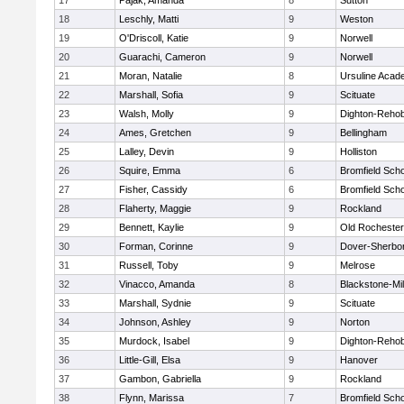
17
Pajak, Amanda
8
Sutton
18
Leschly, Matti
9
Weston
19
O'Driscoll, Katie
9
Norwell
20
Guarachi, Cameron
9
Norwell
21
Moran, Natalie
8
Ursuline Aca
22
Marshall, Sofia
9
Scituate
23
Walsh, Molly
9
Dighton-Reho
24
Ames, Gretchen
9
Bellingham
25
Lalley, Devin
9
Holliston
26
Squire, Emma
6
Bromfield Scho
27
Fisher, Cassidy
6
Bromfield Scho
28
Flaherty, Maggie
9
Rockland
29
Bennett, Kaylie
9
Old Rochester
30
Forman, Corinne
9
Dover-Sherbo
31
Russell, Toby
9
Melrose
32
Vinacco, Amanda
8
Blackstone-Mill
33
Marshall, Sydnie
9
Scituate
34
Johnson, Ashley
9
Norton
35
Murdock, Isabel
9
Dighton-Reho
36
Little-Gill, Elsa
9
Hanover
37
Gambon, Gabriella
9
Rockland
38
Flynn, Marissa
7
Bromfield Scho