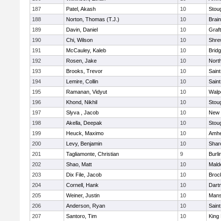
187
Patel, Akash
10
Stou
188
Norton, Thomas (T.J.)
10
Brain
189
Davin, Daniel
10
Graf
190
Chi, Wilson
10
Shre
191
McCauley, Kaleb
10
Brid
192
Rosen, Jake
10
Nort
193
Brooks, Trevor
10
Saint
194
Lemire, Collin
10
Saint
195
Ramanan, Vidyut
10
Walp
196
Khond, Nikhil
10
Stou
197
Slyva , Jacob
10
New 
198
Akella, Deepak
10
Stou
199
Heuck, Maximo
10
Amhe
200
Levy, Benjamin
10
Shar
201
Tagliamonte, Christian
9
Burli
202
Shao, Matt
10
Mald
203
Dix File, Jacob
10
Broc
204
Cornell, Hank
10
Dart
205
Weiner, Justin
10
Mans
206
Anderson, Ryan
10
Saint
207
Santoro, Tim
10
King 