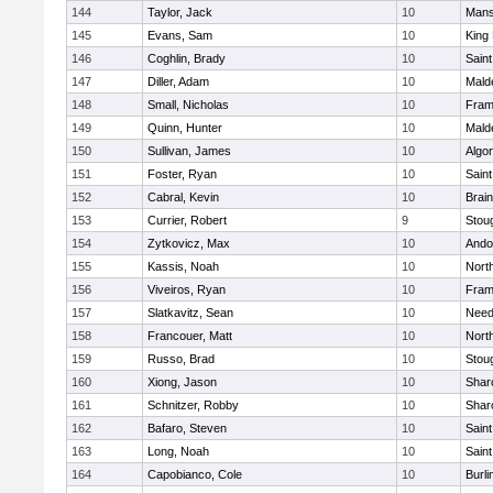
144
Taylor, Jack
10
Mans
145
Evans, Sam
10
King 
146
Coghlin, Brady
10
Saint
147
Diller, Adam
10
Mald
148
Small, Nicholas
10
Fram
149
Quinn, Hunter
10
Mald
150
Sullivan, James
10
Algo
151
Foster, Ryan
10
Saint
152
Cabral, Kevin
10
Brain
153
Currier, Robert
9
Stou
154
Zytkovicz, Max
10
Ando
155
Kassis, Noah
10
Nort
156
Viveiros, Ryan
10
Fram
157
Slatkavitz, Sean
10
Nee
158
Francouer, Matt
10
Nort
159
Russo, Brad
10
Stou
160
Xiong, Jason
10
Shar
161
Schnitzer, Robby
10
Shar
162
Bafaro, Steven
10
Saint
163
Long, Noah
10
Saint
164
Capobianco, Cole
10
Burli