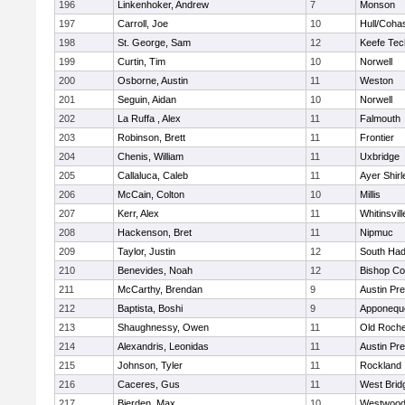
196
Linkenhoker, Andrew
7
Monson
197
Carroll, Joe
10
Hull/Coha
198
St. George, Sam
12
Keefe Tec
199
Curtin, Tim
10
Norwell
200
Osborne, Austin
11
Weston
201
Seguin, Aidan
10
Norwell
202
La Ruffa , Alex
11
Falmouth
203
Robinson, Brett
11
Frontier
204
Chenis, William
11
Uxbridge
205
Callaluca, Caleb
11
Ayer Shirl
206
McCain, Colton
10
Millis
207
Kerr, Alex
11
Whitinsvill
208
Hackenson, Bret
11
Nipmuc
209
Taylor, Justin
12
South Had
210
Benevides, Noah
12
Bishop Co
211
McCarthy, Brendan
9
Austin Pr
212
Baptista, Boshi
9
Apponequ
213
Shaughnessy, Owen
11
Old Roche
214
Alexandris, Leonidas
11
Austin Pr
215
Johnson, Tyler
11
Rockland
216
Caceres, Gus
11
West Brid
217
Bierden, Max
10
Westwoo