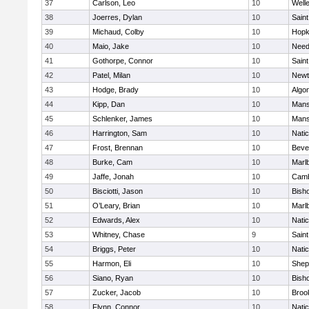
37
Carlson, Leo
10
Well
38
Joerres, Dylan
10
Saint
39
Michaud, Colby
10
Hopk
40
Maio, Jake
10
Nee
41
Gothorpe, Connor
10
Saint
42
Patel, Milan
10
Newt
43
Hodge, Brady
10
Algo
44
Kipp, Dan
10
Mans
45
Schlenker, James
10
Mans
46
Harrington, Sam
10
Nati
47
Frost, Brennan
10
Beve
48
Burke, Cam
10
Marl
49
Jaffe, Jonah
10
Camb
50
Bisciotti, Jason
10
Bish
51
O’Leary, Brian
10
Marl
52
Edwards, Alex
10
Nati
53
Whitney, Chase
9
Saint
54
Briggs, Peter
10
Nati
55
Harmon, Eli
10
Sheph
56
Siano, Ryan
10
Bish
57
Zucker, Jacob
10
Brook
58
Flynn, Connor
10
Nati