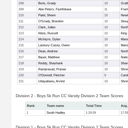
208
Boris, Grady
10
Graf
209
Abe-Peters, Fiyinfoluwa
11
Fram
210
Patel, Sheen
10
Newt
211
O'Grady, Brandon
10
Stou
212
Clark, Julian
10
Nort
213
Kitsis, Russell
10
King 
214
McIntyre, Dylan
10
Mans
215
Lasbury-Casey, Owen
10
Mans
216
Dean, Andrew
10
Nort
217
Bauer, Matthew
10
Nati
218
Reddy, Shashank
10
Shar
219
Ramprasad, Pranav
10
Shre
220
O'Donnell, Fletcher
9
Camb
221
Udayabanu, Arvind
10
Shre
Division 2 - Boys 5k Run CC Varsity Division 2 Team Scores
Rank
Team name
Total Time
Avg.
1
South Hadley
1:29:59
17:5
Division 1 - Boys 5k Run CC Varsity Division 2 Team Scores