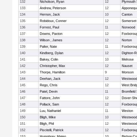
132
Nicholson, Ryan
12
Plymouth 
133
Andrew, Peterson
12
Apponequ
134
Hernon, Jack
10
Canton
135
Robidoux, Conner
12
Somerset-
136
Forrest, Paul
11
Norwood
137
Downs, Paxton
12
Foxborou
138
Wilson , James
12
Norton
139
Palter, Nate
11
Foxborou
140
Kindberg, Dylan
12
Dighton-R
141
Bakey, Colin
10
Melrose
142
Christopher, Max
12
Nauset
143
Thorpe, Hamilton
9
Monson
144
Deehan, Jack
12
Westwoo
145
Rego, Chris
12
West Brid
146
Patel, Devin
11
Bromfield
147
Fattore, John
12
Dover-Sh
148
Pollack, Sam
12
Foxborou
149
Luu, Nathaniel
11
Weston
150
Bligh, Mike
10
Westwoo
151
Bligh, Phil
12
Westwoo
152
Piscitelli, Patrick
12
Foxborou
153
Humphrey, Mateo
10
Bishop Co