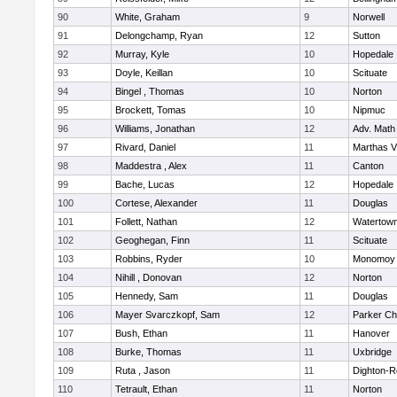
90
White, Graham
9
Norwell
91
Delongchamp, Ryan
12
Sutton
92
Murray, Kyle
10
Hopedale
93
Doyle, Keillan
10
Scituate
94
Bingel , Thomas
10
Norton
95
Brockett, Tomas
10
Nipmuc
96
Williams, Jonathan
12
Adv. Math
97
Rivard, Daniel
11
Marthas V
98
Maddestra , Alex
11
Canton
99
Bache, Lucas
12
Hopedale
100
Cortese, Alexander
11
Douglas
101
Follett, Nathan
12
Watertow
102
Geoghegan, Finn
11
Scituate
103
Robbins, Ryder
10
Monomoy 
104
Nihill , Donovan
12
Norton
105
Hennedy, Sam
11
Douglas
106
Mayer Svarczkopf, Sam
12
Parker Cha
107
Bush, Ethan
11
Hanover
108
Burke, Thomas
11
Uxbridge
109
Ruta , Jason
11
Dighton-R
110
Tetrault, Ethan
11
Norton