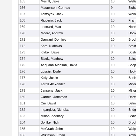
165
Merritt, Jake
10
Well
166
Masterson, Cormac
9
Bish
167
Tomsyck, Jack
10
Wake
168
Riguerio, Jack
10
Fram
169
Leonard, Matt
10
Nort
170
Moore, Andrew
10
Hopk
171
Damiani, Dominic
10
Broc
172
Kam, Nicholas
10
Brain
173
Kivkik, Dave
8
Bost
174
Black, Matthew
10
Saint
175
Acquaah-Mensah, David
10
Sheph
176
Lussier, Bode
10
Hopk
177
Kelly, Justin
9
Burli
178
Terrill, Alexander
10
Milfo
179
Jansons, Jack
10
Milfo
180
Carnes, Jonathan
10
Dart
181
Cui, David
10
Belm
182
Ingargiola, Nicholas
10
Brid
183
Midon, Zachary
10
Bish
184
Bohlke, Nick
10
Brook
185
McGrath, John
10
Walp
186
Wilkinson, Ethan
10
Amhe