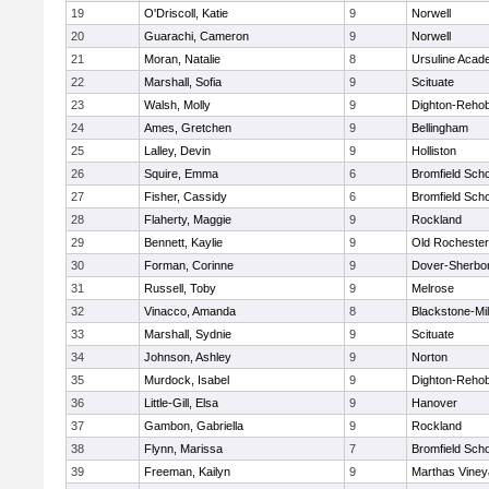
19
O'Driscoll, Katie
9
Norwell
20
Guarachi, Cameron
9
Norwell
21
Moran, Natalie
8
Ursuline Aca
22
Marshall, Sofia
9
Scituate
23
Walsh, Molly
9
Dighton-Reho
24
Ames, Gretchen
9
Bellingham
25
Lalley, Devin
9
Holliston
26
Squire, Emma
6
Bromfield Scho
27
Fisher, Cassidy
6
Bromfield Scho
28
Flaherty, Maggie
9
Rockland
29
Bennett, Kaylie
9
Old Rochester
30
Forman, Corinne
9
Dover-Sherbo
31
Russell, Toby
9
Melrose
32
Vinacco, Amanda
8
Blackstone-Mill
33
Marshall, Sydnie
9
Scituate
34
Johnson, Ashley
9
Norton
35
Murdock, Isabel
9
Dighton-Reho
36
Little-Gill, Elsa
9
Hanover
37
Gambon, Gabriella
9
Rockland
38
Flynn, Marissa
7
Bromfield Scho
39
Freeman, Kailyn
9
Marthas Viney