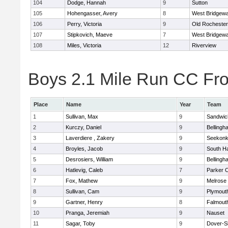
104
Dodge, Hannah
9
Sutton
105
Hohengasser, Avery
8
West Bridgewa
106
Perry, Victoria
9
Old Rochester
107
Stipkovich, Maeve
7
West Bridgewa
108
Miles, Victoria
12
Riverview
Boys 2.1 Mile Run CC Fros
Place
Name
Year
Team
1
Sullivan, Max
9
Sandwic
2
Kurczy, Daniel
9
Bellingh
3
Laverdiere , Zakery
9
Seekon
4
Broyles, Jacob
9
South H
5
Desrosiers, William
9
Bellingh
6
Hatlevig, Caleb
7
Parker C
7
Fox, Mathew
9
Melrose
8
Sullivan, Cam
9
Plymout
9
Gartner, Henry
8
Falmout
10
Pranga, Jeremiah
9
Nauset
11
Sagar, Toby
9
Dover-S