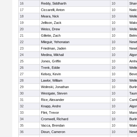
16
Reddy, Siddharth
10
Shar
17
Ciccarelli, Anton
10
Nati
18
Meara, Nick
10
Well
19
Jellison, Zack
10
Wake
20
Weiss, Drew
10
Well
21
Gillette, Zach
10
Belm
22
Mileguir, Yehonatan
10
Newt
23
Friedman, Jaden
10
Newt
24
Medina, Mikhail
10
Algo
25
Jones, Griffin
10
Amhe
26
Trenk, Eddie
10
Well
27
Kelsey, Kevin
10
Beve
28
Lawlor, William
10
Well
29
Wolinski, Jonathan
10
Burli
30
Westgate, Steven
10
Taun
31
Rice, Alexander
10
Camb
32
Knapp, Andre
10
Algo
33
Flint, Trevor
10
Mans
34
Cromwell, Richard
10
Burli
35
Vacca, Brendan
10
Wake
36
Dioun, Cameron
10
Newt