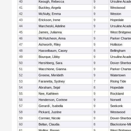
40
Keough, Rebecca
9
Ursuline Aca
41
Buckley, Angela
9
Westwood
42
McNulty, Emma
9
Weston
43
Erickson, Irene
9
Hopedale
44
Marcheski, Adeline
9
Ursuline Aca
45
James, Julianna
7
West Bridgewa
46
McHutcheon, Anna
9
Parker Charter
47
Ashworth, Riley
9
Holliston
48
Hasselbaum, Casey
8
Bellingham
49
Bourque, Libby
9
Ursuline Aca
50
Hershberg, Sara
9
Dover-Sherbo
51
Macchione, Gianna
9
Parker Charter
52
Greene, Merideth
9
Watertown
53
Faranetta, Sydney
7
Rising Tide
54
Abraham, Sejal
8
Hopedale
55
Nee, Kathleen
9
Rockland
56
Henderson, Corinne
9
Norwell
57
Gerardi , Isabella
9
Seekonk
58
Pickard, Justine
9
Westwood
59
Cormier, Nicole
9
Dover-Sherbo
60
Bellan, Claudia
8
Blackstone-Mill
61
Mullins, Regan
9
West Bridgewa