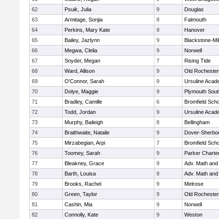
62
Psuik, Julia
9
Douglas
63
Armitage, Sonjia
8
Falmouth
64
Perkins, Mary Kate
9
Hanover
65
Bailey, Jazlynn
9
Blackstone-Mill
66
Megwa, Clelia
9
Norwell
67
Snyder, Megan
7
Rising Tide
68
Ward, Allison
9
Old Rochester
69
O'Connor, Sarah
9
Ursuline Aca
70
Dolye, Maggie
9
Plymouth Sout
71
Bradley, Camille
6
Bromfield Scho
72
Todd, Jordan
9
Ursuline Aca
73
Murphy, Baileigh
8
Bellingham
74
Braithwaite, Natalie
9
Dover-Sherbo
75
Mirzabegian, Arpi
7
Bromfield Scho
76
Toomey, Sarah
9
Parker Charter
77
Bleakney, Grace
9
Adv. Math an
78
Barth, Louisa
9
Adv. Math an
79
Brooks, Rachel
9
Melrose
80
Green, Taylor
9
Old Rochester
81
Cashin, Mia
9
Norwell
82
Connolly, Kate
9
Weston