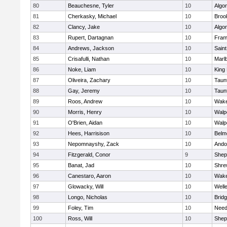
80
Beauchesne, Tyler
10
Algo
81
Cherkasky, Michael
10
Brook
82
Clancy, Jake
10
Algo
83
Rupert, Dartagnan
10
Fram
84
Andrews, Jackson
10
Saint
85
Crisafulli, Nathan
10
Marl
86
Noke, Liam
10
King 
87
Oliveira, Zachary
10
Taun
88
Gay, Jeremy
10
Taun
89
Roos, Andrew
10
Wake
90
Morris, Henry
10
Walp
91
O'Brien, Aidan
10
Walp
92
Hees, Harrisison
10
Belm
93
Nepomnayshy, Zack
10
Ando
94
Fitzgerald, Conor
9
Sheph
95
Banat, Jad
10
Shre
96
Canestaro, Aaron
10
Wake
97
Glowacky, Will
10
Well
98
Longo, Nicholas
10
Brid
99
Foley, Tim
10
Nee
100
Ross, Will
10
Sheph