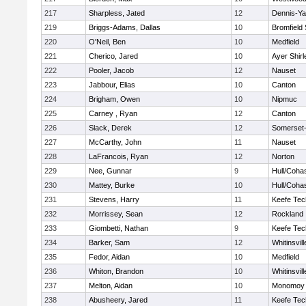
217
Sharpless, Jated
12
Dennis-Y
219
Briggs-Adams, Dallas
10
Bromfield
220
O'Neil, Ben
10
Medfield
221
Cherico, Jared
10
Ayer Shirl
222
Pooler, Jacob
12
Nauset
223
Jabbour, Elias
10
Canton
224
Brigham, Owen
10
Nipmuc
225
Carney , Ryan
12
Canton
226
Slack, Derek
12
Somerset-
227
McCarthy, John
11
Nauset
228
LaFrancois, Ryan
12
Norton
229
Nee, Gunnar
9
Hull/Coha
230
Mattey, Burke
10
Hull/Coha
231
Stevens, Harry
11
Keefe Tec
232
Morrissey, Sean
12
Rockland
233
Giombetti, Nathan
9
Keefe Tec
234
Barker, Sam
12
Whitinsvill
235
Fedor, Aidan
10
Medfield
236
Whiton, Brandon
10
Whitinsvill
237
Melton, Aidan
10
Monomoy 
238
Abusheery, Jared
11
Keefe Tec