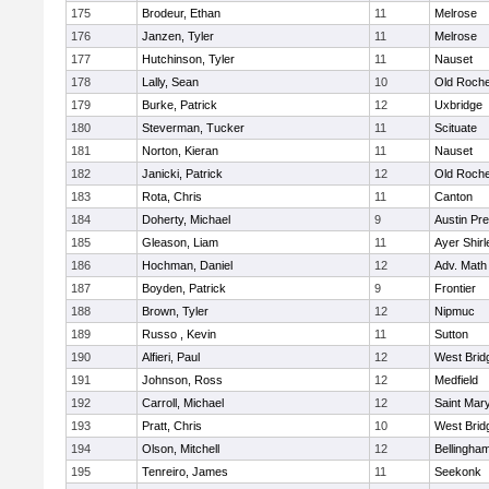
175
Brodeur, Ethan
11
Melrose
176
Janzen, Tyler
11
Melrose
177
Hutchinson, Tyler
11
Nauset
178
Lally, Sean
10
Old Roche
179
Burke, Patrick
12
Uxbridge
180
Steverman, Tucker
11
Scituate
181
Norton, Kieran
11
Nauset
182
Janicki, Patrick
12
Old Roche
183
Rota, Chris
11
Canton
184
Doherty, Michael
9
Austin Pr
185
Gleason, Liam
11
Ayer Shirl
186
Hochman, Daniel
12
Adv. Math
187
Boyden, Patrick
9
Frontier
188
Brown, Tyler
12
Nipmuc
189
Russo , Kevin
11
Sutton
190
Alfieri, Paul
12
West Brid
191
Johnson, Ross
12
Medfield
192
Carroll, Michael
12
Saint Mary
193
Pratt, Chris
10
West Brid
194
Olson, Mitchell
12
Bellingha
195
Tenreiro, James
11
Seekonk