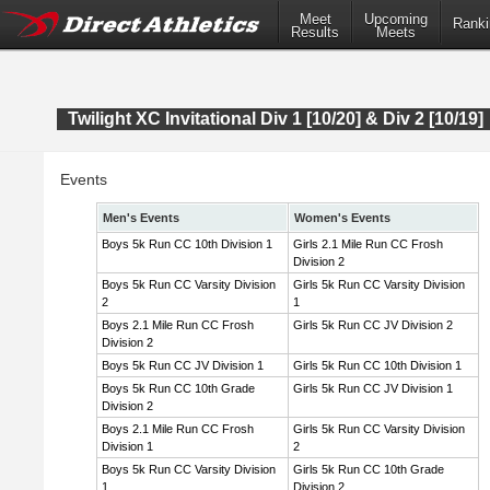
Meet
Upcoming
Ranki
Results
Meets
Twilight XC Invitational Div 1 [10/20] & Div 2 [10/19]
Events
Men's Events
Women's Events
Boys 5k Run CC 10th Division 1
Girls 2.1 Mile Run CC Frosh
Division 2
Boys 5k Run CC Varsity Division
Girls 5k Run CC Varsity Division
2
1
Boys 2.1 Mile Run CC Frosh
Girls 5k Run CC JV Division 2
Division 2
Boys 5k Run CC JV Division 1
Girls 5k Run CC 10th Division 1
Boys 5k Run CC 10th Grade
Girls 5k Run CC JV Division 1
Division 2
Boys 2.1 Mile Run CC Frosh
Girls 5k Run CC Varsity Division
Division 1
2
Boys 5k Run CC Varsity Division
Girls 5k Run CC 10th Grade
1
Division 2