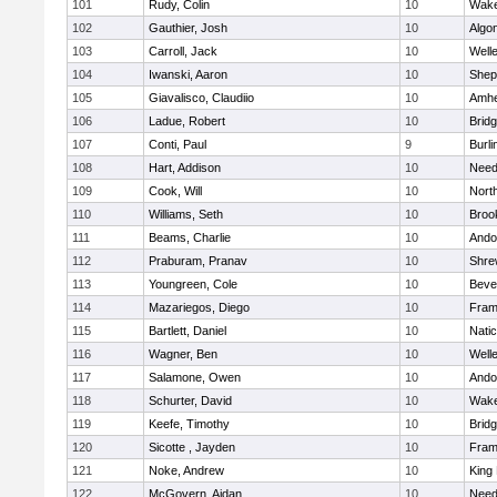
101
Rudy, Colin
10
Wake
102
Gauthier, Josh
10
Algo
103
Carroll, Jack
10
Well
104
Iwanski, Aaron
10
Sheph
105
Giavalisco, Claudiio
10
Amhe
106
Ladue, Robert
10
Brid
107
Conti, Paul
9
Burli
108
Hart, Addison
10
Nee
109
Cook, Will
10
Nort
110
Williams, Seth
10
Brook
111
Beams, Charlie
10
Ando
112
Praburam, Pranav
10
Shre
113
Youngreen, Cole
10
Beve
114
Mazariegos, Diego
10
Fram
115
Bartlett, Daniel
10
Nati
116
Wagner, Ben
10
Well
117
Salamone, Owen
10
Ando
118
Schurter, David
10
Wake
119
Keefe, Timothy
10
Brid
120
Sicotte , Jayden
10
Fram
121
Noke, Andrew
10
King 
122
McGovern, Aidan
10
Nee