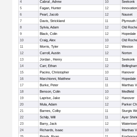
4
Cabral , Adrew
10
Seekonk
5
Fagan, Hunter
12
Innovatio
6
Pearl, Jacob
12
Nauset
7
Davis, Strickland
11
Plymouth 
8
Sylvia, Adam
12
Old Roche
9
Black, Colin
12
Hopedale
10
Craig, Alex
10
Old Roche
11
Morris, Tyler
12
Weston
12
Carroll, Austin
12
Norton
13
Jordan , Henry
11
Seekonk
14
Carr, Ethan
12
Bellingha
15
Pacino, Christopher
10
Hanover
16
Marchionni, Matthew
11
Hopedale
17
Burke, Peter
11
Marthas V
18
Benson, Colin
10
Medfield
19
Laprise, Jake
12
Hanover
20
Mula, Adam
12
Parker Cha
21
Barnes, Colby
11
Sturgis W
22
Schilp, Will
11
Ayer Shirl
23
Barry, Jack
12
Watertow
24
Richards, Isaac
10
Marthas V
25
Proulx, Ryan
11
Foxborou