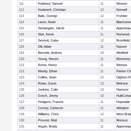
111
Hubbard, Samuel
11
Weston
112
Hudanich, Christian
10
Norwell
113
Balis, George
12
Frontier
114
Laren, Noah
11
Blackstone
115
Santangelo, Jakob
11
Apponequ
116
Sisk, Kevin
11
Norwood
117
Sennott, Gabe
12
Bromfield
118
Dill, Aidan
11
Nauset
119
Barrette, Andrew
10
Medfield
120
Young, Steven
11
Monomoy 
121
Rome, Henry
11
Weston
122
Moody, Ethan
11
Parker Cha
123
Collins, Sean
12
Dighton-R
124
Rowe, Gavin
12
Melrose
125
Jenkins, Colin
10
Hanover
126
Grech, Jimmy
10
Hull/Coha
127
Hodgens, Francis
11
Hopedale
128
Curney, Cameron
11
Abington
129
Williams, Chris
12
West Brid
130
Provost, Matt
11
Monson
131
Arguin, Brady
11
Apponequ