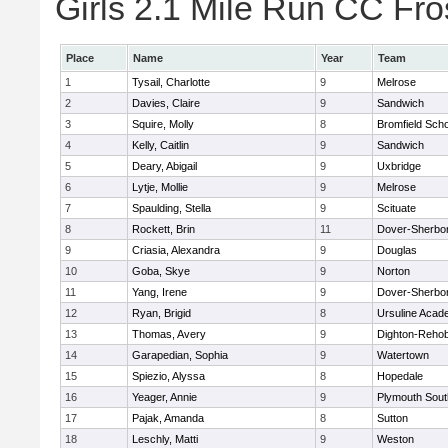
Girls 2.1 Mile Run CC Fros
Place
Name
Year
Team
1
Tysail, Charlotte
9
Melrose
2
Davies, Claire
9
Sandwich
3
Squire, Molly
8
Bromfield Scho
4
Kelly, Caitlin
9
Sandwich
5
Deary, Abigail
9
Uxbridge
6
Lytje, Mollie
9
Melrose
7
Spaulding, Stella
9
Scituate
8
Rockett, Brin
11
Dover-Sherbo
9
Criasia, Alexandra
9
Douglas
10
Goba, Skye
9
Norton
11
Yang, Irene
9
Dover-Sherbo
12
Ryan, Brigid
8
Ursuline Aca
13
Thomas, Avery
9
Dighton-Reho
14
Garapedian, Sophia
9
Watertown
15
Spiezio, Alyssa
8
Hopedale
16
Yeager, Annie
9
Plymouth Sout
17
Pajak, Amanda
8
Sutton
18
Leschly, Matti
9
Weston