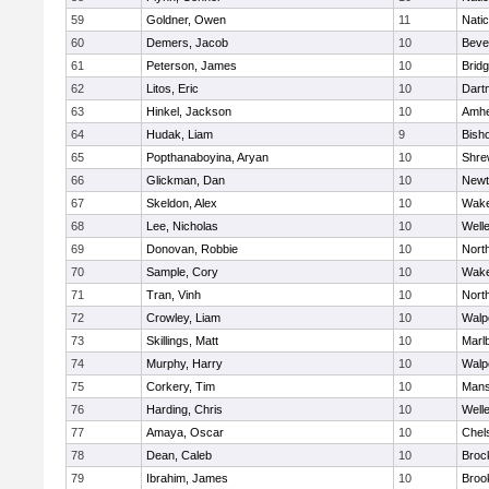
59
Goldner, Owen
11
Nati
60
Demers, Jacob
10
Beve
61
Peterson, James
10
Brid
62
Litos, Eric
10
Dart
63
Hinkel, Jackson
10
Amhe
64
Hudak, Liam
9
Bish
65
Popthanaboyina, Aryan
10
Shre
66
Glickman, Dan
10
Newt
67
Skeldon, Alex
10
Wake
68
Lee, Nicholas
10
Well
69
Donovan, Robbie
10
Nort
70
Sample, Cory
10
Wake
71
Tran, Vinh
10
Nort
72
Crowley, Liam
10
Walp
73
Skillings, Matt
10
Marl
74
Murphy, Harry
10
Walp
75
Corkery, Tim
10
Mans
76
Harding, Chris
10
Well
77
Amaya, Oscar
10
Chel
78
Dean, Caleb
10
Broc
79
Ibrahim, James
10
Brook