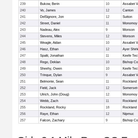
239
Bukow, Berin
10
Assabet V
240
Vo, James
12
Canton
241
DelSignore, Jon
12
Sutton
242
Street, Daniel
11
Monomoy 
243
Nadeau, Alex
9
Monson
244
Stevens, Miles
12
Monson
245
Weagle, Aidan
10
Assabet V
246
Hasz, Ethan
12
Ayer Shirl
247
Spalti, Jonathan
11
Keefe Tec
248
Rego, Deklan
10
Bishop Co
249
Sheehy, Owen
10
Keefe Tec
250
Trinque, Dylan
9
Assabet V
251
Belmonte, Sean
11
Rockland
252
Field, Jack
12
Somerset-
253
Ulrich, John (Doug)
12
Monomoy 
254
Webb, Zach
11
Rockland
255
Rockland, Rocky
18
Rockland
256
Raye, Ethan
12
Nipmuc
257
Falcon, Zachary
9
Bishop Co