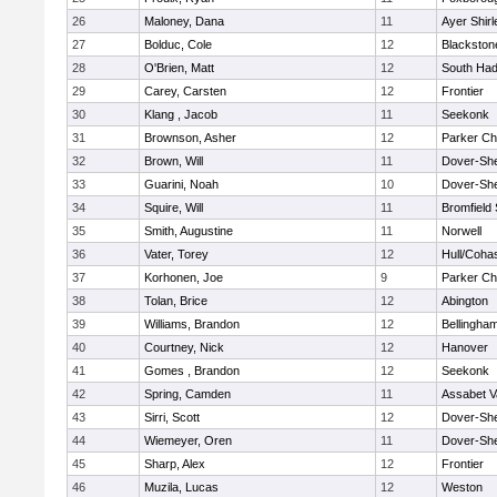
26
Maloney, Dana
11
Ayer Shirl
27
Bolduc, Cole
12
Blackstone
28
O'Brien, Matt
12
South Had
29
Carey, Carsten
12
Frontier
30
Klang , Jacob
11
Seekonk
31
Brownson, Asher
12
Parker Cha
32
Brown, Will
11
Dover-Sh
33
Guarini, Noah
10
Dover-Sh
34
Squire, Will
11
Bromfield
35
Smith, Augustine
11
Norwell
36
Vater, Torey
12
Hull/Coha
37
Korhonen, Joe
9
Parker Cha
38
Tolan, Brice
12
Abington
39
Williams, Brandon
12
Bellingha
40
Courtney, Nick
12
Hanover
41
Gomes , Brandon
12
Seekonk
42
Spring, Camden
11
Assabet V
43
Sirri, Scott
12
Dover-Sh
44
Wiemeyer, Oren
11
Dover-Sh
45
Sharp, Alex
12
Frontier
46
Muzila, Lucas
12
Weston