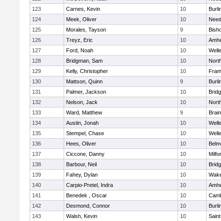
123
Carnes, Kevin
10
Burli
124
Meek, Oliver
10
Nee
125
Morales, Tayson
9
Bish
126
Treyz, Eric
10
Amhe
127
Ford, Noah
10
Well
128
Bridgman, Sam
10
Nort
129
Kelly, Christopher
10
Fram
130
Mattson, Quinn
9
Burli
131
Palmer, Jackson
10
Brid
132
Nelson, Jack
10
Nort
133
Ward, Matthew
9
Brain
134
Austin, Jonah
10
Well
135
Stempel, Chase
10
Well
136
Hees, Oliver
10
Belm
137
Ciccone, Danny
10
Milfo
138
Barbour, Neil
10
Brid
139
Fahey, Dylan
10
Wake
140
Carpio-Pretel, Indra
10
Amhe
141
Benedek , Oscar
10
Camb
142
Desmond, Connor
10
Burli
143
Walsh, Kevin
10
Saint