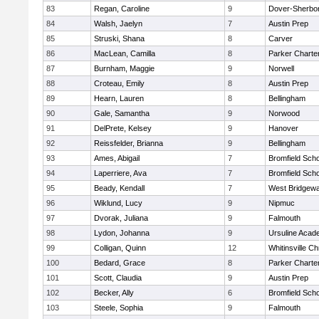
83
Regan, Caroline
9
Dover-Sherbo
84
Walsh, Jaelyn
7
Austin Prep
85
Struski, Shana
8
Carver
86
MacLean, Camilla
8
Parker Charter
87
Burnham, Maggie
9
Norwell
88
Croteau, Emily
8
Austin Prep
89
Hearn, Lauren
8
Bellingham
90
Gale, Samantha
9
Norwood
91
DelPrete, Kelsey
9
Hanover
92
Reissfelder, Brianna
9
Bellingham
93
Ames, Abigail
7
Bromfield Scho
94
Laperriere, Ava
7
Bromfield Scho
95
Beady, Kendall
7
West Bridgewa
96
Wiklund, Lucy
9
Nipmuc
97
Dvorak, Juliana
9
Falmouth
98
Lydon, Johanna
9
Ursuline Aca
99
Colligan, Quinn
12
Whitinsville Ch
100
Bedard, Grace
8
Parker Charter
101
Scott, Claudia
9
Austin Prep
102
Becker, Ally
6
Bromfield Scho
103
Steele, Sophia
9
Falmouth