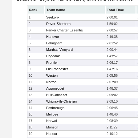
Rank
Team name
Total Time
1
Seekonk
2:00:01
2
Dover-Sherborn
1:59:02
3
Parker Charter Essential
2:00:57
4
Hanover
2:19:38
5
Bellingham
2:01:52
6
Marthas Vineyard
2:00:44
7
Hopedale
1:43:57
8
Frontier
2:06:17
9
Old Rochester
1:47:16
10
Weston
2:05:56
11
Norton
2:07:09
12
Apponequet
1:48:37
13
Hull/Cohasset
2:09:02
14
Whitinsville Christian
2:09:10
14
Foxborough
2:06:45
16
Melrose
1:48:40
17
Norwell
2:08:39
18
Monson
2:11:29
19
Nauset
2:10:12