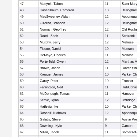
47
Manyok, Tabon
11
Saint Mary
48
Hasselbaum, Cameron
10
Bellingha
49
MacSweeney, Aidan
12
Apponequ
50
Gillcrist, Brandon
12
Bellingha
51
Noonan, Geoffrey
12
Old Roche
52
Reed , Zach
11
Seekonk
53
Murphy, Jerry
12
Melrose
54
Fiester, Daniel
10
Monson
55
DeMayo, Charles
11
Melrose
56
Porterfield, Owen
12
Marthas V
57
Brown, Jacob
11
Dover-Sh
58
Kreuger, James
10
Parker Cha
59
Carey, Peter
10
Frontier
60
Farrington, Ned
11
Hull/Coha
61
McDonough, Tomas
11
Hanover
62
Semle, Ryan
12
Uxbridge
63
Hatlevig, Ike
10
Parker Cha
64
Rosselli, Nicholas
12
Apponequ
65
Galatis, Steven
9
Austin Pr
66
Downing , Kyle
9
Canton
67
Millan, Jacob
11
Somerset-