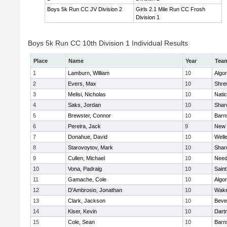
Boys 5k Run CC JV Division 2
Girls 2.1 Mile Run CC Frosh
Division 1
Boys 5k Run CC 10th Division 1 Individual Results
Place
Name
Year
Tea
1
Lamburn, William
10
Algo
2
Evers, Max
10
Shre
3
Melisi, Nicholas
10
Nati
4
Saks, Jordan
10
Shar
5
Brewster, Connor
10
Barn
6
Pereira, Jack
9
New 
7
Donahue, David
10
Well
8
Starovoytov, Mark
10
Shar
9
Cullen, Michael
10
Nee
10
Vona, Padraig
10
Saint
11
Gamache, Cole
10
Algo
12
D'Ambrosio, Jonathan
10
Wake
13
Clark, Jackson
10
Beve
14
Kiser, Kevin
10
Dart
15
Cole, Sean
10
Barn