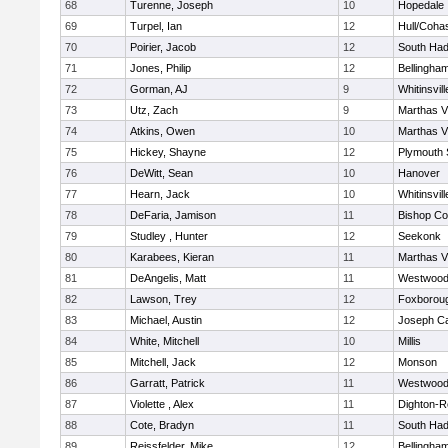
68
Turenne, Joseph
10
Hopedale
69
Turpel, Ian
12
Hull/Coha
70
Poirier, Jacob
12
South Had
71
Jones, Philip
12
Bellingha
72
Gorman, AJ
9
Whitinsvill
73
Utz, Zach
9
Marthas V
74
Atkins, Owen
10
Marthas V
75
Hickey, Shayne
12
Plymouth 
76
DeWitt, Sean
10
Hanover
77
Hearn, Jack
10
Whitinsvill
78
DeFaria, Jamison
11
Bishop Co
79
Studley , Hunter
12
Seekonk
80
Karabees, Kieran
11
Marthas V
81
DeAngelis, Matt
11
Westwoo
82
Lawson, Trey
12
Foxborou
83
Michael, Austin
12
Joseph C
84
White, Mitchell
10
Millis
85
Mitchell, Jack
12
Monson
86
Garratt, Patrick
11
Westwoo
87
Violette , Alex
11
Dighton-R
88
Cote, Bradyn
11
South Had
89
Reissfelder, Mike
12
Bellingha