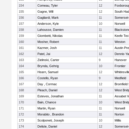
154
Comeau, Tyler
12
Foxborou
155
Gagne, Will
12
South Had
156
Gagliardi, Mark
11
Somerset-
157
Anderson, Kyle
10
Norwell
158
Lahousse, Damien
11
Blackstone
159
Giombetti, Nikolas
11
Keefe Tec
160
Mosher, Robert
11
Weston
161
Kazmer, Josh
11
Austin Pr
162
Patel, Jai
12
Dennis-Y
163
Zielinski, Carter
9
Hanover
164
Brynda, Gehrig
10
Frontier
165
Hearn, Samuel
12
Whitinsvill
166
Costello, Ryan
9
Medfield
167
Day , Cormac
12
Bromfield
168
Pleach, Daniel
12
West Brid
169
Esteves, Jonathan
11
Assabet V
170
Bain, Chance
10
West Brid
171
Martin, Ryan
11
Norwell
172
Morabito , Brandon
11
Norton
173
Scolponeti, Joseph
10
Millis
174
Delisle, Daniel
12
Somerset-