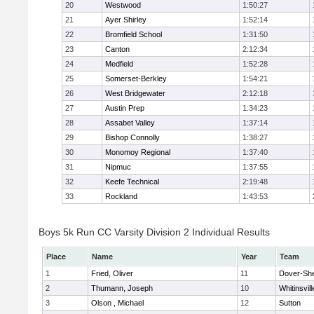
20
Westwood
1:50:27
21
Ayer Shirley
1:52:14
22
Bromfield School
1:31:50
23
Canton
2:12:34
24
Medfield
1:52:28
25
Somerset-Berkley
1:54:21
26
West Bridgewater
2:12:18
27
Austin Prep
1:34:23
28
Assabet Valley
1:37:14
29
Bishop Connolly
1:38:27
30
Monomoy Regional
1:37:40
31
Nipmuc
1:37:55
32
Keefe Technical
2:19:48
33
Rockland
1:43:53
Boys 5k Run CC Varsity Division 2 Individual Results
Place
Name
Year
Team
1
Fried, Oliver
11
Dover-Sh
2
Thumann, Joseph
10
Whitinsvill
3
Olson , Michael
12
Sutton