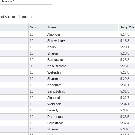
Division 1
ndividual Results
Year
Team
Avg. Mile
10
Algonquin
5:14.5
10
Shrewsbury
5:18.3
10
Natick
5:20.1
10
Sharon
5:23.5
10
Barnstable
5:23.8
9
New Bedford
5:25.0
10
Wellesley
5:27.8
10
Sharon
5:29.8
10
Needham
5:31.1
10
Saint John's
5:31.5
10
Algonquin
5:31.7
10
Wakefield
5:34.1
10
Beverly
5:36.0
10
Dartmouth
5:36.5
10
Barnstable
5:37.4
10
Sharon
5:38.0