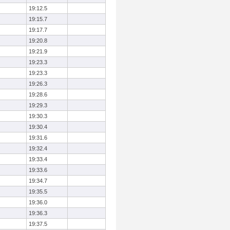
19:12.5
19:15.7
19:17.7
19:20.8
19:21.9
19:23.3
19:23.3
19:26.3
19:28.6
19:29.3
19:30.3
19:30.4
19:31.6
19:32.4
19:33.4
19:33.6
19:34.7
19:35.5
19:36.0
19:36.3
19:37.5