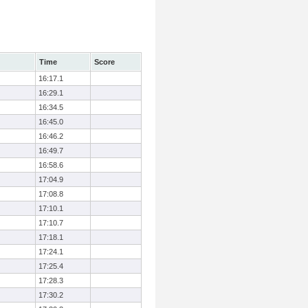
Time
Score
16:17.1
16:29.1
16:34.5
16:45.0
16:46.2
16:49.7
16:58.6
17:04.9
17:08.8
17:10.1
17:10.7
17:18.1
17:24.1
17:25.4
17:28.3
17:30.2