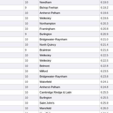
10
Needham
6:19.0
9
Bishop Feehan
6:19.2
10
Amherst-Pelham
6:19.6
10
Wellesley
6:19.6
10
Northampton
6:20.3
10
Framingham
6:20.8
9
Burlington
6:20.9
10
Bridgewater-Raynham
6:21.0
10
North Quincy
6:21.4
9
Braintree
6:21.6
10
Wellesley
6:22.5
10
Wellesley
6:22.5
10
Belmont
6:22.8
10
Milford
6:23.5
10
Bridgewater-Raynham
6:23.8
10
Wakefield
6:24.1
10
Amherst-Pelham
6:24.8
10
Cambridge Rindge & Latin
6:25.5
10
Burlington
6:25.5
10
Saint John's
6:25.9
10
Mansfield
6:26.0