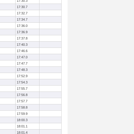
17:30.3
17:30.7
17:32.7
17:34.7
17:36.0
17:36.9
17:37.8
17:40.3
17:46.6
17:47.0
17:47.7
17:48.3
17:52.9
17:54.3
17:55.7
17:56.8
17:57.7
17:58.8
17:59.9
18:00.3
18:01.1
18:01.4