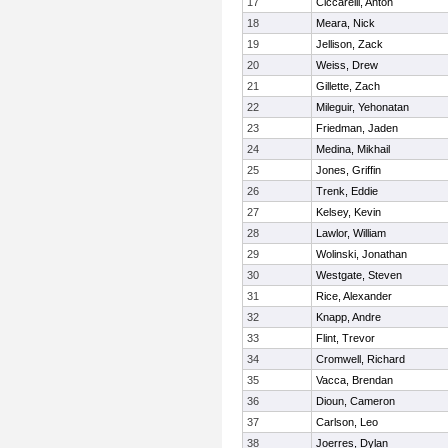
17
Ciccarelli, Anton
18
Meara, Nick
19
Jellison, Zack
20
Weiss, Drew
21
Gillette, Zach
22
Mileguir, Yehonatan
23
Friedman, Jaden
24
Medina, Mikhail
25
Jones, Griffin
26
Trenk, Eddie
27
Kelsey, Kevin
28
Lawlor, William
29
Wolinski, Jonathan
30
Westgate, Steven
31
Rice, Alexander
32
Knapp, Andre
33
Flint, Trevor
34
Cromwell, Richard
35
Vacca, Brendan
36
Dioun, Cameron
37
Carlson, Leo
38
Joerres, Dylan