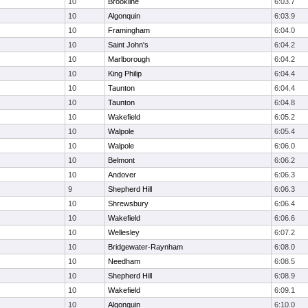
10
Brookline
6:03.7
10
Algonquin
6:03.9
10
Framingham
6:04.0
10
Saint John's
6:04.2
10
Marlborough
6:04.2
10
King Philip
6:04.4
10
Taunton
6:04.4
10
Taunton
6:04.8
10
Wakefield
6:05.2
10
Walpole
6:05.4
10
Walpole
6:06.0
10
Belmont
6:06.2
10
Andover
6:06.3
9
Shepherd Hill
6:06.3
10
Shrewsbury
6:06.4
10
Wakefield
6:06.6
10
Wellesley
6:07.2
10
Bridgewater-Raynham
6:08.0
10
Needham
6:08.5
10
Shepherd Hill
6:08.9
10
Wakefield
6:09.1
10
Algonquin
6:10.0