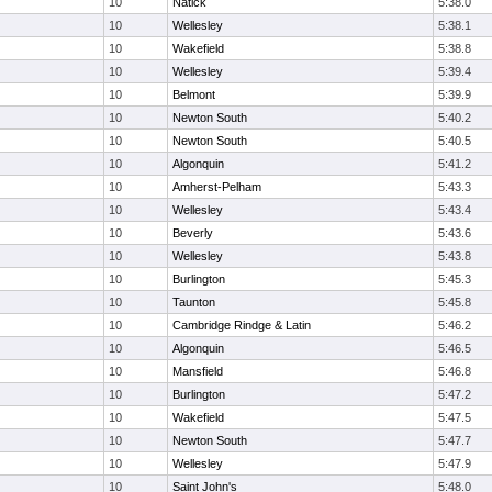
10
Natick
5:38.0
10
Wellesley
5:38.1
10
Wakefield
5:38.8
10
Wellesley
5:39.4
10
Belmont
5:39.9
10
Newton South
5:40.2
10
Newton South
5:40.5
10
Algonquin
5:41.2
10
Amherst-Pelham
5:43.3
10
Wellesley
5:43.4
10
Beverly
5:43.6
10
Wellesley
5:43.8
10
Burlington
5:45.3
10
Taunton
5:45.8
10
Cambridge Rindge & Latin
5:46.2
10
Algonquin
5:46.5
10
Mansfield
5:46.8
10
Burlington
5:47.2
10
Wakefield
5:47.5
10
Newton South
5:47.7
10
Wellesley
5:47.9
10
Saint John's
5:48.0