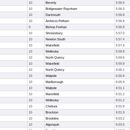
10
Beverly
5:56.0
10
Bridgewater-Raynham
5:56.0
10
Dartmouth
5:56.8
10
Amherst-Pelham
5:56.8
9
Bishop Feehan
5:56.8
10
Shrewsbury
5:57.0
10
Newton South
5:57.4
10
Wakefield
5:57.9
10
Wellesley
5:58.8
10
North Quincy
5:59.6
10
Wakefield
5:59.9
10
North Quincy
6:00.1
10
Walpole
6:00.8
10
Marlborough
6:00.9
10
Walpole
6:01.1
10
Mansfield
6:01.2
10
Wellesley
6:01.2
10
Chelsea
6:01.8
10
Brockton
6:01.9
10
Brookline
6:03.2
10
Algonquin
6:03.5