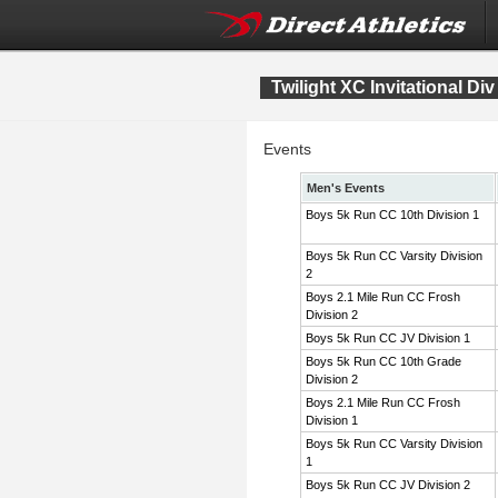
Twilight XC Invitational Div
Events
Men's Events
Boys 5k Run CC 10th Division 1
Boys 5k Run CC Varsity Division
2
Boys 2.1 Mile Run CC Frosh
Division 2
Boys 5k Run CC JV Division 1
Boys 5k Run CC 10th Grade
Division 2
Boys 2.1 Mile Run CC Frosh
Division 1
Boys 5k Run CC Varsity Division
1
Boys 5k Run CC JV Division 2