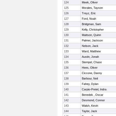
124
Meek, Oliver
125
Morales, Tayson
126
Treyz, Eric
127
Ford, Noah
128
Bridgman, Sam
129
Kelly, Christopher
130
Mattson, Quinn
131
Palmer, Jackson
132
Nelson, Jack
133
Ward, Matthew
134
Austin, Jonah
135
Stempel, Chase
136
Hees, Oliver
137
Ciccone, Danny
138
Barbour, Neil
139
Fahey, Dylan
140
Carpio-Pretel, Indra
141
Benedek , Oscar
142
Desmond, Connor
143
Walsh, Kevin
144
Taylor, Jack