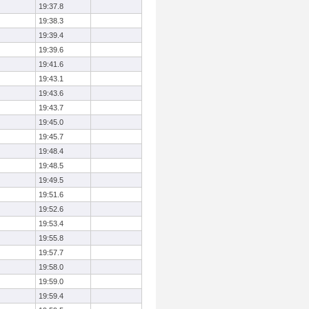
19:37.8
19:38.3
19:39.4
19:39.6
19:41.6
19:43.1
19:43.6
19:43.7
19:45.0
19:45.7
19:48.4
19:48.5
19:49.5
19:51.6
19:52.6
19:53.4
19:55.8
19:57.7
19:58.0
19:59.0
19:59.4