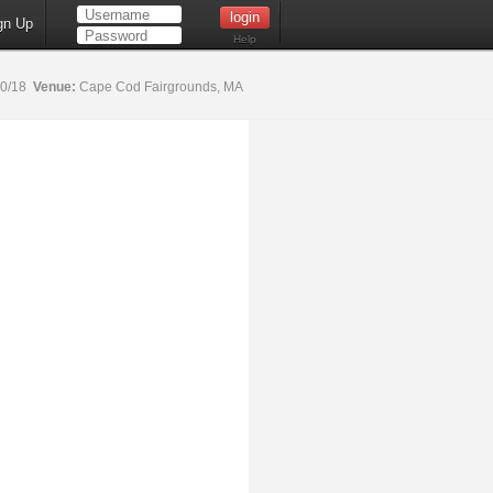
gn Up
Help
20/18
Venue:
Cape Cod Fairgrounds, MA