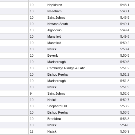
10
Hopkinton
5:48.1
10
Needham
5:48.1
10
Saint John's
5:48.5
10
Newton South
5:49.1
10
Algonquin
5:49.4
10
Mansfield
5:49.8
10
Mansfield
5:50.2
10
Natick
5:50.4
10
Beverly
5:50.5
10
Marlborough
5:50.5
10
Cambridge Rindge & Latin
5:51.2
10
Bishop Feehan
5:51.2
10
Marlborough
5:51.8
10
Natick
5:51.9
9
Saint John's
5:52.6
10
Natick
5:52.7
10
Shepherd Hill
5:53.2
10
Bishop Feehan
5:53.5
10
Brookline
5:53.8
10
Natick
5:54.0
11
Natick
5:55.9