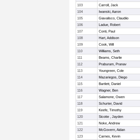
103
Carroll, Jack
104
Iwanski, Aaron
105
Giavalisco, Claudiio
106
Ladue, Robert
107
Conti, Paul
108
Hart, Addison
109
Cook, Will
110
Williams, Seth
111
Beams, Charlie
112
Praburam, Pranav
113
Youngreen, Cole
114
Mazariegos, Diego
115
Bartlett, Daniel
116
Wagner, Ben
117
Salamone, Owen
118
Schurter, David
119
Keefe, Timothy
120
Sicotte , Jayden
121
Noke, Andrew
122
McGovern, Aidan
123
Carnes, Kevin