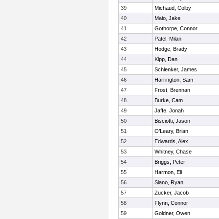
39
Michaud, Colby
40
Maio, Jake
41
Gothorpe, Connor
42
Patel, Milan
43
Hodge, Brady
44
Kipp, Dan
45
Schlenker, James
46
Harrington, Sam
47
Frost, Brennan
48
Burke, Cam
49
Jaffe, Jonah
50
Bisciotti, Jason
51
O’Leary, Brian
52
Edwards, Alex
53
Whitney, Chase
54
Briggs, Peter
55
Harmon, Eli
56
Siano, Ryan
57
Zucker, Jacob
58
Flynn, Connor
59
Goldner, Owen