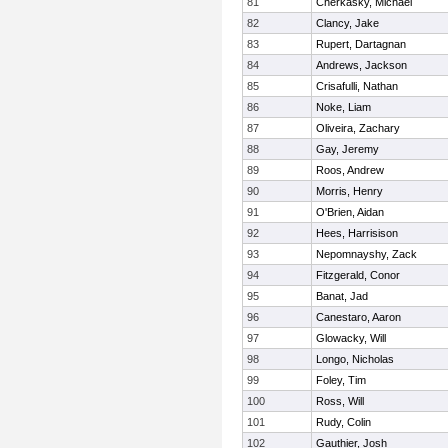
81
Cherkasky, Michael
82
Clancy, Jake
83
Rupert, Dartagnan
84
Andrews, Jackson
85
Crisafulli, Nathan
86
Noke, Liam
87
Oliveira, Zachary
88
Gay, Jeremy
89
Roos, Andrew
90
Morris, Henry
91
O'Brien, Aidan
92
Hees, Harrisison
93
Nepomnayshy, Zack
94
Fitzgerald, Conor
95
Banat, Jad
96
Canestaro, Aaron
97
Glowacky, Will
98
Longo, Nicholas
99
Foley, Tim
100
Ross, Will
101
Rudy, Colin
102
Gauthier, Josh