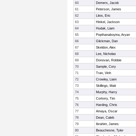
60
Demers, Jacob
61
Peterson, James
62
Litos, Eric
63
Hinkel, Jackson
64
Hudak, Liam
65
Popthanaboyina, Aryan
66
Glickman, Dan
67
Skeldon, Alex
68
Lee, Nicholas
69
Donovan, Robbie
70
Sample, Cory
71
Tran, Vinh
72
Crowley, Liam
73
Skillings, Matt
74
Murphy, Harry
75
Corkery, Tim
76
Harding, Chris
77
Amaya, Oscar
78
Dean, Caleb
79
Ibrahim, James
80
Beauchesne, Tyler