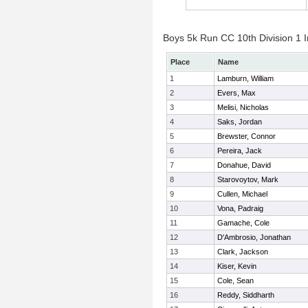
Boys 5k Run CC 10th Division 1 I
Place
Name
1
Lamburn, William
2
Evers, Max
3
Melisi, Nicholas
4
Saks, Jordan
5
Brewster, Connor
6
Pereira, Jack
7
Donahue, David
8
Starovoytov, Mark
9
Cullen, Michael
10
Vona, Padraig
11
Gamache, Cole
12
D'Ambrosio, Jonathan
13
Clark, Jackson
14
Kiser, Kevin
15
Cole, Sean
16
Reddy, Siddharth