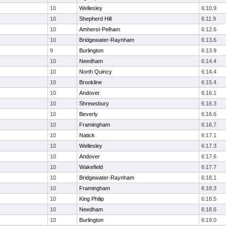
10
Wellesley
6:10.9
10
Shepherd Hill
6:11.9
10
Amherst-Pelham
6:12.6
10
Bridgewater-Raynham
6:13.6
9
Burlington
6:13.9
10
Needham
6:14.4
10
North Quincy
6:14.4
10
Brookline
6:15.4
10
Andover
6:16.1
10
Shrewsbury
6:16.3
10
Beverly
6:16.6
10
Framingham
6:16.7
10
Natick
6:17.1
10
Wellesley
6:17.3
10
Andover
6:17.6
10
Wakefield
6:17.7
10
Bridgewater-Raynham
6:18.1
10
Framingham
6:18.3
10
King Philip
6:18.5
10
Needham
6:18.6
10
Burlington
6:19.0