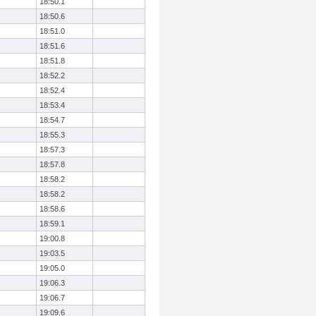
18:50.1
18:50.6
18:51.0
18:51.6
18:51.8
18:52.2
18:52.4
18:53.4
18:54.7
18:55.3
18:57.3
18:57.8
18:58.2
18:58.2
18:58.6
18:59.1
19:00.8
19:03.5
19:05.0
19:06.3
19:06.7
19:09.6