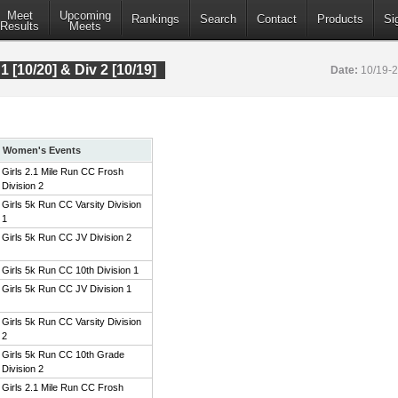
Meet
Upcoming
Rankings
Search
Contact
Products
Si
Results
Meets
 1 [10/20] & Div 2 [10/19]
Date:
10/19-
Women's Events
Girls 2.1 Mile Run CC Frosh
Division 2
Girls 5k Run CC Varsity Division
1
Girls 5k Run CC JV Division 2
Girls 5k Run CC 10th Division 1
Girls 5k Run CC JV Division 1
Girls 5k Run CC Varsity Division
2
Girls 5k Run CC 10th Grade
Division 2
Girls 2.1 Mile Run CC Frosh