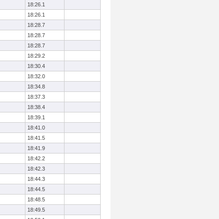
18:26.1
18:26.1
18:28.7
18:28.7
18:28.7
18:29.2
18:30.4
18:32.0
18:34.8
18:37.3
18:38.4
18:39.1
18:41.0
18:41.5
18:41.9
18:42.2
18:42.3
18:44.3
18:44.5
18:48.5
18:49.5