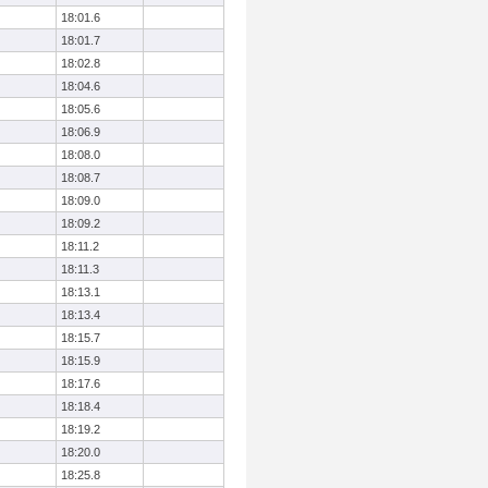
18:01.6
18:01.7
18:02.8
18:04.6
18:05.6
18:06.9
18:08.0
18:08.7
18:09.0
18:09.2
18:11.2
18:11.3
18:13.1
18:13.4
18:15.7
18:15.9
18:17.6
18:18.4
18:19.2
18:20.0
18:25.8