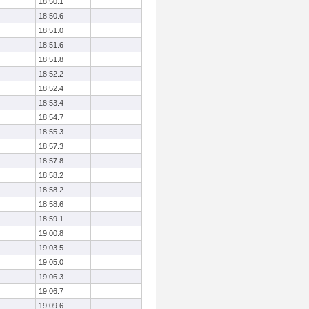
18:50.1
18:50.6
18:51.0
18:51.6
18:51.8
18:52.2
18:52.4
18:53.4
18:54.7
18:55.3
18:57.3
18:57.8
18:58.2
18:58.2
18:58.6
18:59.1
19:00.8
19:03.5
19:05.0
19:06.3
19:06.7
19:09.6