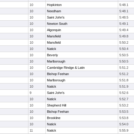
10
Hopkinton
5:48.1
10
Needham
5:48.1
10
Saint John's
5:48.5
10
Newton South
5:49.1
10
Algonquin
5:49.4
10
Mansfield
5:49.8
10
Mansfield
5:50.2
10
Natick
5:50.4
10
Beverly
5:50.5
10
Marlborough
5:50.5
10
Cambridge Rindge & Latin
5:51.2
10
Bishop Feehan
5:51.2
10
Marlborough
5:51.8
10
Natick
5:51.9
9
Saint John's
5:52.6
10
Natick
5:52.7
10
Shepherd Hill
5:53.2
10
Bishop Feehan
5:53.5
10
Brookline
5:53.8
10
Natick
5:54.0
11
Natick
5:55.9