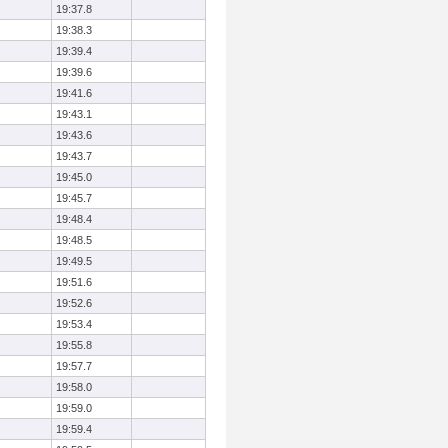
19:37.8
19:38.3
19:39.4
19:39.6
19:41.6
19:43.1
19:43.6
19:43.7
19:45.0
19:45.7
19:48.4
19:48.5
19:49.5
19:51.6
19:52.6
19:53.4
19:55.8
19:57.7
19:58.0
19:59.0
19:59.4