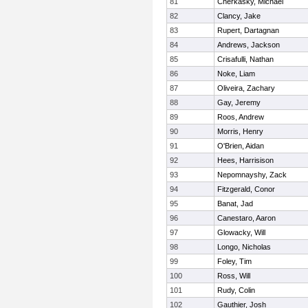
81
Cherkasky, Michael
82
Clancy, Jake
83
Rupert, Dartagnan
84
Andrews, Jackson
85
Crisafulli, Nathan
86
Noke, Liam
87
Oliveira, Zachary
88
Gay, Jeremy
89
Roos, Andrew
90
Morris, Henry
91
O'Brien, Aidan
92
Hees, Harrisison
93
Nepomnayshy, Zack
94
Fitzgerald, Conor
95
Banat, Jad
96
Canestaro, Aaron
97
Glowacky, Will
98
Longo, Nicholas
99
Foley, Tim
100
Ross, Will
101
Rudy, Colin
102
Gauthier, Josh