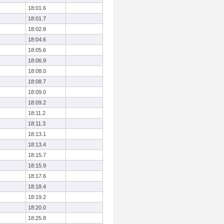
18:01.6
18:01.7
18:02.8
18:04.6
18:05.6
18:06.9
18:08.0
18:08.7
18:09.0
18:09.2
18:11.2
18:11.3
18:13.1
18:13.4
18:15.7
18:15.9
18:17.6
18:18.4
18:19.2
18:20.0
18:25.8