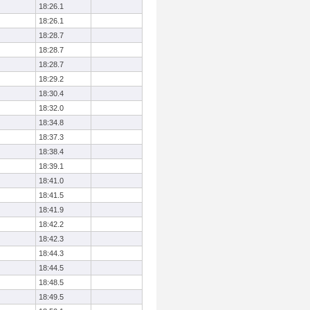
18:26.1
18:26.1
18:28.7
18:28.7
18:28.7
18:29.2
18:30.4
18:32.0
18:34.8
18:37.3
18:38.4
18:39.1
18:41.0
18:41.5
18:41.9
18:42.2
18:42.3
18:44.3
18:44.5
18:48.5
18:49.5