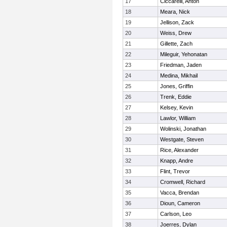
17
Ciccarelli, Anton
18
Meara, Nick
19
Jellison, Zack
20
Weiss, Drew
21
Gillette, Zach
22
Mileguir, Yehonatan
23
Friedman, Jaden
24
Medina, Mikhail
25
Jones, Griffin
26
Trenk, Eddie
27
Kelsey, Kevin
28
Lawlor, William
29
Wolinski, Jonathan
30
Westgate, Steven
31
Rice, Alexander
32
Knapp, Andre
33
Flint, Trevor
34
Cromwell, Richard
35
Vacca, Brendan
36
Dioun, Cameron
37
Carlson, Leo
38
Joerres, Dylan