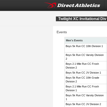
Twilight XC Invitational Div
Events
Men's Events
Boys 5k Run CC 10th Division 1
Boys 5k Run CC Varsity Division
2
Boys 2.1 Mile Run CC Frosh
Division 2
Boys 5k Run CC JV Division 1
Boys 5k Run CC 10th Grade
Division 2
Boys 2.1 Mile Run CC Frosh
Division 1
Boys 5k Run CC Varsity Division
1
Boys 5k Run CC JV Division 2