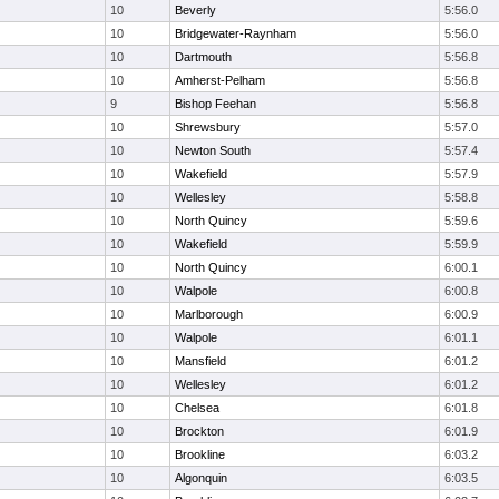
10
Beverly
5:56.0
10
Bridgewater-Raynham
5:56.0
10
Dartmouth
5:56.8
10
Amherst-Pelham
5:56.8
9
Bishop Feehan
5:56.8
10
Shrewsbury
5:57.0
10
Newton South
5:57.4
10
Wakefield
5:57.9
10
Wellesley
5:58.8
10
North Quincy
5:59.6
10
Wakefield
5:59.9
10
North Quincy
6:00.1
10
Walpole
6:00.8
10
Marlborough
6:00.9
10
Walpole
6:01.1
10
Mansfield
6:01.2
10
Wellesley
6:01.2
10
Chelsea
6:01.8
10
Brockton
6:01.9
10
Brookline
6:03.2
10
Algonquin
6:03.5