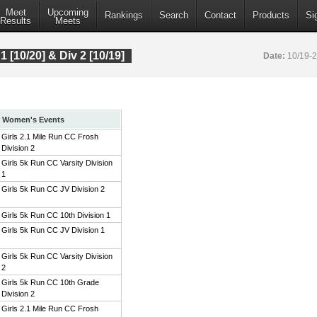
Meet
Upcoming
Rankings
Search
Contact
Products
Si
Results
Meets
 1 [10/20] & Div 2 [10/19]
Date:
10/19-
Women's Events
Girls 2.1 Mile Run CC Frosh
Division 2
Girls 5k Run CC Varsity Division
1
Girls 5k Run CC JV Division 2
Girls 5k Run CC 10th Division 1
Girls 5k Run CC JV Division 1
Girls 5k Run CC Varsity Division
2
Girls 5k Run CC 10th Grade
Division 2
Girls 2.1 Mile Run CC Frosh