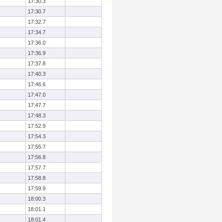
17:30.3
17:30.7
17:32.7
17:34.7
17:36.0
17:36.9
17:37.8
17:40.3
17:46.6
17:47.0
17:47.7
17:48.3
17:52.9
17:54.3
17:55.7
17:56.8
17:57.7
17:58.8
17:59.9
18:00.3
18:01.1
18:01.4