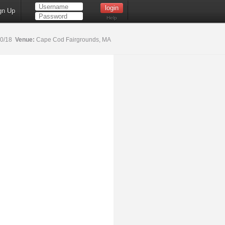
gn Up
Help
20/18
Venue:
Cape Cod Fairgrounds, MA