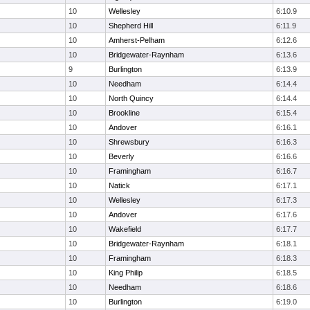
10
Wellesley
6:10.9
10
Shepherd Hill
6:11.9
10
Amherst-Pelham
6:12.6
10
Bridgewater-Raynham
6:13.6
9
Burlington
6:13.9
10
Needham
6:14.4
10
North Quincy
6:14.4
10
Brookline
6:15.4
10
Andover
6:16.1
10
Shrewsbury
6:16.3
10
Beverly
6:16.6
10
Framingham
6:16.7
10
Natick
6:17.1
10
Wellesley
6:17.3
10
Andover
6:17.6
10
Wakefield
6:17.7
10
Bridgewater-Raynham
6:18.1
10
Framingham
6:18.3
10
King Philip
6:18.5
10
Needham
6:18.6
10
Burlington
6:19.0