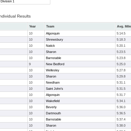
Division 1
ndividual Results
Year
Team
Avg. Mile
10
Algonquin
5:14.5
10
Shrewsbury
5:18.3
10
Natick
5:20.1
10
Sharon
5:23.5
10
Barnstable
5:23.8
9
New Bedford
5:25.0
10
Wellesley
5:27.8
10
Sharon
5:29.8
10
Needham
5:31.1
10
Saint John's
5:31.5
10
Algonquin
5:31.7
10
Wakefield
5:34.1
10
Beverly
5:36.0
10
Dartmouth
5:36.5
10
Barnstable
5:37.4
10
Sharon
5:38.0