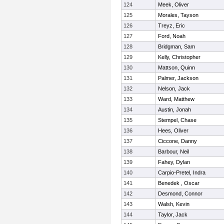
124
Meek, Oliver
125
Morales, Tayson
126
Treyz, Eric
127
Ford, Noah
128
Bridgman, Sam
129
Kelly, Christopher
130
Mattson, Quinn
131
Palmer, Jackson
132
Nelson, Jack
133
Ward, Matthew
134
Austin, Jonah
135
Stempel, Chase
136
Hees, Oliver
137
Ciccone, Danny
138
Barbour, Neil
139
Fahey, Dylan
140
Carpio-Pretel, Indra
141
Benedek , Oscar
142
Desmond, Connor
143
Walsh, Kevin
144
Taylor, Jack