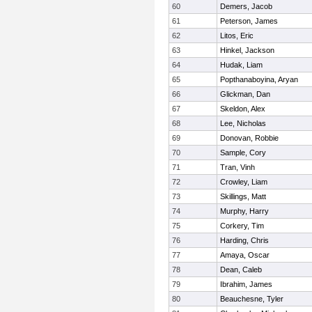
60
Demers, Jacob
61
Peterson, James
62
Litos, Eric
63
Hinkel, Jackson
64
Hudak, Liam
65
Popthanaboyina, Aryan
66
Glickman, Dan
67
Skeldon, Alex
68
Lee, Nicholas
69
Donovan, Robbie
70
Sample, Cory
71
Tran, Vinh
72
Crowley, Liam
73
Skillings, Matt
74
Murphy, Harry
75
Corkery, Tim
76
Harding, Chris
77
Amaya, Oscar
78
Dean, Caleb
79
Ibrahim, James
80
Beauchesne, Tyler