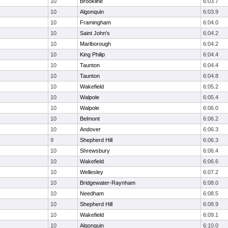
10
Brookline
6:03.7
10
Algonquin
6:03.9
10
Framingham
6:04.0
10
Saint John's
6:04.2
10
Marlborough
6:04.2
10
King Philip
6:04.4
10
Taunton
6:04.4
10
Taunton
6:04.8
10
Wakefield
6:05.2
10
Walpole
6:05.4
10
Walpole
6:06.0
10
Belmont
6:06.2
10
Andover
6:06.3
9
Shepherd Hill
6:06.3
10
Shrewsbury
6:06.4
10
Wakefield
6:06.6
10
Wellesley
6:07.2
10
Bridgewater-Raynham
6:08.0
10
Needham
6:08.5
10
Shepherd Hill
6:08.9
10
Wakefield
6:09.1
10
Algonquin
6:10.0