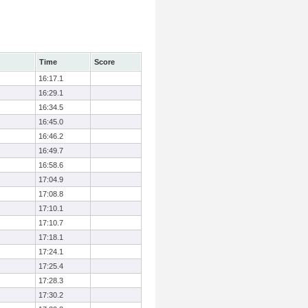
Time
Score
16:17.1
16:29.1
16:34.5
16:45.0
16:46.2
16:49.7
16:58.6
17:04.9
17:08.8
17:10.1
17:10.7
17:18.1
17:24.1
17:25.4
17:28.3
17:30.2