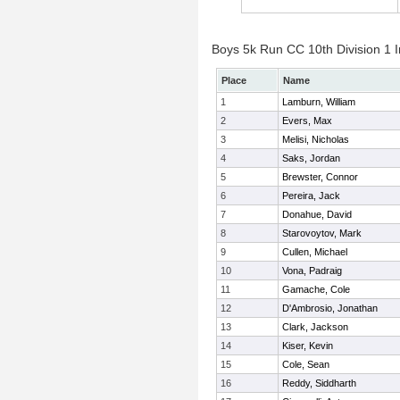
Boys 5k Run CC 10th Division 1 I
Place
Name
1
Lamburn, William
2
Evers, Max
3
Melisi, Nicholas
4
Saks, Jordan
5
Brewster, Connor
6
Pereira, Jack
7
Donahue, David
8
Starovoytov, Mark
9
Cullen, Michael
10
Vona, Padraig
11
Gamache, Cole
12
D'Ambrosio, Jonathan
13
Clark, Jackson
14
Kiser, Kevin
15
Cole, Sean
16
Reddy, Siddharth