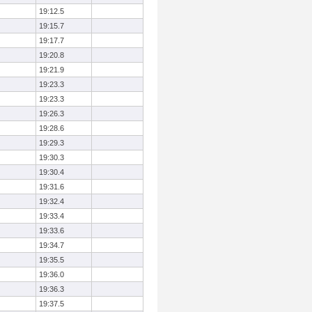
19:12.5
19:15.7
19:17.7
19:20.8
19:21.9
19:23.3
19:23.3
19:26.3
19:28.6
19:29.3
19:30.3
19:30.4
19:31.6
19:32.4
19:33.4
19:33.6
19:34.7
19:35.5
19:36.0
19:36.3
19:37.5