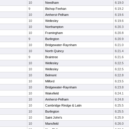
10
Needham
6:19.0
9
Bishop Feehan
6:19.2
10
Amherst-Pelham
6:19.6
10
Wellesley
6:19.6
10
Northampton
6:20.3
10
Framingham
6:20.8
9
Burlington
6:20.9
10
Bridgewater-Raynham
6:21.0
10
North Quincy
6:21.4
9
Braintree
6:21.6
10
Wellesley
6:22.5
10
Wellesley
6:22.5
10
Belmont
6:22.8
10
Milford
6:23.5
10
Bridgewater-Raynham
6:23.8
10
Wakefield
6:24.1
10
Amherst-Pelham
6:24.8
10
Cambridge Rindge & Latin
6:25.5
10
Burlington
6:25.5
10
Saint John's
6:25.9
10
Mansfield
6:26.0