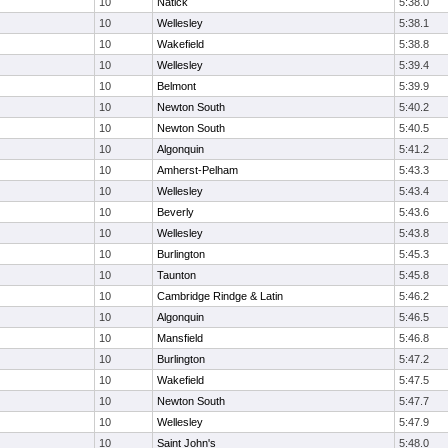
10
Natick
5:38.0
10
Wellesley
5:38.1
10
Wakefield
5:38.8
10
Wellesley
5:39.4
10
Belmont
5:39.9
10
Newton South
5:40.2
10
Newton South
5:40.5
10
Algonquin
5:41.2
10
Amherst-Pelham
5:43.3
10
Wellesley
5:43.4
10
Beverly
5:43.6
10
Wellesley
5:43.8
10
Burlington
5:45.3
10
Taunton
5:45.8
10
Cambridge Rindge & Latin
5:46.2
10
Algonquin
5:46.5
10
Mansfield
5:46.8
10
Burlington
5:47.2
10
Wakefield
5:47.5
10
Newton South
5:47.7
10
Wellesley
5:47.9
10
Saint John's
5:48.0