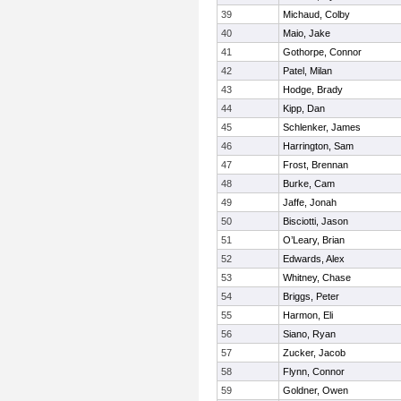
39
Michaud, Colby
40
Maio, Jake
41
Gothorpe, Connor
42
Patel, Milan
43
Hodge, Brady
44
Kipp, Dan
45
Schlenker, James
46
Harrington, Sam
47
Frost, Brennan
48
Burke, Cam
49
Jaffe, Jonah
50
Bisciotti, Jason
51
O’Leary, Brian
52
Edwards, Alex
53
Whitney, Chase
54
Briggs, Peter
55
Harmon, Eli
56
Siano, Ryan
57
Zucker, Jacob
58
Flynn, Connor
59
Goldner, Owen