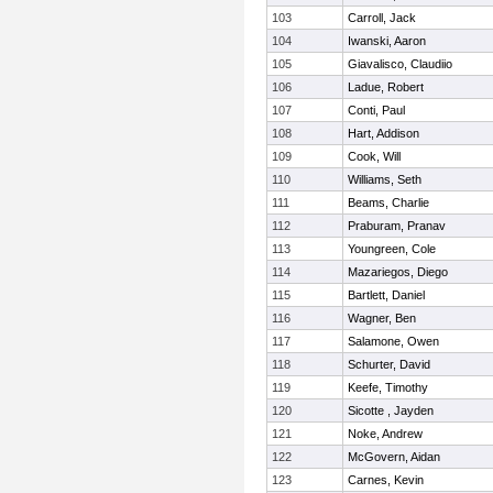
103
Carroll, Jack
104
Iwanski, Aaron
105
Giavalisco, Claudiio
106
Ladue, Robert
107
Conti, Paul
108
Hart, Addison
109
Cook, Will
110
Williams, Seth
111
Beams, Charlie
112
Praburam, Pranav
113
Youngreen, Cole
114
Mazariegos, Diego
115
Bartlett, Daniel
116
Wagner, Ben
117
Salamone, Owen
118
Schurter, David
119
Keefe, Timothy
120
Sicotte , Jayden
121
Noke, Andrew
122
McGovern, Aidan
123
Carnes, Kevin