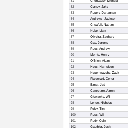
81
Cherkasky, Michael
82
Clancy, Jake
83
Rupert, Dartagnan
84
Andrews, Jackson
85
Crisafulli, Nathan
86
Noke, Liam
87
Oliveira, Zachary
88
Gay, Jeremy
89
Roos, Andrew
90
Morris, Henry
91
O'Brien, Aidan
92
Hees, Harrisison
93
Nepomnayshy, Zack
94
Fitzgerald, Conor
95
Banat, Jad
96
Canestaro, Aaron
97
Glowacky, Will
98
Longo, Nicholas
99
Foley, Tim
100
Ross, Will
101
Rudy, Colin
102
Gauthier, Josh