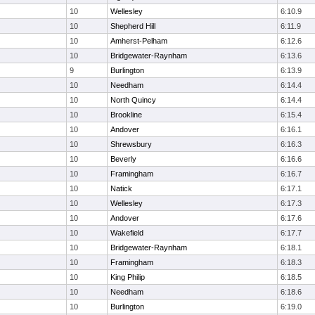
10
Wellesley
6:10.9
10
Shepherd Hill
6:11.9
10
Amherst-Pelham
6:12.6
10
Bridgewater-Raynham
6:13.6
9
Burlington
6:13.9
10
Needham
6:14.4
10
North Quincy
6:14.4
10
Brookline
6:15.4
10
Andover
6:16.1
10
Shrewsbury
6:16.3
10
Beverly
6:16.6
10
Framingham
6:16.7
10
Natick
6:17.1
10
Wellesley
6:17.3
10
Andover
6:17.6
10
Wakefield
6:17.7
10
Bridgewater-Raynham
6:18.1
10
Framingham
6:18.3
10
King Philip
6:18.5
10
Needham
6:18.6
10
Burlington
6:19.0