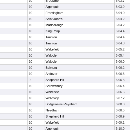
10
Brookline
6:03.7
10
Algonquin
6:03.9
10
Framingham
6:04.0
10
Saint John's
6:04.2
10
Marlborough
6:04.2
10
King Philip
6:04.4
10
Taunton
6:04.4
10
Taunton
6:04.8
10
Wakefield
6:05.2
10
Walpole
6:05.4
10
Walpole
6:06.0
10
Belmont
6:06.2
10
Andover
6:06.3
9
Shepherd Hill
6:06.3
10
Shrewsbury
6:06.4
10
Wakefield
6:06.6
10
Wellesley
6:07.2
10
Bridgewater-Raynham
6:08.0
10
Needham
6:08.5
10
Shepherd Hill
6:08.9
10
Wakefield
6:09.1
10
Algonquin
6:10.0