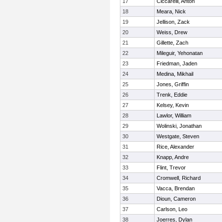
17
Ciccarelli, Anton
18
Meara, Nick
19
Jellison, Zack
20
Weiss, Drew
21
Gillette, Zach
22
Mileguir, Yehonatan
23
Friedman, Jaden
24
Medina, Mikhail
25
Jones, Griffin
26
Trenk, Eddie
27
Kelsey, Kevin
28
Lawlor, William
29
Wolinski, Jonathan
30
Westgate, Steven
31
Rice, Alexander
32
Knapp, Andre
33
Flint, Trevor
34
Cromwell, Richard
35
Vacca, Brendan
36
Dioun, Cameron
37
Carlson, Leo
38
Joerres, Dylan