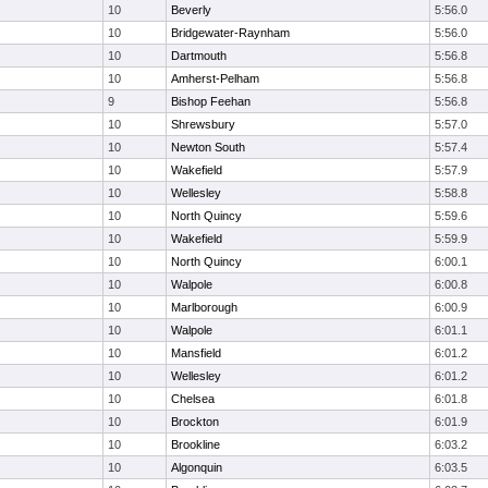
10
Beverly
5:56.0
10
Bridgewater-Raynham
5:56.0
10
Dartmouth
5:56.8
10
Amherst-Pelham
5:56.8
9
Bishop Feehan
5:56.8
10
Shrewsbury
5:57.0
10
Newton South
5:57.4
10
Wakefield
5:57.9
10
Wellesley
5:58.8
10
North Quincy
5:59.6
10
Wakefield
5:59.9
10
North Quincy
6:00.1
10
Walpole
6:00.8
10
Marlborough
6:00.9
10
Walpole
6:01.1
10
Mansfield
6:01.2
10
Wellesley
6:01.2
10
Chelsea
6:01.8
10
Brockton
6:01.9
10
Brookline
6:03.2
10
Algonquin
6:03.5