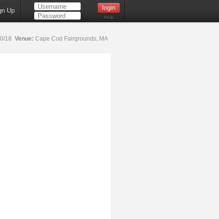
gn Up
Help
20/18
Venue:
Cape Cod Fairgrounds, MA