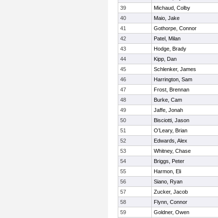
39
Michaud, Colby
40
Maio, Jake
41
Gothorpe, Connor
42
Patel, Milan
43
Hodge, Brady
44
Kipp, Dan
45
Schlenker, James
46
Harrington, Sam
47
Frost, Brennan
48
Burke, Cam
49
Jaffe, Jonah
50
Bisciotti, Jason
51
O’Leary, Brian
52
Edwards, Alex
53
Whitney, Chase
54
Briggs, Peter
55
Harmon, Eli
56
Siano, Ryan
57
Zucker, Jacob
58
Flynn, Connor
59
Goldner, Owen