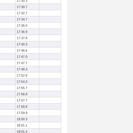
17:30.3
17:30.7
17:32.7
17:34.7
17:36.0
17:36.9
17:37.8
17:40.3
17:46.6
17:47.0
17:47.7
17:48.3
17:52.9
17:54.3
17:55.7
17:56.8
17:57.7
17:58.8
17:59.9
18:00.3
18:01.1
18:01.4