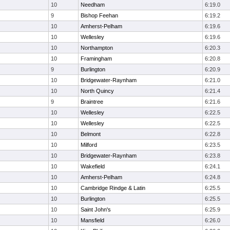
10
Needham
6:19.0
9
Bishop Feehan
6:19.2
10
Amherst-Pelham
6:19.6
10
Wellesley
6:19.6
10
Northampton
6:20.3
10
Framingham
6:20.8
9
Burlington
6:20.9
10
Bridgewater-Raynham
6:21.0
10
North Quincy
6:21.4
9
Braintree
6:21.6
10
Wellesley
6:22.5
10
Wellesley
6:22.5
10
Belmont
6:22.8
10
Milford
6:23.5
10
Bridgewater-Raynham
6:23.8
10
Wakefield
6:24.1
10
Amherst-Pelham
6:24.8
10
Cambridge Rindge & Latin
6:25.5
10
Burlington
6:25.5
10
Saint John's
6:25.9
10
Mansfield
6:26.0