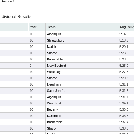
Division 1
ndividual Results
Year
Team
Avg. Mile
10
Algonquin
5:14.5
10
Shrewsbury
5:18.3
10
Natick
5:20.1
10
Sharon
5:23.5
10
Barnstable
5:23.8
9
New Bedford
5:25.0
10
Wellesley
5:27.8
10
Sharon
5:29.8
10
Needham
5:31.1
10
Saint John's
5:31.5
10
Algonquin
5:31.7
10
Wakefield
5:34.1
10
Beverly
5:36.0
10
Dartmouth
5:36.5
10
Barnstable
5:37.4
10
Sharon
5:38.0