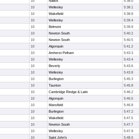
10
Natick
5:38.0
10
Wellesley
5:38.1
10
Wakefield
5:38.8
10
Wellesley
5:39.4
10
Belmont
5:39.9
10
Newton South
5:40.2
10
Newton South
5:40.5
10
Algonquin
5:41.2
10
Amherst-Pelham
5:43.3
10
Wellesley
5:43.4
10
Beverly
5:43.6
10
Wellesley
5:43.8
10
Burlington
5:45.3
10
Taunton
5:45.8
10
Cambridge Rindge & Latin
5:46.2
10
Algonquin
5:46.5
10
Mansfield
5:46.8
10
Burlington
5:47.2
10
Wakefield
5:47.5
10
Newton South
5:47.7
10
Wellesley
5:47.9
10
Saint John's
5:48.0