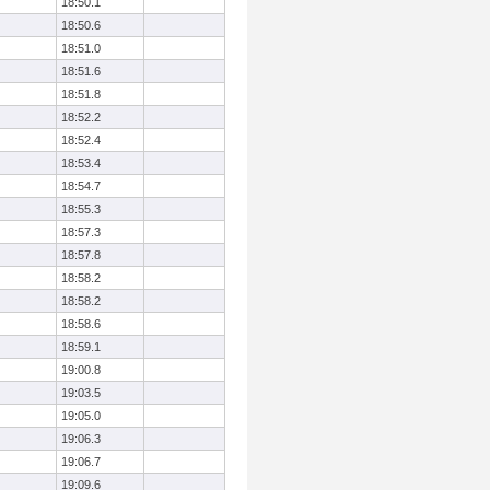
18:50.1
18:50.6
18:51.0
18:51.6
18:51.8
18:52.2
18:52.4
18:53.4
18:54.7
18:55.3
18:57.3
18:57.8
18:58.2
18:58.2
18:58.6
18:59.1
19:00.8
19:03.5
19:05.0
19:06.3
19:06.7
19:09.6