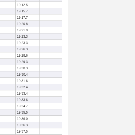
19:12.5
19:15.7
19:17.7
19:20.8
19:21.9
19:23.3
19:23.3
19:26.3
19:28.6
19:29.3
19:30.3
19:30.4
19:31.6
19:32.4
19:33.4
19:33.6
19:34.7
19:35.5
19:36.0
19:36.3
19:37.5