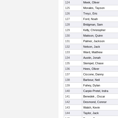
124
Meek, Oliver
125
Morales, Tayson
126
Treyz, Eric
127
Ford, Noah
128
Bridgman, Sam
129
Kelly, Christopher
130
Mattson, Quinn
131
Palmer, Jackson
132
Nelson, Jack
133
Ward, Matthew
134
Austin, Jonah
135
Stempel, Chase
136
Hees, Oliver
137
Ciccone, Danny
138
Barbour, Neil
139
Fahey, Dylan
140
Carpio-Pretel, Indra
141
Benedek , Oscar
142
Desmond, Connor
143
Walsh, Kevin
144
Taylor, Jack