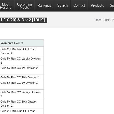
Meet
Upcoming
Rankings
Search
Contact
Products
Si
Results
Meets
 1 [10/20] & Div 2 [10/19]
Date:
10/19-
Women's Events
Girls 2.1 Mile Run CC Frosh
Division 2
Girls 5k Run CC Varsity Division
1
Girls 5k Run CC JV Division 2
Girls 5k Run CC 10th Division 1
Girls 5k Run CC JV Division 1
Girls 5k Run CC Varsity Division
2
Girls 5k Run CC 10th Grade
Division 2
Girls 2.1 Mile Run CC Frosh