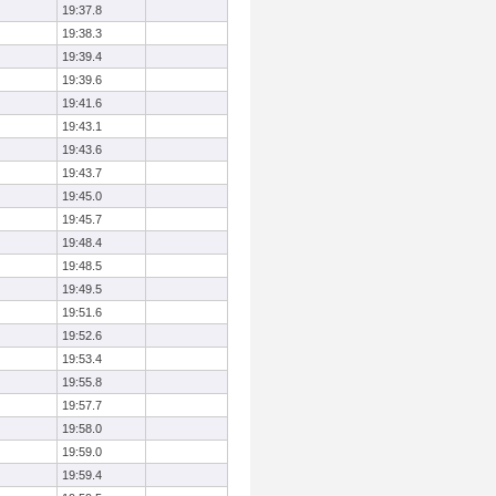
19:37.8
19:38.3
19:39.4
19:39.6
19:41.6
19:43.1
19:43.6
19:43.7
19:45.0
19:45.7
19:48.4
19:48.5
19:49.5
19:51.6
19:52.6
19:53.4
19:55.8
19:57.7
19:58.0
19:59.0
19:59.4