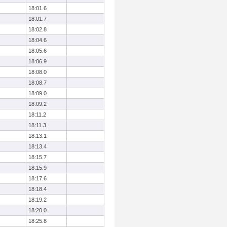
18:01.6
18:01.7
18:02.8
18:04.6
18:05.6
18:06.9
18:08.0
18:08.7
18:09.0
18:09.2
18:11.2
18:11.3
18:13.1
18:13.4
18:15.7
18:15.9
18:17.6
18:18.4
18:19.2
18:20.0
18:25.8