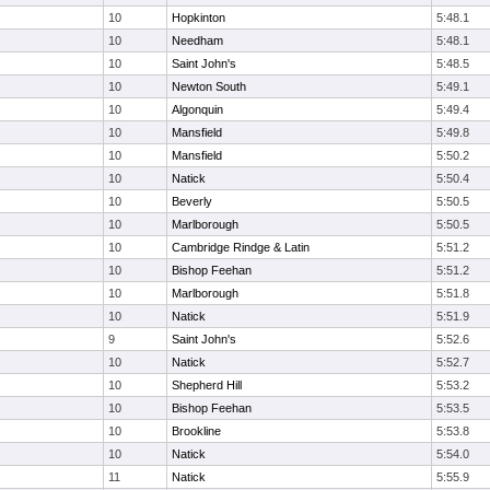
10
Hopkinton
5:48.1
10
Needham
5:48.1
10
Saint John's
5:48.5
10
Newton South
5:49.1
10
Algonquin
5:49.4
10
Mansfield
5:49.8
10
Mansfield
5:50.2
10
Natick
5:50.4
10
Beverly
5:50.5
10
Marlborough
5:50.5
10
Cambridge Rindge & Latin
5:51.2
10
Bishop Feehan
5:51.2
10
Marlborough
5:51.8
10
Natick
5:51.9
9
Saint John's
5:52.6
10
Natick
5:52.7
10
Shepherd Hill
5:53.2
10
Bishop Feehan
5:53.5
10
Brookline
5:53.8
10
Natick
5:54.0
11
Natick
5:55.9