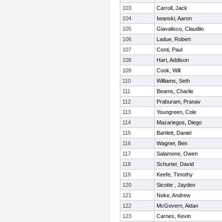
103
Carroll, Jack
104
Iwanski, Aaron
105
Giavalisco, Claudiio
106
Ladue, Robert
107
Conti, Paul
108
Hart, Addison
109
Cook, Will
110
Williams, Seth
111
Beams, Charlie
112
Praburam, Pranav
113
Youngreen, Cole
114
Mazariegos, Diego
115
Bartlett, Daniel
116
Wagner, Ben
117
Salamone, Owen
118
Schurter, David
119
Keefe, Timothy
120
Sicotte , Jayden
121
Noke, Andrew
122
McGovern, Aidan
123
Carnes, Kevin