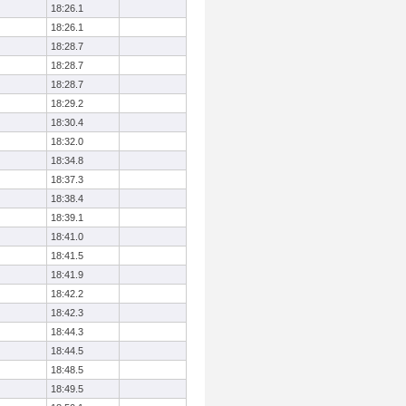
18:26.1
18:26.1
18:28.7
18:28.7
18:28.7
18:29.2
18:30.4
18:32.0
18:34.8
18:37.3
18:38.4
18:39.1
18:41.0
18:41.5
18:41.9
18:42.2
18:42.3
18:44.3
18:44.5
18:48.5
18:49.5