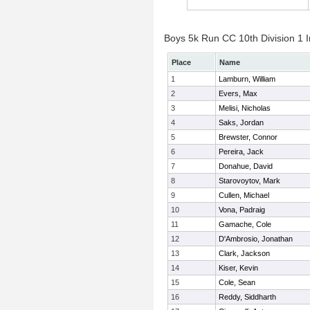
Boys 5k Run CC 10th Division 1 I
Place
Name
1
Lamburn, William
2
Evers, Max
3
Melisi, Nicholas
4
Saks, Jordan
5
Brewster, Connor
6
Pereira, Jack
7
Donahue, David
8
Starovoytov, Mark
9
Cullen, Michael
10
Vona, Padraig
11
Gamache, Cole
12
D'Ambrosio, Jonathan
13
Clark, Jackson
14
Kiser, Kevin
15
Cole, Sean
16
Reddy, Siddharth