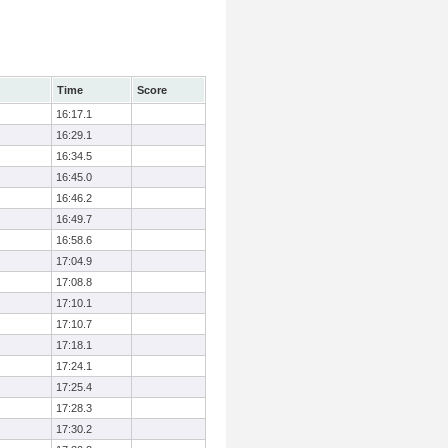
Time
Score
16:17.1
16:29.1
16:34.5
16:45.0
16:46.2
16:49.7
16:58.6
17:04.9
17:08.8
17:10.1
17:10.7
17:18.1
17:24.1
17:25.4
17:28.3
17:30.2