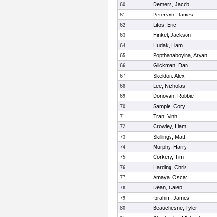
60
Demers, Jacob
61
Peterson, James
62
Litos, Eric
63
Hinkel, Jackson
64
Hudak, Liam
65
Popthanaboyina, Aryan
66
Glickman, Dan
67
Skeldon, Alex
68
Lee, Nicholas
69
Donovan, Robbie
70
Sample, Cory
71
Tran, Vinh
72
Crowley, Liam
73
Skillings, Matt
74
Murphy, Harry
75
Corkery, Tim
76
Harding, Chris
77
Amaya, Oscar
78
Dean, Caleb
79
Ibrahim, James
80
Beauchesne, Tyler