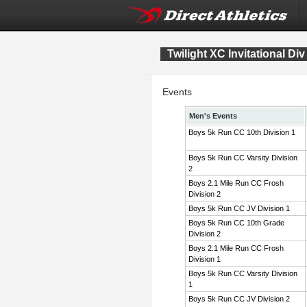
Twilight XC Invitational Div
Events
Men's Events
Boys 5k Run CC 10th Division 1
Boys 5k Run CC Varsity Division
2
Boys 2.1 Mile Run CC Frosh
Division 2
Boys 5k Run CC JV Division 1
Boys 5k Run CC 10th Grade
Division 2
Boys 2.1 Mile Run CC Frosh
Division 1
Boys 5k Run CC Varsity Division
1
Boys 5k Run CC JV Division 2