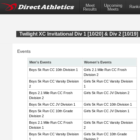
Meet
Upcoming
Ranki
Results
Meets
Twilight XC Invitational Div 1 [10/20] & Div 2 [10/19]
Events
Men's Events
Women's Events
Boys 5k Run CC 10th Division 1
Girls 2.1 Mile Run CC Frosh
Division 2
Boys 5k Run CC Varsity Division
Girls 5k Run CC Varsity Division
2
1
Boys 2.1 Mile Run CC Frosh
Girls 5k Run CC JV Division 2
Division 2
Boys 5k Run CC JV Division 1
Girls 5k Run CC 10th Division 1
Boys 5k Run CC 10th Grade
Girls 5k Run CC JV Division 1
Division 2
Boys 2.1 Mile Run CC Frosh
Girls 5k Run CC Varsity Division
Division 1
2
Boys 5k Run CC Varsity Division
Girls 5k Run CC 10th Grade
1
Division 2