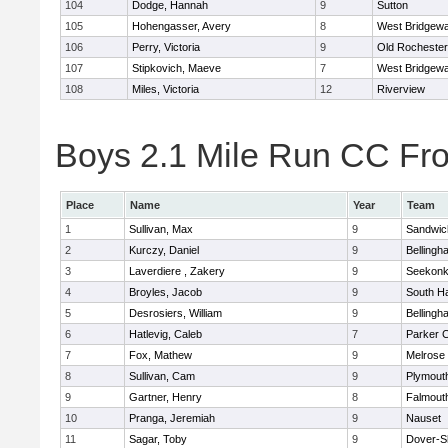
104
Dodge, Hannah
9
Sutton
105
Hohengasser, Avery
8
West Bridgewa
106
Perry, Victoria
9
Old Rochester
107
Stipkovich, Maeve
7
West Bridgewa
108
Miles, Victoria
12
Riverview
Boys 2.1 Mile Run CC Fros
Place
Name
Year
Team
1
Sullivan, Max
9
Sandwic
2
Kurczy, Daniel
9
Bellingh
3
Laverdiere , Zakery
9
Seekon
4
Broyles, Jacob
9
South H
5
Desrosiers, William
9
Bellingh
6
Hatlevig, Caleb
7
Parker C
7
Fox, Mathew
9
Melrose
8
Sullivan, Cam
9
Plymout
9
Gartner, Henry
8
Falmout
10
Pranga, Jeremiah
9
Nauset
11
Sagar, Toby
9
Dover-S