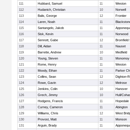
111
Hubbard, Samuel
11
Weston
112
Hudanich, Christian
10
Norwell
113
Balis, George
12
Frontier
114
Laren, Noah
11
Blackstone
115
Santangelo, Jakob
11
Apponequ
116
Sisk, Kevin
11
Norwood
117
Sennott, Gabe
12
Bromfield
118
Dill, Aidan
11
Nauset
119
Barrette, Andrew
10
Medfield
120
Young, Steven
11
Monomoy 
121
Rome, Henry
11
Weston
122
Moody, Ethan
11
Parker Cha
123
Collins, Sean
12
Dighton-R
124
Rowe, Gavin
12
Melrose
125
Jenkins, Colin
10
Hanover
126
Grech, Jimmy
10
Hull/Coha
127
Hodgens, Francis
11
Hopedale
128
Curney, Cameron
11
Abington
129
Williams, Chris
12
West Brid
130
Provost, Matt
11
Monson
131
Arguin, Brady
11
Apponequ