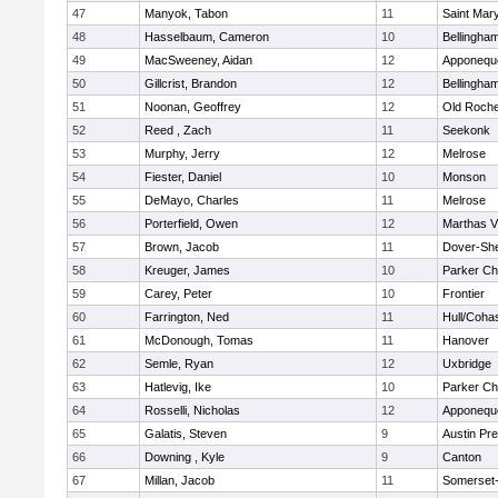
47
Manyok, Tabon
11
Saint Mary
48
Hasselbaum, Cameron
10
Bellingha
49
MacSweeney, Aidan
12
Apponequ
50
Gillcrist, Brandon
12
Bellingha
51
Noonan, Geoffrey
12
Old Roche
52
Reed , Zach
11
Seekonk
53
Murphy, Jerry
12
Melrose
54
Fiester, Daniel
10
Monson
55
DeMayo, Charles
11
Melrose
56
Porterfield, Owen
12
Marthas V
57
Brown, Jacob
11
Dover-Sh
58
Kreuger, James
10
Parker Cha
59
Carey, Peter
10
Frontier
60
Farrington, Ned
11
Hull/Coha
61
McDonough, Tomas
11
Hanover
62
Semle, Ryan
12
Uxbridge
63
Hatlevig, Ike
10
Parker Cha
64
Rosselli, Nicholas
12
Apponequ
65
Galatis, Steven
9
Austin Pr
66
Downing , Kyle
9
Canton
67
Millan, Jacob
11
Somerset-