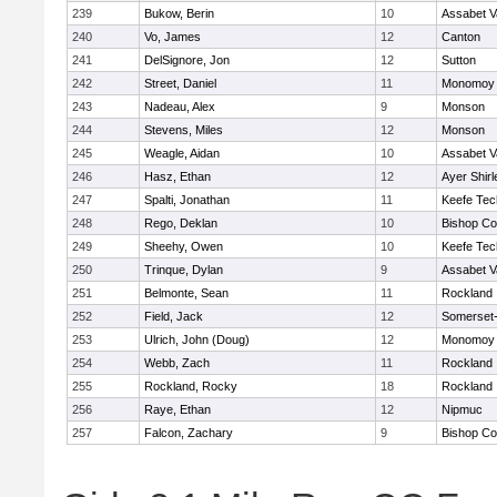
239
Bukow, Berin
10
Assabet V
240
Vo, James
12
Canton
241
DelSignore, Jon
12
Sutton
242
Street, Daniel
11
Monomoy 
243
Nadeau, Alex
9
Monson
244
Stevens, Miles
12
Monson
245
Weagle, Aidan
10
Assabet V
246
Hasz, Ethan
12
Ayer Shirl
247
Spalti, Jonathan
11
Keefe Tec
248
Rego, Deklan
10
Bishop Co
249
Sheehy, Owen
10
Keefe Tec
250
Trinque, Dylan
9
Assabet V
251
Belmonte, Sean
11
Rockland
252
Field, Jack
12
Somerset-
253
Ulrich, John (Doug)
12
Monomoy 
254
Webb, Zach
11
Rockland
255
Rockland, Rocky
18
Rockland
256
Raye, Ethan
12
Nipmuc
257
Falcon, Zachary
9
Bishop Co