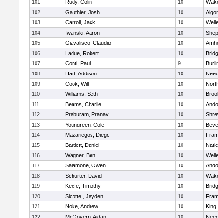
101
Rudy, Colin
10
Wake
102
Gauthier, Josh
10
Algo
103
Carroll, Jack
10
Well
104
Iwanski, Aaron
10
Sheph
105
Giavalisco, Claudiio
10
Amhe
106
Ladue, Robert
10
Brid
107
Conti, Paul
9
Burli
108
Hart, Addison
10
Nee
109
Cook, Will
10
Nort
110
Williams, Seth
10
Brook
111
Beams, Charlie
10
Ando
112
Praburam, Pranav
10
Shre
113
Youngreen, Cole
10
Beve
114
Mazariegos, Diego
10
Fram
115
Bartlett, Daniel
10
Nati
116
Wagner, Ben
10
Well
117
Salamone, Owen
10
Ando
118
Schurter, David
10
Wake
119
Keefe, Timothy
10
Brid
120
Sicotte , Jayden
10
Fram
121
Noke, Andrew
10
King 
122
McGovern, Aidan
10
Nee