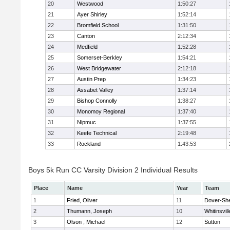
20
Westwood
1:50:27
21
Ayer Shirley
1:52:14
22
Bromfield School
1:31:50
23
Canton
2:12:34
24
Medfield
1:52:28
25
Somerset-Berkley
1:54:21
26
West Bridgewater
2:12:18
27
Austin Prep
1:34:23
28
Assabet Valley
1:37:14
29
Bishop Connolly
1:38:27
30
Monomoy Regional
1:37:40
31
Nipmuc
1:37:55
32
Keefe Technical
2:19:48
33
Rockland
1:43:53
Boys 5k Run CC Varsity Division 2 Individual Results
Place
Name
Year
Team
1
Fried, Oliver
11
Dover-Sh
2
Thumann, Joseph
10
Whitinsvill
3
Olson , Michael
12
Sutton