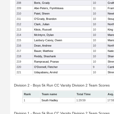
208
Boris, Grady
10
Graf
209
Abe-Peters, Fiyinfoluwa
11
Fram
210
Patel, Sheen
10
Newt
211
O'Grady, Brandon
10
Stou
212
Clark, Julian
10
Nort
213
Kitsis, Russell
10
King 
214
McIntyre, Dylan
10
Mans
215
Lasbury-Casey, Owen
10
Mans
216
Dean, Andrew
10
Nort
217
Bauer, Matthew
10
Nati
218
Reddy, Shashank
10
Shar
219
Ramprasad, Pranav
10
Shre
220
O'Donnell, Fletcher
9
Camb
221
Udayabanu, Arvind
10
Shre
Division 2 - Boys 5k Run CC Varsity Division 2 Team Scores
Rank
Team name
Total Time
Avg.
1
South Hadley
1:29:59
17:5
Division 1 - Boys 5k Run CC Varsity Division 2 Team Scores