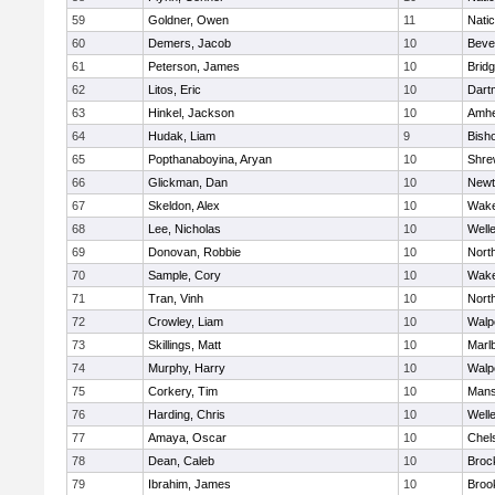
59
Goldner, Owen
11
Nati
60
Demers, Jacob
10
Beve
61
Peterson, James
10
Brid
62
Litos, Eric
10
Dart
63
Hinkel, Jackson
10
Amhe
64
Hudak, Liam
9
Bish
65
Popthanaboyina, Aryan
10
Shre
66
Glickman, Dan
10
Newt
67
Skeldon, Alex
10
Wake
68
Lee, Nicholas
10
Well
69
Donovan, Robbie
10
Nort
70
Sample, Cory
10
Wake
71
Tran, Vinh
10
Nort
72
Crowley, Liam
10
Walp
73
Skillings, Matt
10
Marl
74
Murphy, Harry
10
Walp
75
Corkery, Tim
10
Mans
76
Harding, Chris
10
Well
77
Amaya, Oscar
10
Chel
78
Dean, Caleb
10
Broc
79
Ibrahim, James
10
Brook