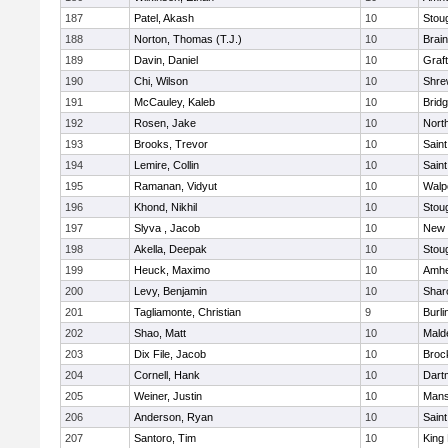
187
Patel, Akash
10
Stou
188
Norton, Thomas (T.J.)
10
Brain
189
Davin, Daniel
10
Graf
190
Chi, Wilson
10
Shre
191
McCauley, Kaleb
10
Brid
192
Rosen, Jake
10
Nort
193
Brooks, Trevor
10
Saint
194
Lemire, Collin
10
Saint
195
Ramanan, Vidyut
10
Walp
196
Khond, Nikhil
10
Stou
197
Slyva , Jacob
10
New 
198
Akella, Deepak
10
Stou
199
Heuck, Maximo
10
Amhe
200
Levy, Benjamin
10
Shar
201
Tagliamonte, Christian
9
Burli
202
Shao, Matt
10
Mald
203
Dix File, Jacob
10
Broc
204
Cornell, Hank
10
Dart
205
Weiner, Justin
10
Mans
206
Anderson, Ryan
10
Saint
207
Santoro, Tim
10
King 