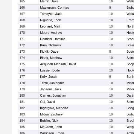
165
Merritt, Jake
10
Well
166
Masterson, Cormac
9
Bish
167
Tomsyck, Jack
10
Wake
168
Riguerio, Jack
10
Fram
169
Leonard, Matt
10
Nort
170
Moore, Andrew
10
Hopk
171
Damiani, Dominic
10
Broc
172
Kam, Nicholas
10
Brain
173
Kivkik, Dave
8
Bost
174
Black, Matthew
10
Saint
175
Acquaah-Mensah, David
10
Sheph
176
Lussier, Bode
10
Hopk
177
Kelly, Justin
9
Burli
178
Terrill, Alexander
10
Milfo
179
Jansons, Jack
10
Milfo
180
Carnes, Jonathan
10
Dart
181
Cui, David
10
Belm
182
Ingargiola, Nicholas
10
Brid
183
Midon, Zachary
10
Bish
184
Bohlke, Nick
10
Brook
185
McGrath, John
10
Walp
186
Wilkinson, Ethan
10
Amhe