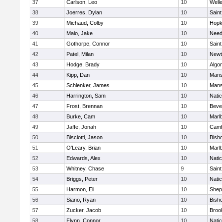
37
Carlson, Leo
10
Well
38
Joerres, Dylan
10
Saint
39
Michaud, Colby
10
Hopk
40
Maio, Jake
10
Nee
41
Gothorpe, Connor
10
Saint
42
Patel, Milan
10
Newt
43
Hodge, Brady
10
Algo
44
Kipp, Dan
10
Mans
45
Schlenker, James
10
Mans
46
Harrington, Sam
10
Nati
47
Frost, Brennan
10
Beve
48
Burke, Cam
10
Marl
49
Jaffe, Jonah
10
Camb
50
Bisciotti, Jason
10
Bish
51
O’Leary, Brian
10
Marl
52
Edwards, Alex
10
Nati
53
Whitney, Chase
9
Saint
54
Briggs, Peter
10
Nati
55
Harmon, Eli
10
Sheph
56
Siano, Ryan
10
Bish
57
Zucker, Jacob
10
Brook
58
Flynn, Connor
10
Nati