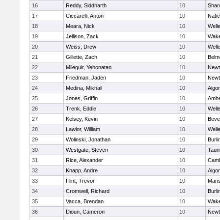
16
Reddy, Siddharth
10
Shar
17
Ciccarelli, Anton
10
Nati
18
Meara, Nick
10
Well
19
Jellison, Zack
10
Wake
20
Weiss, Drew
10
Well
21
Gillette, Zach
10
Belm
22
Mileguir, Yehonatan
10
Newt
23
Friedman, Jaden
10
Newt
24
Medina, Mikhail
10
Algo
25
Jones, Griffin
10
Amhe
26
Trenk, Eddie
10
Well
27
Kelsey, Kevin
10
Beve
28
Lawlor, William
10
Well
29
Wolinski, Jonathan
10
Burli
30
Westgate, Steven
10
Taun
31
Rice, Alexander
10
Camb
32
Knapp, Andre
10
Algo
33
Flint, Trevor
10
Mans
34
Cromwell, Richard
10
Burli
35
Vacca, Brendan
10
Wake
36
Dioun, Cameron
10
Newt