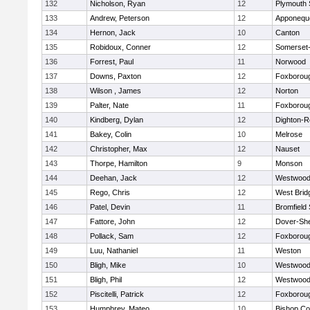
132
Nicholson, Ryan
12
Plymouth 
133
Andrew, Peterson
12
Apponequ
134
Hernon, Jack
10
Canton
135
Robidoux, Conner
12
Somerset-
136
Forrest, Paul
11
Norwood
137
Downs, Paxton
12
Foxborou
138
Wilson , James
12
Norton
139
Palter, Nate
11
Foxborou
140
Kindberg, Dylan
12
Dighton-R
141
Bakey, Colin
10
Melrose
142
Christopher, Max
12
Nauset
143
Thorpe, Hamilton
9
Monson
144
Deehan, Jack
12
Westwoo
145
Rego, Chris
12
West Brid
146
Patel, Devin
11
Bromfield
147
Fattore, John
12
Dover-Sh
148
Pollack, Sam
12
Foxborou
149
Luu, Nathaniel
11
Weston
150
Bligh, Mike
10
Westwoo
151
Bligh, Phil
12
Westwoo
152
Piscitelli, Patrick
12
Foxborou
153
Humphrey, Mateo
10
Bishop Co