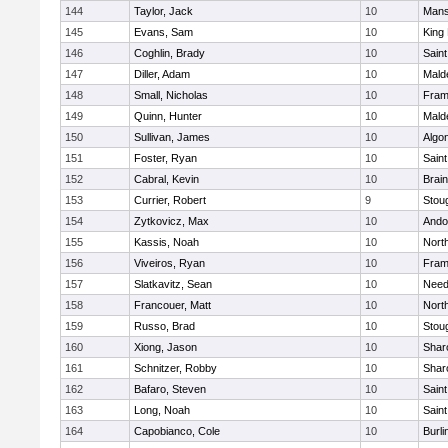
144
Taylor, Jack
10
Mans
145
Evans, Sam
10
King 
146
Coghlin, Brady
10
Saint
147
Diller, Adam
10
Mald
148
Small, Nicholas
10
Fram
149
Quinn, Hunter
10
Mald
150
Sullivan, James
10
Algo
151
Foster, Ryan
10
Saint
152
Cabral, Kevin
10
Brain
153
Currier, Robert
9
Stou
154
Zytkovicz, Max
10
Ando
155
Kassis, Noah
10
Nort
156
Viveiros, Ryan
10
Fram
157
Slatkavitz, Sean
10
Nee
158
Francouer, Matt
10
Nort
159
Russo, Brad
10
Stou
160
Xiong, Jason
10
Shar
161
Schnitzer, Robby
10
Shar
162
Bafaro, Steven
10
Saint
163
Long, Noah
10
Saint
164
Capobianco, Cole
10
Burli