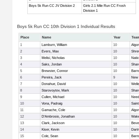
Boys 5k Run CC JV Division 2
Girls 2.1 Mile Run CC Frosh
Division 1
Boys 5k Run CC 10th Division 1 Individual Results
Place
Name
Year
Tea
1
Lamburn, William
10
Algo
2
Evers, Max
10
Shre
3
Melisi, Nicholas
10
Nati
4
Saks, Jordan
10
Shar
5
Brewster, Connor
10
Barn
6
Pereira, Jack
9
New 
7
Donahue, David
10
Well
8
Starovoytov, Mark
10
Shar
9
Cullen, Michael
10
Nee
10
Vona, Padraig
10
Saint
11
Gamache, Cole
10
Algo
12
D'Ambrosio, Jonathan
10
Wake
13
Clark, Jackson
10
Beve
14
Kiser, Kevin
10
Dart
15
Cole, Sean
10
Barn