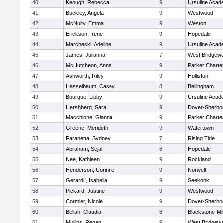
40
Keough, Rebecca
9
Ursuline Aca
41
Buckley, Angela
9
Westwood
42
McNulty, Emma
9
Weston
43
Erickson, Irene
9
Hopedale
44
Marcheski, Adeline
9
Ursuline Aca
45
James, Julianna
7
West Bridgewa
46
McHutcheon, Anna
9
Parker Charter
47
Ashworth, Riley
9
Holliston
48
Hasselbaum, Casey
8
Bellingham
49
Bourque, Libby
9
Ursuline Aca
50
Hershberg, Sara
9
Dover-Sherbo
51
Macchione, Gianna
9
Parker Charter
52
Greene, Merideth
9
Watertown
53
Faranetta, Sydney
7
Rising Tide
54
Abraham, Sejal
8
Hopedale
55
Nee, Kathleen
9
Rockland
56
Henderson, Corinne
9
Norwell
57
Gerardi , Isabella
9
Seekonk
58
Pickard, Justine
9
Westwood
59
Cormier, Nicole
9
Dover-Sherbo
60
Bellan, Claudia
8
Blackstone-Mill
61
Mullins, Regan
9
West Bridgewa