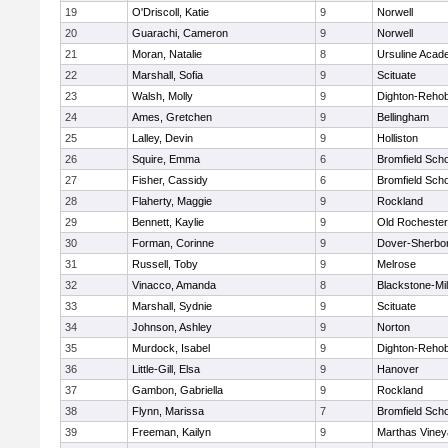
19
O'Driscoll, Katie
9
Norwell
20
Guarachi, Cameron
9
Norwell
21
Moran, Natalie
8
Ursuline Aca
22
Marshall, Sofia
9
Scituate
23
Walsh, Molly
9
Dighton-Reho
24
Ames, Gretchen
9
Bellingham
25
Lalley, Devin
9
Holliston
26
Squire, Emma
6
Bromfield Scho
27
Fisher, Cassidy
6
Bromfield Scho
28
Flaherty, Maggie
9
Rockland
29
Bennett, Kaylie
9
Old Rochester
30
Forman, Corinne
9
Dover-Sherbo
31
Russell, Toby
9
Melrose
32
Vinacco, Amanda
8
Blackstone-Mill
33
Marshall, Sydnie
9
Scituate
34
Johnson, Ashley
9
Norton
35
Murdock, Isabel
9
Dighton-Reho
36
Little-Gill, Elsa
9
Hanover
37
Gambon, Gabriella
9
Rockland
38
Flynn, Marissa
7
Bromfield Scho
39
Freeman, Kailyn
9
Marthas Viney