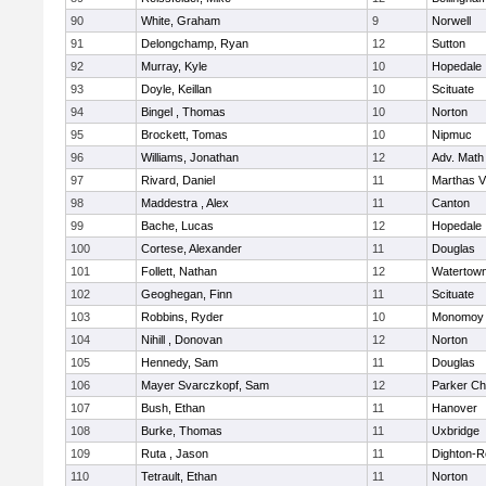
90
White, Graham
9
Norwell
91
Delongchamp, Ryan
12
Sutton
92
Murray, Kyle
10
Hopedale
93
Doyle, Keillan
10
Scituate
94
Bingel , Thomas
10
Norton
95
Brockett, Tomas
10
Nipmuc
96
Williams, Jonathan
12
Adv. Math
97
Rivard, Daniel
11
Marthas V
98
Maddestra , Alex
11
Canton
99
Bache, Lucas
12
Hopedale
100
Cortese, Alexander
11
Douglas
101
Follett, Nathan
12
Watertow
102
Geoghegan, Finn
11
Scituate
103
Robbins, Ryder
10
Monomoy 
104
Nihill , Donovan
12
Norton
105
Hennedy, Sam
11
Douglas
106
Mayer Svarczkopf, Sam
12
Parker Cha
107
Bush, Ethan
11
Hanover
108
Burke, Thomas
11
Uxbridge
109
Ruta , Jason
11
Dighton-R
110
Tetrault, Ethan
11
Norton