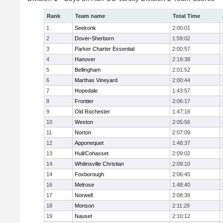
Rank
Team name
Total Time
1
Seekonk
2:00:01
2
Dover-Sherborn
1:59:02
3
Parker Charter Essential
2:00:57
4
Hanover
2:19:38
5
Bellingham
2:01:52
6
Marthas Vineyard
2:00:44
7
Hopedale
1:43:57
8
Frontier
2:06:17
9
Old Rochester
1:47:16
10
Weston
2:05:56
11
Norton
2:07:09
12
Apponequet
1:48:37
13
Hull/Cohasset
2:09:02
14
Whitinsville Christian
2:09:10
14
Foxborough
2:06:45
16
Melrose
1:48:40
17
Norwell
2:08:39
18
Monson
2:11:29
19
Nauset
2:10:12