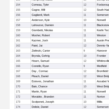
154
Comeau, Tyler
12
Foxborou
155
Gagne, Will
12
South Had
156
Gagliardi, Mark
11
Somerset-
157
Anderson, Kyle
10
Norwell
158
Lahousse, Damien
11
Blackstone
159
Giombetti, Nikolas
11
Keefe Tec
160
Mosher, Robert
11
Weston
161
Kazmer, Josh
11
Austin Pr
162
Patel, Jai
12
Dennis-Y
163
Zielinski, Carter
9
Hanover
164
Brynda, Gehrig
10
Frontier
165
Hearn, Samuel
12
Whitinsvill
166
Costello, Ryan
9
Medfield
167
Day , Cormac
12
Bromfield
168
Pleach, Daniel
12
West Brid
169
Esteves, Jonathan
11
Assabet V
170
Bain, Chance
10
West Brid
171
Martin, Ryan
11
Norwell
172
Morabito , Brandon
11
Norton
173
Scolponeti, Joseph
10
Millis
174
Delisle, Daniel
12
Somerset-