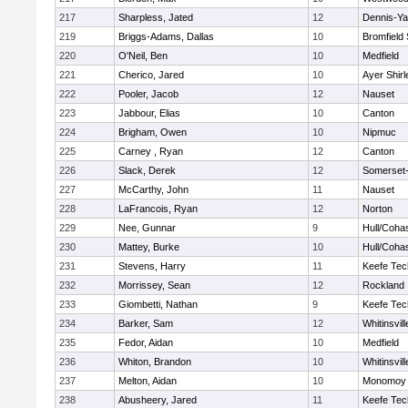
217
Sharpless, Jated
12
Dennis-Y
219
Briggs-Adams, Dallas
10
Bromfield
220
O'Neil, Ben
10
Medfield
221
Cherico, Jared
10
Ayer Shirl
222
Pooler, Jacob
12
Nauset
223
Jabbour, Elias
10
Canton
224
Brigham, Owen
10
Nipmuc
225
Carney , Ryan
12
Canton
226
Slack, Derek
12
Somerset-
227
McCarthy, John
11
Nauset
228
LaFrancois, Ryan
12
Norton
229
Nee, Gunnar
9
Hull/Coha
230
Mattey, Burke
10
Hull/Coha
231
Stevens, Harry
11
Keefe Tec
232
Morrissey, Sean
12
Rockland
233
Giombetti, Nathan
9
Keefe Tec
234
Barker, Sam
12
Whitinsvill
235
Fedor, Aidan
10
Medfield
236
Whiton, Brandon
10
Whitinsvill
237
Melton, Aidan
10
Monomoy 
238
Abusheery, Jared
11
Keefe Tec