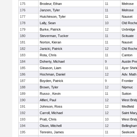
175
Brodeur, Ethan
11
Melrose
176
Janzen, Tyler
11
Melrose
177
Hutchinson, Tyler
11
Nauset
178
Lally, Sean
10
Old Roche
179
Burke, Patrick
12
Uxbridge
180
Steverman, Tucker
11
Scituate
181
Norton, Kieran
11
Nauset
182
Janicki, Patrick
12
Old Roche
183
Rota, Chris
11
Canton
184
Doherty, Michael
9
Austin Pr
185
Gleason, Liam
11
Ayer Shirl
186
Hochman, Daniel
12
Adv. Math
187
Boyden, Patrick
9
Frontier
188
Brown, Tyler
12
Nipmuc
189
Russo , Kevin
11
Sutton
190
Alfieri, Paul
12
West Brid
191
Johnson, Ross
12
Medfield
192
Carroll, Michael
12
Saint Mary
193
Pratt, Chris
10
West Brid
194
Olson, Mitchell
12
Bellingha
195
Tenreiro, James
11
Seekonk