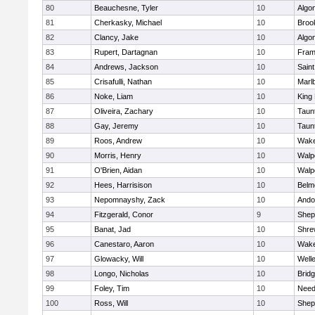
80
Beauchesne, Tyler
10
Algo
81
Cherkasky, Michael
10
Brook
82
Clancy, Jake
10
Algo
83
Rupert, Dartagnan
10
Fram
84
Andrews, Jackson
10
Saint
85
Crisafulli, Nathan
10
Marl
86
Noke, Liam
10
King 
87
Oliveira, Zachary
10
Taun
88
Gay, Jeremy
10
Taun
89
Roos, Andrew
10
Wake
90
Morris, Henry
10
Walp
91
O'Brien, Aidan
10
Walp
92
Hees, Harrisison
10
Belm
93
Nepomnayshy, Zack
10
Ando
94
Fitzgerald, Conor
9
Sheph
95
Banat, Jad
10
Shre
96
Canestaro, Aaron
10
Wake
97
Glowacky, Will
10
Well
98
Longo, Nicholas
10
Brid
99
Foley, Tim
10
Nee
100
Ross, Will
10
Sheph