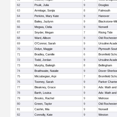
62
Psuik, Julia
9
Douglas
63
Armitage, Sonjia
8
Falmouth
64
Perkins, Mary Kate
9
Hanover
65
Bailey, Jazlynn
9
Blackstone-Mill
66
Megwa, Clelia
9
Norwell
67
Snyder, Megan
7
Rising Tide
68
Ward, Allison
9
Old Rochester
69
O'Connor, Sarah
9
Ursuline Aca
70
Dolye, Maggie
9
Plymouth Sout
71
Bradley, Camille
6
Bromfield Scho
72
Todd, Jordan
9
Ursuline Aca
73
Murphy, Baileigh
8
Bellingham
74
Braithwaite, Natalie
9
Dover-Sherbo
75
Mirzabegian, Arpi
7
Bromfield Scho
76
Toomey, Sarah
9
Parker Charter
77
Bleakney, Grace
9
Adv. Math an
78
Barth, Louisa
9
Adv. Math an
79
Brooks, Rachel
9
Melrose
80
Green, Taylor
9
Old Rochester
81
Cashin, Mia
9
Norwell
82
Connolly, Kate
9
Weston