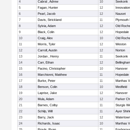
4
Cabral , Adrew
10
Seekonk
5
Fagan, Hunter
12
Innovatio
6
Pearl, Jacob
12
Nauset
7
Davis, Strickland
11
Plymouth 
8
Sylvia, Adam
12
Old Roche
9
Black, Colin
12
Hopedale
10
Craig, Alex
10
Old Roche
11
Morris, Tyler
12
Weston
12
Carroll, Austin
12
Norton
13
Jordan , Henry
11
Seekonk
14
Carr, Ethan
12
Bellingha
15
Pacino, Christopher
10
Hanover
16
Marchionni, Matthew
11
Hopedale
17
Burke, Peter
11
Marthas V
18
Benson, Colin
10
Medfield
19
Laprise, Jake
12
Hanover
20
Mula, Adam
12
Parker Cha
21
Barnes, Colby
11
Sturgis W
22
Schilp, Will
11
Ayer Shirl
23
Barry, Jack
12
Watertow
24
Richards, Isaac
10
Marthas V
25
Proulx, Ryan
11
Foxborou