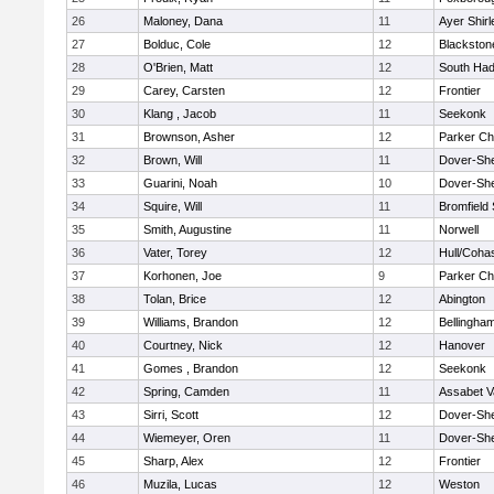
26
Maloney, Dana
11
Ayer Shirl
27
Bolduc, Cole
12
Blackstone
28
O'Brien, Matt
12
South Had
29
Carey, Carsten
12
Frontier
30
Klang , Jacob
11
Seekonk
31
Brownson, Asher
12
Parker Cha
32
Brown, Will
11
Dover-Sh
33
Guarini, Noah
10
Dover-Sh
34
Squire, Will
11
Bromfield
35
Smith, Augustine
11
Norwell
36
Vater, Torey
12
Hull/Coha
37
Korhonen, Joe
9
Parker Cha
38
Tolan, Brice
12
Abington
39
Williams, Brandon
12
Bellingha
40
Courtney, Nick
12
Hanover
41
Gomes , Brandon
12
Seekonk
42
Spring, Camden
11
Assabet V
43
Sirri, Scott
12
Dover-Sh
44
Wiemeyer, Oren
11
Dover-Sh
45
Sharp, Alex
12
Frontier
46
Muzila, Lucas
12
Weston