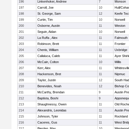
196
Linkenhoker, Andrew
7
Monson
197
Carroll, Joe
10
Hull/Coha
198
St. George, Sam
12
Keefe Tec
199
Curtin, Tim
10
Norwell
200
Osborne, Austin
11
Weston
201
Seguin, Aidan
10
Norwell
202
La Ruffa , Alex
11
Falmouth
203
Robinson, Brett
11
Frontier
204
Chenis, William
11
Uxbridge
205
Callaluca, Caleb
11
Ayer Shirl
206
McCain, Colton
10
Millis
207
Kerr, Alex
11
Whitinsvill
208
Hackenson, Bret
11
Nipmuc
209
Taylor, Justin
12
South Had
210
Benevides, Noah
12
Bishop Co
211
McCarthy, Brendan
9
Austin Pr
212
Baptista, Boshi
9
Apponequ
213
Shaughnessy, Owen
11
Old Roche
214
Alexandris, Leonidas
11
Austin Pr
215
Johnson, Tyler
11
Rockland
216
Caceres, Gus
11
West Brid
217
Bierden, Max
10
Westwoo