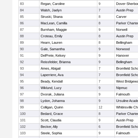
83
Regan, Caroline
9
Dover-Sherbo
84
Walsh, Jaelyn
7
Austin Prep
85
Struski, Shana
8
Carver
86
MacLean, Camilla
8
Parker Charter
87
Burnham, Maggie
9
Norwell
88
Croteau, Emily
8
Austin Prep
89
Hearn, Lauren
8
Bellingham
90
Gale, Samantha
9
Norwood
91
DelPrete, Kelsey
9
Hanover
92
Reissfelder, Brianna
9
Bellingham
93
Ames, Abigail
7
Bromfield Scho
94
Laperriere, Ava
7
Bromfield Scho
95
Beady, Kendall
7
West Bridgewa
96
Wiklund, Lucy
9
Nipmuc
97
Dvorak, Juliana
9
Falmouth
98
Lydon, Johanna
9
Ursuline Aca
99
Colligan, Quinn
12
Whitinsville Ch
100
Bedard, Grace
8
Parker Charter
101
Scott, Claudia
9
Austin Prep
102
Becker, Ally
6
Bromfield Scho
103
Steele, Sophia
9
Falmouth