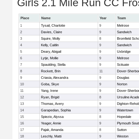
Girls 2.1 Mile Run CC Fros
Place
Name
Year
Team
1
Tysail, Charlotte
9
Melrose
2
Davies, Claire
9
Sandwich
3
Squire, Molly
8
Bromfield Scho
4
Kelly, Caitlin
9
Sandwich
5
Deary, Abigail
9
Uxbridge
6
Lytje, Mollie
9
Melrose
7
Spaulding, Stella
9
Scituate
8
Rockett, Brin
11
Dover-Sherbo
9
Criasia, Alexandra
9
Douglas
10
Goba, Skye
9
Norton
11
Yang, Irene
9
Dover-Sherbo
12
Ryan, Brigid
8
Ursuline Aca
13
Thomas, Avery
9
Dighton-Reho
14
Garapedian, Sophia
9
Watertown
15
Spiezio, Alyssa
8
Hopedale
16
Yeager, Annie
9
Plymouth Sout
17
Pajak, Amanda
8
Sutton
18
Leschly, Matti
9
Weston