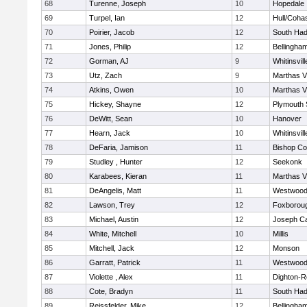
68
Turenne, Joseph
10
Hopedale
69
Turpel, Ian
12
Hull/Coha
70
Poirier, Jacob
12
South Had
71
Jones, Philip
12
Bellingha
72
Gorman, AJ
9
Whitinsvill
73
Utz, Zach
9
Marthas V
74
Atkins, Owen
10
Marthas V
75
Hickey, Shayne
12
Plymouth 
76
DeWitt, Sean
10
Hanover
77
Hearn, Jack
10
Whitinsvill
78
DeFaria, Jamison
11
Bishop Co
79
Studley , Hunter
12
Seekonk
80
Karabees, Kieran
11
Marthas V
81
DeAngelis, Matt
11
Westwoo
82
Lawson, Trey
12
Foxborou
83
Michael, Austin
12
Joseph C
84
White, Mitchell
10
Millis
85
Mitchell, Jack
12
Monson
86
Garratt, Patrick
11
Westwoo
87
Violette , Alex
11
Dighton-R
88
Cote, Bradyn
11
South Had
89
Reissfelder, Mike
12
Bellingha