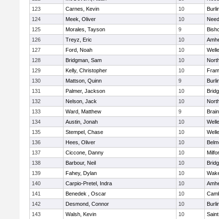
123
Carnes, Kevin
10
Burli
124
Meek, Oliver
10
Nee
125
Morales, Tayson
9
Bish
126
Treyz, Eric
10
Amhe
127
Ford, Noah
10
Well
128
Bridgman, Sam
10
Nort
129
Kelly, Christopher
10
Fram
130
Mattson, Quinn
9
Burli
131
Palmer, Jackson
10
Brid
132
Nelson, Jack
10
Nort
133
Ward, Matthew
9
Brain
134
Austin, Jonah
10
Well
135
Stempel, Chase
10
Well
136
Hees, Oliver
10
Belm
137
Ciccone, Danny
10
Milfo
138
Barbour, Neil
10
Brid
139
Fahey, Dylan
10
Wake
140
Carpio-Pretel, Indra
10
Amhe
141
Benedek , Oscar
10
Camb
142
Desmond, Connor
10
Burli
143
Walsh, Kevin
10
Saint