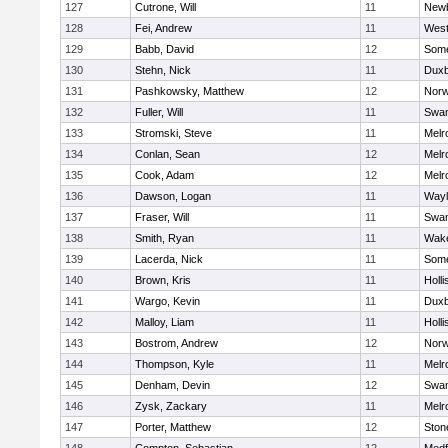
127
Cutrone, Will
11
Newb
128
Fei, Andrew
11
Wes
129
Babb, David
12
Some
130
Stehn, Nick
11
Duxb
131
Pashkowsky, Matthew
12
Norw
132
Fuller, Will
11
Swam
133
Stromski, Steve
11
Melr
134
Conlan, Sean
12
Melr
135
Cook, Adam
12
Melr
136
Dawson, Logan
11
Wayl
137
Fraser, Will
11
Swam
138
Smith, Ryan
11
Wake
139
Lacerda, Nick
11
Some
140
Brown, Kris
11
Holli
141
Wargo, Kevin
11
Duxb
142
Malloy, Liam
11
Holli
143
Bostrom, Andrew
12
Norw
144
Thompson, Kyle
11
Melr
145
Denham, Devin
12
Swam
146
Zysk, Zackary
11
Melr
147
Porter, Matthew
12
Sto