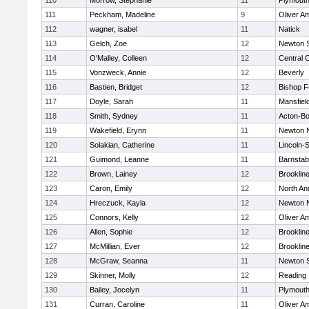
110
Morrow, Stephanie
11
Plymouth
111
Peckham, Madeline
9
Oliver A
112
wagner, isabel
11
Natick
113
Gelch, Zoe
12
Newton 
114
O'Malley, Colleen
12
Central C
115
Vonzweck, Annie
12
Beverly
116
Bastien, Bridget
12
Bishop 
117
Doyle, Sarah
11
Mansfiel
118
Smith, Sydney
11
Acton-B
119
Wakefield, Erynn
11
Newton 
120
Solakian, Catherine
11
Lincoln-
121
Guimond, Leanne
11
Barnstab
122
Brown, Lainey
12
Brooklin
123
Caron, Emily
12
North An
124
Hreczuck, Kayla
12
Newton 
125
Connors, Kelly
12
Oliver A
126
Allen, Sophie
12
Brooklin
127
McMillian, Ever
12
Brooklin
128
McGraw, Seanna
11
Newton 
129
Skinner, Molly
12
Reading
130
Bailey, Jocelyn
11
Plymouth
131
Curran, Caroline
11
Oliver A