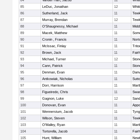
84
Vander Hart, Jacob
12
Whiti
85
LeDuc, Jonathan
12
Whiti
86
Sutherland, Jack
11
Tewk
87
Murray, Brendan
12
Tewk
88
O'Shaugnessy, Michael
11
Midd
89
Macek, Matthew
11
Some
90
Cronin , Francis
11
Nort
91
McIssac, Finlay
11
Trito
92
Brown, Jack
11
Fair
93
Michael, Turner
12
Sto
94
Cann, Patrick
11
Sto
95
Denman, Evan
11
Danv
96
Antkowiak, Nicholas
11
Sutt
97
Dorr, Harrison
11
Mart
98
Figueiredo, Chris
11
Swam
99
Gagnon, Luke
12
Sand
100
Donovan, Evan
11
Appo
101
Wennerstum, Jacob
11
Tyng
102
Wilson, Steven
11
Tewk
103
O'Malley, Ryan
11
Mart
104
Tortorella, Jacob
11
Fair
105
Hunt, William
11
Newb