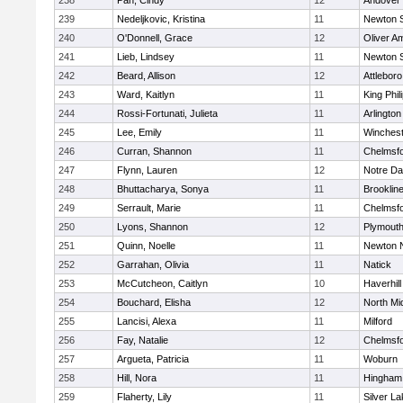
238
Pan, Cindy
12
Andover
239
Nedeljkovic, Kristina
11
Newton 
240
O'Donnell, Grace
12
Oliver A
241
Lieb, Lindsey
11
Newton 
242
Beard, Allison
12
Attleboro
243
Ward, Kaitlyn
11
King Phil
244
Rossi-Fortunati, Julieta
11
Arlington
245
Lee, Emily
11
Winchest
246
Curran, Shannon
11
Chelmsf
247
Flynn, Lauren
12
Notre D
248
Bhuttacharya, Sonya
11
Brooklin
249
Serrault, Marie
11
Chelmsf
250
Lyons, Shannon
12
Plymouth
251
Quinn, Noelle
11
Newton 
252
Garrahan, Olivia
11
Natick
253
McCutcheon, Caitlyn
10
Haverhill
254
Bouchard, Elisha
12
North Mi
255
Lancisi, Alexa
11
Milford
256
Fay, Natalie
12
Chelmsf
257
Argueta, Patricia
11
Woburn
258
Hill, Nora
11
Hingham
259
Flaherty, Lily
11
Silver L