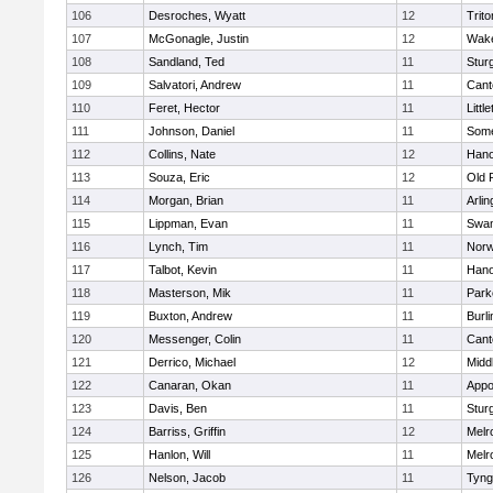
106
Desroches, Wyatt
12
Trito
107
McGonagle, Justin
12
Wake
108
Sandland, Ted
11
Stur
109
Salvatori, Andrew
11
Cant
110
Feret, Hector
11
Littl
111
Johnson, Daniel
11
Some
112
Collins, Nate
12
Hano
113
Souza, Eric
12
Old 
114
Morgan, Brian
11
Arlin
115
Lippman, Evan
11
Swam
116
Lynch, Tim
11
Norw
117
Talbot, Kevin
11
Hano
118
Masterson, Mik
11
Park
119
Buxton, Andrew
11
Burli
120
Messenger, Colin
11
Cant
121
Derrico, Michael
12
Midd
122
Canaran, Okan
11
Appo
123
Davis, Ben
11
Stur
124
Barriss, Griffin
12
Melr
125
Hanlon, Will
11
Melr
126
Nelson, Jacob
11
Tyng