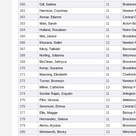
260
Gill, Sabina
11
Braintree
261
Harrison, Courtney
11
Newton 
262
Asmar, Elianne
11
Central C
263
Wan, Sarah
11
Acton-B
264
Holland, Rosaleen
11
Notre D
265
Wei, Janice
11
Brooklin
266
Khurana, Nalini
12
Newton 
267
Kilroy, Tallulah
11
Barnstab
268
Norling, Julianna
11
Weymou
269
McClean, Jahryca
11
Brockton
270
Kemp, Susanna
11
Brooklin
271
Manning, Elizabeth
11
Chelmsf
272
Turner, Bronwyn
11
Newton 
273
Milner, Catherine
13
Bishop 
274
Sundar Rajan, Gayatri
11
Arlington
275
Pike, Victoria
12
Attleboro
276
Sorenson, Emma
11
Central C
277
Ellis, Maggie
11
Bishop 
278
Hernandez, Selena
11
Brockton
279
Abreu, Aryana
10
Brockton
280
Wentworth, Becky
12
Winchest