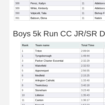
388
Perez, Katlyn
11
Attleboro
389
White, Kimberly
11
Attleboro
390
Volpicelli, Talia
11
Bishop 
391
Babson, Elena
11
Natick
Boys 5k Run CC JR/SR Di
Rank
Team name
Total Time
1
Triton
2:09:04
1
Tyngsborough
1:49:44
3
Parker Charter Essential
2:32:29
4
Wakefield
2:32:53
5
Apponequet
2:56:55
6
Medfield
2:15:25
7
Arlington Catholic
1:33:40
8
Tewksbury
3:40:18
9
Stoneham
3:23:40
10
Littleton
1:35:43
11
Canton
1:36:17