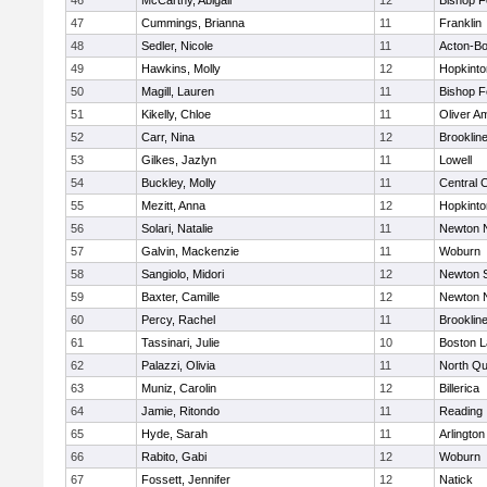
46
McCarthy, Abigail
12
Bishop 
47
Cummings, Brianna
11
Franklin
48
Sedler, Nicole
11
Acton-B
49
Hawkins, Molly
12
Hopkinto
50
Magill, Lauren
11
Bishop 
51
Kikelly, Chloe
11
Oliver A
52
Carr, Nina
12
Brooklin
53
Gilkes, Jazlyn
11
Lowell
54
Buckley, Molly
11
Central C
55
Mezitt, Anna
12
Hopkinto
56
Solari, Natalie
11
Newton 
57
Galvin, Mackenzie
11
Woburn
58
Sangiolo, Midori
12
Newton 
59
Baxter, Camille
12
Newton 
60
Percy, Rachel
11
Brooklin
61
Tassinari, Julie
10
Boston L
62
Palazzi, Olivia
11
North Qu
63
Muniz, Carolin
12
Billerica
64
Jamie, Ritondo
11
Reading
65
Hyde, Sarah
11
Arlington
66
Rabito, Gabi
12
Woburn
67
Fossett, Jennifer
12
Natick