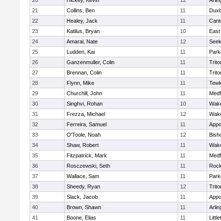
20
Hickey, Kevin
12
Arlin
21
Collins, Ben
11
Duxb
22
Healey, Jack
11
Cant
23
Katilus, Bryan
10
East
24
Amaral, Nate
12
See
25
Ludden, Kai
11
Park
26
Ganzenmuller, Colin
11
Trito
27
Brennan, Colin
11
Trito
28
Flynn, Mike
11
Tewk
29
Churchill, John
11
Medf
30
Singhvi, Rohan
10
Wake
31
Frezza, Michael
12
Wake
32
Ferreira, Samuel
11
Appo
33
O'Toole, Noah
12
Bish
34
Shaw, Robert
11
Wake
35
Fitzpatrick, Mark
11
Medf
36
Rosczewski, Seth
11
Rock
37
Wallace, Sam
11
Park
38
Sheedy, Ryan
12
Trito
39
Slack, Jacob
11
Appo
40
Brown, Shawn
11
Arlin
41
Boone, Elias
11
Littl