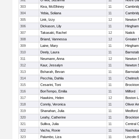
302
O'Neil, Suzanna
11
Notre D
303
Kiva, McElhiney
11
Cambridg
304
Yebia, Soliana
11
Cambridg
305
Link, Izzy
12
Newton 
306
Dickason, Lily
11
Hingham
307
Takasaki, Rachel
12
Natick
308
Briand, Vannessa
12
Greater
309
Laine, Mary
11
Hingham
310
Deely, Laura
11
Barnstab
311
Neumann, Anna
12
Newton 
312
Kaur, Jessalyn
11
Newton 
313
Bsharah, Bevan
11
Barnstab
314
Pecchia, Dahlia
11
Chelmsf
315
Cesarini, Toni
11
Brockton
316
BonTempo, Emilia
11
Milford
317
Hawkins, Helen
12
Boston L
318
Connly, Veronica
11
Oliver A
319
Shanahan, Julia
11
Medford
320
Leahy, Catherine
11
Brockton
321
Sulliva, Julia
11
Central C
322
Vacha, Roxie
11
Nashoba
323
Palumbo, Liza
11
Lincoln-