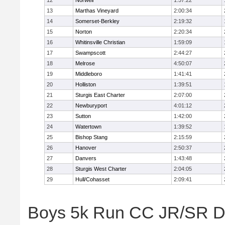
12
Norwell
1:57:22
13
Marthas Vineyard
2:00:34
14
Somerset-Berkley
2:19:32
15
Norton
2:20:34
16
Whitinsville Christian
1:59:09
17
Swampscott
2:44:27
18
Melrose
4:50:07
19
Middleboro
1:41:41
20
Holliston
1:39:51
21
Sturgis East Charter
2:07:00
22
Newburyport
4:01:12
23
Sutton
1:42:00
24
Watertown
1:39:52
25
Bishop Stang
2:15:59
26
Hanover
2:50:37
27
Danvers
1:43:48
28
Sturgis West Charter
2:04:05
29
Hull/Cohasset
2:09:41
Boys 5k Run CC JR/SR Div