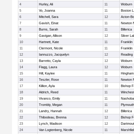
4
Hurley, Ali
11
Woburn
5
Vo, Joanna
11
Boston L
6
Mitchell, Sara
12
Acton-B
7
Gavish, Einat
11
Newton 
8
Burns, Sarah
11
Billerica
9
Gavigan, Allison
12
Silver L
10
Hartnett, Kate
11
Franklin
11
Clermont, Nicole
11
Franklin
12
Iannuzzo, Jacquelyn
12
Reading
13
Barretto, Cayla
12
Woburn
14
Flagg, Laura
12
Woburn
15
Hill, Kaylee
11
Hingham
16
Teszler, Rose
11
Newton 
17
Killion, Ayla
10
Bishop 
18
Aldrich, Reed
11
Winchest
19
Vivanco, Emily
11
Nashoba
20
Trombly, Megan
11
Plymouth
21
Landry, Hannah
12
Billerica
22
Thibodeau, Brenna
12
Bishop 
23
Lynch, Madison
12
Dartmou
24
Van Logtenberg, Nicole
11
Marshfie