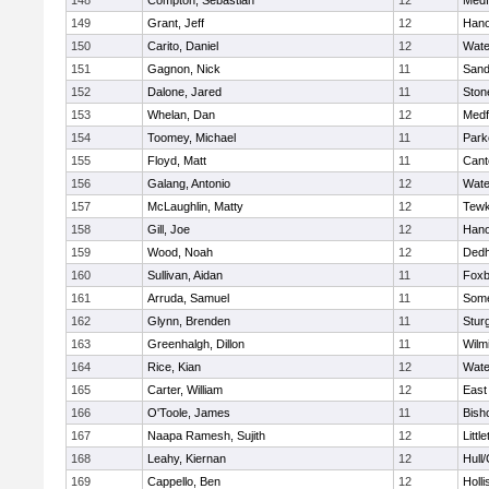
148
Compton, Sebastian
12
Medf
149
Grant, Jeff
12
Hano
150
Carito, Daniel
12
Wate
151
Gagnon, Nick
11
Sand
152
Dalone, Jared
11
Sto
153
Whelan, Dan
12
Medf
154
Toomey, Michael
11
Park
155
Floyd, Matt
11
Cant
156
Galang, Antonio
12
Wate
157
McLaughlin, Matty
12
Tewk
158
Gill, Joe
12
Hano
159
Wood, Noah
12
Ded
160
Sullivan, Aidan
11
Foxb
161
Arruda, Samuel
11
Some
162
Glynn, Brenden
11
Stur
163
Greenhalgh, Dillon
11
Wilm
164
Rice, Kian
12
Wate
165
Carter, William
12
East
166
O'Toole, James
11
Bish
167
Naapa Ramesh, Sujith
12
Littl
168
Leahy, Kiernan
12
Hull
169
Cappello, Ben
12
Holli