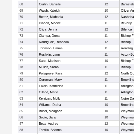
68
Curtin, Danielle
12
Barnstab
69
Walsh, Kaleigh
10
Oliver A
70
Bettez, Michaela
12
Nashoba
71
Dineen, Maeve
11
Beverly
72
Oliva, Jenna
12
Billerica
73
Ciampa, Dena
11
Bishop 
74
Rodriguez, Rebecca
12
Bishop 
75
Johnson, Emma
11
Reading
76
Rushkin, Lynn
11
Acton-B
77
Saba, Madison
10
Bishop 
78
Mullen, Sarah
11
Bishop 
79
Polsgrove, Kara
12
North Qu
80
Corcoran, Mary
11
Brooklin
81
Faiola, Katherine
11
Arlington
82
Olland, Marie
11
Arlington
83
Kerrigan, Molly
11
Notre D
84
Williams, Dafna
10
Brooklin
85
Butler, Meaghan
10
Weymou
86
Soule, Sara
10
Weymou
87
Betts, Audrey
12
Weymou
88
Tantillo, Brianna
10
Weymou