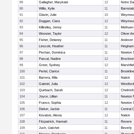
89
Gallagher, Marykate
12
Notre D
90
Willis, Kylie
11
Barnstab
91
Glavin, Julie
10
Weymou
92
Duggan, Ciara
12
Weymou
93
Killkelley, Jenny
11
Methuen
94
Wooster, Taylor
12
Oliver A
95
Fisher, Delaney
11
Andover
96
Linscott, Heather
11
Hingham
97
Pechan, Dominica
11
Newton 
98
Pascal, Nadine
12
Brockton
99
Greer, Sydney
12
Marshfie
100
Pertel, Clarice
11
Brooklin
101
Barrera, Mila
12
Natick
102
Gabriel, Julia
12
Westfor
103
Quirbach, Sarah
12
Chelmsf
104
Joyce, Lillian
11
Newton 
105
Franco, Sophia
12
Newton 
106
Dieker, Jackie
11
Central C
107
Kovatsis, Alexia
12
Natick
108
Fitzpatrick, Hannah
11
Revere
109
Juch, Uatchet
11
Beverly