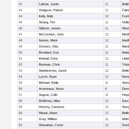
42
Laferte, Justin
11
Bell
43
Hodgson, Patrick
11
Falm
44
Kelly, Matt
12
Foxb
45
Strang, Tim
11
Holli
46
Sidhom, James
11
Wes
47
McCormick, John
12
Medf
48
Nevins, Mark
12
Medf
49
Osmers, Otto
11
Mart
50
Brouliard, Gus
11
Wate
51
Kimball, Chris
12
Littl
52
Brennan, Chris
11
Trito
53
Steinbrecher, Jared
12
Bell
54
Lynch, Ryan
12
Norw
55
Michael, Reilly
11
Sto
56
Arseneaux, Kevin
8
Denn
57
Sugrue, Colin
11
Hope
58
McBirney, Mike
12
East
59
Henchy, Cameron
12
Stur
60
Misiuk, Adam
12
Bell
61
Gray, William
11
Melr
62
Shanahan, Conor
12
Duxb