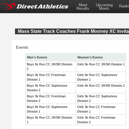
Meet
Upcoming
Ranki
Results
Meets
Mass State Track Coaches Frank Mooney XC Invita
Events
Men's Events
Women's Events
Boys 5k Run CC JR/SR Division
Girls 5k Run CC JR/SR Division 1
2
Boys 3k Run CC Freshman
Girls 5k Run CC Sophomore
Division 1
Division 1
Boys 5k Run CC Sophomore
Girls 5k Run CC JR/SR Division 2
Division 2
Boys 3k Run CC Freshman
Girls 5k Run CC Sophomore
Division 2
Division 2
Boys 5k Run CC Sophomore
Girls 3k Run CC Freshman
Division 1
Division 1
Boys 5k Run CC JR/SR Division
Girls 3k Run CC Freshman
1
Division 2