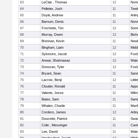
63
LeClair , Thomas
12
Nort
64
Pelletier, Josh
11
Tewk
65
Doyle, Andrew
11
Arlin
66
Barnum, Denis
11
Norw
67
Frechette, Tim
12
Some
68
Murray, Owen
12
Bish
69
Brennan, Kevin
11
Newb
70
Bingham, Liam
12
Midd
71
Sylvestre, Jacob
12
Foxb
72
Anwar, Shahnawaz
12
Wake
73
Donovan, Tyler
12
Foxb
74
Bryant, Sean
11
Sand
75
Lacroix, Benji
12
Littl
76
Cloutier, Ronald
11
Appo
77
Valente, Jesse
11
Wilm
78
Bates, Sam
11
Sand
79
Whalen, Charlie
11
Mart
80
Cordero, James
12
Arlin
81
Doucette, Patrick
11
Swam
82
Colin , Messinger
11
Cant
83
Lee, David
11
Wake