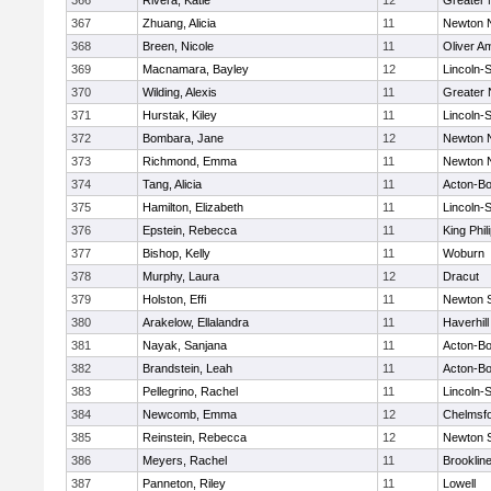
366
Rivera, Katie
12
Greater
367
Zhuang, Alicia
11
Newton 
368
Breen, Nicole
11
Oliver A
369
Macnamara, Bayley
12
Lincoln-
370
Wilding, Alexis
11
Greater
371
Hurstak, Kiley
11
Lincoln-
372
Bombara, Jane
12
Newton 
373
Richmond, Emma
11
Newton 
374
Tang, Alicia
11
Acton-B
375
Hamilton, Elizabeth
11
Lincoln-
376
Epstein, Rebecca
11
King Phil
377
Bishop, Kelly
11
Woburn
378
Murphy, Laura
12
Dracut
379
Holston, Effi
11
Newton 
380
Arakelow, Ellalandra
11
Haverhill
381
Nayak, Sanjana
11
Acton-B
382
Brandstein, Leah
11
Acton-B
383
Pellegrino, Rachel
11
Lincoln-
384
Newcomb, Emma
12
Chelmsf
385
Reinstein, Rebecca
12
Newton 
386
Meyers, Rachel
11
Brooklin
387
Panneton, Riley
11
Lowell