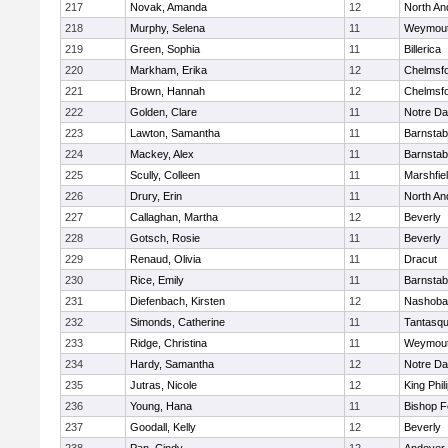
217
Novak, Amanda
12
North An
218
Murphy, Selena
11
Weymou
219
Green, Sophia
11
Billerica
220
Markham, Erika
12
Chelmsf
221
Brown, Hannah
12
Chelmsf
222
Golden, Clare
11
Notre D
223
Lawton, Samantha
11
Barnstab
224
Mackey, Alex
11
Barnstab
225
Scully, Colleen
11
Marshfie
226
Drury, Erin
11
North An
227
Callaghan, Martha
12
Beverly
228
Gotsch, Rosie
11
Beverly
229
Renaud, Olivia
11
Dracut
230
Rice, Emily
11
Barnstab
231
Diefenbach, Kirsten
12
Nashoba
232
Simonds, Catherine
11
Tantasq
233
Ridge, Christina
11
Weymou
234
Hardy, Samantha
12
Notre D
235
Jutras, Nicole
12
King Phil
236
Young, Hana
11
Bishop 
237
Goodall, Kelly
12
Beverly