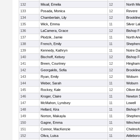
132
Misail, Emelia
12
North Mi
133
Posada, Monica
12
Revere
134
Chamberlain, Lily
12
Brooklin
135
Wick, Emma
11
Silver L
136
LaCamera, Grace
12
Bishop 
137
Plodzik, Jamie
11
North An
138
French, Emily
11
Shepherd
139
Kennedy, Kathryn
11
Notre D
140
Bischoff, Kelsey
12
Bishop 
141
Breen, Courtney
12
Hingham
142
Georgaklis, Sofia
12
Brooklin
143
Ryan, Emily
12
Woburn
144
Weber, Sarah
11
Woburn
145
Rockey, Kale
12
Oliver A
146
Kroger, Claire
11
Newton 
147
McMahon, Lyndsey
11
Lowell
148
Hellard, Kira
11
Bishop 
149
Norton, Makayla
11
Shepherd
150
Gagne, Emma
11
Winchest
151
Connor, MacKenzie
12
Chelmsf
152
Oliva, Luisa
11
Attleboro