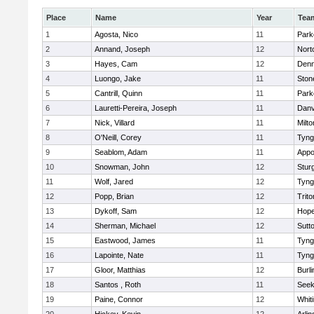
Place
Name
Year
Tea
1
Agosta, Nico
11
Park
2
Annand, Joseph
12
Nort
3
Hayes, Cam
12
Denn
4
Luongo, Jake
11
Sto
5
Cantrill, Quinn
11
Park
6
Lauretti-Pereira, Joseph
11
Danv
7
Nick, Villard
11
Milto
8
O'Neill, Corey
11
Tyng
9
Seablom, Adam
11
Appo
10
Snowman, John
12
Stur
11
Wolf, Jared
12
Tyng
12
Popp, Brian
12
Trito
13
Dykoff, Sam
12
Hope
14
Sherman, Michael
12
Sutt
15
Eastwood, James
11
Tyng
16
Lapointe, Nate
11
Tyng
17
Gloor, Matthias
12
Burli
18
Santos , Roth
11
See
19
Paine, Connor
12
Whiti