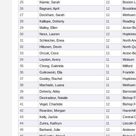
25
Kiamie, Sarah
12
Boston L
26
Bagnani, April
12
Brooklin
27
Dockham, Sarah
12
Methuen
28
Kalliope, Doherty
11
Reading
29
Malloy, Ellen
12
Acton-B
30
Ness, Lauren
12
Hopkinto
31
Schleicher, Enea
12
North An
32
Hiltunen, Devin
11
North Qu
33
Orcutt, Cece
12
Acton-B
34
Leydon, Avery
11
Woburn
35
Chong, Gabriela
11
Milford
36
Gutkowski, Ella
11
Franklin
37
Gooley, Rachel
11
Hopkinto
38
Machado, Luana
11
Methuen
39
Doherty, Abby
12
Barnstab
40
Dextradeur, Natalie
10
Bishop 
41
Vogel, Charlotte
12
Bishop 
42
Reardon, Morgan
12
Haverhill
43
Kelly, Jackie
11
Central C
44
Zurka, Kathryn
11
Lincoln-
45
Barbanti, Julie
12
Andover