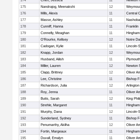
174
Chen, Jessica
11
Newton 
175
Nandrajog, Meenakshi
12
Weymou
176
Mills, Alexis
11
Central C
177
Masse, Ashley
11
Nashoba
178
Cunniff, Hanna
11
Franklin
179
Connelly, Meaghan
11
Hingham
180
O'Rourke, Kellsey
12
Notre D
181
Cadogan, Kylie
11
Lincoln-
182
Knapp, Jordan
12
Weymou
183
Husband, Ailish
11
Plymouth
184
Miller, Lauren
12
Newton 
185
Clapp, Brittney
12
Oliver A
186
Lee, Christine
11
Bishop 
187
Richardson, Julia
12
Arlington
188
Roy, Jenna
11
Oliver A
189
Butts, Sarah
12
King Phil
190
Strehle, Margaret
11
Hingham
191
Murphy, Dana
12
Lincoln-
192
Sunderland, Sydney
11
Bishop 
193
Penumarthy, Akilha
12
Oliver A
194
Fortin, Margeaux
11
Hingham
195
Duvall, Emalyn
11
Oliver A