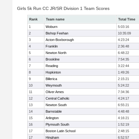
Girls 5k Run CC JR/SR Division 1 Team Scores
Rank
Team name
Total Time
1
Woburn
5:03:16
2
Bishop Feehan
10:35:09
3
Acton-Boxborough
4:23:24
4
Franklin
2:36:48
5
Newton North
6:48:22
6
Brookline
7:54:35
7
Reading
3:22:44
8
Hopkinton
1:49:26
9
Billerica
2:15:21
10
Weymouth
5:24:22
11
Oliver Ames
7:34:36
12
Central Catholic
4:24:17
13
Newton South
6:55:21
14
Barnstable
4:48:48
15
Arlington
4:16:21
16
Plymouth South
1:52:19
17
Boston Latin School
2:48:15
17
Hingham
6:52:57