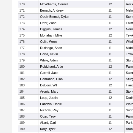
170
McWilliams, Cornell
12
Rock
171
Benagh, Andrew
11
Melr
172
Oesh-Emmel, Dylan
11
Sto
173
Otter, Zane
11
Falm
174
Diggins, James
12
Norw
175
Monahan, Mike
12
Tewk
176
Colin, Wren
11
Whiti
177
Rutledge, Sean
11
Midd
178
Carta, Kevin
11
Tewk
179
White, Aiden
11
Stur
180
Robichard, Artie
12
Falm
181
Carroll, Jack
11
Sain
182
Hanrahan, Cian
12
Stur
183
DeBoer, Will
12
Hano
184
Aronis, Marc
11
Sto
185
Loop, Justin
12
Ded
186
Fabrizio, Daniel
11
Wate
187
Nichols, Ray
11
Sutt
188
Otter, Troy
11
Falm
189
Allard, Carl
11
Park
190
Kelly, Tyler
12
Arch