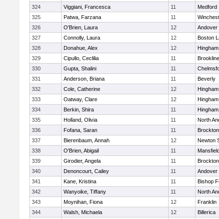
324
Viggiani, Francesca
11
Medford
325
Patwa, Farzana
11
Winchest
326
O'Brien, Laura
12
Andover
327
Connolly, Laura
12
Boston L
328
Donahue, Alex
12
Hingham
329
Cipullo, Ceclilia
11
Brooklin
330
Gupta, Shalini
11
Chelmsf
331
Anderson, Briana
11
Beverly
332
Cole, Catherine
12
Hingham
333
Oatway, Clare
12
Hingham
334
Berkin, Shira
11
Hingham
335
Holland, Olivia
11
North An
336
Fofana, Saran
11
Brockton
337
Bierenbaum, Annah
12
Newton 
338
O'Brien, Abigail
11
Mansfiel
339
Girodier, Angela
11
Brockton
340
Denoncourt, Cailey
11
Andover
341
Kane, Kristina
11
Bishop 
342
Wanyoike, Tiffany
11
North An
343
Moynihan, Fiona
12
Franklin
344
Walsh, Michaela
12
Billerica