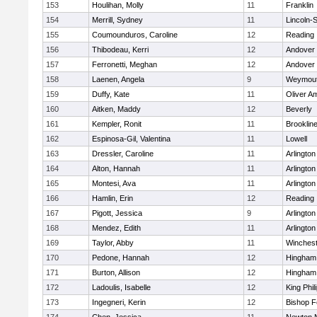
153
Houlihan, Molly
11
Franklin
154
Merrill, Sydney
11
Lincoln-
155
Coumounduros, Caroline
12
Reading
156
Thibodeau, Kerri
12
Andover
157
Ferronetti, Meghan
12
Andover
158
Laenen, Angela
9
Weymou
159
Duffy, Kate
11
Oliver A
160
Aitken, Maddy
12
Beverly
161
Kempler, Ronit
11
Brooklin
162
Espinosa-Gil, Valentina
11
Lowell
163
Dressler, Caroline
11
Arlington
164
Alton, Hannah
11
Arlington
165
Montesi, Ava
11
Arlington
166
Hamlin, Erin
12
Reading
167
Pigott, Jessica
9
Arlington
168
Mendez, Edith
11
Arlington
169
Taylor, Abby
11
Winchest
170
Pedone, Hannah
12
Hingham
171
Burton, Allison
12
Hingham
172
Ladoulis, Isabelle
12
King Phil
173
Ingegneri, Kerin
12
Bishop 