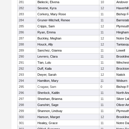
281
Bielecki, Elvena
10
Andover
282
Sevene, Kyra
12
Haverhill
283
Corkery, Mary Rose
11
Bishop 
284
Gruner-Mitchell, Renee
11
Barnstab
285
Cripps, Sam
12
Plymouth
286
Ryan, Emma
11
Hingham
287
Buckley, Meghan
12
Notre D
288
Houck, Ally
12
Tantasq
289
Sanchez, Gianna
11
Lowell
290
Levrero, Clara
11
Brooklin
291
Tian, Lulu
11
Winchest
292
Duff, Kaila
12
Brockton
293
Dwyer, Sarah
12
Natick
294
Hamilton, Mary
11
Woburn
295
Cragaw, Sam
0
Bishop 
296
Sherlock, Kaitlin
11
North An
297
Sheehan, Brianna
11
Silver L
298
Ganshirt, Sage
11
Oliver A
299
Shannon, Lindsay
11
Plymouth
300
Hanson, Marget
12
Brooklin
301
Healey, Grace
11
Notre D