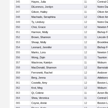
345
Hayes, Julia
11
Central C
346
DiLorenzo, Jordyn
12
Notre D
347
Gilson, Hailey
11
Oliver A
348
Machado, Seraphina
12
Oliver A
349
Ty, Lindsey
12
Notre D
350
Choi, Grace
12
Newton 
351
Harmon, Molly
12
Bishop 
352
Brown, Shannon
11
Lincoln-
353
Shoap, Molly
12
Brooklin
354
Leonard, Jennifer
11
Bishop 
355
Marks, Lora
12
Newton 
356
Wong, Ziqin
11
Taunton
357
Wackrow, Katelyn
11
Woburn
358
MacDonald, Shannon
12
Barnstab
359
Ferronetti, Rachel
12
Andover
360
Berg, Jenna
11
Attleboro
361
Costello, Amy
12
Boston L
362
Krol, Meg
12
Woburn
363
Qi, Celene
11
Acton-B
364
Shea, Veronica
11
Central C
365
Coyne, Annie
12
Boston L