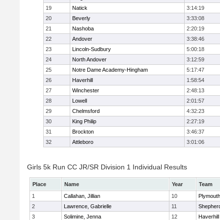
19
Natick
3:14:19
20
Beverly
3:33:08
21
Nashoba
2:20:19
22
Andover
3:38:46
23
Lincoln-Sudbury
5:00:18
24
North Andover
3:12:59
25
Notre Dame Academy-Hingham
5:17:47
26
Haverhill
1:58:54
27
Winchester
2:48:13
28
Lowell
2:01:57
29
Chelmsford
4:32:23
30
King Philip
2:27:19
31
Brockton
3:46:37
32
Attleboro
3:01:06
Girls 5k Run CC JR/SR Division 1 Individual Results
Place
Name
Year
Team
1
Callahan, Jillian
10
Plymouth
2
Lawrence, Gabrielle
11
Shepherd
3
Solimine, Jenna
12
Haverhill