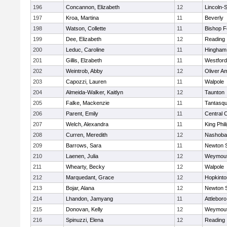
196
Concannon, Elizabeth
12
Lincoln-
197
Kroa, Martina
11
Beverly
198
Watson, Collette
11
Bishop 
199
Dee, Elizabeth
12
Reading
200
Leduc, Caroline
11
Hingham
201
Gillis, Elzabeth
11
Westfor
202
Weintrob, Abby
12
Oliver A
203
Capozzi, Lauren
11
Walpole
204
Almeida-Walker, Kaitlyn
12
Taunton
205
Falke, Mackenzie
11
Tantasq
206
Parent, Emily
11
Central C
207
Welch, Alexandra
11
King Phil
208
Curren, Meredith
12
Nashoba
209
Barrows, Sara
11
Newton 
210
Laenen, Julia
12
Weymou
211
Whearty, Becky
12
Walpole
212
Marquedant, Grace
12
Hopkinto
213
Bojar, Alana
12
Newton 
214
Lhandon, Jamyang
11
Attleboro
215
Donovan, Kelly
12
Weymou
216
Spinuzzi, Elena
12
Reading