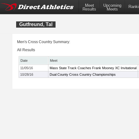
Meet
Upcoming
Ranki
Results
Meets
Gutfreund, Tal
Men's Cross Country Summary:
All Results
Date
Meet
11/05/16
Mass State Track Coaches Frank Mooney XC Invitational
10/28/16
Dual County Cross Country Championships