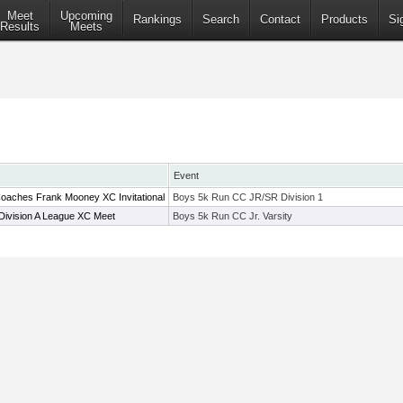
Meet
Upcoming
Rankings
Search
Contact
Products
Si
Results
Meets
Event
oaches Frank Mooney XC Invitational
Boys 5k Run CC JR/SR Division 1
Division A League XC Meet
Boys 5k Run CC Jr. Varsity