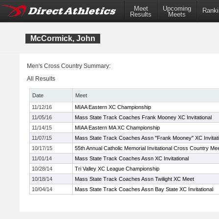
Meet
Upcoming
Ranki
Results
Meets
McCormick, John
Men's Cross Country Summary:
All Results
Date
Meet
11/12/16
MIAA Eastern XC Championship
11/05/16
Mass State Track Coaches Frank Mooney XC Invitational
11/14/15
MIAA Eastern MA XC Championship
11/07/15
Mass State Track Coaches Assn "Frank Mooney" XC Invitati
10/17/15
55th Annual Catholic Memorial Invitational Cross Country Me
11/01/14
Mass State Track Coaches Assn XC Invitational
10/28/14
Tri Valley XC League Championship
10/18/14
Mass State Track Coaches Assn Twilight XC Meet
10/04/14
Mass State Track Coaches Assn Bay State XC Invitational