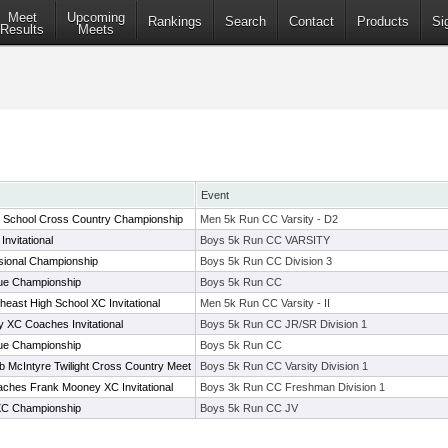
Meet
Upcoming
Rankings
Search
Contact
Products
Si
Results
Meets
Event
h School Cross Country Championship
Men 5k Run CC Varsity - D2
nvitational
Boys 5k Run CC VARSITY
sional Championship
Boys 5k Run CC Division 3
e Championship
Boys 5k Run CC
heast High School XC Invitational
Men 5k Run CC Varsity - II
XC Coaches Invitational
Boys 5k Run CC JR/SR Division 1
e Championship
Boys 5k Run CC
 McIntyre Twilight Cross Country Meet
Boys 5k Run CC Varsity Division 1
ches Frank Mooney XC Invitational
Boys 3k Run CC Freshman Division 1
C Championship
Boys 5k Run CC JV