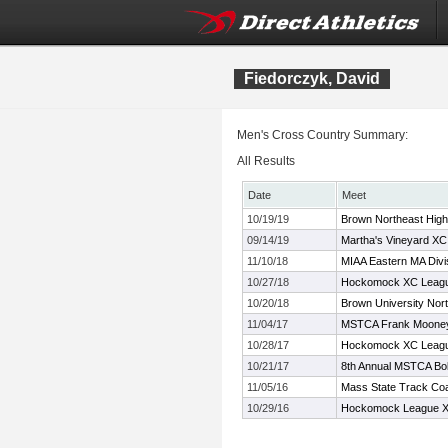
Fiedorczyk, David
Men's Cross Country Summary:
All Results
Date
Meet
10/19/19
Brown Northeast Hig
09/14/19
Martha's Vineyard XC I
11/10/18
MIAA Eastern MA Divi
10/27/18
Hockomock XC Leagu
10/20/18
Brown University Nort
11/04/17
MSTCA Frank Mooney 
10/28/17
Hockomock XC Leagu
10/21/17
8th Annual MSTCA Bob
11/05/16
Mass State Track Coa
10/29/16
Hockomock League X