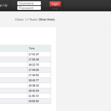
gn Up
Help
Class:
19
Team:
Oliver Ames
Time
17:41.07
17:58.36
18:22.75
17:49.00
17:40.82
18:43.77
18:38.32
18:42.63
11:35.72
19:55.82