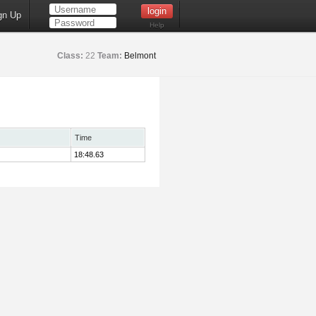
gn Up
Help
Class:
22
Team:
Belmont
Time
18:48.63