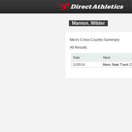
Manion, Wilder
Men's Cross Country Summary:
All Results
Date
Meet
11/05/16
Mass State Track C