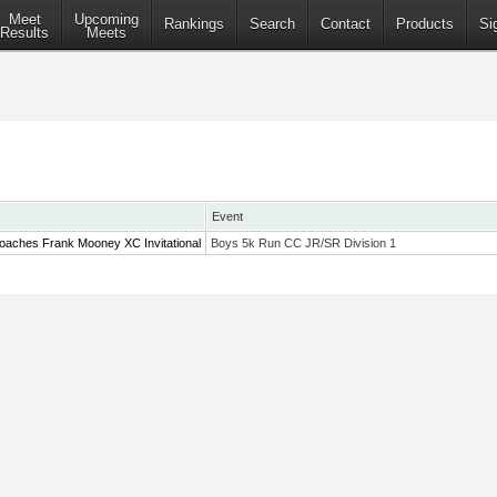
Meet
Upcoming
Rankings
Search
Contact
Products
Si
Results
Meets
Event
oaches Frank Mooney XC Invitational
Boys 5k Run CC JR/SR Division 1