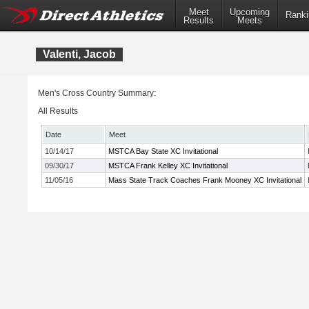
Meet
Upcoming
Ranki
Results
Meets
Valenti, Jacob
Men's Cross Country Summary:
All Results
Date
Meet
10/14/17
MSTCA Bay State XC Invitational
09/30/17
MSTCA Frank Kelley XC Invitational
11/05/16
Mass State Track Coaches Frank Mooney XC Invitational