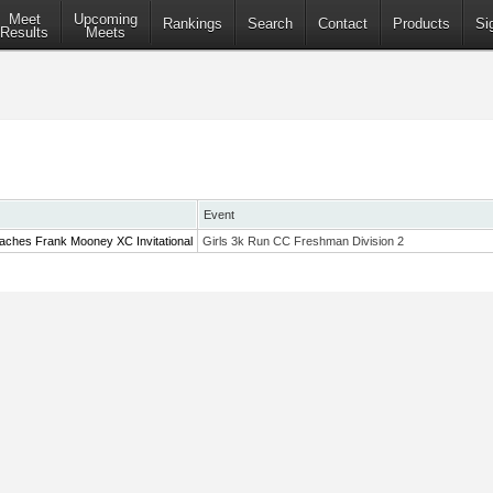
Meet
Upcoming
Rankings
Search
Contact
Products
Si
Results
Meets
Event
aches Frank Mooney XC Invitational
Girls 3k Run CC Freshman Division 2