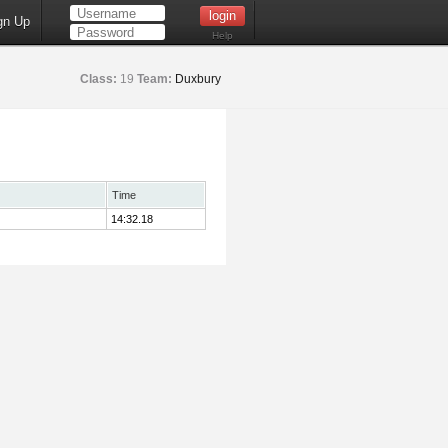
gn Up
Help
Class:
19
Team:
Duxbury
Time
14:32.18