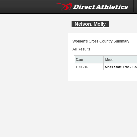
Nelson, Molly
Women's Cross Country Summary:
All Results
Date
Meet
11/05/16
Mass State Track Co