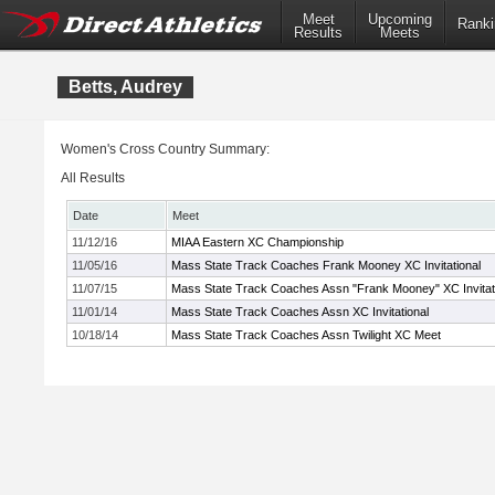
Meet
Upcoming
Ranki
Results
Meets
Betts, Audrey
Women's Cross Country Summary:
All Results
Date
Meet
11/12/16
MIAA Eastern XC Championship
11/05/16
Mass State Track Coaches Frank Mooney XC Invitational
11/07/15
Mass State Track Coaches Assn "Frank Mooney" XC Invitat
11/01/14
Mass State Track Coaches Assn XC Invitational
10/18/14
Mass State Track Coaches Assn Twilight XC Meet