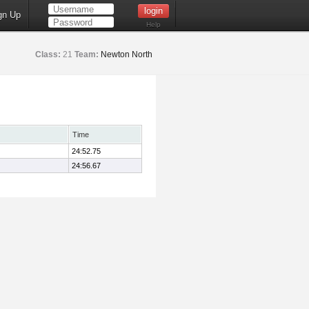
gn Up
Help
Class:
21
Team:
Newton North
Time
24:52.75
24:56.67