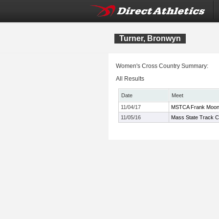
Turner, Bronwyn
Women's Cross Country Summary:
All Results
Date
Meet
11/04/17
MSTCA Frank Moone
11/05/16
Mass State Track C