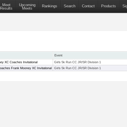
Meet
Upcoming
Rankings
Search
Contact
Products
Si
Results
Meets
Event
y XC Coaches Invitational
Girls 5k Run CC JR/SR Division 1
oaches Frank Mooney XC Invitational
Girls 5k Run CC JR/SR Division 1