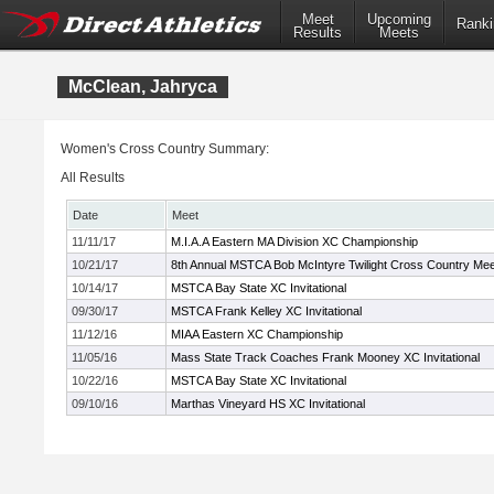
Meet
Upcoming
Ranki
Results
Meets
McClean, Jahryca
Women's Cross Country Summary:
All Results
Date
Meet
11/11/17
M.I.A.A Eastern MA Division XC Championship
10/21/17
8th Annual MSTCA Bob McIntyre Twilight Cross Country Mee
10/14/17
MSTCA Bay State XC Invitational
09/30/17
MSTCA Frank Kelley XC Invitational
11/12/16
MIAA Eastern XC Championship
11/05/16
Mass State Track Coaches Frank Mooney XC Invitational
10/22/16
MSTCA Bay State XC Invitational
09/10/16
Marthas Vineyard HS XC Invitational