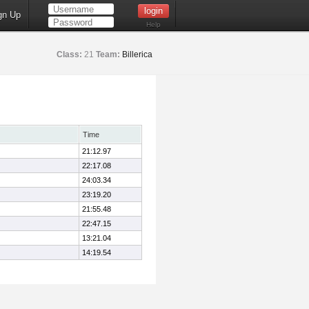
gn Up
Help
Class:
21
Team:
Billerica
Time
21:12.97
22:17.08
24:03.34
23:19.20
21:55.48
22:47.15
13:21.04
14:19.54