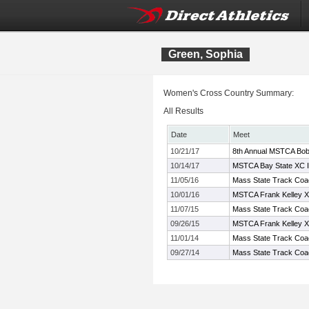
Green, Sophia
Women's Cross Country Summary:
All Results
Date
Meet
10/21/17
8th Annual MSTCA Bob 
10/14/17
MSTCA Bay State XC In
11/05/16
Mass State Track Coac
10/01/16
MSTCA Frank Kelley XC
11/07/15
Mass State Track Coac
09/26/15
MSTCA Frank Kelley XC
11/01/14
Mass State Track Coac
09/27/14
Mass State Track Coac