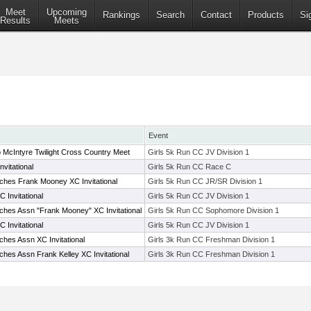
Meet
Upcoming
Rankings
Search
Contact
Products
Si
Results
Meets
Event
McIntyre Twilight Cross Country Meet
Girls 5k Run CC JV Division 1
vitational
Girls 5k Run CC Race C
hes Frank Mooney XC Invitational
Girls 5k Run CC JR/SR Division 1
 Invitational
Girls 5k Run CC JV Division 1
hes Assn "Frank Mooney" XC Invitational
Girls 5k Run CC Sophomore Division 1
 Invitational
Girls 5k Run CC JV Division 1
hes Assn XC Invitational
Girls 3k Run CC Freshman Division 1
hes Assn Frank Kelley XC Invitational
Girls 3k Run CC Freshman Division 1