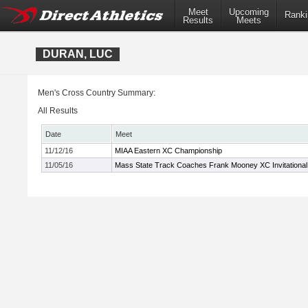
Meet
Upcoming
Ranki
Results
Meets
DURAN, LUC
Men's Cross Country Summary:
All Results
Date
Meet
11/12/16
MIAA Eastern XC Championship
11/05/16
Mass State Track Coaches Frank Mooney XC Invitational