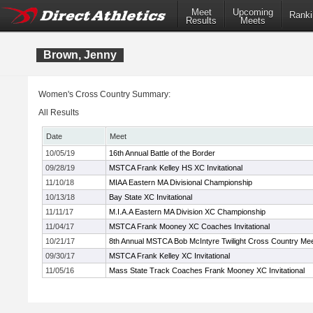
Meet
Upcoming
Ranki
Results
Meets
Brown, Jenny
Women's Cross Country Summary:
All Results
Date
Meet
10/05/19
16th Annual Battle of the Border
09/28/19
MSTCA Frank Kelley HS XC Invitational
11/10/18
MIAA Eastern MA Divisional Championship
10/13/18
Bay State XC Invitational
11/11/17
M.I.A.A Eastern MA Division XC Championship
11/04/17
MSTCA Frank Mooney XC Coaches Invitational
10/21/17
8th Annual MSTCA Bob McIntyre Twilight Cross Country Me
09/30/17
MSTCA Frank Kelley XC Invitational
11/05/16
Mass State Track Coaches Frank Mooney XC Invitational