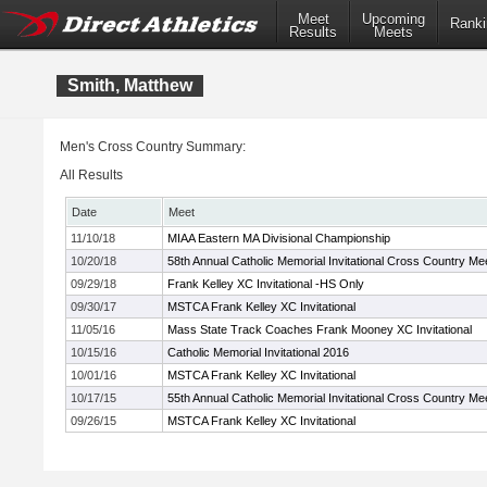
Meet
Upcoming
Ranki
Results
Meets
Smith, Matthew
Men's Cross Country Summary:
All Results
Date
Meet
11/10/18
MIAA Eastern MA Divisional Championship
10/20/18
58th Annual Catholic Memorial Invitational Cross Country Me
09/29/18
Frank Kelley XC Invitational -HS Only
09/30/17
MSTCA Frank Kelley XC Invitational
11/05/16
Mass State Track Coaches Frank Mooney XC Invitational
10/15/16
Catholic Memorial Invitational 2016
10/01/16
MSTCA Frank Kelley XC Invitational
10/17/15
55th Annual Catholic Memorial Invitational Cross Country Me
09/26/15
MSTCA Frank Kelley XC Invitational