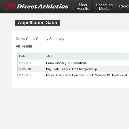
Meet
Upcoming
Ranki
Results
Meets
Appelbaum, Gabe
Men's Cross Country Summary:
All Results
Date
Meet
11/03/18
Frank Mooney XC Invitational
10/27/18
Bay State League XC Championship
11/05/16
Mass State Track Coaches Frank Mooney XC Invitational