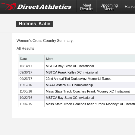
Meet
Upcoming
Ranki
Results
Meets
Holmes, Katie
Women's Cross Country Summary:
All Results
Date
Meet
10/14/17
MSTCA Bay State XC Invitational
09/30/17
MSTCA Frank Kelley XC Invitational
09/23/17
22nd Annual Ted Dutkiewicz Memorial Races
11/12/16
MIAA Eastern XC Championship
11/05/16
Mass State Track Coaches Frank Mooney XC Invitational
10/22/16
MSTCA Bay State XC Invitational
11/07/15
Mass State Track Coaches Assn "Frank Mooney" XC Invitati